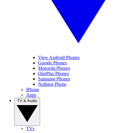
View Android Phones
Google Phones
Motorola Phones
OnePlus Phones
Samsung Phones
Nothing Phone
iPhone
Apps
TV & Audio
TVs