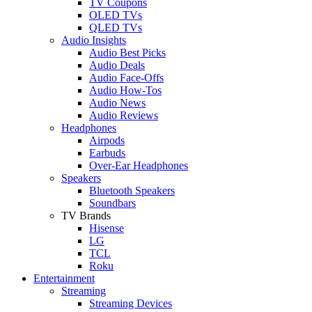
TV Coupons
OLED TVs
QLED TVs
Audio Insights
Audio Best Picks
Audio Deals
Audio Face-Offs
Audio How-Tos
Audio News
Audio Reviews
Headphones
Airpods
Earbuds
Over-Ear Headphones
Speakers
Bluetooth Speakers
Soundbars
TV Brands
Hisense
LG
TCL
Roku
Entertainment
Streaming
Streaming Devices