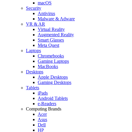
macOS
Security
Antivirus
Malware & Adware
VR & AR
Virtual Reality
Augmented Reality
Smart Glasses
Meta Quest
Laptops
Chromebooks
Gaming Laptops
MacBooks
Desktops
Apple Desktops
Gaming Desktops
Tablets
iPads
Android Tablets
e-Readers
Computing Brands
Acer
Asus
Dell
HP