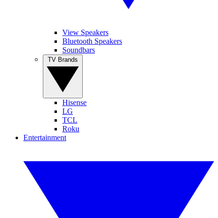
View Speakers
Bluetooth Speakers
Soundbars
TV Brands
Hisense
LG
TCL
Roku
Entertainment