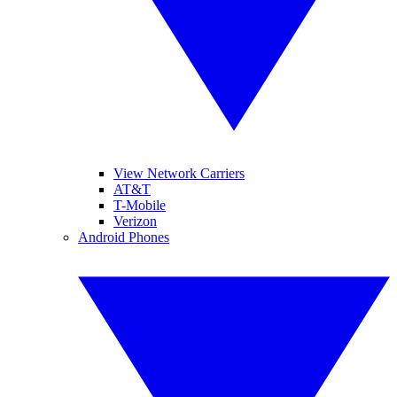
View Network Carriers
AT&T
T-Mobile
Verizon
Android Phones