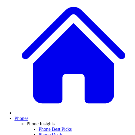
Phones
Phone Insights
Phone Best Picks
Phone Deals