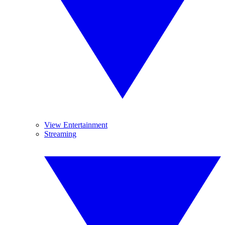
View Entertainment
Streaming