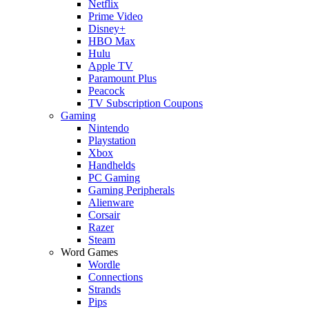
Netflix
Prime Video
Disney+
HBO Max
Hulu
Apple TV
Paramount Plus
Peacock
TV Subscription Coupons
Gaming
Nintendo
Playstation
Xbox
Handhelds
PC Gaming
Gaming Peripherals
Alienware
Corsair
Razer
Steam
Word Games
Wordle
Connections
Strands
Pips