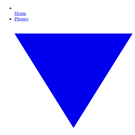
Home
Phones