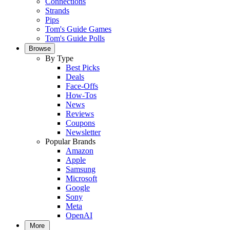
Connections
Strands
Pips
Tom's Guide Games
Tom's Guide Polls
Browse
By Type
Best Picks
Deals
Face-Offs
How-Tos
News
Reviews
Coupons
Newsletter
Popular Brands
Amazon
Apple
Samsung
Microsoft
Google
Sony
Meta
OpenAI
More