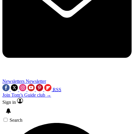
Newsletters
Newsletter
RSS
Join Tom’s Guide club →
Sign in
Search