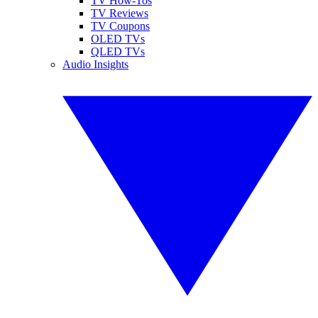
TV How-Tos
TV Reviews
TV Coupons
OLED TVs
QLED TVs
Audio Insights