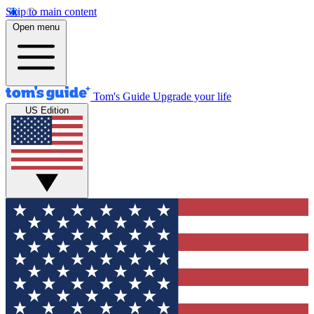
Skip to main content
Open menu
Tom's Guide
Upgrade your life
US Edition