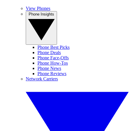
View Phones
Phone Insights
Phone Best Picks
Phone Deals
Phone Face-Offs
Phone How-Tos
Phone News
Phone Reviews
Network Carriers