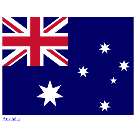
Australia