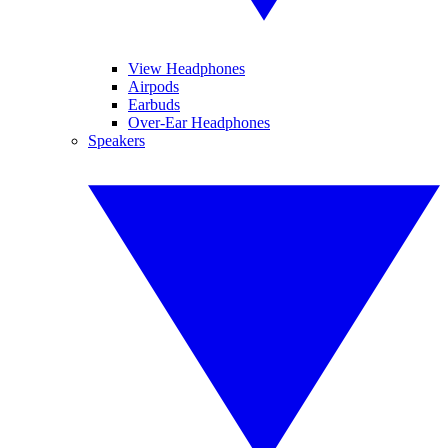
View Headphones
Airpods
Earbuds
Over-Ear Headphones
Speakers