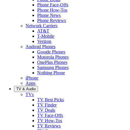
Phone Face-Offs
Phone How-Tos
Phone News
Phone Reviews
Network Carriers
AT&T
T-Mobile
Verizon
Android Phones
Google Phones
Motorola Phones
OnePlus Phones
Samsung Phones
Nothing Phone
iPhone
Apps
TV & Audio
TVs
TV Best Picks
TV Finder
TV Deals
TV Face-Offs
TV How-Tos
TV Reviews