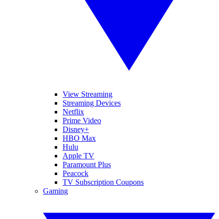
View Streaming
Streaming Devices
Netflix
Prime Video
Disney+
HBO Max
Hulu
Apple TV
Paramount Plus
Peacock
TV Subscription Coupons
Gaming