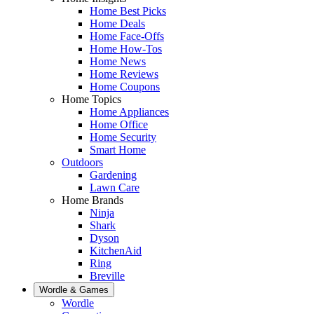
Home Best Picks
Home Deals
Home Face-Offs
Home How-Tos
Home News
Home Reviews
Home Coupons
Home Topics
Home Appliances
Home Office
Home Security
Smart Home
Outdoors
Gardening
Lawn Care
Home Brands
Ninja
Shark
Dyson
KitchenAid
Ring
Breville
Wordle & Games
Wordle