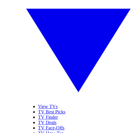
View TVs
TV Best Picks
TV Finder
TV Deals
TV Face-Offs