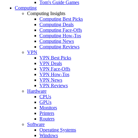
Tom's Guide Games
Computing
Computing Insights
Computing Best Picks
Computing Deals
Computing Face-Offs
Computing How-Tos
Computing News
Computing Reviews
VPN
VPN Best Picks
VPN Deals
VPN Face-Offs
VPN How-Tos
VPN News
VPN Reviews
Hardware
CPUs
GPUs
Monitors
Printers
Routers
Software
Operating Systems
Windows