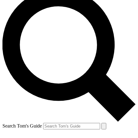
Search Tom's Guide