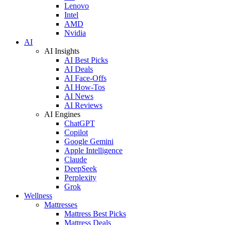
Lenovo
Intel
AMD
Nvidia
AI
AI Insights
AI Best Picks
AI Deals
AI Face-Offs
AI How-Tos
AI News
AI Reviews
AI Engines
ChatGPT
Copilot
Google Gemini
Apple Intelligence
Claude
DeepSeek
Perplexity
Grok
Wellness
Mattresses
Mattress Best Picks
Mattress Deals