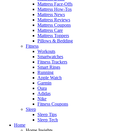
Mattress Face-Offs
Mattress How-Tos
Mattress News
Mattress Reviews
Mattress Coupons
Mattress Care
Mattress Toppers
Pillows & Bedding
Fitness
Workouts
Smartwatches
Fitness Trackers
Smart Rings
Running
Apple Watch
Garmin
Oura
Adidas
Nike
Fitness Coupons
Sleep
Sleep Tips
Sleep Tech
Home
Home Insights