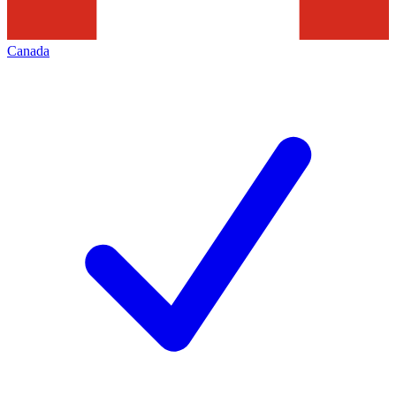
Canada