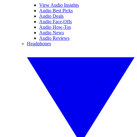
View Audio Insights
Audio Best Picks
Audio Deals
Audio Face-Offs
Audio How-Tos
Audio News
Audio Reviews
Headphones