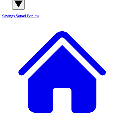
Savings Squad
Forums