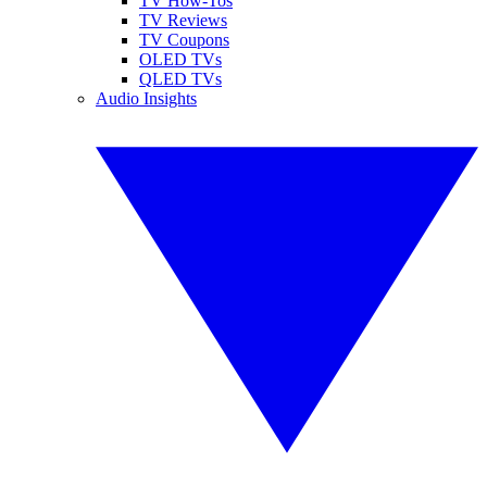
TV How-Tos
TV Reviews
TV Coupons
OLED TVs
QLED TVs
Audio Insights