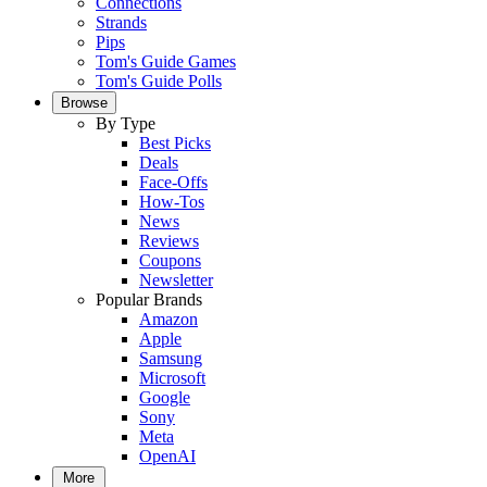
Connections
Strands
Pips
Tom's Guide Games
Tom's Guide Polls
Browse
By Type
Best Picks
Deals
Face-Offs
How-Tos
News
Reviews
Coupons
Newsletter
Popular Brands
Amazon
Apple
Samsung
Microsoft
Google
Sony
Meta
OpenAI
More