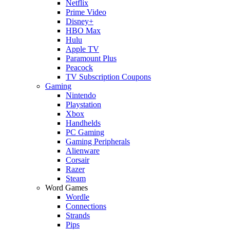
Netflix
Prime Video
Disney+
HBO Max
Hulu
Apple TV
Paramount Plus
Peacock
TV Subscription Coupons
Gaming
Nintendo
Playstation
Xbox
Handhelds
PC Gaming
Gaming Peripherals
Alienware
Corsair
Razer
Steam
Word Games
Wordle
Connections
Strands
Pips