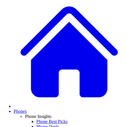
Phones
Phone Insights
Phone Best Picks
Phone Deals