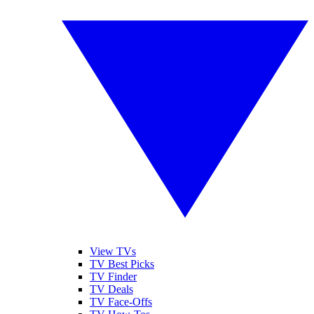
View TVs
TV Best Picks
TV Finder
TV Deals
TV Face-Offs