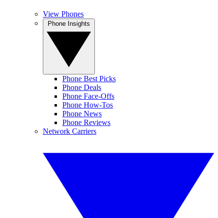
View Phones
Phone Insights
Phone Best Picks
Phone Deals
Phone Face-Offs
Phone How-Tos
Phone News
Phone Reviews
Network Carriers