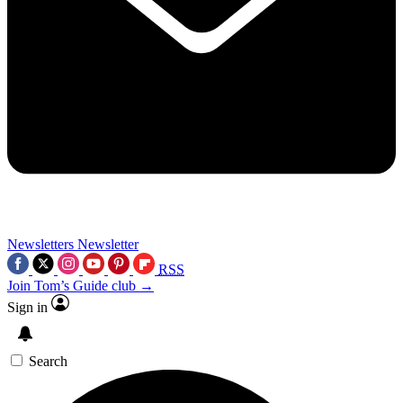
Newsletters
Newsletter
RSS
Join Tom’s Guide club →
Sign in
Search