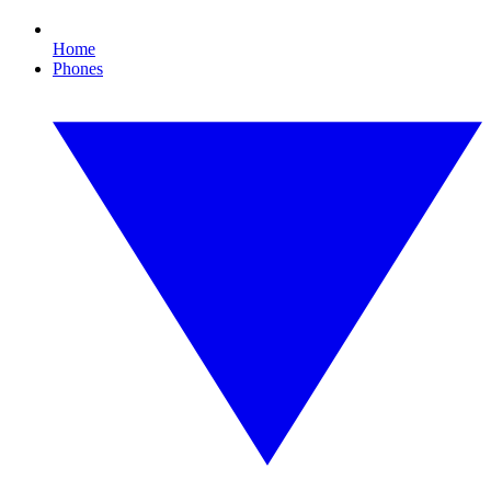
Home
Phones