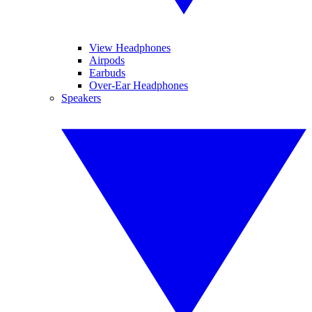
View Headphones
Airpods
Earbuds
Over-Ear Headphones
Speakers