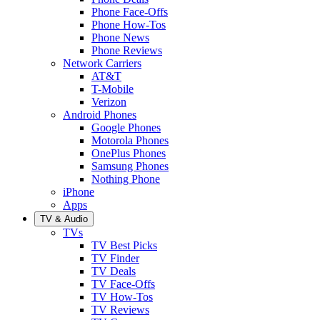
Phone Face-Offs
Phone How-Tos
Phone News
Phone Reviews
Network Carriers
AT&T
T-Mobile
Verizon
Android Phones
Google Phones
Motorola Phones
OnePlus Phones
Samsung Phones
Nothing Phone
iPhone
Apps
TV & Audio
TVs
TV Best Picks
TV Finder
TV Deals
TV Face-Offs
TV How-Tos
TV Reviews