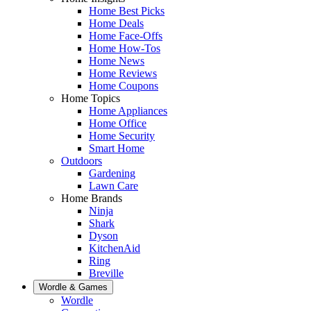
Home Best Picks
Home Deals
Home Face-Offs
Home How-Tos
Home News
Home Reviews
Home Coupons
Home Topics
Home Appliances
Home Office
Home Security
Smart Home
Outdoors
Gardening
Lawn Care
Home Brands
Ninja
Shark
Dyson
KitchenAid
Ring
Breville
Wordle & Games
Wordle