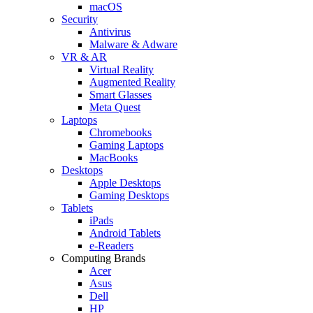
macOS
Security
Antivirus
Malware & Adware
VR & AR
Virtual Reality
Augmented Reality
Smart Glasses
Meta Quest
Laptops
Chromebooks
Gaming Laptops
MacBooks
Desktops
Apple Desktops
Gaming Desktops
Tablets
iPads
Android Tablets
e-Readers
Computing Brands
Acer
Asus
Dell
HP