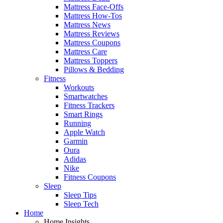
Mattress Face-Offs
Mattress How-Tos
Mattress News
Mattress Reviews
Mattress Coupons
Mattress Care
Mattress Toppers
Pillows & Bedding
Fitness
Workouts
Smartwatches
Fitness Trackers
Smart Rings
Running
Apple Watch
Garmin
Oura
Adidas
Nike
Fitness Coupons
Sleep
Sleep Tips
Sleep Tech
Home
Home Insights