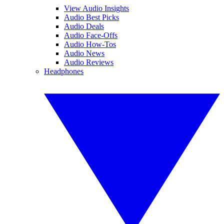
View Audio Insights
Audio Best Picks
Audio Deals
Audio Face-Offs
Audio How-Tos
Audio News
Audio Reviews
Headphones