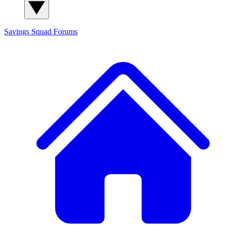
Savings Squad
Forums