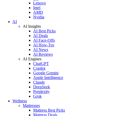
Lenovo
Intel
AMD
Nvidia
AI
AI Insights
AI Best Picks
AI Deals
AI Face-Offs
AI How-Tos
AI News
AI Reviews
AI Engines
ChatGPT
Copilot
Google Gemini
Apple Intelligence
Claude
DeepSeek
Perplexity
Grok
Wellness
Mattresses
Mattress Best Picks
Mattress Deals