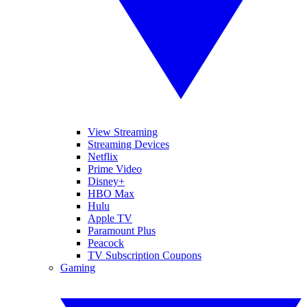
View Streaming
Streaming Devices
Netflix
Prime Video
Disney+
HBO Max
Hulu
Apple TV
Paramount Plus
Peacock
TV Subscription Coupons
Gaming