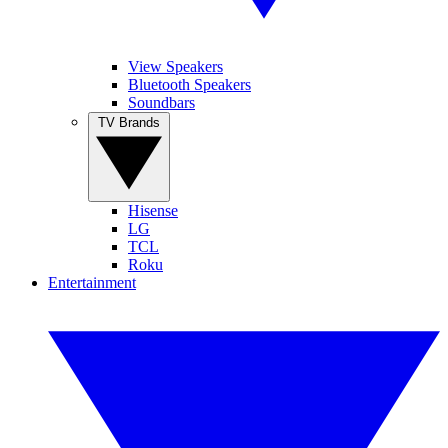
View Speakers
Bluetooth Speakers
Soundbars
TV Brands
Hisense
LG
TCL
Roku
Entertainment