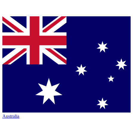
Australia