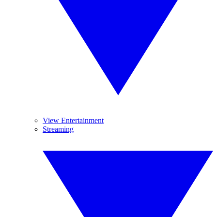
View Entertainment
Streaming