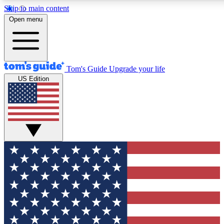
Skip to main content
12
24/7
30K+
Open menu
MEMBER FEATURES
ACCESS AVAILABLE
ACTIVE MEMBERS
Tom's Guide
Upgrade your life
US Edition
Exclusive Newsletters
Polls
Tech news direct to your inbox
Have your say in te
GET CLUB ACCESS QUICK
For the fastest way to join Tom's Guide Club enter your
email below. We'll send you a confirmation and sign you up
to our newsletter to keep you updated on all the latest news.