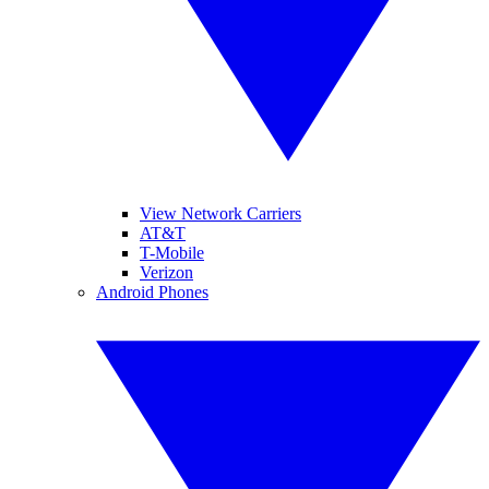
View Network Carriers
AT&T
T-Mobile
Verizon
Android Phones