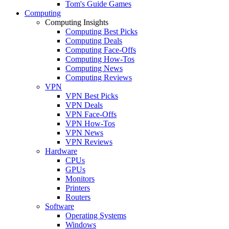
Tom's Guide Games
Computing
Computing Insights
Computing Best Picks
Computing Deals
Computing Face-Offs
Computing How-Tos
Computing News
Computing Reviews
VPN
VPN Best Picks
VPN Deals
VPN Face-Offs
VPN How-Tos
VPN News
VPN Reviews
Hardware
CPUs
GPUs
Monitors
Printers
Routers
Software
Operating Systems
Windows