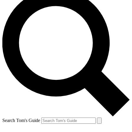
Search Tom's Guide