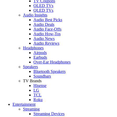
TV Coupons
OLED TVs
QLED TVs
Audio Insights
Audio Best Picks
Audio Deals
Audio Face-Offs
Audio How-Tos
Audio News
Audio Reviews
Headphones
Airpods
Earbuds
Over-Ear Headphones
Speakers
Bluetooth Speakers
Soundbars
TV Brands
Hisense
LG
TCL
Roku
Entertainment
Streaming
Streaming Devices