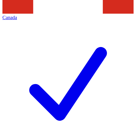
Canada