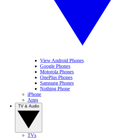
View Android Phones
Google Phones
Motorola Phones
OnePlus Phones
Samsung Phones
Nothing Phone
iPhone
Apps
TV & Audio
TVs