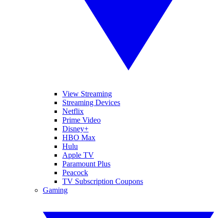
View Streaming
Streaming Devices
Netflix
Prime Video
Disney+
HBO Max
Hulu
Apple TV
Paramount Plus
Peacock
TV Subscription Coupons
Gaming