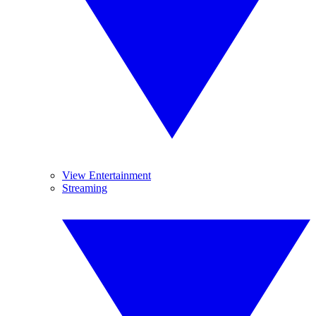
View Entertainment
Streaming