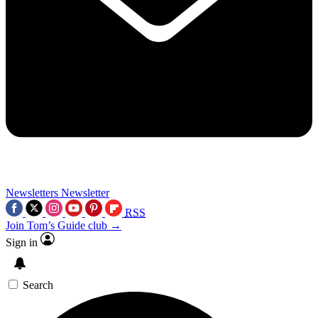
Newsletters
Newsletter
RSS
Join Tom’s Guide club →
Sign in
Search