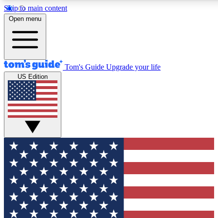
Skip to main content
12
24/7
30K+
Open menu
MEMBER FEATURES
ACCESS AVAILABLE
ACTIVE MEMBERS
Tom's Guide
Upgrade your life
US Edition
Exclusive Newsletters
Polls
Tech news direct to your inbox
Have your say in te
GET CLUB ACCESS QUICK
For the fastest way to join Tom's Guide Club enter your
email below. We'll send you a confirmation and sign you up
to our newsletter to keep you updated on all the latest news.