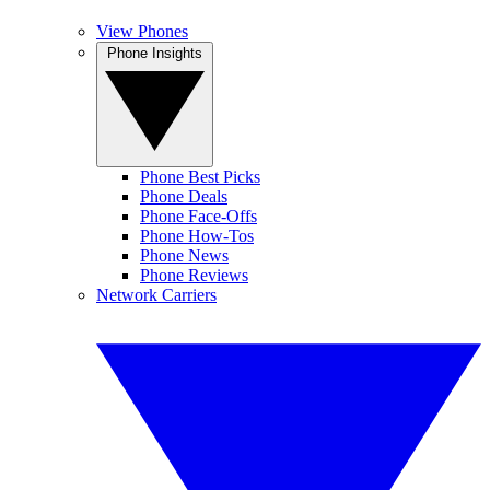
View Phones
Phone Insights
Phone Best Picks
Phone Deals
Phone Face-Offs
Phone How-Tos
Phone News
Phone Reviews
Network Carriers