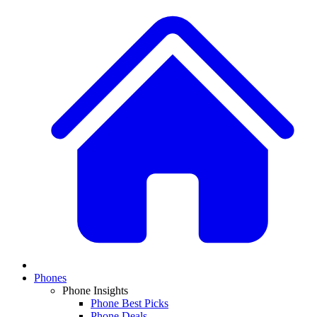
Phones
Phone Insights
Phone Best Picks
Phone Deals