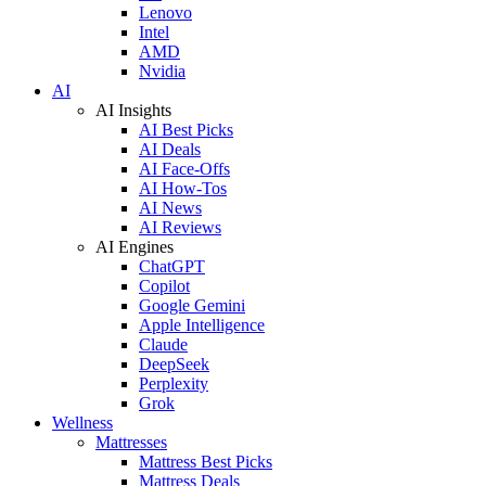
Lenovo
Intel
AMD
Nvidia
AI
AI Insights
AI Best Picks
AI Deals
AI Face-Offs
AI How-Tos
AI News
AI Reviews
AI Engines
ChatGPT
Copilot
Google Gemini
Apple Intelligence
Claude
DeepSeek
Perplexity
Grok
Wellness
Mattresses
Mattress Best Picks
Mattress Deals