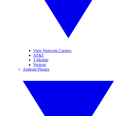
View Network Carriers
AT&T
T-Mobile
Verizon
Android Phones