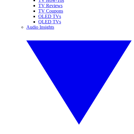
TV How-Tos
TV Reviews
TV Coupons
OLED TVs
QLED TVs
Audio Insights