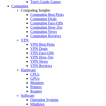
Tom's Guide Games
Computing
Computing Insights
Computing Best Picks
Computing Deals
Computing Face-Offs
Computing How-Tos
Computing News
Computing Reviews
VPN
VPN Best Picks
VPN Deals
VPN Face-Offs
VPN How-Tos
VPN News
VPN Reviews
Hardware
CPUs
GPUs
Monitors
Printers
Routers
Software
Operating Systems
Windows