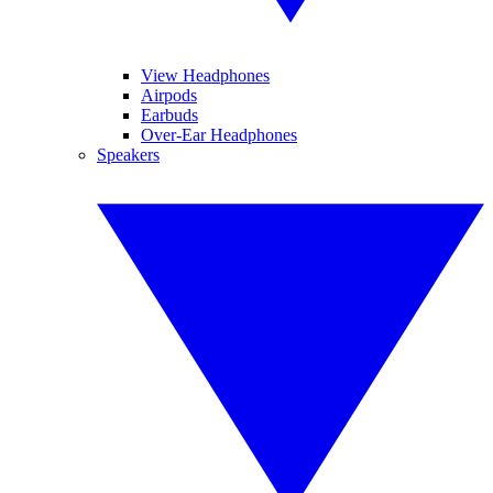
View Headphones
Airpods
Earbuds
Over-Ear Headphones
Speakers