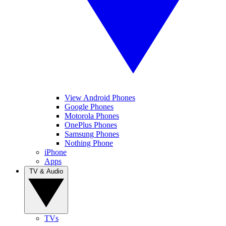
View Android Phones
Google Phones
Motorola Phones
OnePlus Phones
Samsung Phones
Nothing Phone
iPhone
Apps
TV & Audio
TVs