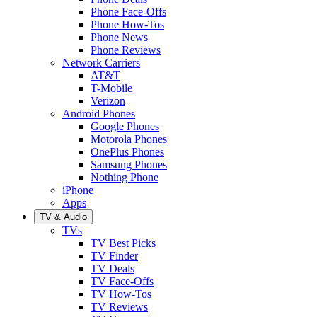
Phone Face-Offs
Phone How-Tos
Phone News
Phone Reviews
Network Carriers
AT&T
T-Mobile
Verizon
Android Phones
Google Phones
Motorola Phones
OnePlus Phones
Samsung Phones
Nothing Phone
iPhone
Apps
TV & Audio
TVs
TV Best Picks
TV Finder
TV Deals
TV Face-Offs
TV How-Tos
TV Reviews