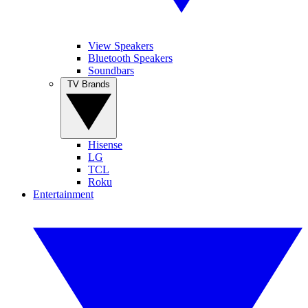
View Speakers
Bluetooth Speakers
Soundbars
TV Brands
Hisense
LG
TCL
Roku
Entertainment