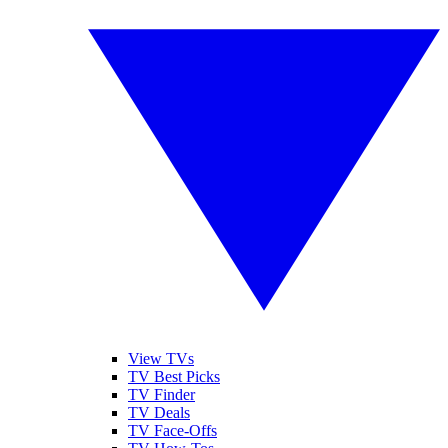
View TVs
TV Best Picks
TV Finder
TV Deals
TV Face-Offs