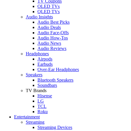
TV Coupons
OLED TVs
QLED TVs
Audio Insights
Audio Best Picks
Audio Deals
Audio Face-Offs
Audio How-Tos
Audio News
Audio Reviews
Headphones
Airpods
Earbuds
Over-Ear Headphones
Speakers
Bluetooth Speakers
Soundbars
TV Brands
Hisense
LG
TCL
Roku
Entertainment
Streaming
Streaming Devices