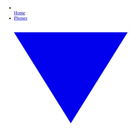
Home
Phones