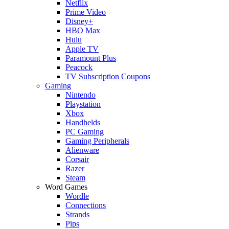
Netflix
Prime Video
Disney+
HBO Max
Hulu
Apple TV
Paramount Plus
Peacock
TV Subscription Coupons
Gaming
Nintendo
Playstation
Xbox
Handhelds
PC Gaming
Gaming Peripherals
Alienware
Corsair
Razer
Steam
Word Games
Wordle
Connections
Strands
Pips