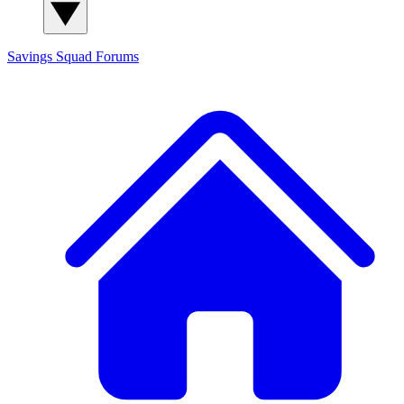
Savings Squad
Forums