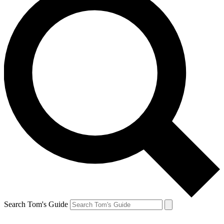
Search Tom's Guide