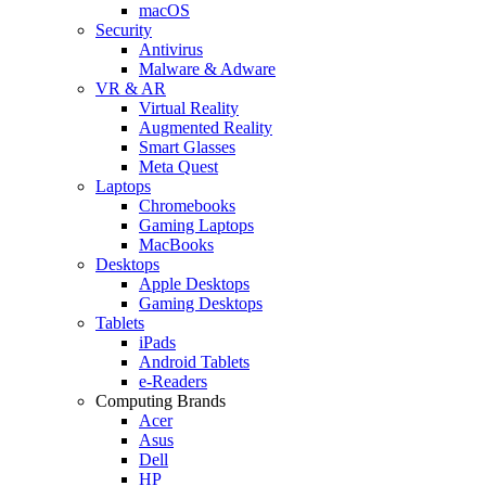
macOS
Security
Antivirus
Malware & Adware
VR & AR
Virtual Reality
Augmented Reality
Smart Glasses
Meta Quest
Laptops
Chromebooks
Gaming Laptops
MacBooks
Desktops
Apple Desktops
Gaming Desktops
Tablets
iPads
Android Tablets
e-Readers
Computing Brands
Acer
Asus
Dell
HP