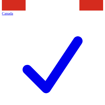
Canada