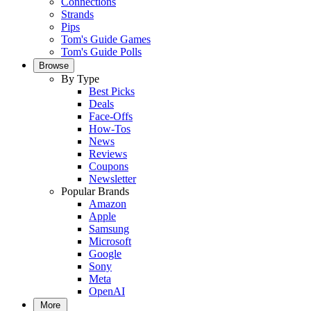
Connections
Strands
Pips
Tom's Guide Games
Tom's Guide Polls
Browse
By Type
Best Picks
Deals
Face-Offs
How-Tos
News
Reviews
Coupons
Newsletter
Popular Brands
Amazon
Apple
Samsung
Microsoft
Google
Sony
Meta
OpenAI
More