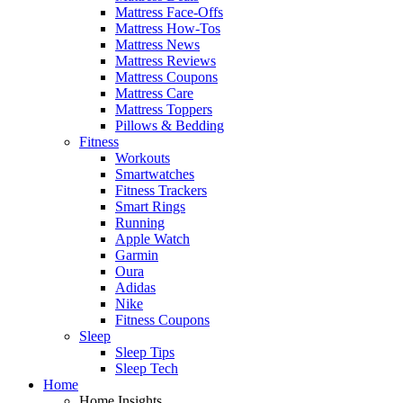
Mattress Face-Offs
Mattress How-Tos
Mattress News
Mattress Reviews
Mattress Coupons
Mattress Care
Mattress Toppers
Pillows & Bedding
Fitness
Workouts
Smartwatches
Fitness Trackers
Smart Rings
Running
Apple Watch
Garmin
Oura
Adidas
Nike
Fitness Coupons
Sleep
Sleep Tips
Sleep Tech
Home
Home Insights