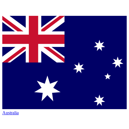
Australia