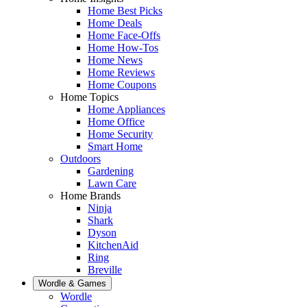
Home Best Picks
Home Deals
Home Face-Offs
Home How-Tos
Home News
Home Reviews
Home Coupons
Home Topics
Home Appliances
Home Office
Home Security
Smart Home
Outdoors
Gardening
Lawn Care
Home Brands
Ninja
Shark
Dyson
KitchenAid
Ring
Breville
Wordle & Games
Wordle