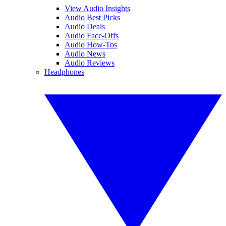
View Audio Insights
Audio Best Picks
Audio Deals
Audio Face-Offs
Audio How-Tos
Audio News
Audio Reviews
Headphones