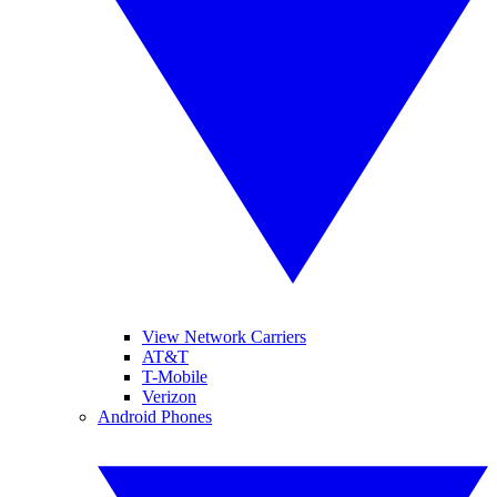
View Network Carriers
AT&T
T-Mobile
Verizon
Android Phones