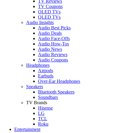
TV Reviews
TV Coupons
OLED TVs
QLED TVs
Audio Insights
Audio Best Picks
Audio Deals
Audio Face-Offs
Audio How-Tos
Audio News
Audio Reviews
Audio Coupons
Headphones
Airpods
Earbuds
Over-Ear Headphones
Speakers
Bluetooth Speakers
Soundbars
TV Brands
Hisense
LG
TCL
Roku
Entertainment