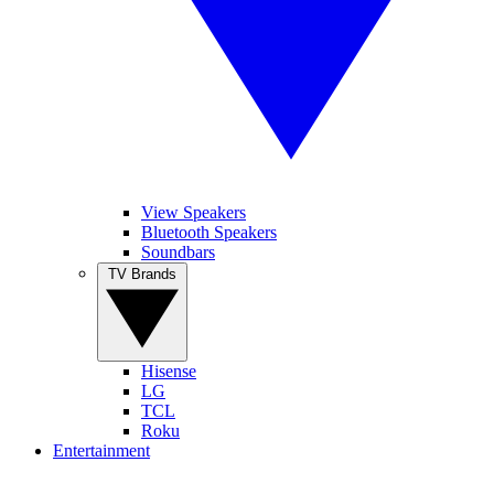
View Speakers
Bluetooth Speakers
Soundbars
TV Brands
Hisense
LG
TCL
Roku
Entertainment