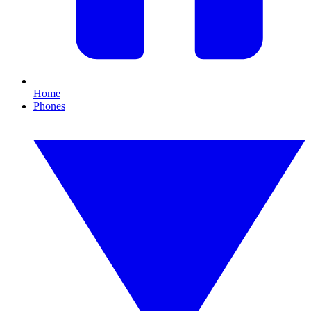
Home
Phones