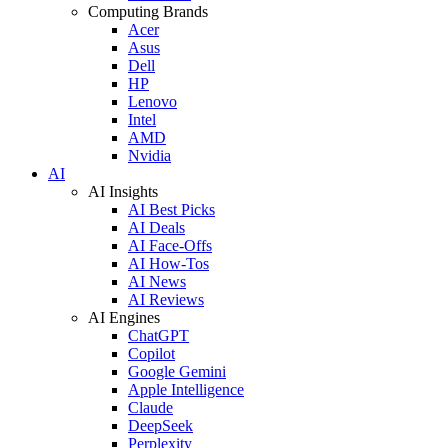
Computing Brands
Acer
Asus
Dell
HP
Lenovo
Intel
AMD
Nvidia
AI
AI Insights
AI Best Picks
AI Deals
AI Face-Offs
AI How-Tos
AI News
AI Reviews
AI Engines
ChatGPT
Copilot
Google Gemini
Apple Intelligence
Claude
DeepSeek
Perplexity