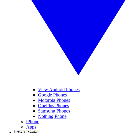
View Android Phones
Google Phones
Motorola Phones
OnePlus Phones
Samsung Phones
Nothing Phone
iPhone
Apps
TV & Audio