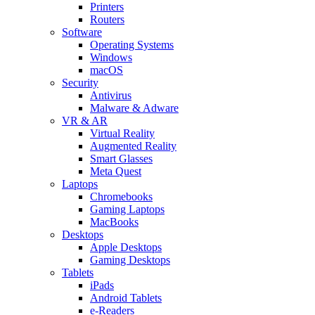
Printers
Routers
Software
Operating Systems
Windows
macOS
Security
Antivirus
Malware & Adware
VR & AR
Virtual Reality
Augmented Reality
Smart Glasses
Meta Quest
Laptops
Chromebooks
Gaming Laptops
MacBooks
Desktops
Apple Desktops
Gaming Desktops
Tablets
iPads
Android Tablets
e-Readers