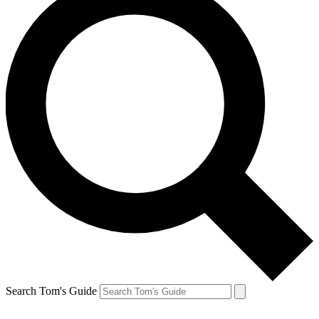
Search Tom's Guide