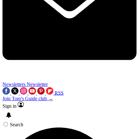
Newsletters
Newsletter
RSS
Join Tom’s Guide club →
Sign in
Search