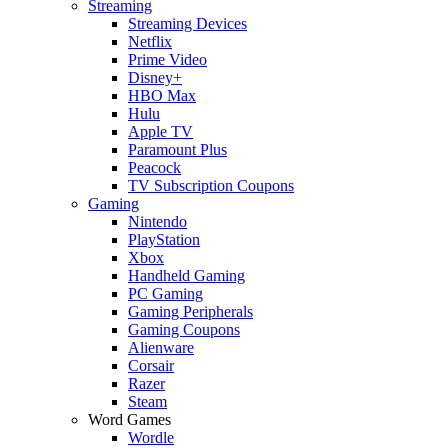
Streaming
Streaming Devices
Netflix
Prime Video
Disney+
HBO Max
Hulu
Apple TV
Paramount Plus
Peacock
TV Subscription Coupons
Gaming
Nintendo
PlayStation
Xbox
Handheld Gaming
PC Gaming
Gaming Peripherals
Gaming Coupons
Alienware
Corsair
Razer
Steam
Word Games
Wordle