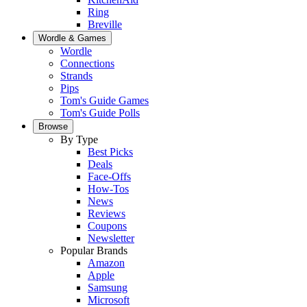
Ring
Breville
Wordle & Games
Wordle
Connections
Strands
Pips
Tom's Guide Games
Tom's Guide Polls
Browse
By Type
Best Picks
Deals
Face-Offs
How-Tos
News
Reviews
Coupons
Newsletter
Popular Brands
Amazon
Apple
Samsung
Microsoft