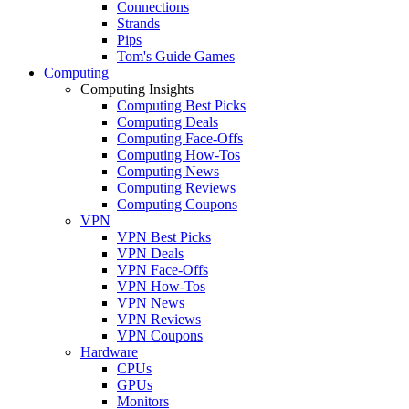
Connections
Strands
Pips
Tom's Guide Games
Computing
Computing Insights
Computing Best Picks
Computing Deals
Computing Face-Offs
Computing How-Tos
Computing News
Computing Reviews
Computing Coupons
VPN
VPN Best Picks
VPN Deals
VPN Face-Offs
VPN How-Tos
VPN News
VPN Reviews
VPN Coupons
Hardware
CPUs
GPUs
Monitors