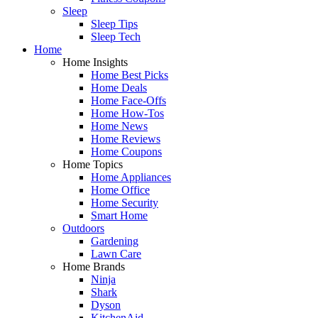
Sleep
Sleep Tips
Sleep Tech
Home
Home Insights
Home Best Picks
Home Deals
Home Face-Offs
Home How-Tos
Home News
Home Reviews
Home Coupons
Home Topics
Home Appliances
Home Office
Home Security
Smart Home
Outdoors
Gardening
Lawn Care
Home Brands
Ninja
Shark
Dyson
KitchenAid