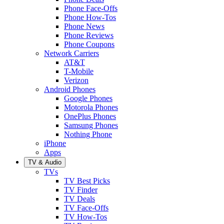
Phone Face-Offs
Phone How-Tos
Phone News
Phone Reviews
Phone Coupons
Network Carriers
AT&T
T-Mobile
Verizon
Android Phones
Google Phones
Motorola Phones
OnePlus Phones
Samsung Phones
Nothing Phone
iPhone
Apps
TV & Audio
TVs
TV Best Picks
TV Finder
TV Deals
TV Face-Offs
TV How-Tos