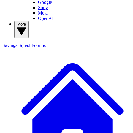
Google
Sony
Meta
OpenAI
More
Savings Squad
Forums