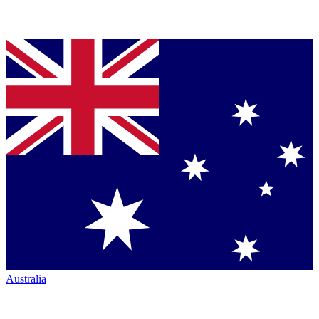
Australia