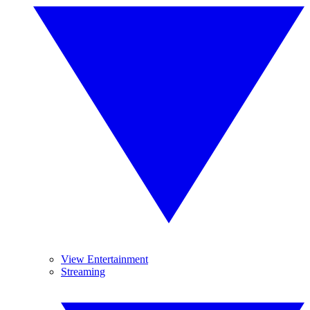
View Entertainment
Streaming