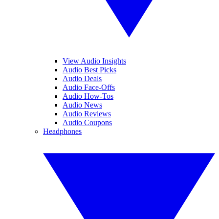
View Audio Insights
Audio Best Picks
Audio Deals
Audio Face-Offs
Audio How-Tos
Audio News
Audio Reviews
Audio Coupons
Headphones