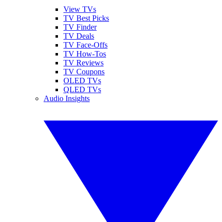
View TVs
TV Best Picks
TV Finder
TV Deals
TV Face-Offs
TV How-Tos
TV Reviews
TV Coupons
OLED TVs
QLED TVs
Audio Insights