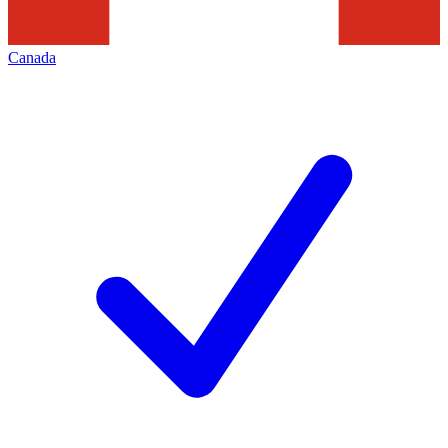
Canada