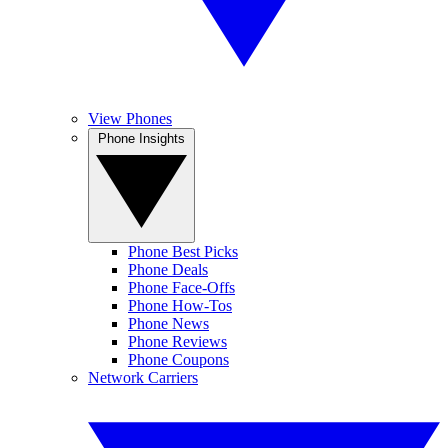
View Phones
Phone Insights
Phone Best Picks
Phone Deals
Phone Face-Offs
Phone How-Tos
Phone News
Phone Reviews
Phone Coupons
Network Carriers