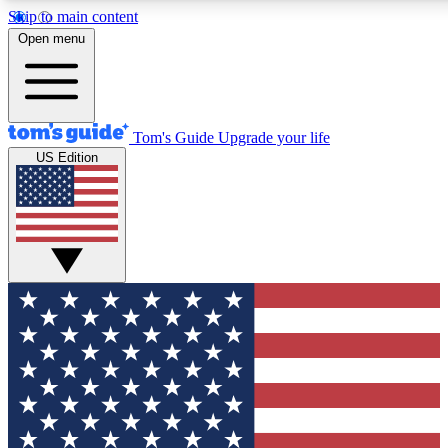
Skip to main content
12
24/7
30K+
Open menu
MEMBER FEATURES
ACCESS AVAILABLE
ACTIVE MEMBERS
Tom's Guide
Upgrade your life
US Edition
Exclusive Newsletters
Polls
Tech news direct to your inbox
Have your say in te
GET CLUB ACCESS QUICK
For the fastest way to join Tom's Guide Club enter your
email below. We'll send you a confirmation and sign you up
to our newsletter to keep you updated on all the latest news.