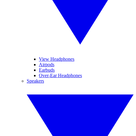
View Headphones
Airpods
Earbuds
Over-Ear Headphones
Speakers