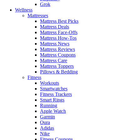
Grok
Wellness
Mattresses
Mattress Best Picks
Mattress Deals
Mattress Face-Offs
Mattress How-Tos
Mattress News
Mattress Reviews
Mattress Coupons
Mattress Care
Mattress Toppers
Pillows & Bedding
Fitness
Workouts
Smartwatches
Fitness Trackers
Smart Rings
Running
Apple Watch
Garmin
Oura
Adidas
Nike
Fitness Coupons