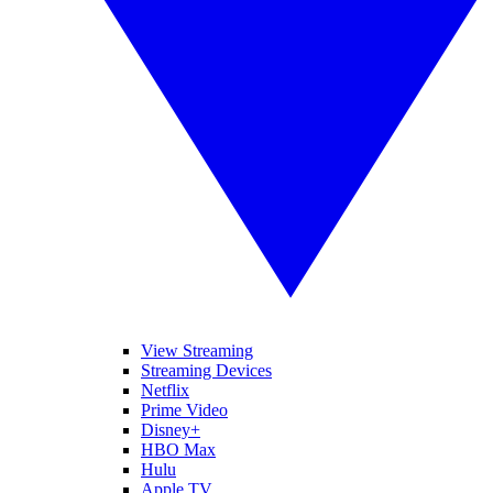
View Streaming
Streaming Devices
Netflix
Prime Video
Disney+
HBO Max
Hulu
Apple TV