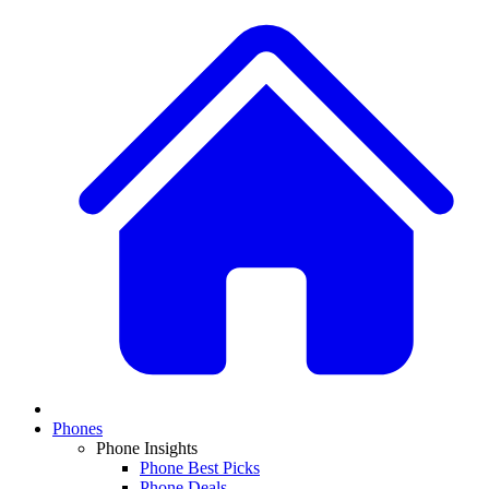
Phones
Phone Insights
Phone Best Picks
Phone Deals