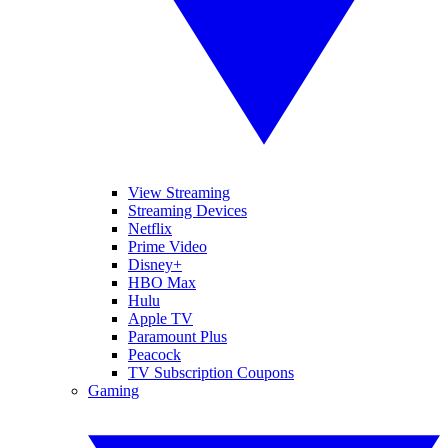
View Streaming
Streaming Devices
Netflix
Prime Video
Disney+
HBO Max
Hulu
Apple TV
Paramount Plus
Peacock
TV Subscription Coupons
Gaming