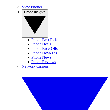
View Phones
Phone Insights
Phone Best Picks
Phone Deals
Phone Face-Offs
Phone How-Tos
Phone News
Phone Reviews
Network Carriers