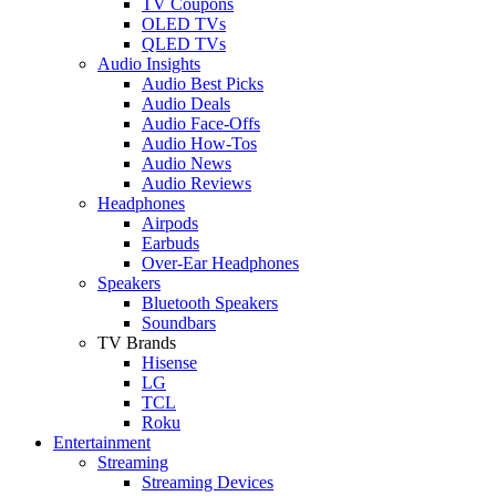
TV Coupons
OLED TVs
QLED TVs
Audio Insights
Audio Best Picks
Audio Deals
Audio Face-Offs
Audio How-Tos
Audio News
Audio Reviews
Headphones
Airpods
Earbuds
Over-Ear Headphones
Speakers
Bluetooth Speakers
Soundbars
TV Brands
Hisense
LG
TCL
Roku
Entertainment
Streaming
Streaming Devices