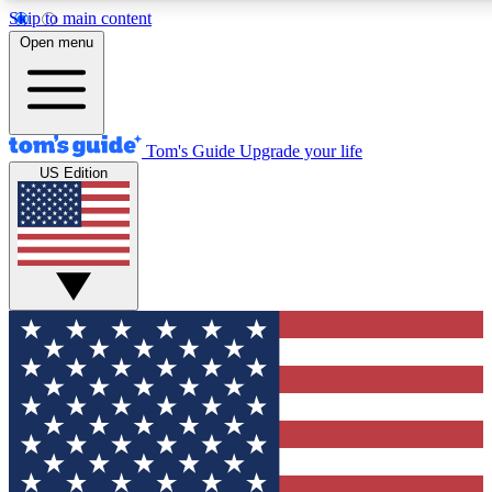
Skip to main content
12
24/7
30K+
Open menu
MEMBER FEATURES
ACCESS AVAILABLE
ACTIVE MEMBERS
Tom's Guide
Upgrade your life
US Edition
Exclusive Newsletters
Polls
Tech news direct to your inbox
Have your say in te
GET CLUB ACCESS QUICK
For the fastest way to join Tom's Guide Club enter your
email below. We'll send you a confirmation and sign you up
to our newsletter to keep you updated on all the latest news.