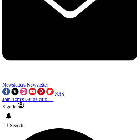
Newsletters
Newsletter
RSS
Join Tom’s Guide club →
Sign in
Search