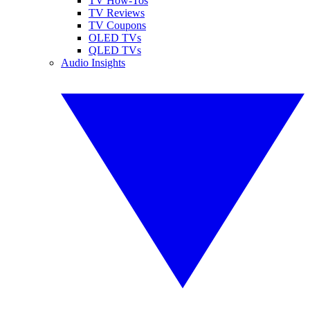
TV How-Tos
TV Reviews
TV Coupons
OLED TVs
QLED TVs
Audio Insights