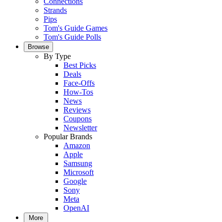
Connections
Strands
Pips
Tom's Guide Games
Tom's Guide Polls
Browse
By Type
Best Picks
Deals
Face-Offs
How-Tos
News
Reviews
Coupons
Newsletter
Popular Brands
Amazon
Apple
Samsung
Microsoft
Google
Sony
Meta
OpenAI
More