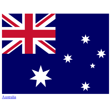
Australia