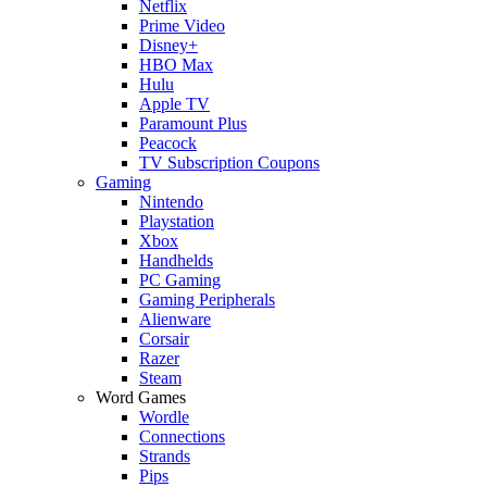
Netflix
Prime Video
Disney+
HBO Max
Hulu
Apple TV
Paramount Plus
Peacock
TV Subscription Coupons
Gaming
Nintendo
Playstation
Xbox
Handhelds
PC Gaming
Gaming Peripherals
Alienware
Corsair
Razer
Steam
Word Games
Wordle
Connections
Strands
Pips