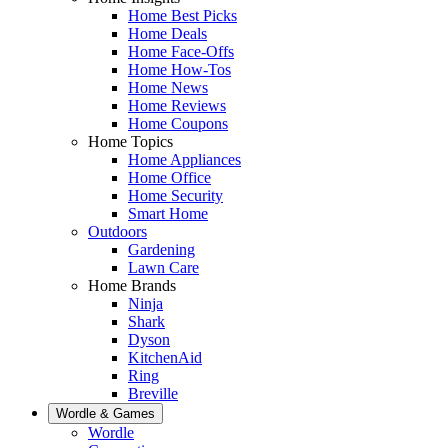
Home Best Picks
Home Deals
Home Face-Offs
Home How-Tos
Home News
Home Reviews
Home Coupons
Home Topics
Home Appliances
Home Office
Home Security
Smart Home
Outdoors
Gardening
Lawn Care
Home Brands
Ninja
Shark
Dyson
KitchenAid
Ring
Breville
Wordle & Games
Wordle