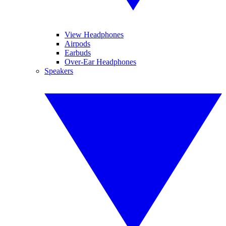
View Headphones
Airpods
Earbuds
Over-Ear Headphones
Speakers