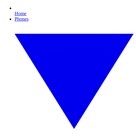
Home
Phones