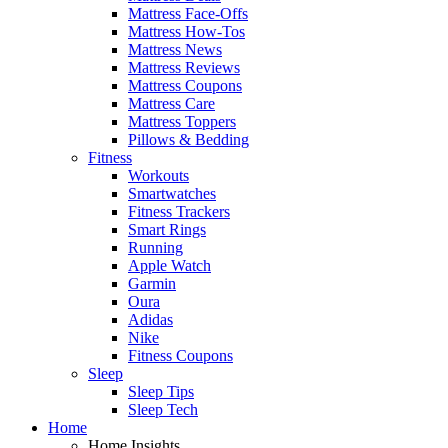
Mattress Face-Offs
Mattress How-Tos
Mattress News
Mattress Reviews
Mattress Coupons
Mattress Care
Mattress Toppers
Pillows & Bedding
Fitness
Workouts
Smartwatches
Fitness Trackers
Smart Rings
Running
Apple Watch
Garmin
Oura
Adidas
Nike
Fitness Coupons
Sleep
Sleep Tips
Sleep Tech
Home
Home Insights