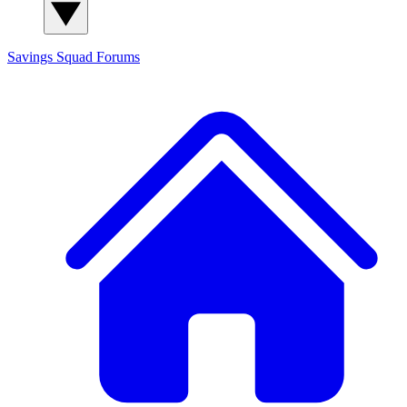
Savings Squad
Forums