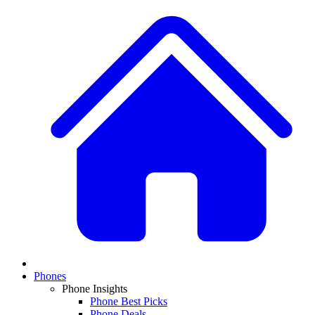
Phones
Phone Insights
Phone Best Picks
Phone Deals