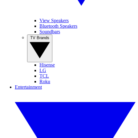
View Speakers
Bluetooth Speakers
Soundbars
TV Brands
Hisense
LG
TCL
Roku
Entertainment