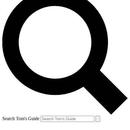
Search Tom's Guide