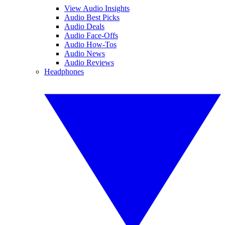
View Audio Insights
Audio Best Picks
Audio Deals
Audio Face-Offs
Audio How-Tos
Audio News
Audio Reviews
Headphones