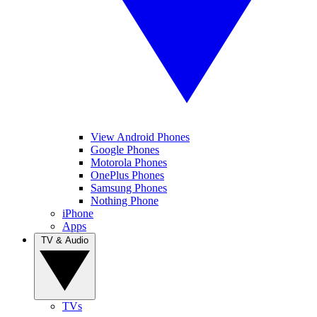
View Android Phones
Google Phones
Motorola Phones
OnePlus Phones
Samsung Phones
Nothing Phone
iPhone
Apps
TV & Audio
TVs