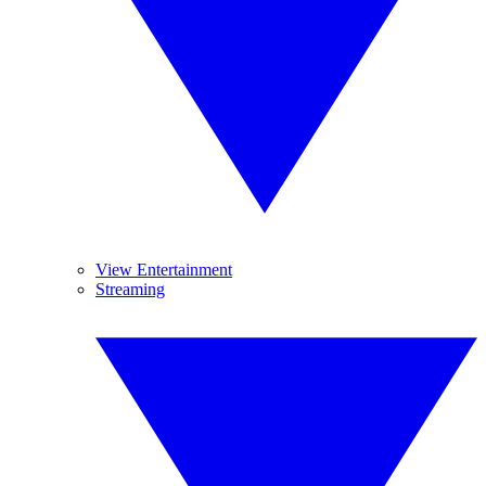
View Entertainment
Streaming