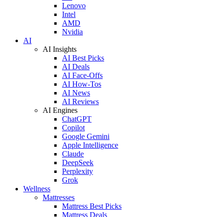
Lenovo
Intel
AMD
Nvidia
AI
AI Insights
AI Best Picks
AI Deals
AI Face-Offs
AI How-Tos
AI News
AI Reviews
AI Engines
ChatGPT
Copilot
Google Gemini
Apple Intelligence
Claude
DeepSeek
Perplexity
Grok
Wellness
Mattresses
Mattress Best Picks
Mattress Deals