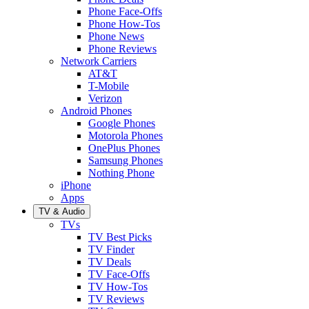
Phone Face-Offs
Phone How-Tos
Phone News
Phone Reviews
Network Carriers
AT&T
T-Mobile
Verizon
Android Phones
Google Phones
Motorola Phones
OnePlus Phones
Samsung Phones
Nothing Phone
iPhone
Apps
TV & Audio
TVs
TV Best Picks
TV Finder
TV Deals
TV Face-Offs
TV How-Tos
TV Reviews