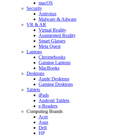
macOS
Security
Antivirus
Malware & Adware
VR & AR
Virtual Reality
Augmented Reality
Smart Glasses
Meta Quest
Laptops
Chromebooks
Gaming Laptops
MacBooks
Desktops
Apple Desktops
Gaming Desktops
Tablets
iPads
Android Tablets
e-Readers
Computing Brands
Acer
Asus
Dell
HP