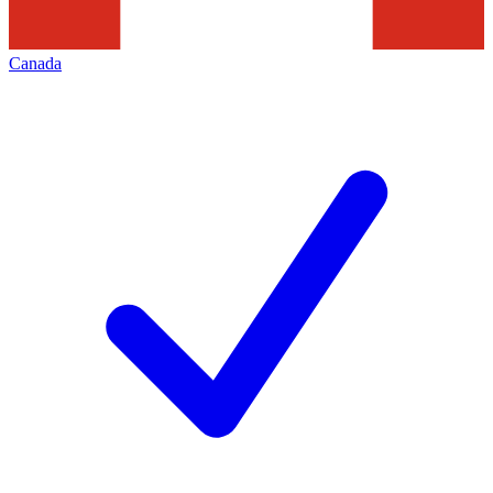
Canada