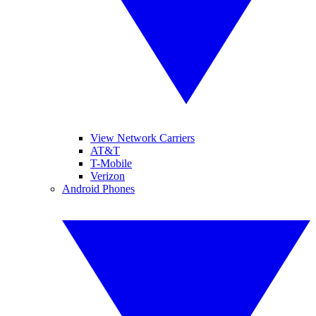
View Network Carriers
AT&T
T-Mobile
Verizon
Android Phones