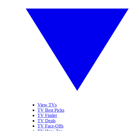
View TVs
TV Best Picks
TV Finder
TV Deals
TV Face-Offs