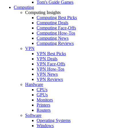
Tom's Guide Games
Computing
Computing Insights
Computing Best Picks
Computing Deals
Computing Face-Offs
Computing How-Tos
Computing News
Computing Reviews
VPN
VPN Best Picks
VPN Deals
VPN Face-Offs
VPN How-Tos
VPN News
VPN Reviews
Hardware
CPUs
GPUs
Monitors
Printers
Routers
Software
Operating Systems
Windows