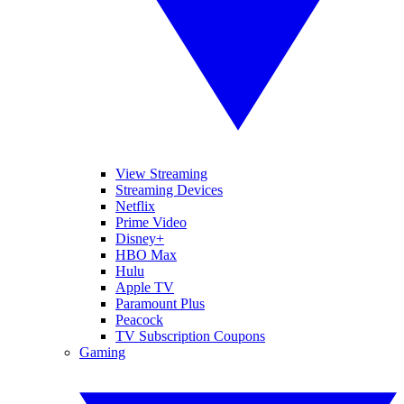
View Streaming
Streaming Devices
Netflix
Prime Video
Disney+
HBO Max
Hulu
Apple TV
Paramount Plus
Peacock
TV Subscription Coupons
Gaming