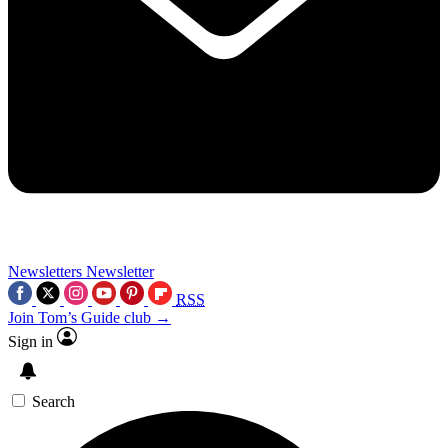
Newsletters
Newsletter
RSS
Join Tom’s Guide club →
Sign in
Search