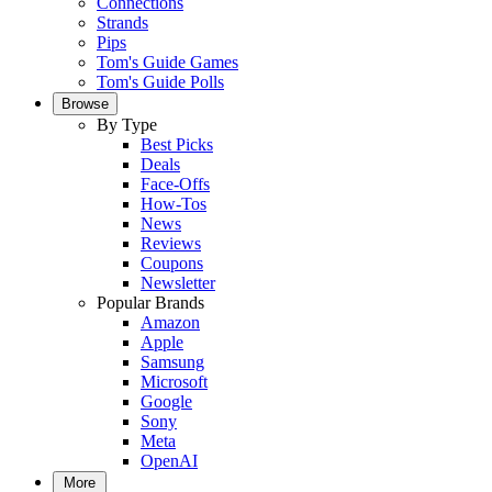
Connections
Strands
Pips
Tom's Guide Games
Tom's Guide Polls
Browse
By Type
Best Picks
Deals
Face-Offs
How-Tos
News
Reviews
Coupons
Newsletter
Popular Brands
Amazon
Apple
Samsung
Microsoft
Google
Sony
Meta
OpenAI
More