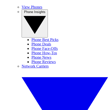
View Phones
Phone Insights
Phone Best Picks
Phone Deals
Phone Face-Offs
Phone How-Tos
Phone News
Phone Reviews
Network Carriers