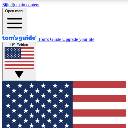
Skip to main content
12
24/7
30K+
Open menu
MEMBER FEATURES
ACCESS AVAILABLE
ACTIVE MEMBERS
Tom's Guide
Upgrade your life
US Edition
Exclusive Newsletters
Polls
Tech news direct to your inbox
Have your say in te
GET CLUB ACCESS QUICK
For the fastest way to join Tom's Guide Club enter your
email below. We'll send you a confirmation and sign you up
to our newsletter to keep you updated on all the latest news.