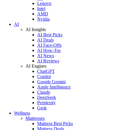
Lenovo
Intel
AMD
Nvidia
AI
AI Insights
AI Best Picks
AI Deals
AI Face-Offs
AI How-Tos
AI News
AI Reviews
AI Engines
ChatGPT
Copilot
Google Gemini
Apple Intelligence
Claude
DeepSeek
Perplexity
Grok
Wellness
Mattresses
Mattress Best Picks
Mattress Deals