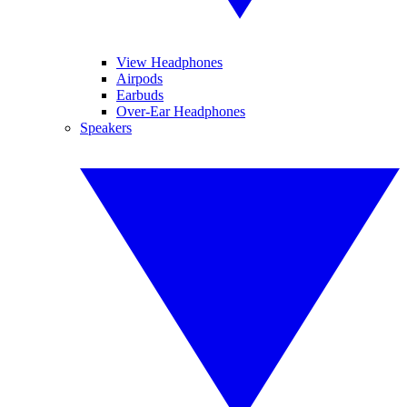
View Headphones
Airpods
Earbuds
Over-Ear Headphones
Speakers