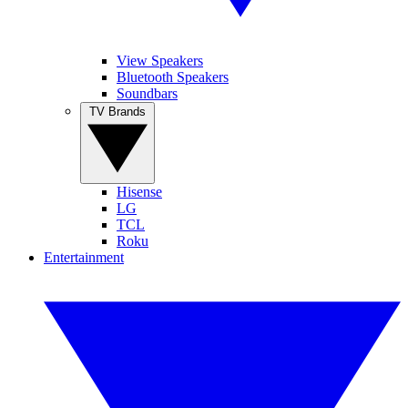
View Speakers
Bluetooth Speakers
Soundbars
TV Brands
Hisense
LG
TCL
Roku
Entertainment