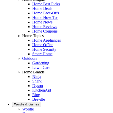
Home Best Picks
Home Deals
Home Face-Offs
Home How-Tos
Home News
Home Reviews
Home Coupons
Home Topics
Home Appliances
Home Office
Home Security
Smart Home
Outdoors
Gardening
Lawn Care
Home Brands
Ninja
Shark
Dyson
KitchenAid
Ring
Breville
Wordle & Games
Wordle