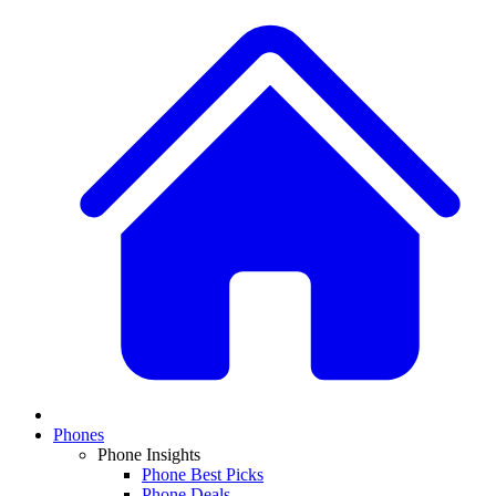
Phones
Phone Insights
Phone Best Picks
Phone Deals