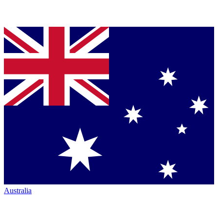
Australia