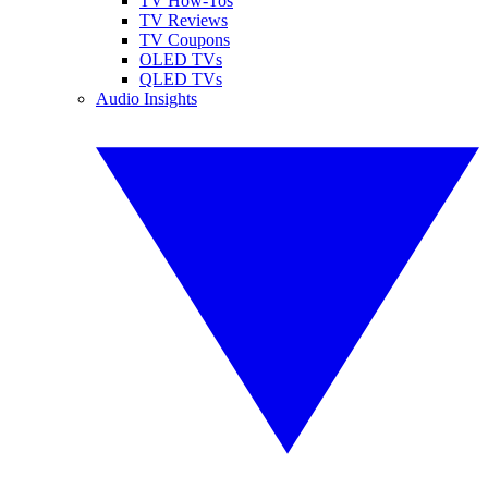
TV How-Tos
TV Reviews
TV Coupons
OLED TVs
QLED TVs
Audio Insights