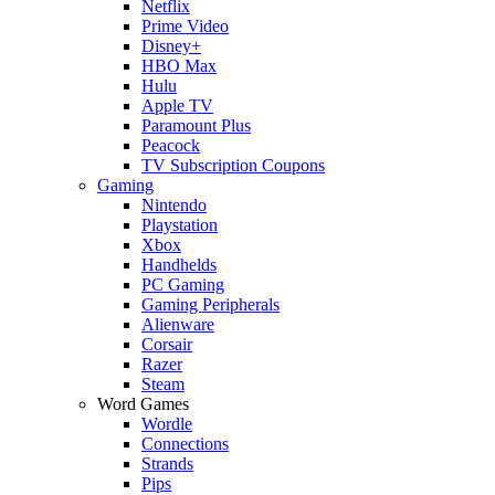
Netflix
Prime Video
Disney+
HBO Max
Hulu
Apple TV
Paramount Plus
Peacock
TV Subscription Coupons
Gaming
Nintendo
Playstation
Xbox
Handhelds
PC Gaming
Gaming Peripherals
Alienware
Corsair
Razer
Steam
Word Games
Wordle
Connections
Strands
Pips