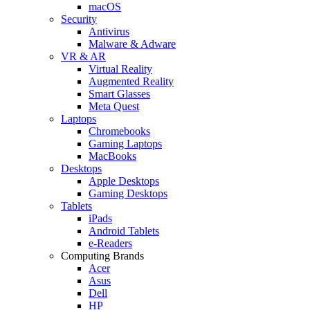
macOS
Security
Antivirus
Malware & Adware
VR & AR
Virtual Reality
Augmented Reality
Smart Glasses
Meta Quest
Laptops
Chromebooks
Gaming Laptops
MacBooks
Desktops
Apple Desktops
Gaming Desktops
Tablets
iPads
Android Tablets
e-Readers
Computing Brands
Acer
Asus
Dell
HP