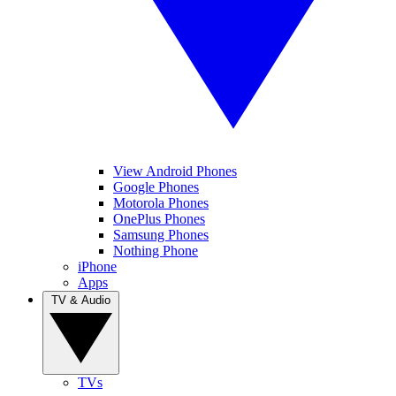
View Android Phones
Google Phones
Motorola Phones
OnePlus Phones
Samsung Phones
Nothing Phone
iPhone
Apps
TV & Audio
TVs