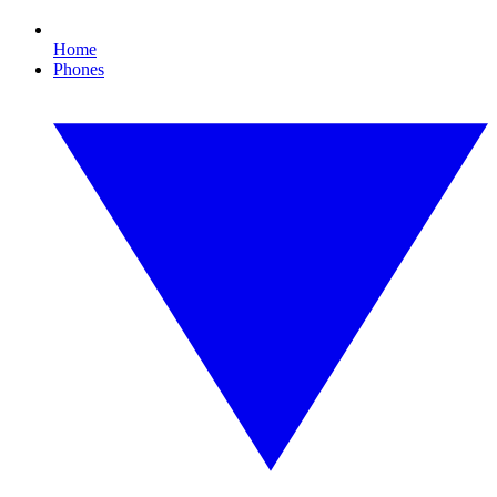
Home
Phones