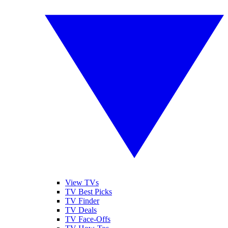
View TVs
TV Best Picks
TV Finder
TV Deals
TV Face-Offs