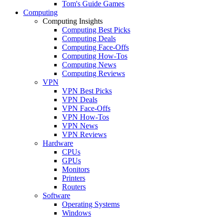
Tom's Guide Games
Computing
Computing Insights
Computing Best Picks
Computing Deals
Computing Face-Offs
Computing How-Tos
Computing News
Computing Reviews
VPN
VPN Best Picks
VPN Deals
VPN Face-Offs
VPN How-Tos
VPN News
VPN Reviews
Hardware
CPUs
GPUs
Monitors
Printers
Routers
Software
Operating Systems
Windows