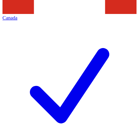
Canada