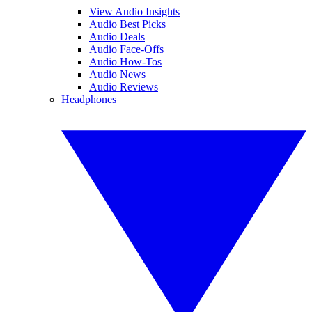
View Audio Insights
Audio Best Picks
Audio Deals
Audio Face-Offs
Audio How-Tos
Audio News
Audio Reviews
Headphones