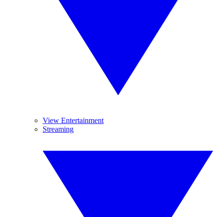
View Entertainment
Streaming