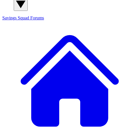
Savings Squad
Forums