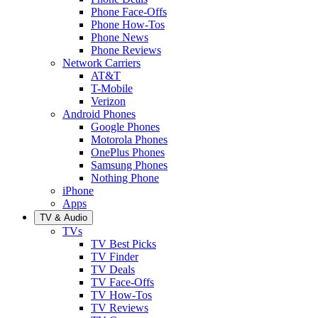
Phone Face-Offs
Phone How-Tos
Phone News
Phone Reviews
Network Carriers
AT&T
T-Mobile
Verizon
Android Phones
Google Phones
Motorola Phones
OnePlus Phones
Samsung Phones
Nothing Phone
iPhone
Apps
TV & Audio
TVs
TV Best Picks
TV Finder
TV Deals
TV Face-Offs
TV How-Tos
TV Reviews