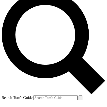
Search Tom's Guide