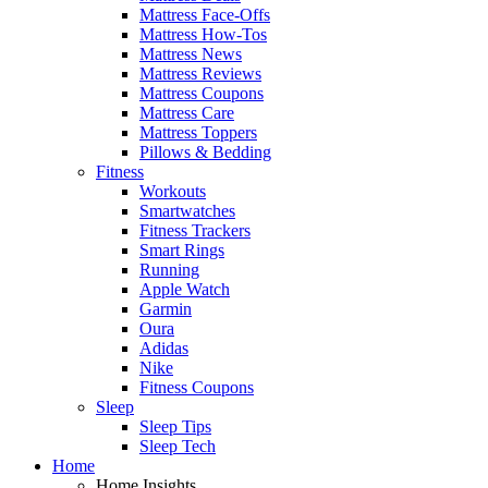
Mattress Face-Offs
Mattress How-Tos
Mattress News
Mattress Reviews
Mattress Coupons
Mattress Care
Mattress Toppers
Pillows & Bedding
Fitness
Workouts
Smartwatches
Fitness Trackers
Smart Rings
Running
Apple Watch
Garmin
Oura
Adidas
Nike
Fitness Coupons
Sleep
Sleep Tips
Sleep Tech
Home
Home Insights