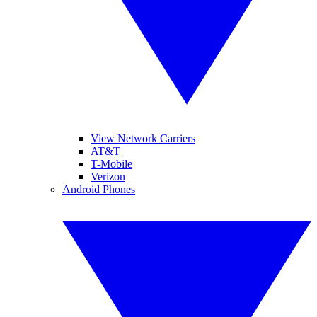
View Network Carriers
AT&T
T-Mobile
Verizon
Android Phones