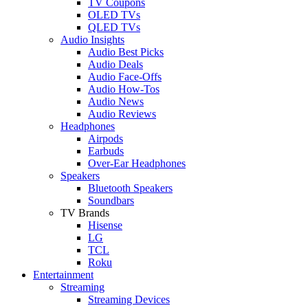
TV Coupons
OLED TVs
QLED TVs
Audio Insights
Audio Best Picks
Audio Deals
Audio Face-Offs
Audio How-Tos
Audio News
Audio Reviews
Headphones
Airpods
Earbuds
Over-Ear Headphones
Speakers
Bluetooth Speakers
Soundbars
TV Brands
Hisense
LG
TCL
Roku
Entertainment
Streaming
Streaming Devices