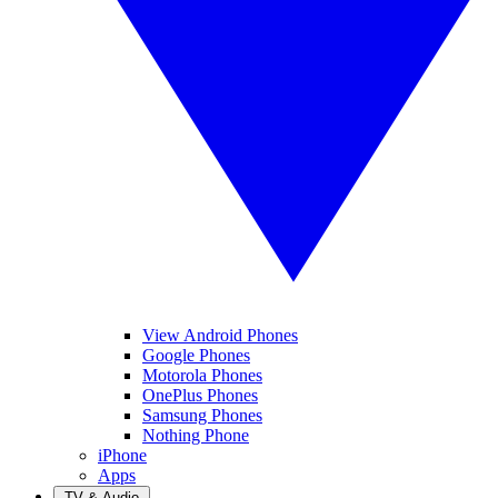
View Android Phones
Google Phones
Motorola Phones
OnePlus Phones
Samsung Phones
Nothing Phone
iPhone
Apps
TV & Audio