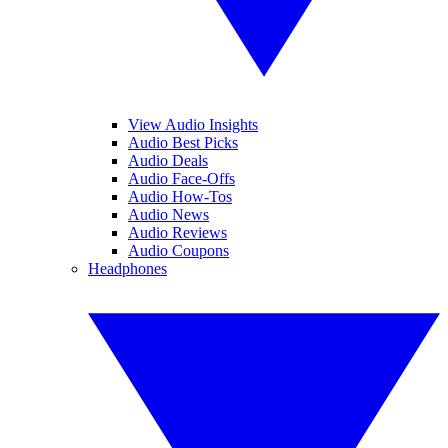
View Audio Insights
Audio Best Picks
Audio Deals
Audio Face-Offs
Audio How-Tos
Audio News
Audio Reviews
Audio Coupons
Headphones