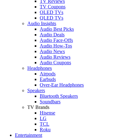
TV Reviews
TV Coupons
OLED TVs
QLED TVs
Audio Insights
Audio Best Picks
Audio Deals
Audio Face-Offs
Audio How-Tos
Audio News
Audio Reviews
Audio Coupons
Headphones
Airpods
Earbuds
Over-Ear Headphones
Speakers
Bluetooth Speakers
Soundbars
TV Brands
Hisense
LG
TCL
Roku
Entertainment