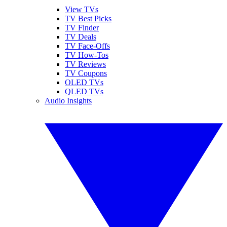
View TVs
TV Best Picks
TV Finder
TV Deals
TV Face-Offs
TV How-Tos
TV Reviews
TV Coupons
OLED TVs
QLED TVs
Audio Insights