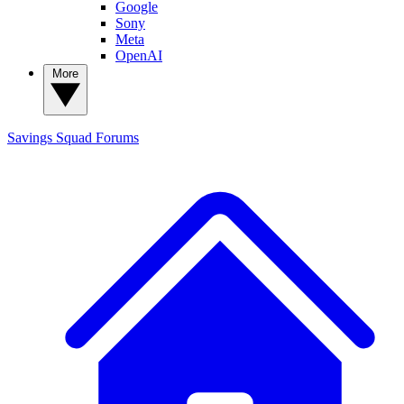
Google
Sony
Meta
OpenAI
More
Savings Squad
Forums