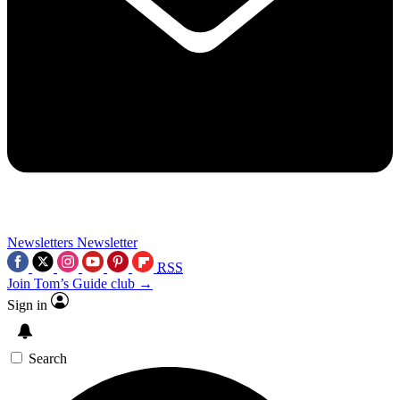
Newsletters
Newsletter
RSS
Join Tom’s Guide club →
Sign in
Search