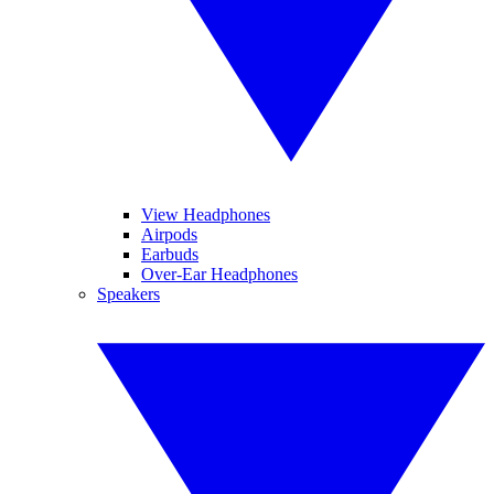
View Headphones
Airpods
Earbuds
Over-Ear Headphones
Speakers