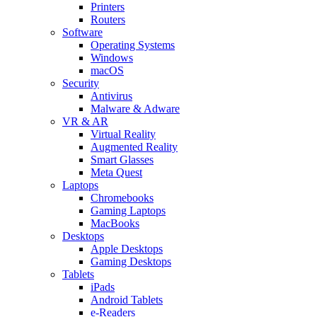
Printers
Routers
Software
Operating Systems
Windows
macOS
Security
Antivirus
Malware & Adware
VR & AR
Virtual Reality
Augmented Reality
Smart Glasses
Meta Quest
Laptops
Chromebooks
Gaming Laptops
MacBooks
Desktops
Apple Desktops
Gaming Desktops
Tablets
iPads
Android Tablets
e-Readers