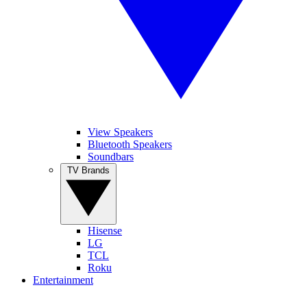
View Speakers
Bluetooth Speakers
Soundbars
TV Brands
Hisense
LG
TCL
Roku
Entertainment