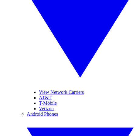
View Network Carriers
AT&T
T-Mobile
Verizon
Android Phones