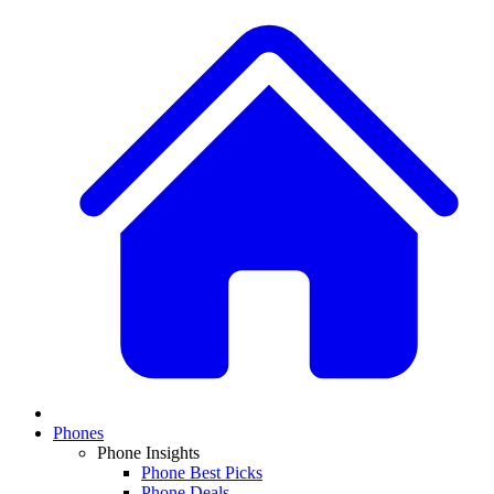
Phones
Phone Insights
Phone Best Picks
Phone Deals