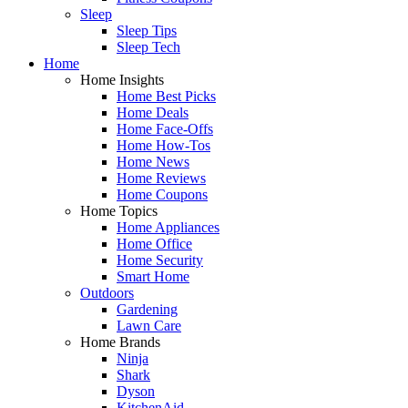
Sleep
Sleep Tips
Sleep Tech
Home
Home Insights
Home Best Picks
Home Deals
Home Face-Offs
Home How-Tos
Home News
Home Reviews
Home Coupons
Home Topics
Home Appliances
Home Office
Home Security
Smart Home
Outdoors
Gardening
Lawn Care
Home Brands
Ninja
Shark
Dyson
KitchenAid