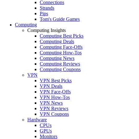
Connections
Strands
Pips
Tom's Guide Games
Computing
Computing Insights
Computing Best Picks
Computing Deals
Computing Face-Offs
Computing How-Tos
Computing News
Computing Reviews
Computing Coupons
VPN
VPN Best Picks
VPN Deals
VPN Face-Offs
VPN How-Tos
VPN News
VPN Reviews
VPN Coupons
Hardware
CPUs
GPUs
Monitors