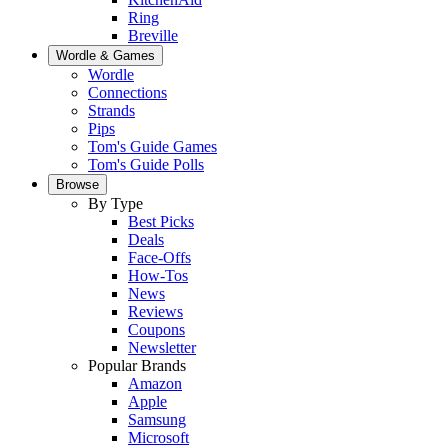
Ring
Breville
Wordle & Games
Wordle
Connections
Strands
Pips
Tom's Guide Games
Tom's Guide Polls
Browse
By Type
Best Picks
Deals
Face-Offs
How-Tos
News
Reviews
Coupons
Newsletter
Popular Brands
Amazon
Apple
Samsung
Microsoft