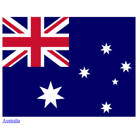
Australia