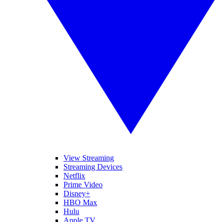
View Streaming
Streaming Devices
Netflix
Prime Video
Disney+
HBO Max
Hulu
Apple TV