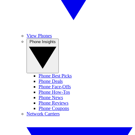
View Phones
Phone Insights
Phone Best Picks
Phone Deals
Phone Face-Offs
Phone How-Tos
Phone News
Phone Reviews
Phone Coupons
Network Carriers