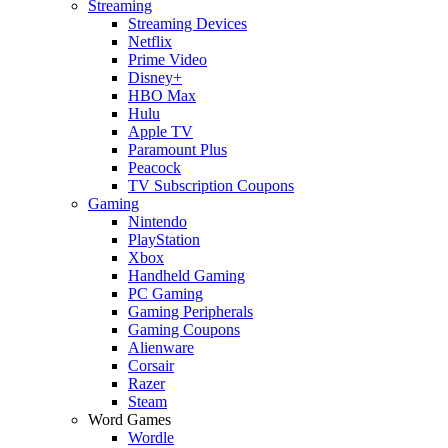
Streaming
Streaming Devices
Netflix
Prime Video
Disney+
HBO Max
Hulu
Apple TV
Paramount Plus
Peacock
TV Subscription Coupons
Gaming
Nintendo
PlayStation
Xbox
Handheld Gaming
PC Gaming
Gaming Peripherals
Gaming Coupons
Alienware
Corsair
Razer
Steam
Word Games
Wordle