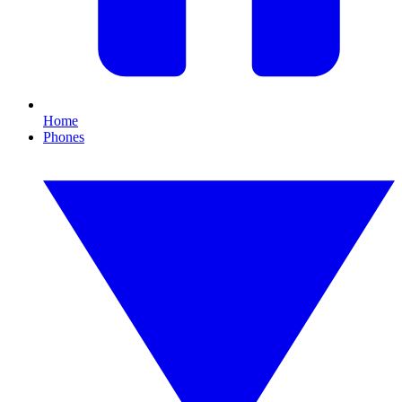
Home
Phones