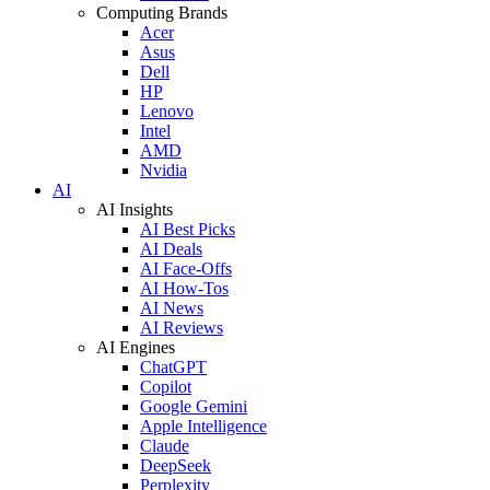
Computing Brands
Acer
Asus
Dell
HP
Lenovo
Intel
AMD
Nvidia
AI
AI Insights
AI Best Picks
AI Deals
AI Face-Offs
AI How-Tos
AI News
AI Reviews
AI Engines
ChatGPT
Copilot
Google Gemini
Apple Intelligence
Claude
DeepSeek
Perplexity