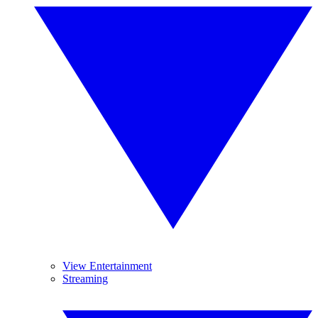
View Entertainment
Streaming