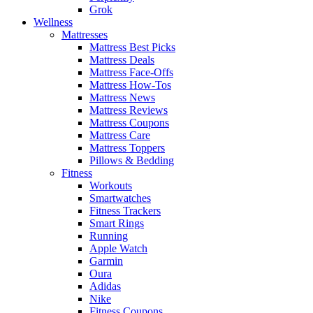
Grok
Wellness
Mattresses
Mattress Best Picks
Mattress Deals
Mattress Face-Offs
Mattress How-Tos
Mattress News
Mattress Reviews
Mattress Coupons
Mattress Care
Mattress Toppers
Pillows & Bedding
Fitness
Workouts
Smartwatches
Fitness Trackers
Smart Rings
Running
Apple Watch
Garmin
Oura
Adidas
Nike
Fitness Coupons