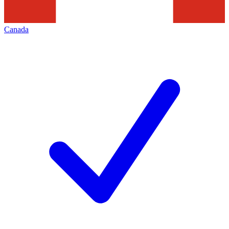
Canada