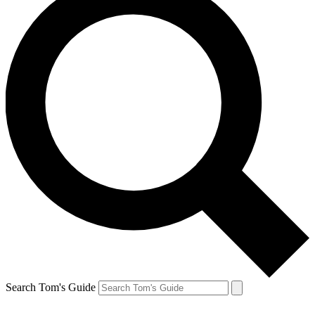
Search Tom's Guide