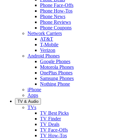
Phone Face-Offs
Phone How-Tos
Phone News
Phone Reviews
Phone Coupons
Network Carriers
AT&T
T-Mobile
Verizon
Android Phones
Google Phones
Motorola Phones
OnePlus Phones
Samsung Phones
Nothing Phone
iPhone
Apps
TV & Audio
TVs
TV Best Picks
TV Finder
TV Deals
TV Face-Offs
TV How-Tos