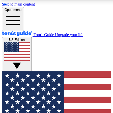
Skip to main content
12
24/7
30K+
Open menu
MEMBER FEATURES
ACCESS AVAILABLE
ACTIVE MEMBERS
Tom's Guide
Upgrade your life
US Edition
Exclusive Newsletters
Polls
Tech news direct to your inbox
Have your say in te
GET CLUB ACCESS QUICK
For the fastest way to join Tom's Guide Club enter your
email below. We'll send you a confirmation and sign you up
to our newsletter to keep you updated on all the latest news.