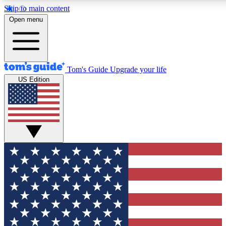
Skip to main content
12
24/7
30K+
Open menu
MEMBER FEATURES
ACCESS AVAILABLE
ACTIVE MEMBERS
Tom's Guide
Upgrade your life
US Edition
Exclusive Newsletters
Polls
Tech news direct to your inbox
Have your say in te
GET CLUB ACCESS QUICK
For the fastest way to join Tom's Guide Club enter your
email below. We'll send you a confirmation and sign you up
to our newsletter to keep you updated on all the latest news.