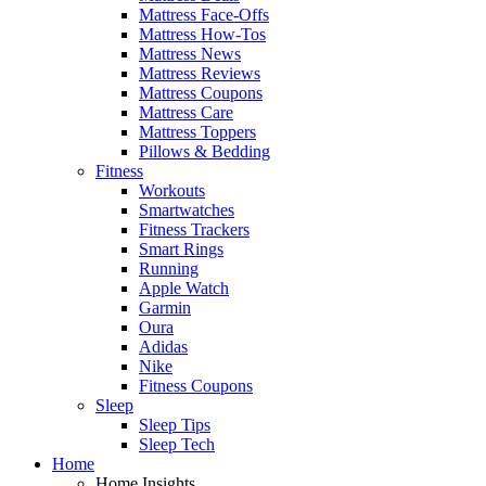
Mattress Face-Offs
Mattress How-Tos
Mattress News
Mattress Reviews
Mattress Coupons
Mattress Care
Mattress Toppers
Pillows & Bedding
Fitness
Workouts
Smartwatches
Fitness Trackers
Smart Rings
Running
Apple Watch
Garmin
Oura
Adidas
Nike
Fitness Coupons
Sleep
Sleep Tips
Sleep Tech
Home
Home Insights