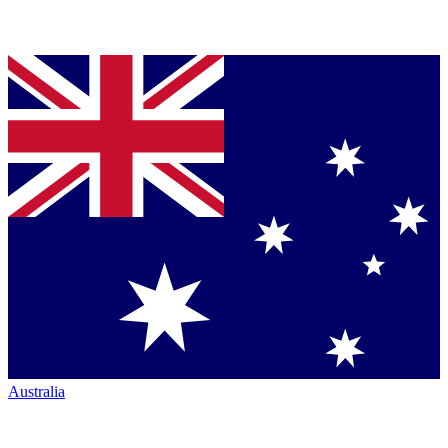
Australia