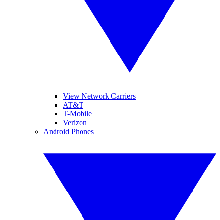
View Network Carriers
AT&T
T-Mobile
Verizon
Android Phones