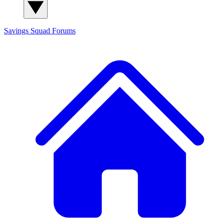
Savings Squad
Forums