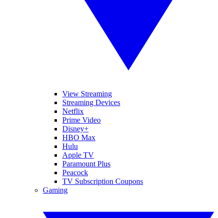
View Streaming
Streaming Devices
Netflix
Prime Video
Disney+
HBO Max
Hulu
Apple TV
Paramount Plus
Peacock
TV Subscription Coupons
Gaming