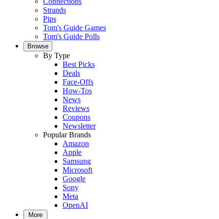
Connections
Strands
Pips
Tom's Guide Games
Tom's Guide Polls
Browse
By Type
Best Picks
Deals
Face-Offs
How-Tos
News
Reviews
Coupons
Newsletter
Popular Brands
Amazon
Apple
Samsung
Microsoft
Google
Sony
Meta
OpenAI
More