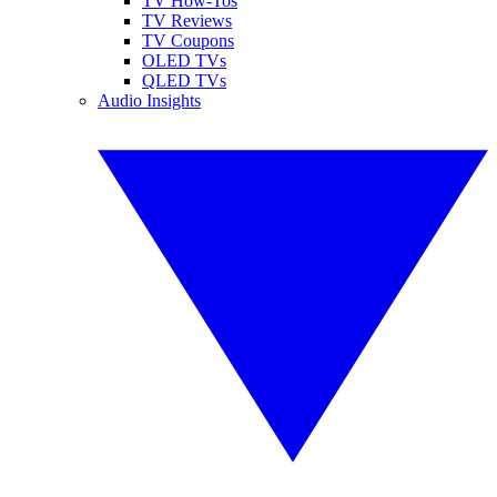
TV How-Tos
TV Reviews
TV Coupons
OLED TVs
QLED TVs
Audio Insights