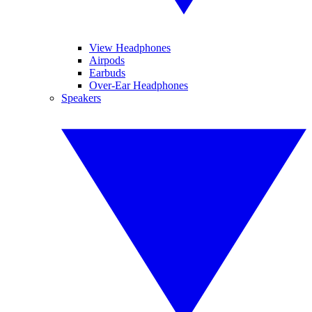
View Headphones
Airpods
Earbuds
Over-Ear Headphones
Speakers