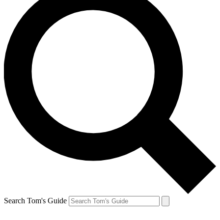
Search Tom's Guide