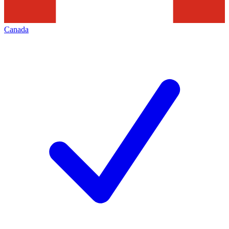
Canada