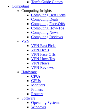
Tom's Guide Games
Computing
Computing Insights
Computing Best Picks
Computing Deals
Computing Face-Offs
Computing How-Tos
Computing News
Computing Reviews
VPN
VPN Best Picks
VPN Deals
VPN Face-Offs
VPN How-Tos
VPN News
VPN Reviews
Hardware
CPUs
GPUs
Monitors
Printers
Routers
Software
Operating Systems
Windows