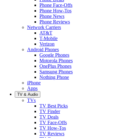
Phone Face-Offs
Phone How-Tos
Phone News
Phone Reviews
Network Carriers
AT&T
T-Mobile
Verizon
Android Phones
Google Phones
Motorola Phones
OnePlus Phones
Samsung Phones
Nothing Phone
iPhone
Apps
TV & Audio
TVs
TV Best Picks
TV Finder
TV Deals
TV Face-Offs
TV How-Tos
TV Reviews