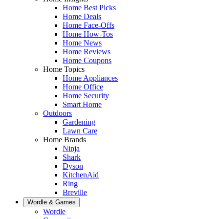
Home Best Picks
Home Deals
Home Face-Offs
Home How-Tos
Home News
Home Reviews
Home Coupons
Home Topics
Home Appliances
Home Office
Home Security
Smart Home
Outdoors
Gardening
Lawn Care
Home Brands
Ninja
Shark
Dyson
KitchenAid
Ring
Breville
Wordle & Games
Wordle