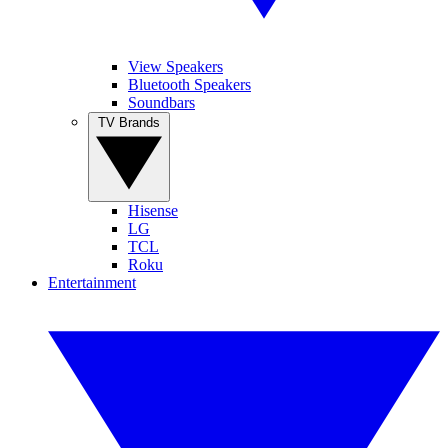
View Speakers
Bluetooth Speakers
Soundbars
TV Brands
Hisense
LG
TCL
Roku
Entertainment