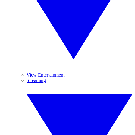
View Entertainment
Streaming