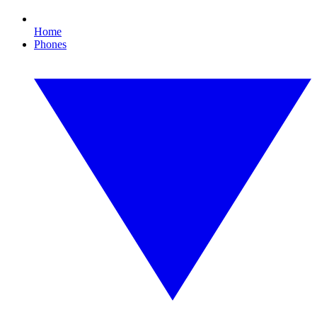
Home
Phones