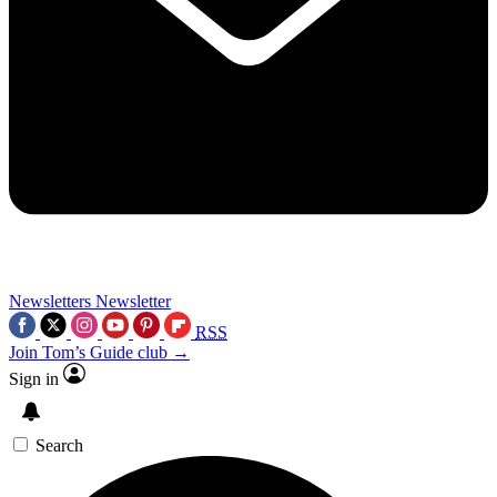
Newsletters
Newsletter
RSS
Join Tom’s Guide club →
Sign in
Search