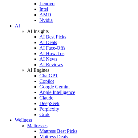
Lenovo
Intel
AMD
Nvidia
AI
AI Insights
AI Best Picks
AI Deals
AI Face-Offs
AI How-Tos
AI News
AI Reviews
AI Engines
ChatGPT
Copilot
Google Gemini
Apple Intelligence
Claude
DeepSeek
Perplexity
Grok
Wellness
Mattresses
Mattress Best Picks
Mattress Deals