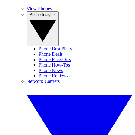
View Phones
Phone Insights
Phone Best Picks
Phone Deals
Phone Face-Offs
Phone How-Tos
Phone News
Phone Reviews
Network Carriers