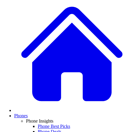
Phones
Phone Insights
Phone Best Picks
Phone Deals