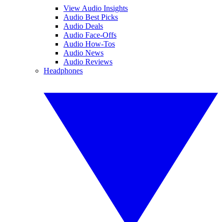
View Audio Insights
Audio Best Picks
Audio Deals
Audio Face-Offs
Audio How-Tos
Audio News
Audio Reviews
Headphones