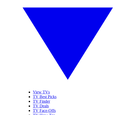
View TVs
TV Best Picks
TV Finder
TV Deals
TV Face-Offs