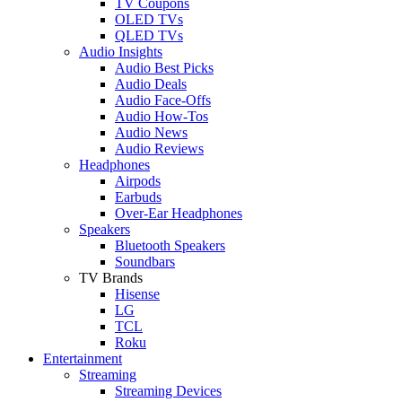
TV Coupons
OLED TVs
QLED TVs
Audio Insights
Audio Best Picks
Audio Deals
Audio Face-Offs
Audio How-Tos
Audio News
Audio Reviews
Headphones
Airpods
Earbuds
Over-Ear Headphones
Speakers
Bluetooth Speakers
Soundbars
TV Brands
Hisense
LG
TCL
Roku
Entertainment
Streaming
Streaming Devices