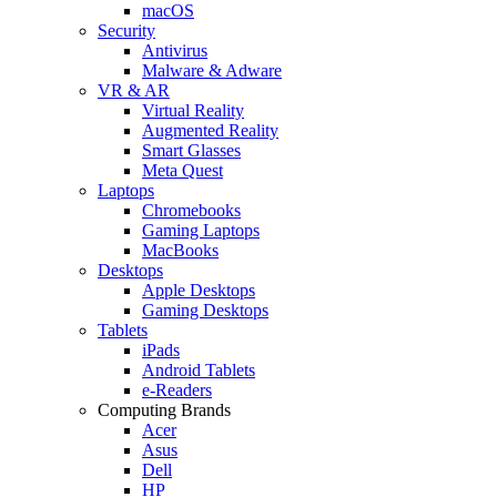
macOS
Security
Antivirus
Malware & Adware
VR & AR
Virtual Reality
Augmented Reality
Smart Glasses
Meta Quest
Laptops
Chromebooks
Gaming Laptops
MacBooks
Desktops
Apple Desktops
Gaming Desktops
Tablets
iPads
Android Tablets
e-Readers
Computing Brands
Acer
Asus
Dell
HP