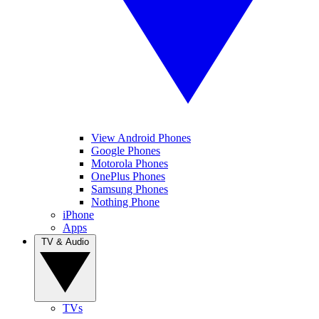
View Android Phones
Google Phones
Motorola Phones
OnePlus Phones
Samsung Phones
Nothing Phone
iPhone
Apps
TV & Audio
TVs