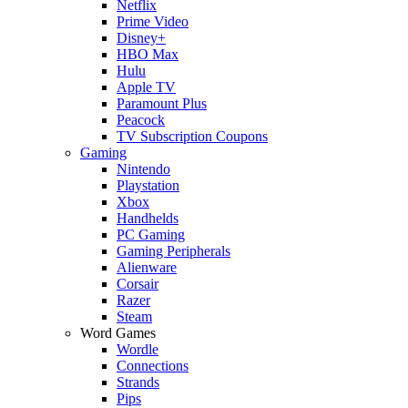
Netflix
Prime Video
Disney+
HBO Max
Hulu
Apple TV
Paramount Plus
Peacock
TV Subscription Coupons
Gaming
Nintendo
Playstation
Xbox
Handhelds
PC Gaming
Gaming Peripherals
Alienware
Corsair
Razer
Steam
Word Games
Wordle
Connections
Strands
Pips