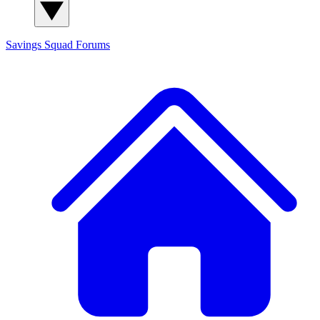
Savings Squad
Forums