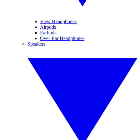
View Headphones
Airpods
Earbuds
Over-Ear Headphones
Speakers