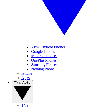
View Android Phones
Google Phones
Motorola Phones
OnePlus Phones
Samsung Phones
Nothing Phone
iPhone
Apps
TV & Audio
TVs