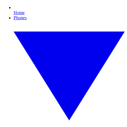
Home
Phones