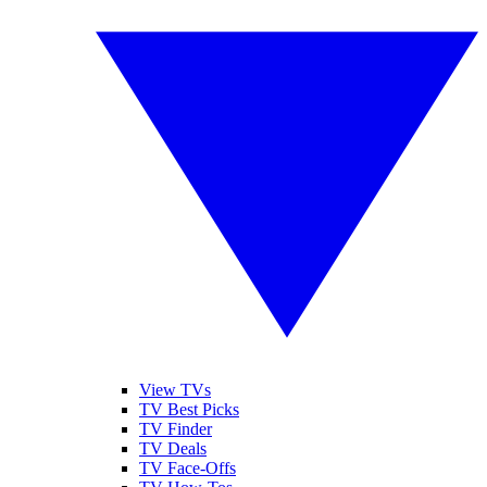
View TVs
TV Best Picks
TV Finder
TV Deals
TV Face-Offs