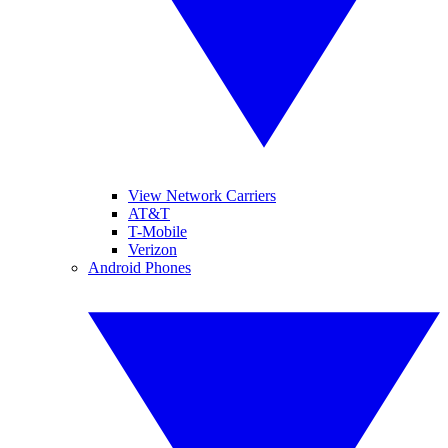
View Network Carriers
AT&T
T-Mobile
Verizon
Android Phones