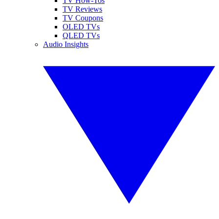
TV How-Tos
TV Reviews
TV Coupons
OLED TVs
QLED TVs
Audio Insights