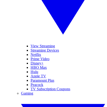
View Streaming
Streaming Devices
Netflix
Prime Video
Disney+
HBO Max
Hulu
Apple TV
Paramount Plus
Peacock
TV Subscription Coupons
Gaming