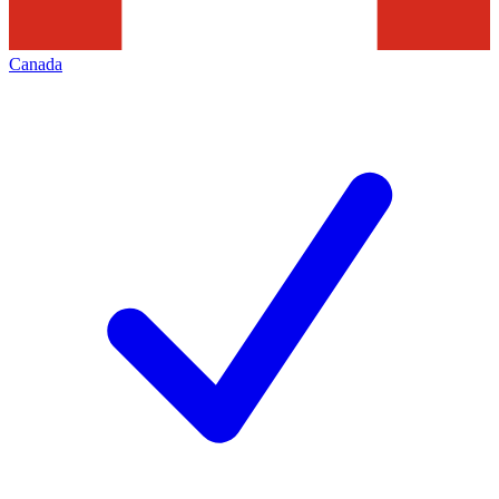
Canada