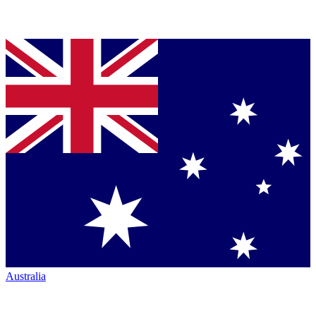
Australia