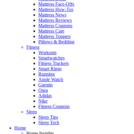
Mattress Face-Offs
Mattress How-Tos
Mattress News
Mattress Reviews
Mattress Coupons
Mattress Care
Mattress Toppers
Pillows & Bedding
Fitness
Workouts
Smartwatches
Fitness Trackers
Smart Rings
Running
Apple Watch
Garmin
Oura
Adidas
Nike
Fitness Coupons
Sleep
Sleep Tips
Sleep Tech
Home
Home Insights