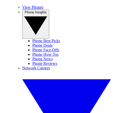
View Phones
Phone Insights
Phone Best Picks
Phone Deals
Phone Face-Offs
Phone How-Tos
Phone News
Phone Reviews
Network Carriers