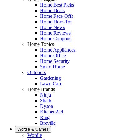
Home Best Picks
Home Deals
Home Face-Offs
Home How-Tos
Home News
Home Reviews
Home Coupons
Home Topics
Home Appliances
Home Office
Home Security
Smart Home
Outdoors
Gardening
Lawn Care
Home Brands
Ninja
Shark
Dyson
KitchenAid
Ring
Breville
Wordle & Games
Wordle