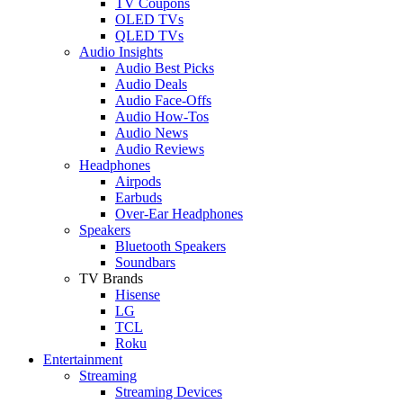
TV Coupons
OLED TVs
QLED TVs
Audio Insights
Audio Best Picks
Audio Deals
Audio Face-Offs
Audio How-Tos
Audio News
Audio Reviews
Headphones
Airpods
Earbuds
Over-Ear Headphones
Speakers
Bluetooth Speakers
Soundbars
TV Brands
Hisense
LG
TCL
Roku
Entertainment
Streaming
Streaming Devices