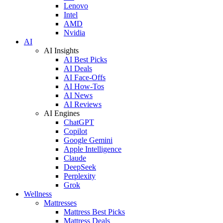
Lenovo
Intel
AMD
Nvidia
AI
AI Insights
AI Best Picks
AI Deals
AI Face-Offs
AI How-Tos
AI News
AI Reviews
AI Engines
ChatGPT
Copilot
Google Gemini
Apple Intelligence
Claude
DeepSeek
Perplexity
Grok
Wellness
Mattresses
Mattress Best Picks
Mattress Deals