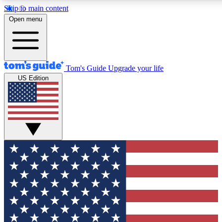
Skip to main content
12
24/7
30K+
Open menu
MEMBER FEATURES
ACCESS AVAILABLE
ACTIVE MEMBERS
Tom's Guide
Upgrade your life
US Edition
Exclusive Newsletters
Polls
Tech news direct to your inbox
Have your say in te
GET CLUB ACCESS QUICK
For the fastest way to join Tom's Guide Club enter your
email below. We'll send you a confirmation and sign you up
to our newsletter to keep you updated on all the latest news.