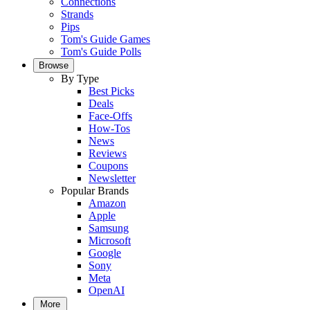
Connections
Strands
Pips
Tom's Guide Games
Tom's Guide Polls
Browse
By Type
Best Picks
Deals
Face-Offs
How-Tos
News
Reviews
Coupons
Newsletter
Popular Brands
Amazon
Apple
Samsung
Microsoft
Google
Sony
Meta
OpenAI
More