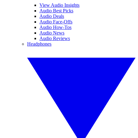
View Audio Insights
Audio Best Picks
Audio Deals
Audio Face-Offs
Audio How-Tos
Audio News
Audio Reviews
Headphones