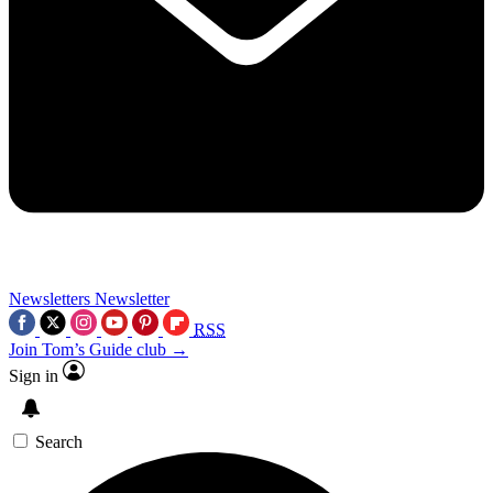
Newsletters
Newsletter
RSS
Join Tom’s Guide club →
Sign in
Search