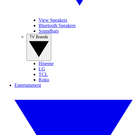
View Speakers
Bluetooth Speakers
Soundbars
TV Brands
Hisense
LG
TCL
Roku
Entertainment