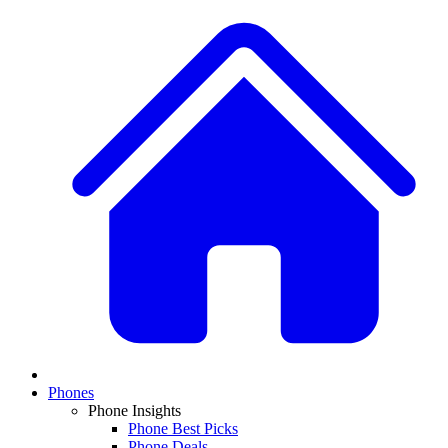
Phones
Phone Insights
Phone Best Picks
Phone Deals