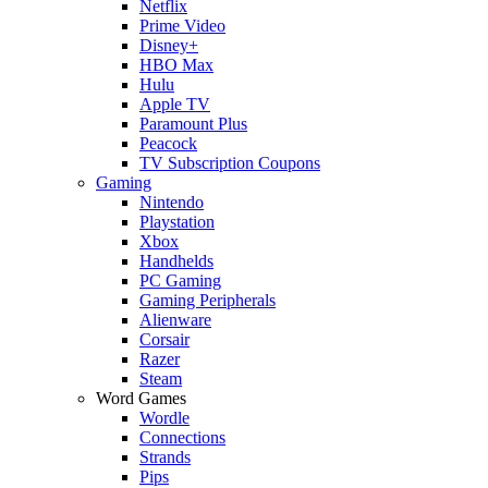
Netflix
Prime Video
Disney+
HBO Max
Hulu
Apple TV
Paramount Plus
Peacock
TV Subscription Coupons
Gaming
Nintendo
Playstation
Xbox
Handhelds
PC Gaming
Gaming Peripherals
Alienware
Corsair
Razer
Steam
Word Games
Wordle
Connections
Strands
Pips