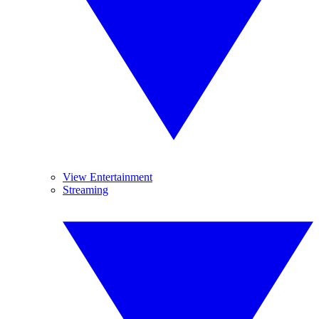
View Entertainment
Streaming