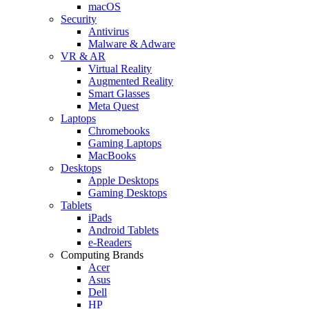
macOS
Security
Antivirus
Malware & Adware
VR & AR
Virtual Reality
Augmented Reality
Smart Glasses
Meta Quest
Laptops
Chromebooks
Gaming Laptops
MacBooks
Desktops
Apple Desktops
Gaming Desktops
Tablets
iPads
Android Tablets
e-Readers
Computing Brands
Acer
Asus
Dell
HP