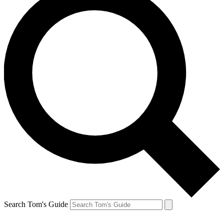
Search Tom's Guide