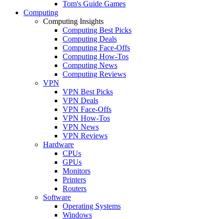
Tom's Guide Games
Computing
Computing Insights
Computing Best Picks
Computing Deals
Computing Face-Offs
Computing How-Tos
Computing News
Computing Reviews
VPN
VPN Best Picks
VPN Deals
VPN Face-Offs
VPN How-Tos
VPN News
VPN Reviews
Hardware
CPUs
GPUs
Monitors
Printers
Routers
Software
Operating Systems
Windows