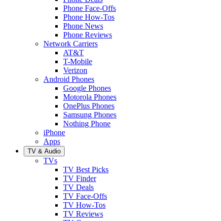
Phone Face-Offs
Phone How-Tos
Phone News
Phone Reviews
Network Carriers
AT&T
T-Mobile
Verizon
Android Phones
Google Phones
Motorola Phones
OnePlus Phones
Samsung Phones
Nothing Phone
iPhone
Apps
TV & Audio
TVs
TV Best Picks
TV Finder
TV Deals
TV Face-Offs
TV How-Tos
TV Reviews