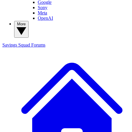
Google
Sony
Meta
OpenAI
More
Savings Squad
Forums