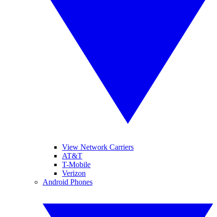
View Network Carriers
AT&T
T-Mobile
Verizon
Android Phones