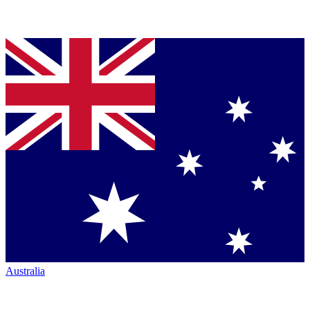
Australia