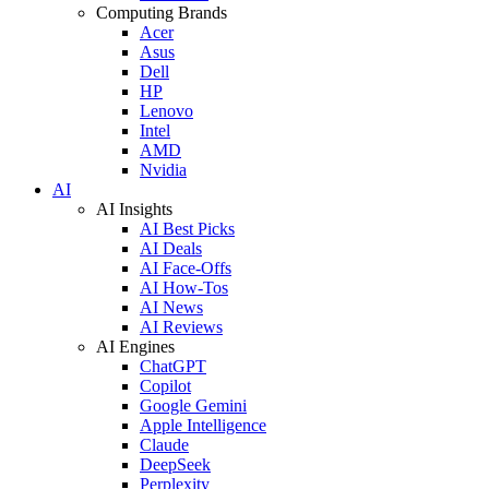
Computing Brands
Acer
Asus
Dell
HP
Lenovo
Intel
AMD
Nvidia
AI
AI Insights
AI Best Picks
AI Deals
AI Face-Offs
AI How-Tos
AI News
AI Reviews
AI Engines
ChatGPT
Copilot
Google Gemini
Apple Intelligence
Claude
DeepSeek
Perplexity