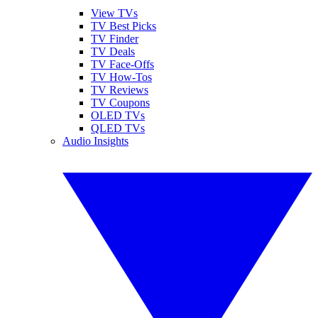
View TVs
TV Best Picks
TV Finder
TV Deals
TV Face-Offs
TV How-Tos
TV Reviews
TV Coupons
OLED TVs
QLED TVs
Audio Insights