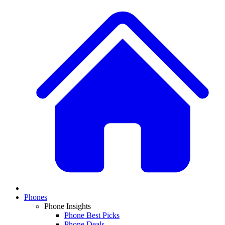
Phones
Phone Insights
Phone Best Picks
Phone Deals