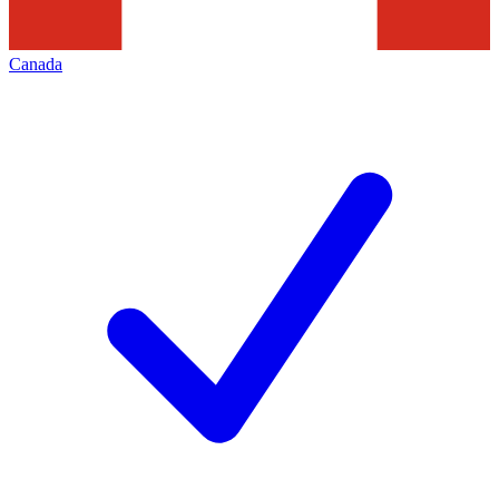
Canada