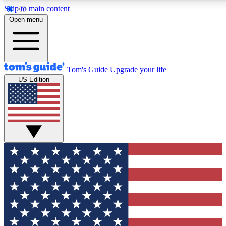
Skip to main content
12
24/7
30K+
Open menu
MEMBER FEATURES
ACCESS AVAILABLE
ACTIVE MEMBERS
Tom's Guide
Upgrade your life
US Edition
Exclusive Newsletters
Polls
Tech news direct to your inbox
Have your say in te
GET CLUB ACCESS QUICK
For the fastest way to join Tom's Guide Club enter your
email below. We'll send you a confirmation and sign you up
to our newsletter to keep you updated on all the latest news.