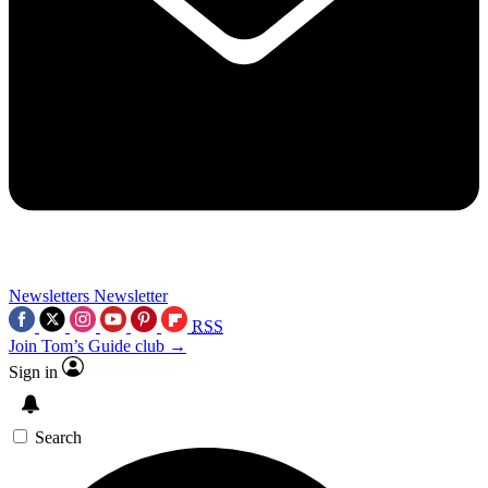
Newsletters
Newsletter
RSS
Join Tom’s Guide club →
Sign in
Search