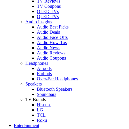
TV Reviews
TV Coupons
OLED TVs
QLED TVs
Audio Insights
Audio Best Picks
Audio Deals
Audio Face-Offs
Audio How-Tos
Audio News
Audio Reviews
Audio Coupons
Headphones
Airpods
Earbuds
Over-Ear Headphones
Speakers
Bluetooth Speakers
Soundbars
TV Brands
Hisense
LG
TCL
Roku
Entertainment