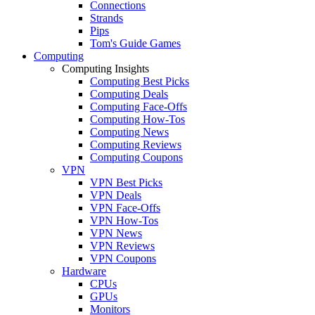
Connections
Strands
Pips
Tom's Guide Games
Computing
Computing Insights
Computing Best Picks
Computing Deals
Computing Face-Offs
Computing How-Tos
Computing News
Computing Reviews
Computing Coupons
VPN
VPN Best Picks
VPN Deals
VPN Face-Offs
VPN How-Tos
VPN News
VPN Reviews
VPN Coupons
Hardware
CPUs
GPUs
Monitors