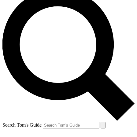
Search Tom's Guide