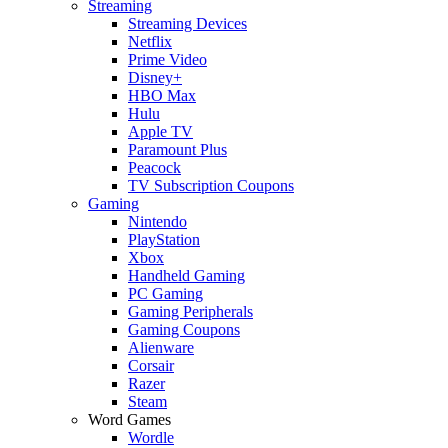
Streaming
Streaming Devices
Netflix
Prime Video
Disney+
HBO Max
Hulu
Apple TV
Paramount Plus
Peacock
TV Subscription Coupons
Gaming
Nintendo
PlayStation
Xbox
Handheld Gaming
PC Gaming
Gaming Peripherals
Gaming Coupons
Alienware
Corsair
Razer
Steam
Word Games
Wordle