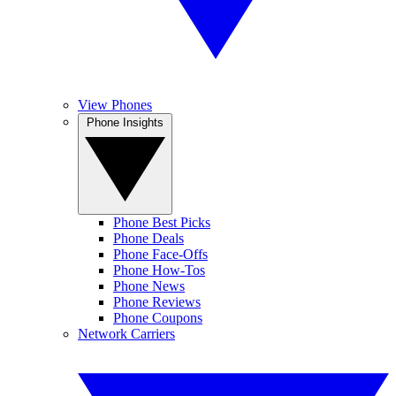
View Phones
Phone Insights
Phone Best Picks
Phone Deals
Phone Face-Offs
Phone How-Tos
Phone News
Phone Reviews
Phone Coupons
Network Carriers