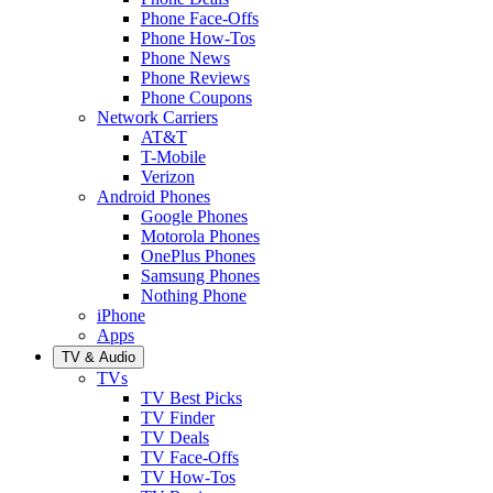
Phone Face-Offs
Phone How-Tos
Phone News
Phone Reviews
Phone Coupons
Network Carriers
AT&T
T-Mobile
Verizon
Android Phones
Google Phones
Motorola Phones
OnePlus Phones
Samsung Phones
Nothing Phone
iPhone
Apps
TV & Audio
TVs
TV Best Picks
TV Finder
TV Deals
TV Face-Offs
TV How-Tos