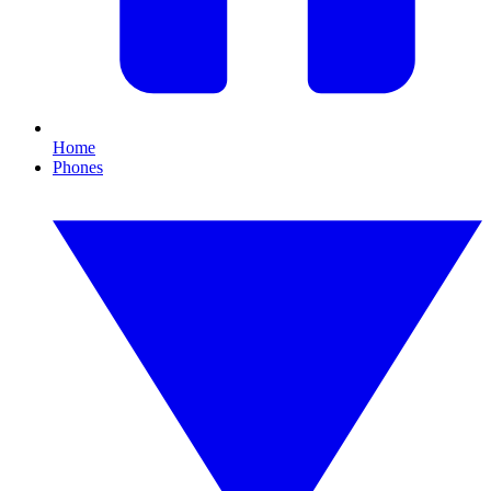
Home
Phones