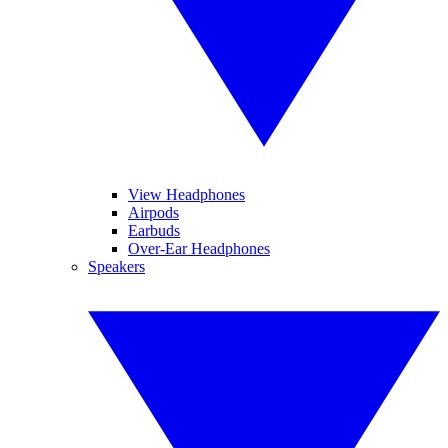
View Headphones
Airpods
Earbuds
Over-Ear Headphones
Speakers