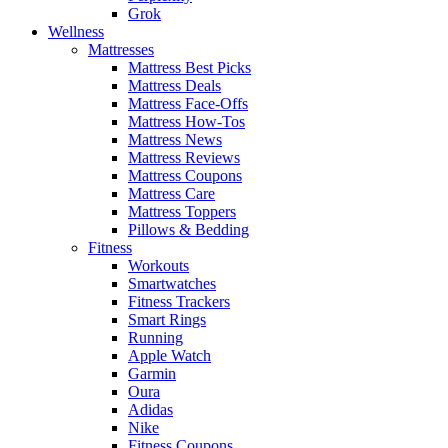
Grok
Wellness
Mattresses
Mattress Best Picks
Mattress Deals
Mattress Face-Offs
Mattress How-Tos
Mattress News
Mattress Reviews
Mattress Coupons
Mattress Care
Mattress Toppers
Pillows & Bedding
Fitness
Workouts
Smartwatches
Fitness Trackers
Smart Rings
Running
Apple Watch
Garmin
Oura
Adidas
Nike
Fitness Coupons