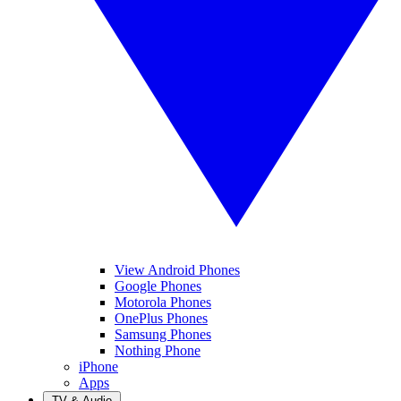
View Android Phones
Google Phones
Motorola Phones
OnePlus Phones
Samsung Phones
Nothing Phone
iPhone
Apps
TV & Audio