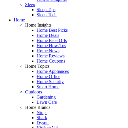
Sleep
Sleep Tips
Sleep Tech
Home
Home Insights
Home Best Picks
Home Deals
Home Face-Offs
Home How-Tos
Home News
Home Reviews
Home Coupons
Home Topics
Home Appliances
Home Office
Home Security
Smart Home
Outdoors
Gardening
Lawn Care
Home Brands
Ninja
Shark
Dyson
KitchenAid