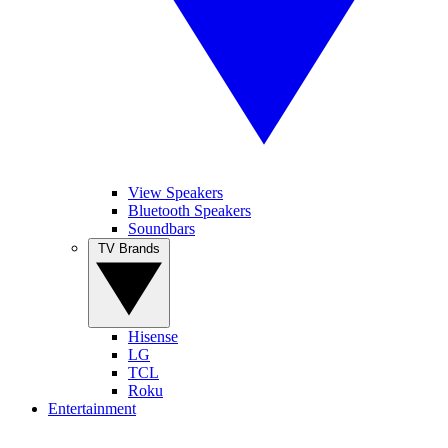
View Speakers
Bluetooth Speakers
Soundbars
TV Brands
Hisense
LG
TCL
Roku
Entertainment