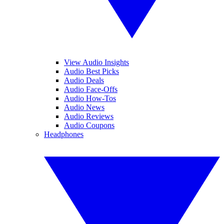
View Audio Insights
Audio Best Picks
Audio Deals
Audio Face-Offs
Audio How-Tos
Audio News
Audio Reviews
Audio Coupons
Headphones