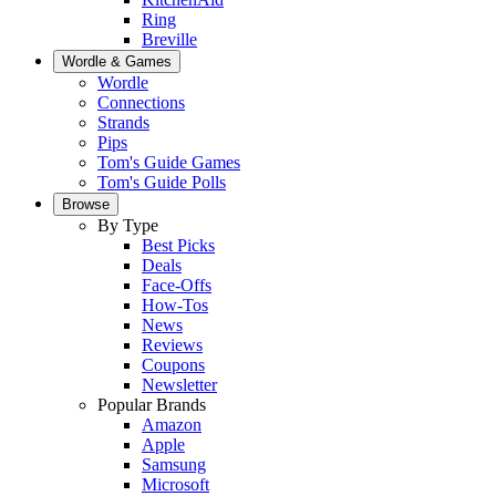
Ring
Breville
Wordle & Games
Wordle
Connections
Strands
Pips
Tom's Guide Games
Tom's Guide Polls
Browse
By Type
Best Picks
Deals
Face-Offs
How-Tos
News
Reviews
Coupons
Newsletter
Popular Brands
Amazon
Apple
Samsung
Microsoft