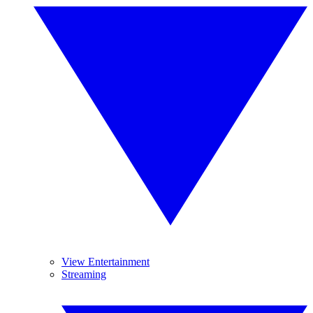
View Entertainment
Streaming