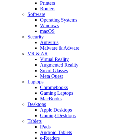
Printers
Routers
Software
Operating Systems
Windows
macOS
Security
Antivirus
Malware & Adware
VR & AR
Virtual Reality
Augmented Reality
Smart Glasses
Meta Quest
Laptops
Chromebooks
Gaming Laptops
MacBooks
Desktops
Apple Desktops
Gaming Desktops
Tablets
iPads
Android Tablets
e-Readers