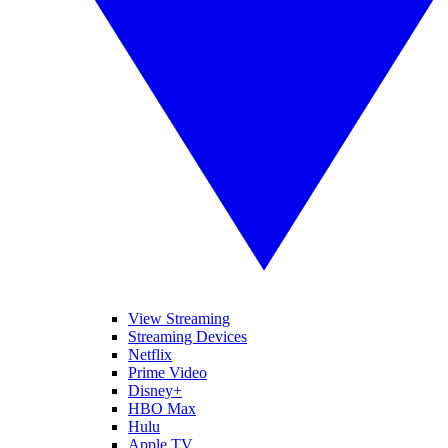
View Streaming
Streaming Devices
Netflix
Prime Video
Disney+
HBO Max
Hulu
Apple TV