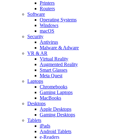
Printers
Routers
Software
Operating Systems
Windows
macOS
Security
Antivirus
Malware & Adware
VR & AR
Virtual Reality
Augmented Reality
Smart Glasses
Meta Quest
Laptops
Chromebooks
Gaming Laptops
MacBooks
Desktops
Apple Desktops
Gaming Desktops
Tablets
iPads
Android Tablets
e-Readers