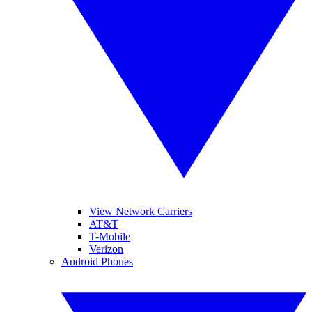
View Network Carriers
AT&T
T-Mobile
Verizon
Android Phones