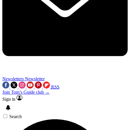
Newsletters
Newsletter
RSS
Join Tom’s Guide club →
Sign in
Search