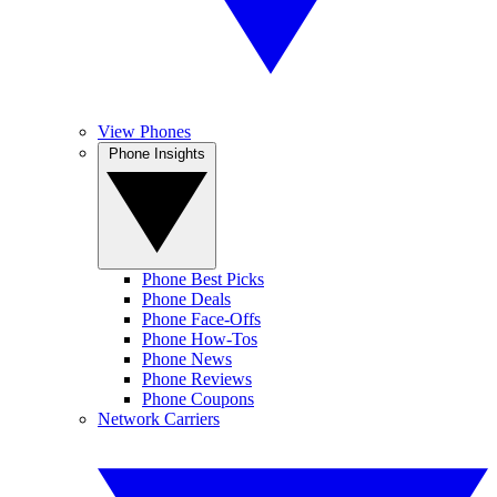
View Phones
Phone Insights
Phone Best Picks
Phone Deals
Phone Face-Offs
Phone How-Tos
Phone News
Phone Reviews
Phone Coupons
Network Carriers