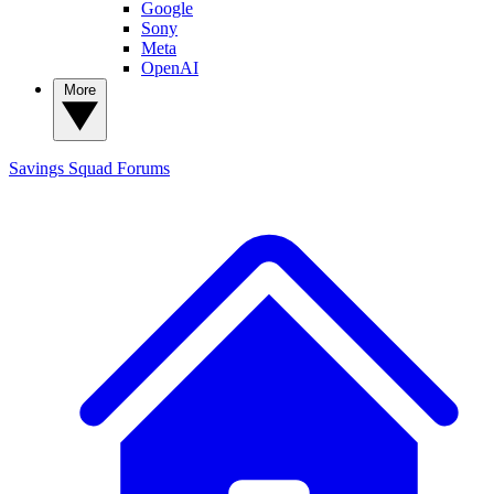
Google
Sony
Meta
OpenAI
More
Savings Squad
Forums