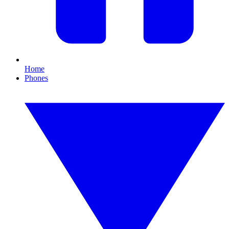
Home
Phones