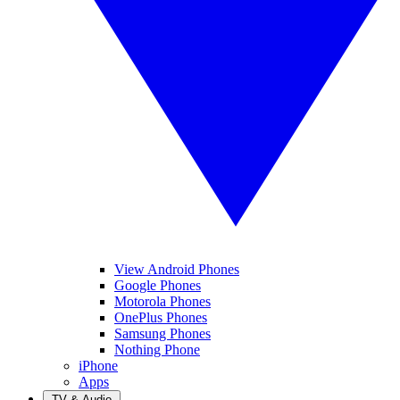
View Android Phones
Google Phones
Motorola Phones
OnePlus Phones
Samsung Phones
Nothing Phone
iPhone
Apps
TV & Audio