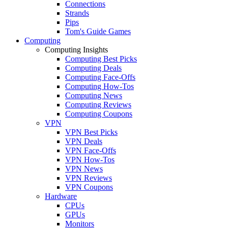
Connections
Strands
Pips
Tom's Guide Games
Computing
Computing Insights
Computing Best Picks
Computing Deals
Computing Face-Offs
Computing How-Tos
Computing News
Computing Reviews
Computing Coupons
VPN
VPN Best Picks
VPN Deals
VPN Face-Offs
VPN How-Tos
VPN News
VPN Reviews
VPN Coupons
Hardware
CPUs
GPUs
Monitors