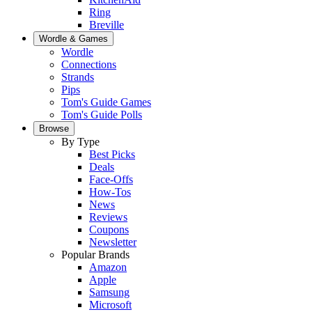
Ring
Breville
Wordle & Games
Wordle
Connections
Strands
Pips
Tom's Guide Games
Tom's Guide Polls
Browse
By Type
Best Picks
Deals
Face-Offs
How-Tos
News
Reviews
Coupons
Newsletter
Popular Brands
Amazon
Apple
Samsung
Microsoft