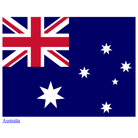
Australia