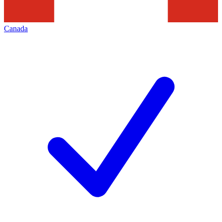
Canada