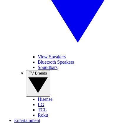
View Speakers
Bluetooth Speakers
Soundbars
TV Brands
Hisense
LG
TCL
Roku
Entertainment