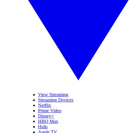
View Streaming
Streaming Devices
Netflix
Prime Video
Disney+
HBO Max
Hulu
Apple TV