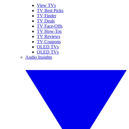
View TVs
TV Best Picks
TV Finder
TV Deals
TV Face-Offs
TV How-Tos
TV Reviews
TV Coupons
OLED TVs
QLED TVs
Audio Insights