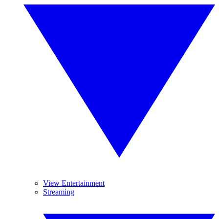
View Entertainment
Streaming