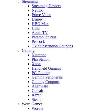
Streaming
Streaming Devices
Netflix
Prime Video
Disney+
HBO Max
Hulu
Apple TV
Paramount Plus
Peacock
TV Subscription Coupons
Gaming
Nintendo
PlayStation
Xbox
Handheld Gaming
PC Gaming
Gaming Peripherals
Gaming Coupons
Alienware
Corsair
Razer
Steam
Word Games
Wordle