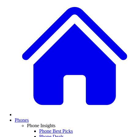
Phones
Phone Insights
Phone Best Picks
Phone Deals