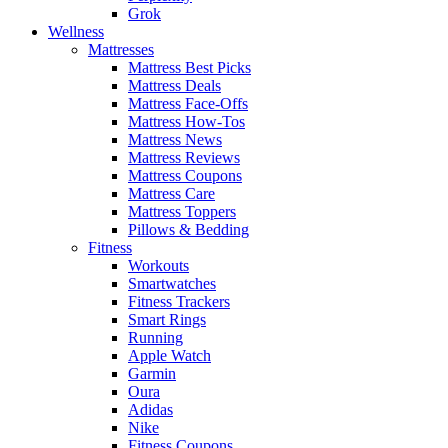
Grok
Wellness
Mattresses
Mattress Best Picks
Mattress Deals
Mattress Face-Offs
Mattress How-Tos
Mattress News
Mattress Reviews
Mattress Coupons
Mattress Care
Mattress Toppers
Pillows & Bedding
Fitness
Workouts
Smartwatches
Fitness Trackers
Smart Rings
Running
Apple Watch
Garmin
Oura
Adidas
Nike
Fitness Coupons