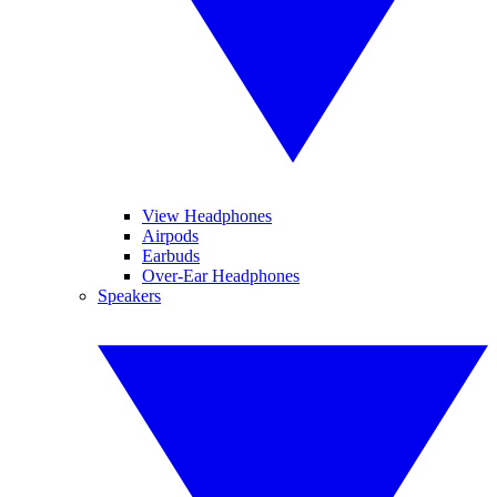
View Headphones
Airpods
Earbuds
Over-Ear Headphones
Speakers