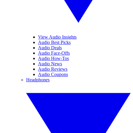
View Audio Insights
Audio Best Picks
Audio Deals
Audio Face-Offs
Audio How-Tos
Audio News
Audio Reviews
Audio Coupons
Headphones