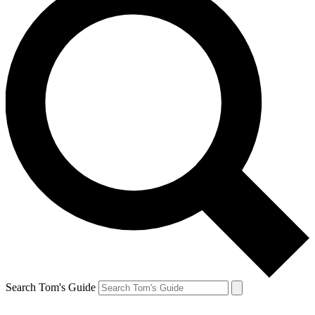
Search Tom's Guide