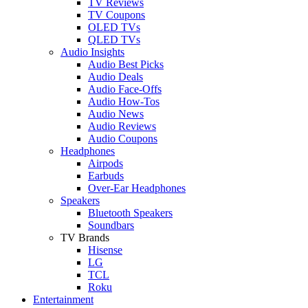
TV Reviews
TV Coupons
OLED TVs
QLED TVs
Audio Insights
Audio Best Picks
Audio Deals
Audio Face-Offs
Audio How-Tos
Audio News
Audio Reviews
Audio Coupons
Headphones
Airpods
Earbuds
Over-Ear Headphones
Speakers
Bluetooth Speakers
Soundbars
TV Brands
Hisense
LG
TCL
Roku
Entertainment