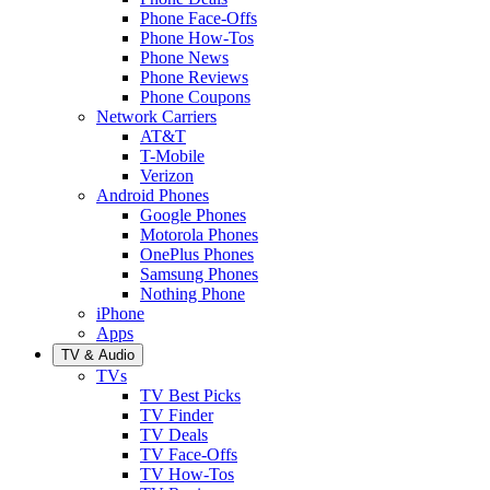
Phone Face-Offs
Phone How-Tos
Phone News
Phone Reviews
Phone Coupons
Network Carriers
AT&T
T-Mobile
Verizon
Android Phones
Google Phones
Motorola Phones
OnePlus Phones
Samsung Phones
Nothing Phone
iPhone
Apps
TV & Audio
TVs
TV Best Picks
TV Finder
TV Deals
TV Face-Offs
TV How-Tos