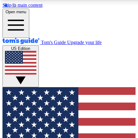
Skip to main content
12
24/7
30K+
Open menu
MEMBER FEATURES
ACCESS AVAILABLE
ACTIVE MEMBERS
Tom's Guide
Upgrade your life
US Edition
Exclusive Newsletters
Polls
Tech news direct to your inbox
Have your say in te
GET CLUB ACCESS QUICK
For the fastest way to join Tom's Guide Club enter your
email below. We'll send you a confirmation and sign you up
to our newsletter to keep you updated on all the latest news.