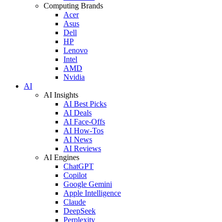
Computing Brands
Acer
Asus
Dell
HP
Lenovo
Intel
AMD
Nvidia
AI
AI Insights
AI Best Picks
AI Deals
AI Face-Offs
AI How-Tos
AI News
AI Reviews
AI Engines
ChatGPT
Copilot
Google Gemini
Apple Intelligence
Claude
DeepSeek
Perplexity