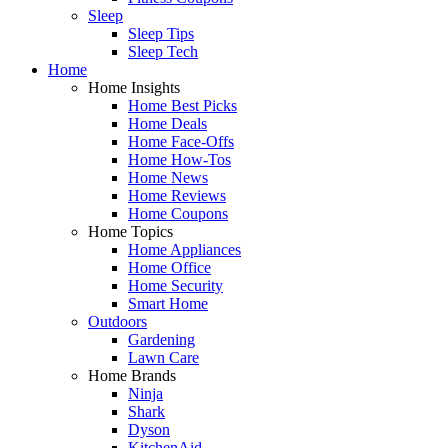
Sleep
Sleep Tips
Sleep Tech
Home
Home Insights
Home Best Picks
Home Deals
Home Face-Offs
Home How-Tos
Home News
Home Reviews
Home Coupons
Home Topics
Home Appliances
Home Office
Home Security
Smart Home
Outdoors
Gardening
Lawn Care
Home Brands
Ninja
Shark
Dyson
KitchenAid