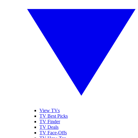
View TVs
TV Best Picks
TV Finder
TV Deals
TV Face-Offs