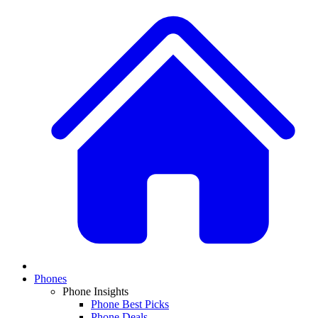
Phones
Phone Insights
Phone Best Picks
Phone Deals