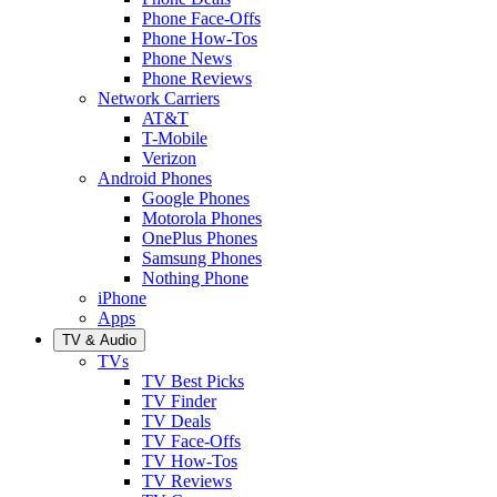
Phone Face-Offs
Phone How-Tos
Phone News
Phone Reviews
Network Carriers
AT&T
T-Mobile
Verizon
Android Phones
Google Phones
Motorola Phones
OnePlus Phones
Samsung Phones
Nothing Phone
iPhone
Apps
TV & Audio
TVs
TV Best Picks
TV Finder
TV Deals
TV Face-Offs
TV How-Tos
TV Reviews