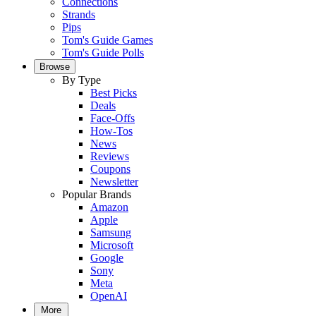
Connections
Strands
Pips
Tom's Guide Games
Tom's Guide Polls
Browse
By Type
Best Picks
Deals
Face-Offs
How-Tos
News
Reviews
Coupons
Newsletter
Popular Brands
Amazon
Apple
Samsung
Microsoft
Google
Sony
Meta
OpenAI
More