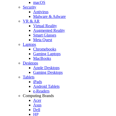
macOS
Security
Antivirus
Malware & Adware
VR & AR
Virtual Reality
Augmented Reality
Smart Glasses
Meta Quest
Laptops
Chromebooks
Gaming Laptops
MacBooks
Desktops
Apple Desktops
Gaming Desktops
Tablets
iPads
Android Tablets
e-Readers
Computing Brands
Acer
Asus
Dell
HP