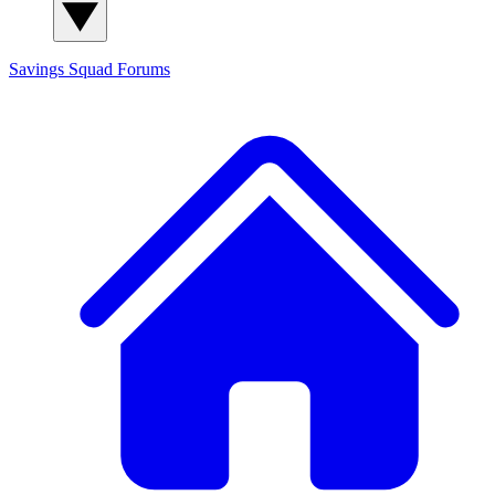
Savings Squad
Forums