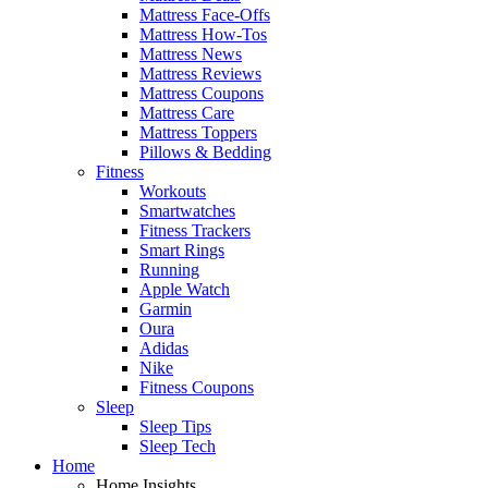
Mattress Face-Offs
Mattress How-Tos
Mattress News
Mattress Reviews
Mattress Coupons
Mattress Care
Mattress Toppers
Pillows & Bedding
Fitness
Workouts
Smartwatches
Fitness Trackers
Smart Rings
Running
Apple Watch
Garmin
Oura
Adidas
Nike
Fitness Coupons
Sleep
Sleep Tips
Sleep Tech
Home
Home Insights