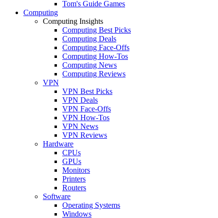
Tom's Guide Games
Computing
Computing Insights
Computing Best Picks
Computing Deals
Computing Face-Offs
Computing How-Tos
Computing News
Computing Reviews
VPN
VPN Best Picks
VPN Deals
VPN Face-Offs
VPN How-Tos
VPN News
VPN Reviews
Hardware
CPUs
GPUs
Monitors
Printers
Routers
Software
Operating Systems
Windows