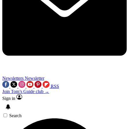
Newsletters
Newsletter
RSS
Join Tom’s Guide club →
Sign in
Search