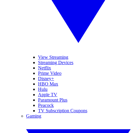
View Streaming
Streaming Devices
Netflix
Prime Video
Disney+
HBO Max
Hulu
Apple TV
Paramount Plus
Peacock
TV Subscription Coupons
Gaming