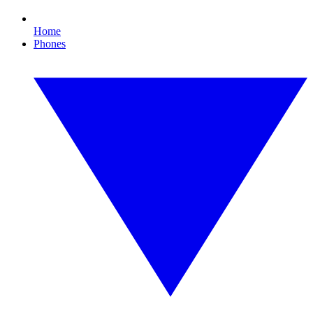
Home
Phones