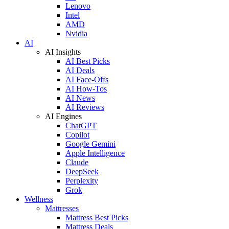
Lenovo
Intel
AMD
Nvidia
AI
AI Insights
AI Best Picks
AI Deals
AI Face-Offs
AI How-Tos
AI News
AI Reviews
AI Engines
ChatGPT
Copilot
Google Gemini
Apple Intelligence
Claude
DeepSeek
Perplexity
Grok
Wellness
Mattresses
Mattress Best Picks
Mattress Deals