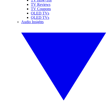
TV How-Tos
TV Reviews
TV Coupons
OLED TVs
QLED TVs
Audio Insights