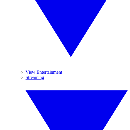
View Entertainment
Streaming