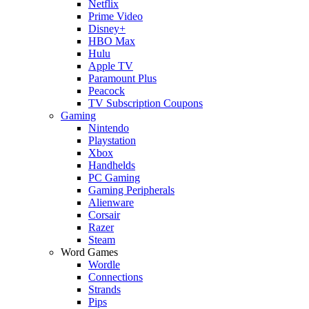
Netflix
Prime Video
Disney+
HBO Max
Hulu
Apple TV
Paramount Plus
Peacock
TV Subscription Coupons
Gaming
Nintendo
Playstation
Xbox
Handhelds
PC Gaming
Gaming Peripherals
Alienware
Corsair
Razer
Steam
Word Games
Wordle
Connections
Strands
Pips