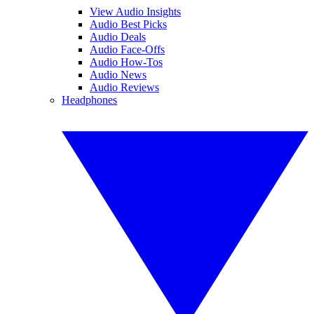
View Audio Insights
Audio Best Picks
Audio Deals
Audio Face-Offs
Audio How-Tos
Audio News
Audio Reviews
Headphones