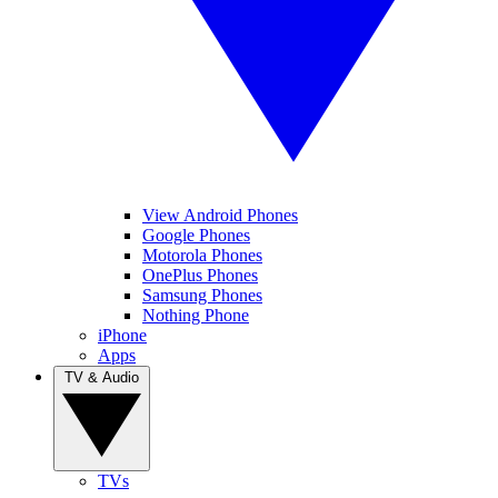
View Android Phones
Google Phones
Motorola Phones
OnePlus Phones
Samsung Phones
Nothing Phone
iPhone
Apps
TV & Audio
TVs