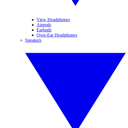
View Headphones
Airpods
Earbuds
Over-Ear Headphones
Speakers