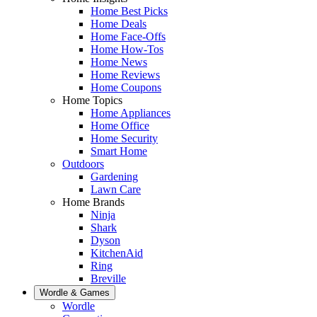
Home Best Picks
Home Deals
Home Face-Offs
Home How-Tos
Home News
Home Reviews
Home Coupons
Home Topics
Home Appliances
Home Office
Home Security
Smart Home
Outdoors
Gardening
Lawn Care
Home Brands
Ninja
Shark
Dyson
KitchenAid
Ring
Breville
Wordle & Games
Wordle