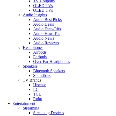
TV Coupons
OLED TVs
QLED TVs
Audio Insights
Audio Best Picks
Audio Deals
Audio Face-Offs
Audio How-Tos
Audio News
Audio Reviews
Headphones
Airpods
Earbuds
Over-Ear Headphones
Speakers
Bluetooth Speakers
Soundbars
TV Brands
Hisense
LG
TCL
Roku
Entertainment
Streaming
Streaming Devices