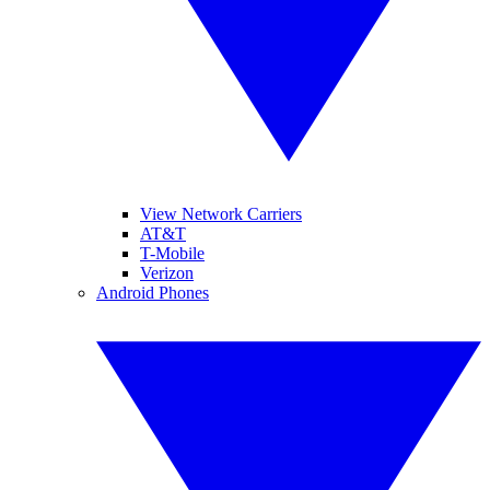
View Network Carriers
AT&T
T-Mobile
Verizon
Android Phones