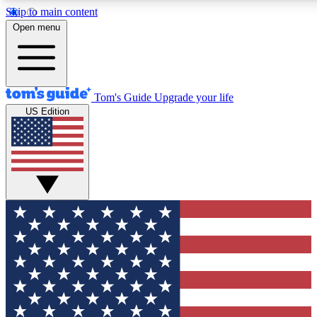
Skip to main content
12
24/7
30K+
Open menu
MEMBER FEATURES
ACCESS AVAILABLE
ACTIVE MEMBERS
Tom's Guide
Upgrade your life
US Edition
Exclusive Newsletters
Polls
Tech news direct to your inbox
Have your say in te
GET CLUB ACCESS QUICK
For the fastest way to join Tom's Guide Club enter your
email below. We'll send you a confirmation and sign you up
to our newsletter to keep you updated on all the latest news.