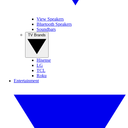
View Speakers
Bluetooth Speakers
Soundbars
TV Brands
Hisense
LG
TCL
Roku
Entertainment