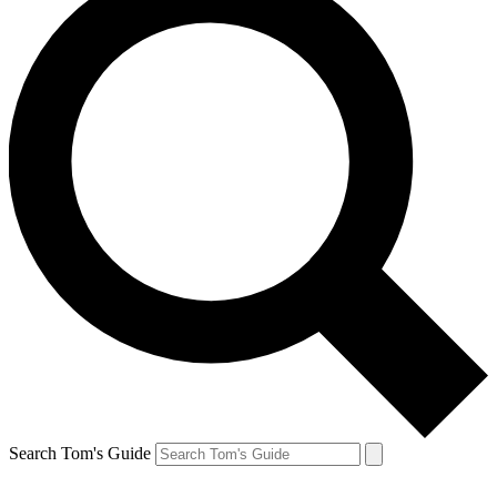
Search Tom's Guide