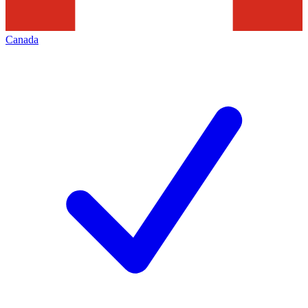
Canada