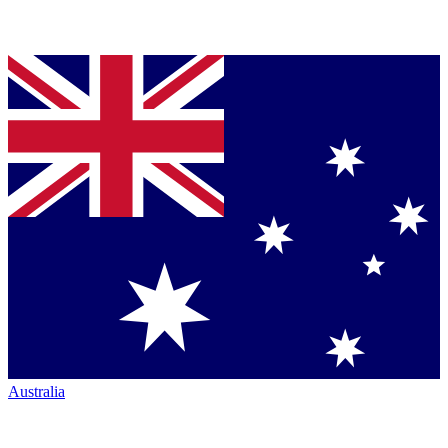
Australia