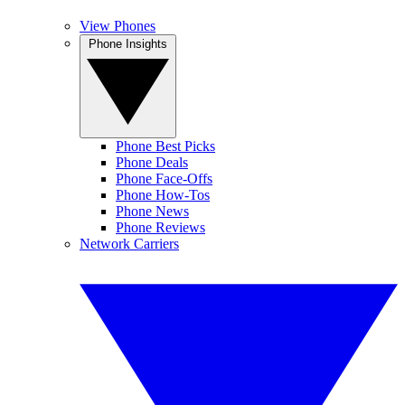
View Phones
Phone Insights
Phone Best Picks
Phone Deals
Phone Face-Offs
Phone How-Tos
Phone News
Phone Reviews
Network Carriers