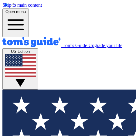
Skip to main content
Open menu
Tom's Guide
Upgrade your life
US Edition