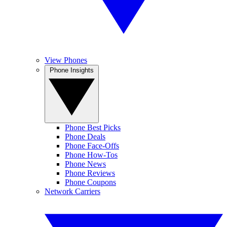
View Phones
Phone Insights
Phone Best Picks
Phone Deals
Phone Face-Offs
Phone How-Tos
Phone News
Phone Reviews
Phone Coupons
Network Carriers