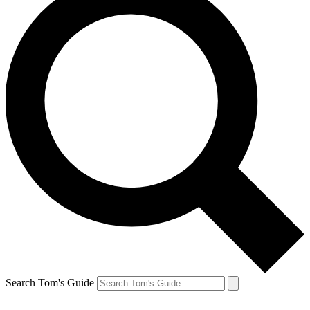
Search Tom's Guide