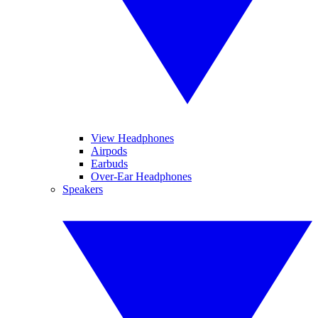
View Headphones
Airpods
Earbuds
Over-Ear Headphones
Speakers