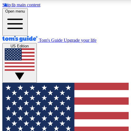
Skip to main content
12
24/7
30K+
Open menu
MEMBER FEATURES
ACCESS AVAILABLE
ACTIVE MEMBERS
Tom's Guide
Upgrade your life
US Edition
Exclusive Newsletters
Polls
Tech news direct to your inbox
Have your say in te
GET CLUB ACCESS QUICK
For the fastest way to join Tom's Guide Club enter your
email below. We'll send you a confirmation and sign you up
to our newsletter to keep you updated on all the latest news.