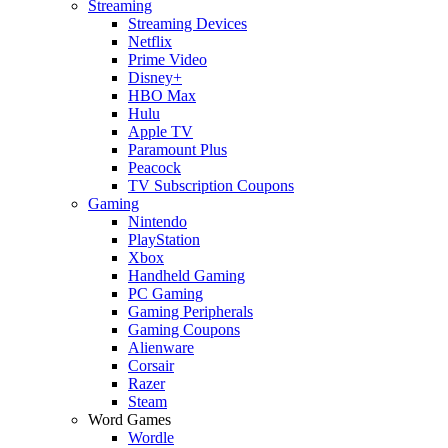
Streaming
Streaming Devices
Netflix
Prime Video
Disney+
HBO Max
Hulu
Apple TV
Paramount Plus
Peacock
TV Subscription Coupons
Gaming
Nintendo
PlayStation
Xbox
Handheld Gaming
PC Gaming
Gaming Peripherals
Gaming Coupons
Alienware
Corsair
Razer
Steam
Word Games
Wordle