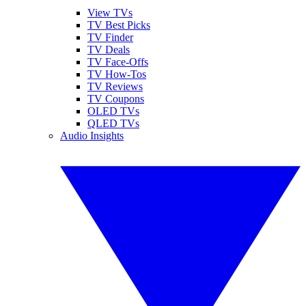
View TVs
TV Best Picks
TV Finder
TV Deals
TV Face-Offs
TV How-Tos
TV Reviews
TV Coupons
OLED TVs
QLED TVs
Audio Insights