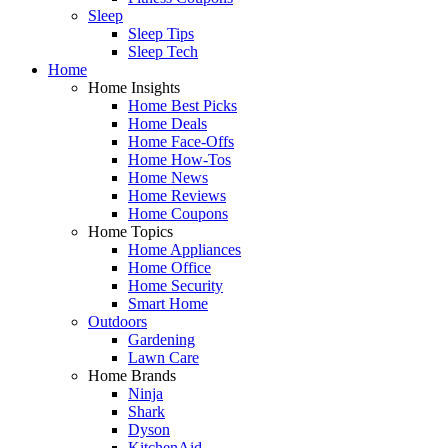
Sleep
Sleep Tips
Sleep Tech
Home
Home Insights
Home Best Picks
Home Deals
Home Face-Offs
Home How-Tos
Home News
Home Reviews
Home Coupons
Home Topics
Home Appliances
Home Office
Home Security
Smart Home
Outdoors
Gardening
Lawn Care
Home Brands
Ninja
Shark
Dyson
KitchenAid