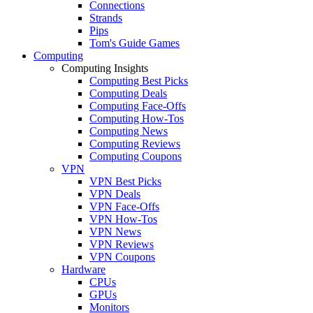
Connections
Strands
Pips
Tom's Guide Games
Computing
Computing Insights
Computing Best Picks
Computing Deals
Computing Face-Offs
Computing How-Tos
Computing News
Computing Reviews
Computing Coupons
VPN
VPN Best Picks
VPN Deals
VPN Face-Offs
VPN How-Tos
VPN News
VPN Reviews
VPN Coupons
Hardware
CPUs
GPUs
Monitors