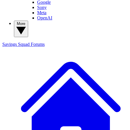
Google
Sony
Meta
OpenAI
More
Savings Squad
Forums