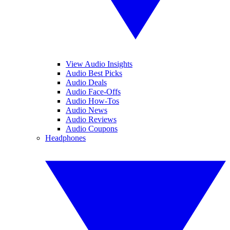
View Audio Insights
Audio Best Picks
Audio Deals
Audio Face-Offs
Audio How-Tos
Audio News
Audio Reviews
Audio Coupons
Headphones