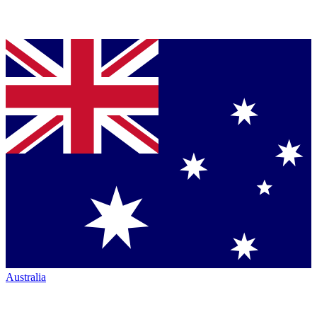
Australia