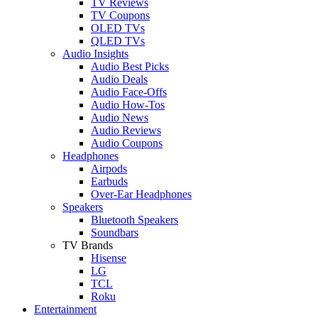
TV Reviews
TV Coupons
OLED TVs
QLED TVs
Audio Insights
Audio Best Picks
Audio Deals
Audio Face-Offs
Audio How-Tos
Audio News
Audio Reviews
Audio Coupons
Headphones
Airpods
Earbuds
Over-Ear Headphones
Speakers
Bluetooth Speakers
Soundbars
TV Brands
Hisense
LG
TCL
Roku
Entertainment