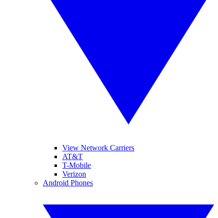
View Network Carriers
AT&T
T-Mobile
Verizon
Android Phones