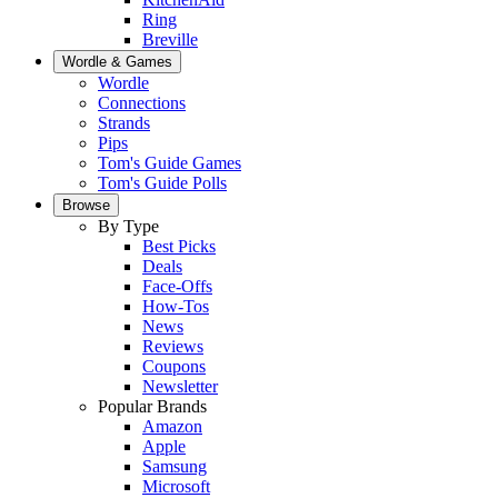
Ring
Breville
Wordle & Games
Wordle
Connections
Strands
Pips
Tom's Guide Games
Tom's Guide Polls
Browse
By Type
Best Picks
Deals
Face-Offs
How-Tos
News
Reviews
Coupons
Newsletter
Popular Brands
Amazon
Apple
Samsung
Microsoft