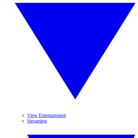
View Entertainment
Streaming