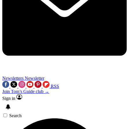
Newsletters
Newsletter
RSS
Join Tom’s Guide club →
Sign in
Search