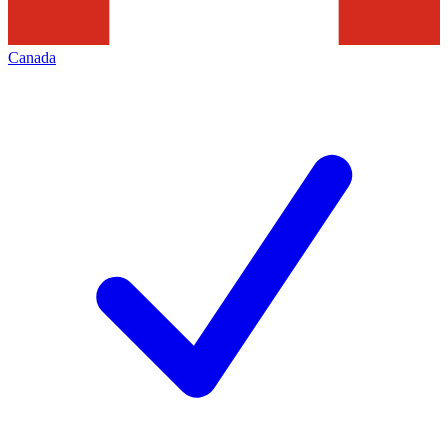
Canada