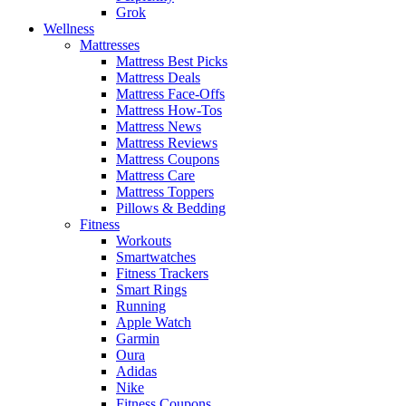
Grok
Wellness
Mattresses
Mattress Best Picks
Mattress Deals
Mattress Face-Offs
Mattress How-Tos
Mattress News
Mattress Reviews
Mattress Coupons
Mattress Care
Mattress Toppers
Pillows & Bedding
Fitness
Workouts
Smartwatches
Fitness Trackers
Smart Rings
Running
Apple Watch
Garmin
Oura
Adidas
Nike
Fitness Coupons