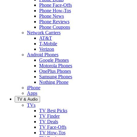
Phone Face-Offs
Phone How-Tos
Phone News
Phone Reviews
Phone Coupons
Network Carriers
AT&T
T-Mobile
Verizon
Android Phones
Google Phones
Motorola Phones
OnePlus Phones
Samsung Phones
Nothing Phone
iPhone
Apps
TV & Audio
TVs
TV Best Picks
TV Finder
TV Deals
TV Face-Offs
TV How-Tos