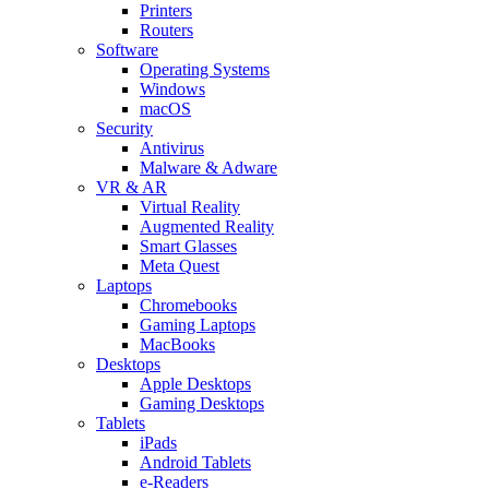
Printers
Routers
Software
Operating Systems
Windows
macOS
Security
Antivirus
Malware & Adware
VR & AR
Virtual Reality
Augmented Reality
Smart Glasses
Meta Quest
Laptops
Chromebooks
Gaming Laptops
MacBooks
Desktops
Apple Desktops
Gaming Desktops
Tablets
iPads
Android Tablets
e-Readers