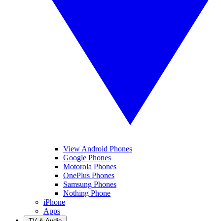
View Android Phones
Google Phones
Motorola Phones
OnePlus Phones
Samsung Phones
Nothing Phone
iPhone
Apps
TV & Audio