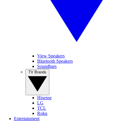
View Speakers
Bluetooth Speakers
Soundbars
TV Brands
Hisense
LG
TCL
Roku
Entertainment