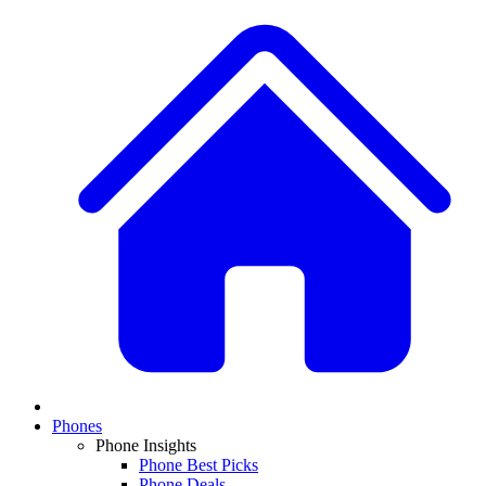
Phones
Phone Insights
Phone Best Picks
Phone Deals