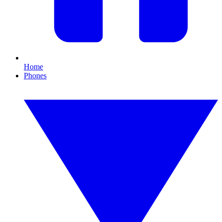
Home
Phones