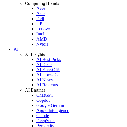
Computing Brands
Acer
Asus
Dell
HP
Lenovo
Intel
AMD
Nvidia
AI
AI Insights
AI Best Picks
AI Deals
AI Face-Offs
AI How-Tos
AI News
AI Reviews
AI Engines
ChatGPT
Copilot
Google Gemini
Apple Intelligence
Claude
DeepSeek
Perplexity