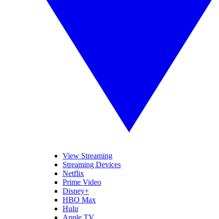
View Streaming
Streaming Devices
Netflix
Prime Video
Disney+
HBO Max
Hulu
Apple TV