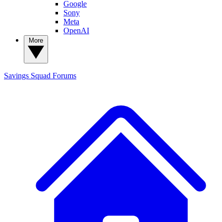
Google
Sony
Meta
OpenAI
More
Savings Squad
Forums