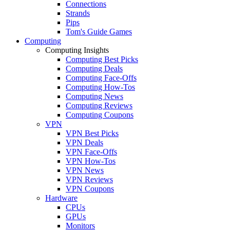
Connections
Strands
Pips
Tom's Guide Games
Computing
Computing Insights
Computing Best Picks
Computing Deals
Computing Face-Offs
Computing How-Tos
Computing News
Computing Reviews
Computing Coupons
VPN
VPN Best Picks
VPN Deals
VPN Face-Offs
VPN How-Tos
VPN News
VPN Reviews
VPN Coupons
Hardware
CPUs
GPUs
Monitors