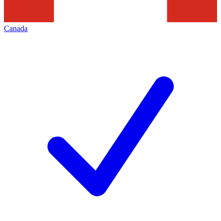
Canada