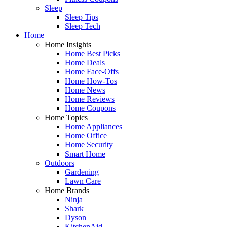
Sleep
Sleep Tips
Sleep Tech
Home
Home Insights
Home Best Picks
Home Deals
Home Face-Offs
Home How-Tos
Home News
Home Reviews
Home Coupons
Home Topics
Home Appliances
Home Office
Home Security
Smart Home
Outdoors
Gardening
Lawn Care
Home Brands
Ninja
Shark
Dyson
KitchenAid