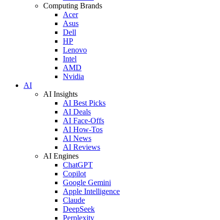
Computing Brands
Acer
Asus
Dell
HP
Lenovo
Intel
AMD
Nvidia
AI
AI Insights
AI Best Picks
AI Deals
AI Face-Offs
AI How-Tos
AI News
AI Reviews
AI Engines
ChatGPT
Copilot
Google Gemini
Apple Intelligence
Claude
DeepSeek
Perplexity