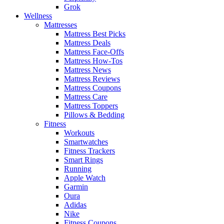
Grok
Wellness
Mattresses
Mattress Best Picks
Mattress Deals
Mattress Face-Offs
Mattress How-Tos
Mattress News
Mattress Reviews
Mattress Coupons
Mattress Care
Mattress Toppers
Pillows & Bedding
Fitness
Workouts
Smartwatches
Fitness Trackers
Smart Rings
Running
Apple Watch
Garmin
Oura
Adidas
Nike
Fitness Coupons