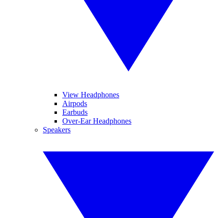
View Headphones
Airpods
Earbuds
Over-Ear Headphones
Speakers