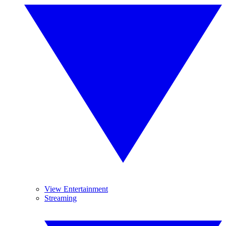
View Entertainment
Streaming