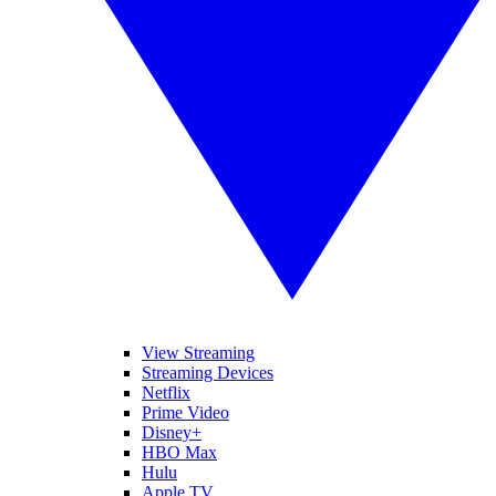
View Streaming
Streaming Devices
Netflix
Prime Video
Disney+
HBO Max
Hulu
Apple TV