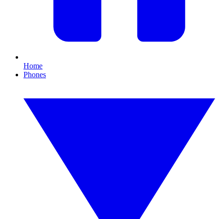
Home
Phones