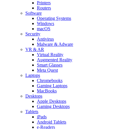
Printers
Routers
Software
Operating Systems
Windows
macOS
Security
Antivirus
Malware & Adware
VR & AR
Virtual Reality
Augmented Reality
Smart Glasses
Meta Quest
Laptops
Chromebooks
Gaming Laptops
MacBooks
Desktops
Apple Desktops
Gaming Desktops
Tablets
iPads
Android Tablets
e-Readers