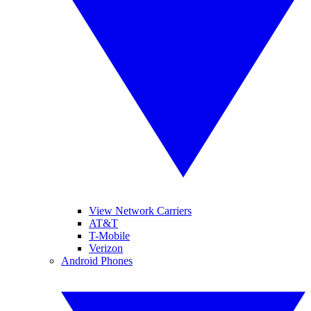
View Network Carriers
AT&T
T-Mobile
Verizon
Android Phones