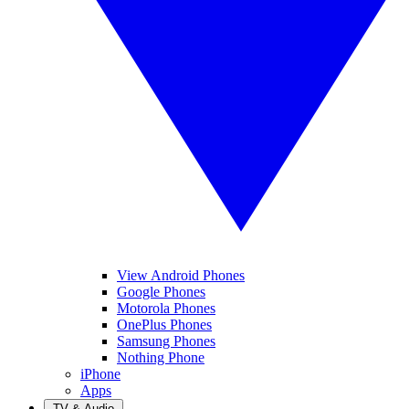
View Android Phones
Google Phones
Motorola Phones
OnePlus Phones
Samsung Phones
Nothing Phone
iPhone
Apps
TV & Audio