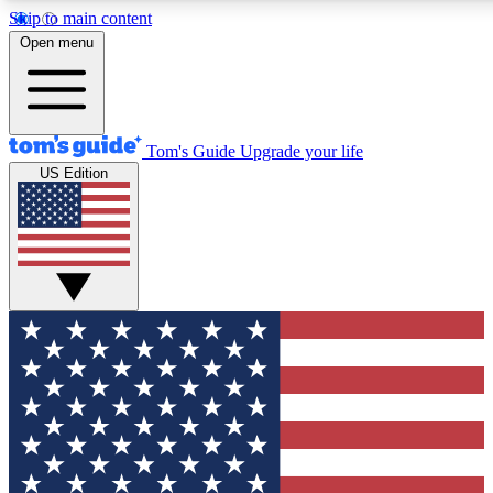
Skip to main content
12
24/7
30K+
Open menu
MEMBER FEATURES
ACCESS AVAILABLE
ACTIVE MEMBERS
Tom's Guide
Upgrade your life
US Edition
Exclusive Newsletters
Polls
Tech news direct to your inbox
Have your say in te
GET CLUB ACCESS QUICK
For the fastest way to join Tom's Guide Club enter your
email below. We'll send you a confirmation and sign you up
to our newsletter to keep you updated on all the latest news.