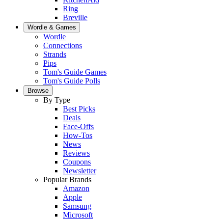
Ring
Breville
Wordle & Games
Wordle
Connections
Strands
Pips
Tom's Guide Games
Tom's Guide Polls
Browse
By Type
Best Picks
Deals
Face-Offs
How-Tos
News
Reviews
Coupons
Newsletter
Popular Brands
Amazon
Apple
Samsung
Microsoft