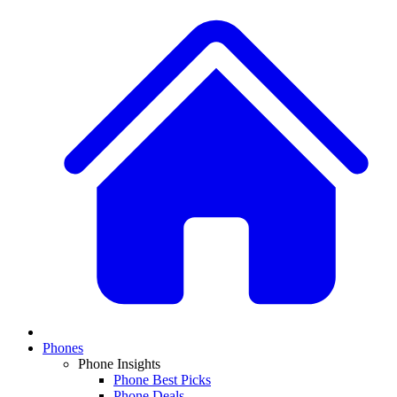
Phones
Phone Insights
Phone Best Picks
Phone Deals