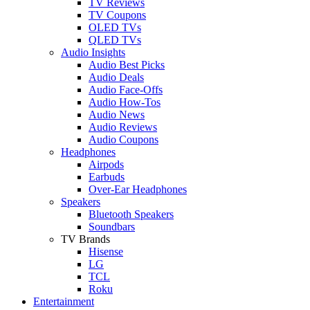
TV Reviews
TV Coupons
OLED TVs
QLED TVs
Audio Insights
Audio Best Picks
Audio Deals
Audio Face-Offs
Audio How-Tos
Audio News
Audio Reviews
Audio Coupons
Headphones
Airpods
Earbuds
Over-Ear Headphones
Speakers
Bluetooth Speakers
Soundbars
TV Brands
Hisense
LG
TCL
Roku
Entertainment