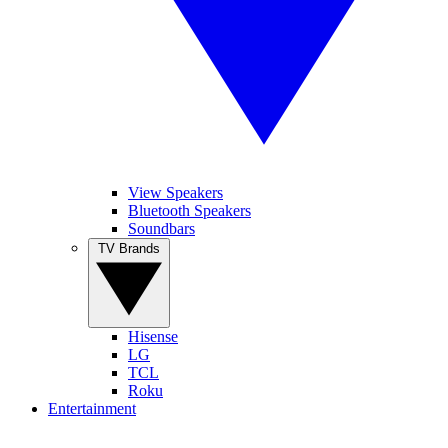
View Speakers
Bluetooth Speakers
Soundbars
TV Brands
Hisense
LG
TCL
Roku
Entertainment