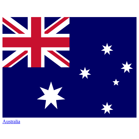
Australia