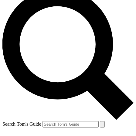
Search Tom's Guide