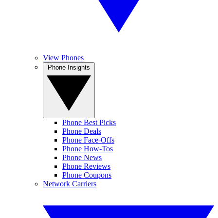
View Phones
Phone Insights
Phone Best Picks
Phone Deals
Phone Face-Offs
Phone How-Tos
Phone News
Phone Reviews
Phone Coupons
Network Carriers