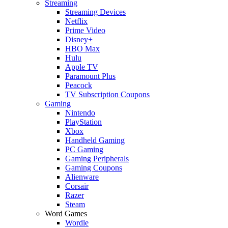
Streaming
Streaming Devices
Netflix
Prime Video
Disney+
HBO Max
Hulu
Apple TV
Paramount Plus
Peacock
TV Subscription Coupons
Gaming
Nintendo
PlayStation
Xbox
Handheld Gaming
PC Gaming
Gaming Peripherals
Gaming Coupons
Alienware
Corsair
Razer
Steam
Word Games
Wordle