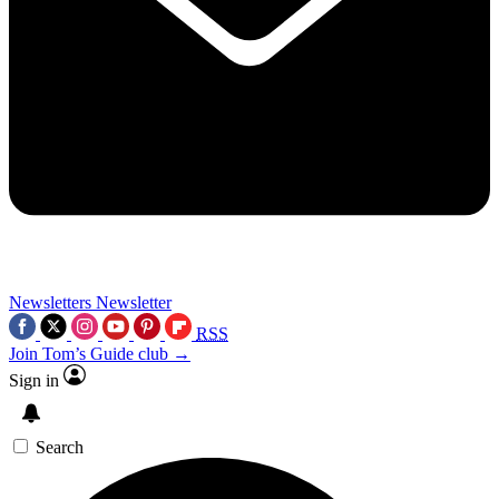
Newsletters
Newsletter
RSS
Join Tom’s Guide club →
Sign in
Search