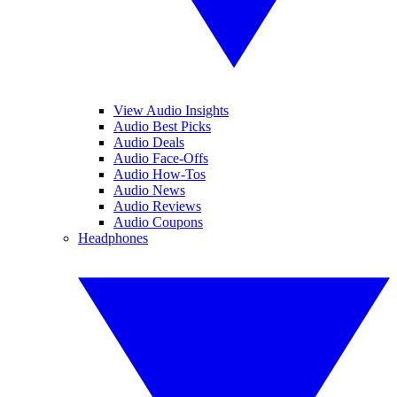
View Audio Insights
Audio Best Picks
Audio Deals
Audio Face-Offs
Audio How-Tos
Audio News
Audio Reviews
Audio Coupons
Headphones