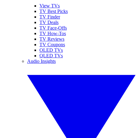
View TVs
TV Best Picks
TV Finder
TV Deals
TV Face-Offs
TV How-Tos
TV Reviews
TV Coupons
OLED TVs
QLED TVs
Audio Insights