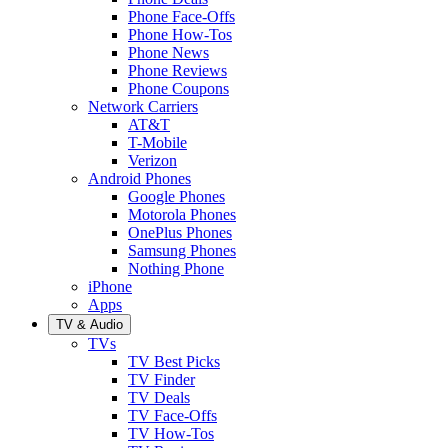
Phone Face-Offs
Phone How-Tos
Phone News
Phone Reviews
Phone Coupons
Network Carriers
AT&T
T-Mobile
Verizon
Android Phones
Google Phones
Motorola Phones
OnePlus Phones
Samsung Phones
Nothing Phone
iPhone
Apps
TV & Audio
TVs
TV Best Picks
TV Finder
TV Deals
TV Face-Offs
TV How-Tos