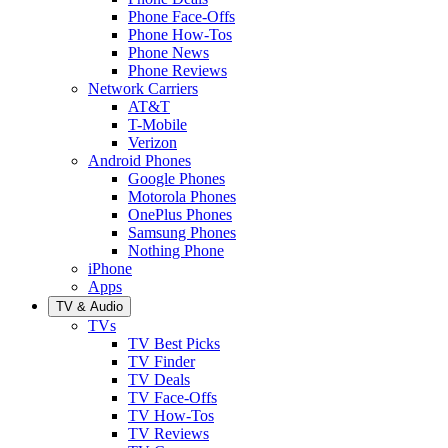
Phone Face-Offs
Phone How-Tos
Phone News
Phone Reviews
Network Carriers
AT&T
T-Mobile
Verizon
Android Phones
Google Phones
Motorola Phones
OnePlus Phones
Samsung Phones
Nothing Phone
iPhone
Apps
TV & Audio
TVs
TV Best Picks
TV Finder
TV Deals
TV Face-Offs
TV How-Tos
TV Reviews