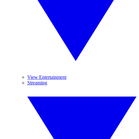
View Entertainment
Streaming