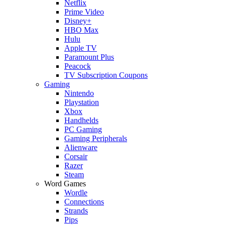
Netflix
Prime Video
Disney+
HBO Max
Hulu
Apple TV
Paramount Plus
Peacock
TV Subscription Coupons
Gaming
Nintendo
Playstation
Xbox
Handhelds
PC Gaming
Gaming Peripherals
Alienware
Corsair
Razer
Steam
Word Games
Wordle
Connections
Strands
Pips