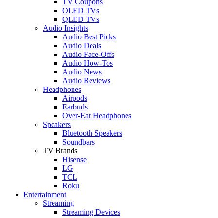
TV Coupons
OLED TVs
QLED TVs
Audio Insights
Audio Best Picks
Audio Deals
Audio Face-Offs
Audio How-Tos
Audio News
Audio Reviews
Headphones
Airpods
Earbuds
Over-Ear Headphones
Speakers
Bluetooth Speakers
Soundbars
TV Brands
Hisense
LG
TCL
Roku
Entertainment
Streaming
Streaming Devices