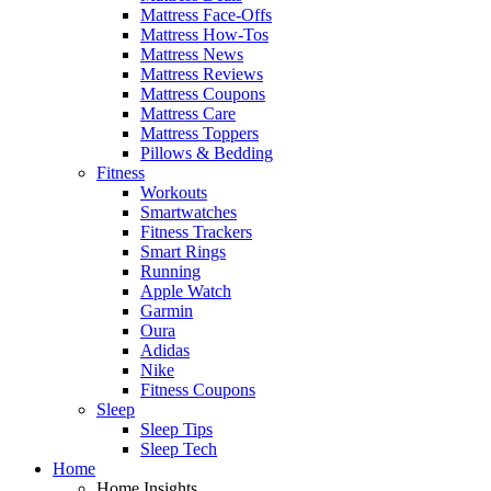
Mattress Face-Offs
Mattress How-Tos
Mattress News
Mattress Reviews
Mattress Coupons
Mattress Care
Mattress Toppers
Pillows & Bedding
Fitness
Workouts
Smartwatches
Fitness Trackers
Smart Rings
Running
Apple Watch
Garmin
Oura
Adidas
Nike
Fitness Coupons
Sleep
Sleep Tips
Sleep Tech
Home
Home Insights