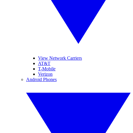
View Network Carriers
AT&T
T-Mobile
Verizon
Android Phones