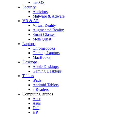
macOS
Security
Antivirus
Malware & Adware
VR & AR
Virtual Reality
Augmented Reality
Smart Glasses
Meta Quest
Laptops
Chromebooks
Gaming Laptops
MacBooks
Desktops
Apple Desktops
Gaming Desktops
Tablets
iPads
Android Tablets
e-Readers
Computing Brands
Acer
Asus
Dell
HP