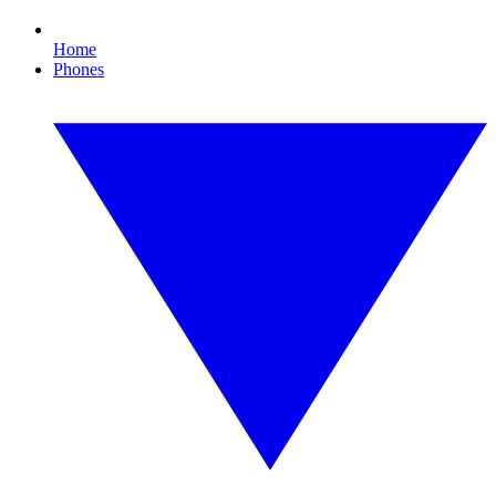
Home
Phones