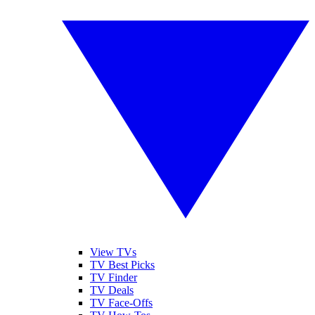
View TVs
TV Best Picks
TV Finder
TV Deals
TV Face-Offs