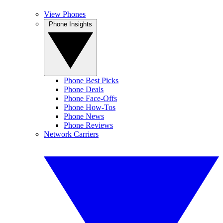
View Phones
Phone Insights
Phone Best Picks
Phone Deals
Phone Face-Offs
Phone How-Tos
Phone News
Phone Reviews
Network Carriers