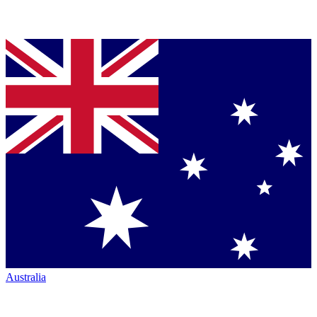
Australia