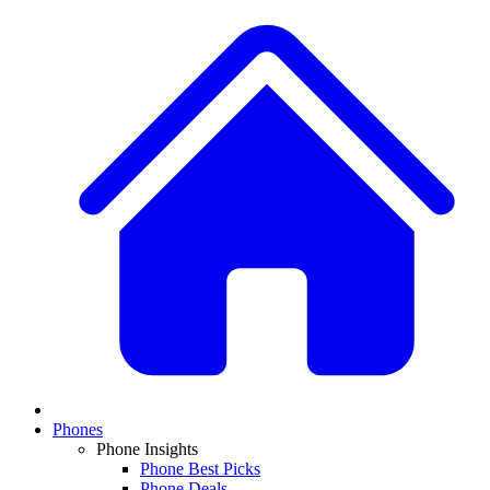
Phones
Phone Insights
Phone Best Picks
Phone Deals