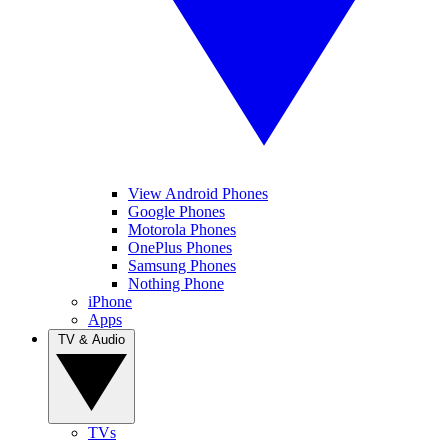
View Android Phones
Google Phones
Motorola Phones
OnePlus Phones
Samsung Phones
Nothing Phone
iPhone
Apps
TV & Audio
TVs