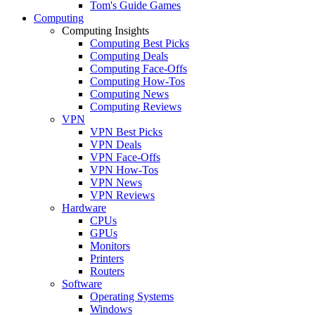
Tom's Guide Games
Computing
Computing Insights
Computing Best Picks
Computing Deals
Computing Face-Offs
Computing How-Tos
Computing News
Computing Reviews
VPN
VPN Best Picks
VPN Deals
VPN Face-Offs
VPN How-Tos
VPN News
VPN Reviews
Hardware
CPUs
GPUs
Monitors
Printers
Routers
Software
Operating Systems
Windows