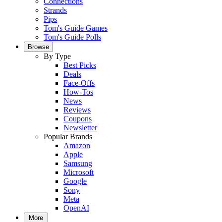
Connections
Strands
Pips
Tom's Guide Games
Tom's Guide Polls
Browse
By Type
Best Picks
Deals
Face-Offs
How-Tos
News
Reviews
Coupons
Newsletter
Popular Brands
Amazon
Apple
Samsung
Microsoft
Google
Sony
Meta
OpenAI
More