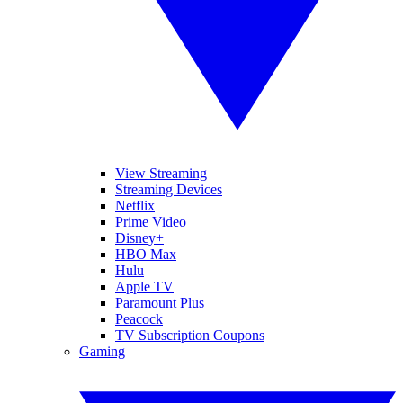
View Streaming
Streaming Devices
Netflix
Prime Video
Disney+
HBO Max
Hulu
Apple TV
Paramount Plus
Peacock
TV Subscription Coupons
Gaming