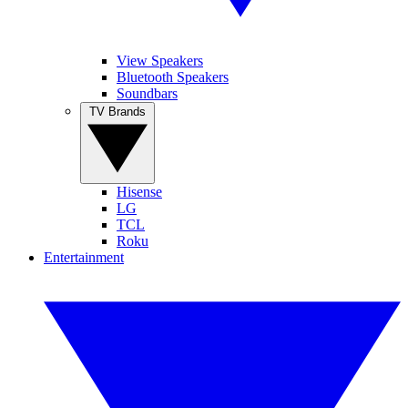
View Speakers
Bluetooth Speakers
Soundbars
TV Brands
Hisense
LG
TCL
Roku
Entertainment