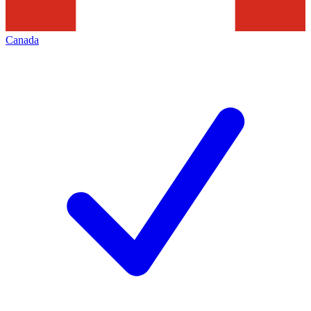
Canada