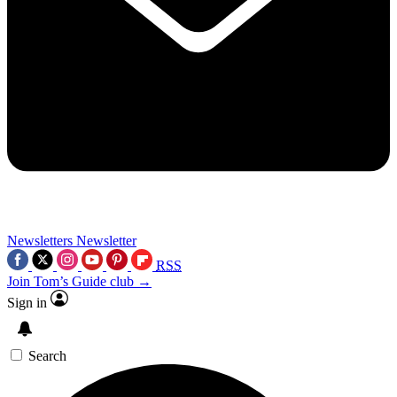
Newsletters
Newsletter
RSS
Join Tom’s Guide club →
Sign in
Search