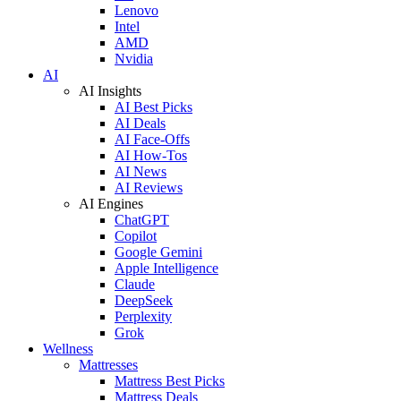
Lenovo
Intel
AMD
Nvidia
AI
AI Insights
AI Best Picks
AI Deals
AI Face-Offs
AI How-Tos
AI News
AI Reviews
AI Engines
ChatGPT
Copilot
Google Gemini
Apple Intelligence
Claude
DeepSeek
Perplexity
Grok
Wellness
Mattresses
Mattress Best Picks
Mattress Deals