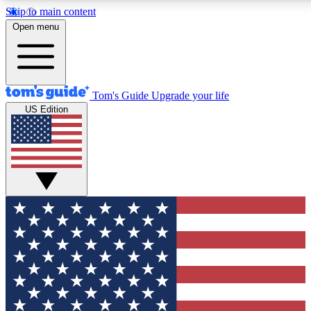
Skip to main content
12
24/7
30K+
Open menu
MEMBER FEATURES
ACCESS AVAILABLE
ACTIVE MEMBERS
Tom's Guide
Upgrade your life
US Edition
Exclusive Newsletters
Polls
Tech news direct to your inbox
Have your say in te
GET CLUB ACCESS QUICK
For the fastest way to join Tom's Guide Club enter your
email below. We'll send you a confirmation and sign you up
to our newsletter to keep you updated on all the latest news.