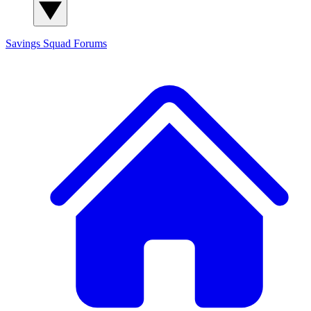
Savings Squad
Forums