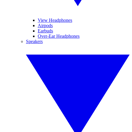
View Headphones
Airpods
Earbuds
Over-Ear Headphones
Speakers