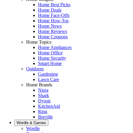
Home Best Picks
Home Deals
Home Face-Offs
Home How-Tos
Home News
Home Reviews
Home Coupons
Home Topics
Home Appliances
Home Office
Home Security
Smart Home
Outdoors
Gardening
Lawn Care
Home Brands
Ninja
Shark
Dyson
KitchenAid
Ring
Breville
Wordle & Games
Wordle