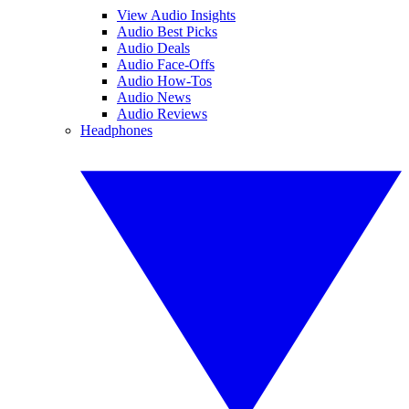
View Audio Insights
Audio Best Picks
Audio Deals
Audio Face-Offs
Audio How-Tos
Audio News
Audio Reviews
Headphones