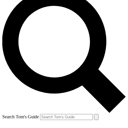
Search Tom's Guide