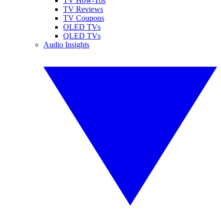
TV How-Tos
TV Reviews
TV Coupons
OLED TVs
QLED TVs
Audio Insights