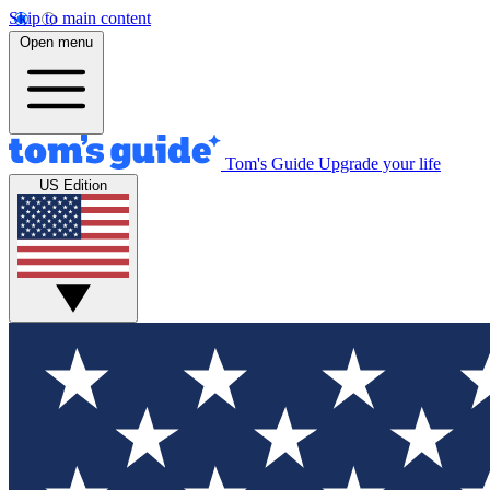
Skip to main content
Open menu
Tom's Guide
Upgrade your life
US Edition