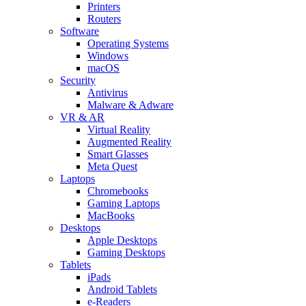
Printers
Routers
Software
Operating Systems
Windows
macOS
Security
Antivirus
Malware & Adware
VR & AR
Virtual Reality
Augmented Reality
Smart Glasses
Meta Quest
Laptops
Chromebooks
Gaming Laptops
MacBooks
Desktops
Apple Desktops
Gaming Desktops
Tablets
iPads
Android Tablets
e-Readers