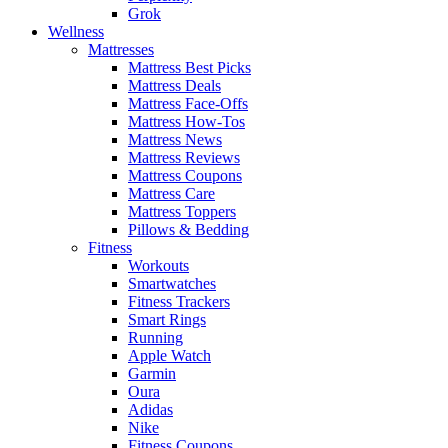
Grok
Wellness
Mattresses
Mattress Best Picks
Mattress Deals
Mattress Face-Offs
Mattress How-Tos
Mattress News
Mattress Reviews
Mattress Coupons
Mattress Care
Mattress Toppers
Pillows & Bedding
Fitness
Workouts
Smartwatches
Fitness Trackers
Smart Rings
Running
Apple Watch
Garmin
Oura
Adidas
Nike
Fitness Coupons