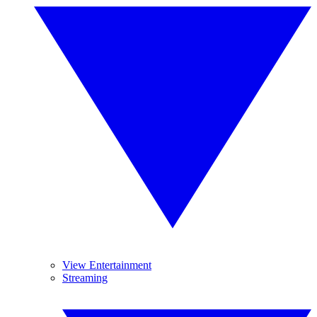
View Entertainment
Streaming