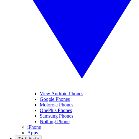
View Android Phones
Google Phones
Motorola Phones
OnePlus Phones
Samsung Phones
Nothing Phone
iPhone
Apps
TV & Audio