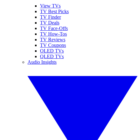
View TVs
TV Best Picks
TV Finder
TV Deals
TV Face-Offs
TV How-Tos
TV Reviews
TV Coupons
OLED TVs
QLED TVs
Audio Insights