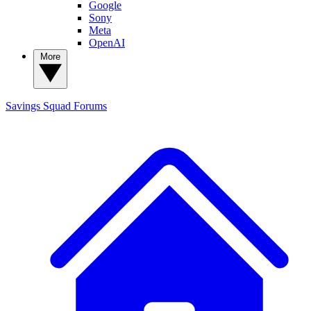
Google
Sony
Meta
OpenAI
More
Savings Squad
Forums