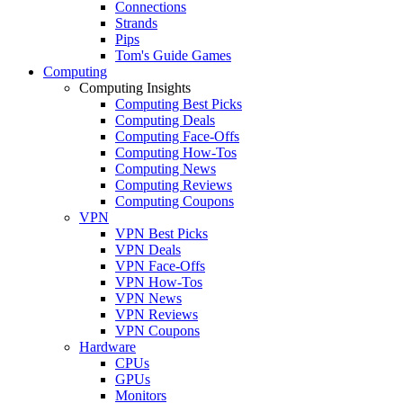
Connections
Strands
Pips
Tom's Guide Games
Computing
Computing Insights
Computing Best Picks
Computing Deals
Computing Face-Offs
Computing How-Tos
Computing News
Computing Reviews
Computing Coupons
VPN
VPN Best Picks
VPN Deals
VPN Face-Offs
VPN How-Tos
VPN News
VPN Reviews
VPN Coupons
Hardware
CPUs
GPUs
Monitors