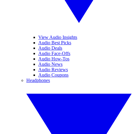
View Audio Insights
Audio Best Picks
Audio Deals
Audio Face-Offs
Audio How-Tos
Audio News
Audio Reviews
Audio Coupons
Headphones