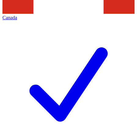
Canada