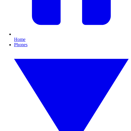
Home
Phones