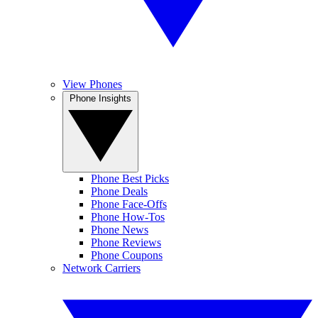
View Phones
Phone Insights
Phone Best Picks
Phone Deals
Phone Face-Offs
Phone How-Tos
Phone News
Phone Reviews
Phone Coupons
Network Carriers