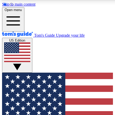
Skip to main content
12
24/7
30K+
Open menu
MEMBER FEATURES
ACCESS AVAILABLE
ACTIVE MEMBERS
Tom's Guide
Upgrade your life
US Edition
Exclusive Newsletters
Polls
Tech news direct to your inbox
Have your say in te
GET CLUB ACCESS QUICK
For the fastest way to join Tom's Guide Club enter your emai
below. We'll send you a confirmation and sign you up to our
newsletter to keep you updated on all the latest news.