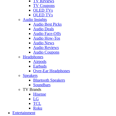
TV Reviews
TV Coupons
OLED TVs
QLED TVs
Audio Insights
Audio Best Picks
Audio Deals
Audio Face-Offs
Audio How-Tos
Audio News
Audio Reviews
Audio Coupons
Headphones
Airpods
Earbuds
Over-Ear Headphones
Speakers
Bluetooth Speakers
Soundbars
TV Brands
Hisense
LG
TCL
Roku
Entertainment