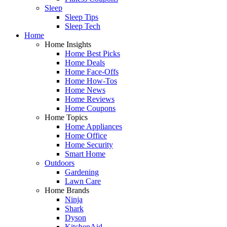
Sleep
Sleep Tips
Sleep Tech
Home
Home Insights
Home Best Picks
Home Deals
Home Face-Offs
Home How-Tos
Home News
Home Reviews
Home Coupons
Home Topics
Home Appliances
Home Office
Home Security
Smart Home
Outdoors
Gardening
Lawn Care
Home Brands
Ninja
Shark
Dyson
KitchenAid