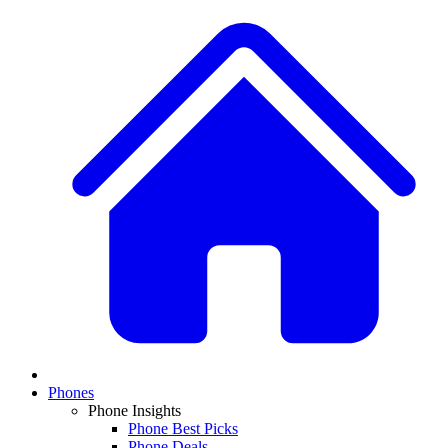
Phones
Phone Insights
Phone Best Picks
Phone Deals