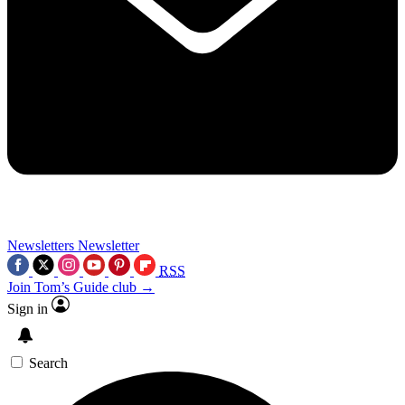
Newsletters
Newsletter
RSS
Join Tom’s Guide club →
Sign in
Search