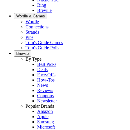
Ring
Breville
Wordle & Games
Wordle
Connections
Strands
Pips
Tom's Guide Games
Tom's Guide Polls
Browse
By Type
Best Picks
Deals
Face-Offs
How-Tos
News
Reviews
Coupons
Newsletter
Popular Brands
Amazon
Apple
Samsung
Microsoft