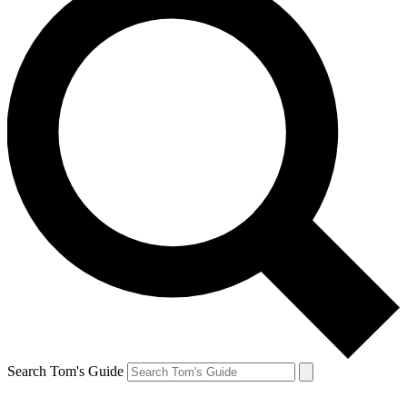
Search Tom's Guide