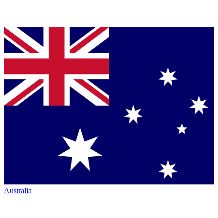
Australia