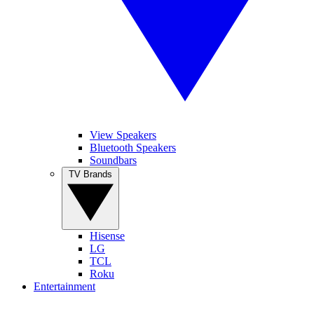
View Speakers
Bluetooth Speakers
Soundbars
TV Brands
Hisense
LG
TCL
Roku
Entertainment