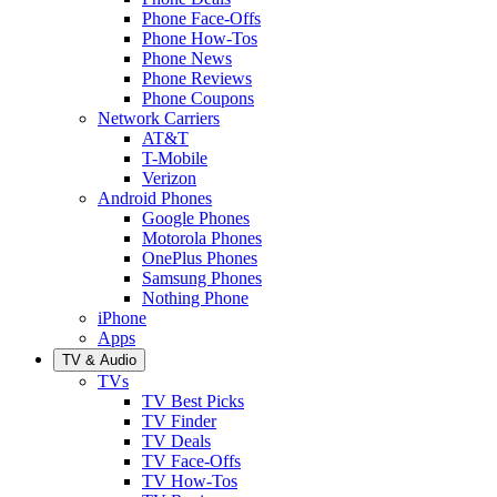
Phone Face-Offs
Phone How-Tos
Phone News
Phone Reviews
Phone Coupons
Network Carriers
AT&T
T-Mobile
Verizon
Android Phones
Google Phones
Motorola Phones
OnePlus Phones
Samsung Phones
Nothing Phone
iPhone
Apps
TV & Audio
TVs
TV Best Picks
TV Finder
TV Deals
TV Face-Offs
TV How-Tos