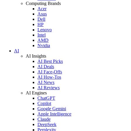
Computing Brands
Acer
Asus
Dell
HP
Lenovo
Intel
AMD
Nvidia
AI
AI Insights
AI Best Picks
AI Deals
AI Face-Offs
AI How-Tos
AI News
AI Reviews
AI Engines
ChatGPT
Copilot
Google Gemini
Apple Intelligence
Claude
DeepSeek
Perplexity