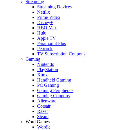
Streaming
Streaming Devices
Netflix
Prime Video
Disney+
HBO Max
Hulu
Apple TV
Paramount Plus
Peacock
TV Subscription Coupons
Gaming
Nintendo
PlayStation
Xbox
Handheld Gaming
PC Gaming
Gaming Peripherals
Gaming Coupons
Alienware
Corsair
Razer
Steam
Word Games
Wordle