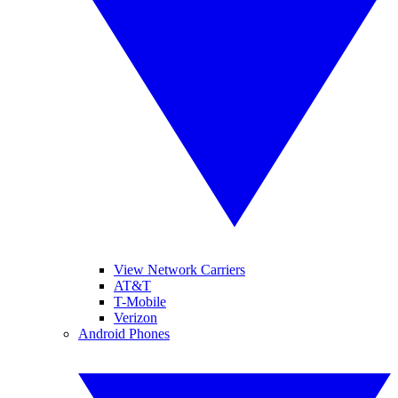
View Network Carriers
AT&T
T-Mobile
Verizon
Android Phones