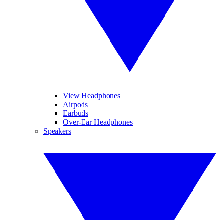
View Headphones
Airpods
Earbuds
Over-Ear Headphones
Speakers