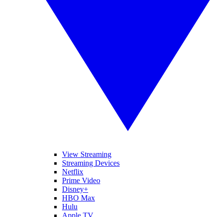
View Streaming
Streaming Devices
Netflix
Prime Video
Disney+
HBO Max
Hulu
Apple TV