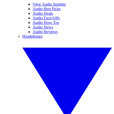
View Audio Insights
Audio Best Picks
Audio Deals
Audio Face-Offs
Audio How-Tos
Audio News
Audio Reviews
Headphones