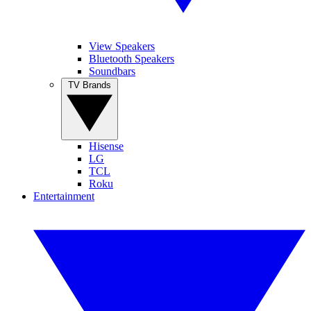
View Speakers
Bluetooth Speakers
Soundbars
TV Brands
Hisense
LG
TCL
Roku
Entertainment