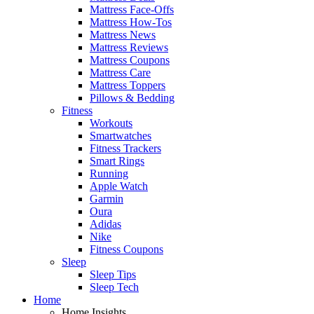
Mattress Face-Offs
Mattress How-Tos
Mattress News
Mattress Reviews
Mattress Coupons
Mattress Care
Mattress Toppers
Pillows & Bedding
Fitness
Workouts
Smartwatches
Fitness Trackers
Smart Rings
Running
Apple Watch
Garmin
Oura
Adidas
Nike
Fitness Coupons
Sleep
Sleep Tips
Sleep Tech
Home
Home Insights