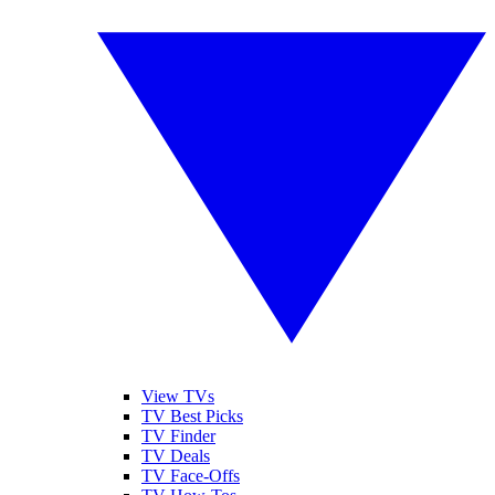
View TVs
TV Best Picks
TV Finder
TV Deals
TV Face-Offs