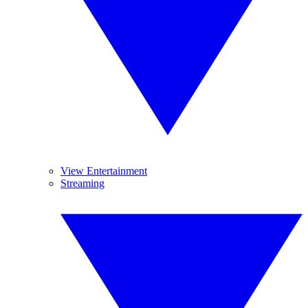
View Entertainment
Streaming