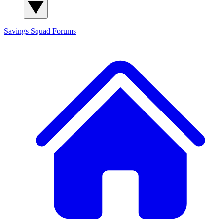
Savings Squad
Forums