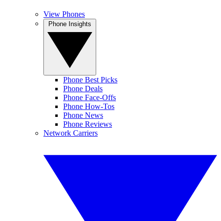
View Phones
Phone Insights
Phone Best Picks
Phone Deals
Phone Face-Offs
Phone How-Tos
Phone News
Phone Reviews
Network Carriers