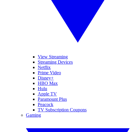
View Streaming
Streaming Devices
Netflix
Prime Video
Disney+
HBO Max
Hulu
Apple TV
Paramount Plus
Peacock
TV Subscription Coupons
Gaming