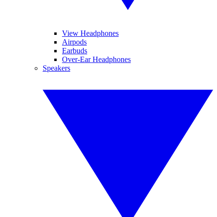
View Headphones
Airpods
Earbuds
Over-Ear Headphones
Speakers