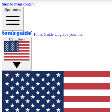
Skip to main content
12
24/7
30K+
Open menu
MEMBER FEATURES
ACCESS AVAILABLE
ACTIVE MEMBERS
Tom's Guide
Upgrade your life
US Edition
Exclusive Newsletters
Polls
Tech news direct to your inbox
Have your say in te
GET CLUB ACCESS QUICK
For the fastest way to join Tom's Guide Club enter your
email below. We'll send you a confirmation and sign you up
to our newsletter to keep you updated on all the latest news.