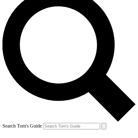
Search Tom's Guide