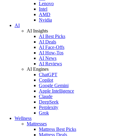
Lenovo
Intel
AMD
Nvidia
AI
AI Insights
AI Best Picks
AI Deals
AI Face-Offs
AI How-Tos
AI News
AI Reviews
AI Engines
ChatGPT
Copilot
Google Gemini
Apple Intelligence
Claude
DeepSeek
Perplexity
Grok
Wellness
Mattresses
Mattress Best Picks
Mattress Deals