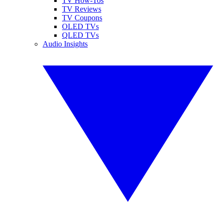
TV How-Tos
TV Reviews
TV Coupons
OLED TVs
QLED TVs
Audio Insights