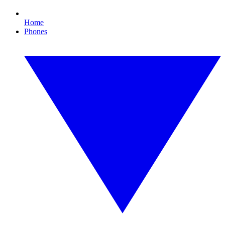
Home
Phones