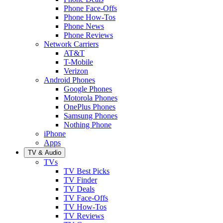
Phone Face-Offs
Phone How-Tos
Phone News
Phone Reviews
Network Carriers
AT&T
T-Mobile
Verizon
Android Phones
Google Phones
Motorola Phones
OnePlus Phones
Samsung Phones
Nothing Phone
iPhone
Apps
TV & Audio
TVs
TV Best Picks
TV Finder
TV Deals
TV Face-Offs
TV How-Tos
TV Reviews