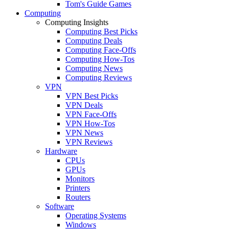
Tom's Guide Games
Computing
Computing Insights
Computing Best Picks
Computing Deals
Computing Face-Offs
Computing How-Tos
Computing News
Computing Reviews
VPN
VPN Best Picks
VPN Deals
VPN Face-Offs
VPN How-Tos
VPN News
VPN Reviews
Hardware
CPUs
GPUs
Monitors
Printers
Routers
Software
Operating Systems
Windows