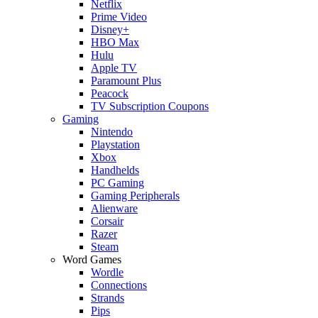
Netflix
Prime Video
Disney+
HBO Max
Hulu
Apple TV
Paramount Plus
Peacock
TV Subscription Coupons
Gaming
Nintendo
Playstation
Xbox
Handhelds
PC Gaming
Gaming Peripherals
Alienware
Corsair
Razer
Steam
Word Games
Wordle
Connections
Strands
Pips