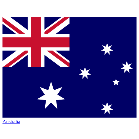
Australia