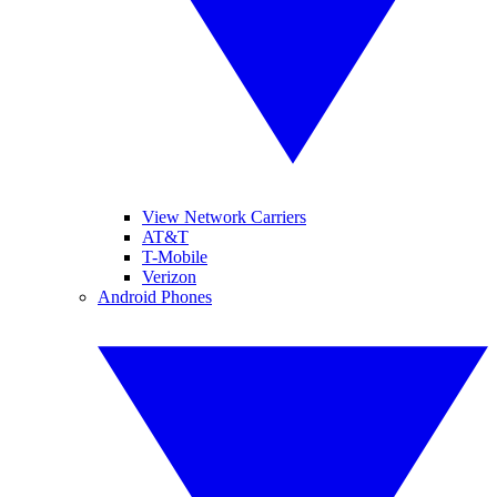
View Network Carriers
AT&T
T-Mobile
Verizon
Android Phones