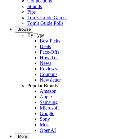
Connections
Strands
Pips
Tom's Guide Games
Tom's Guide Polls
Browse
By Type
Best Picks
Deals
Face-Offs
How-Tos
News
Reviews
Coupons
Newsletter
Popular Brands
Amazon
Apple
Samsung
Microsoft
Google
Sony
Meta
OpenAI
More