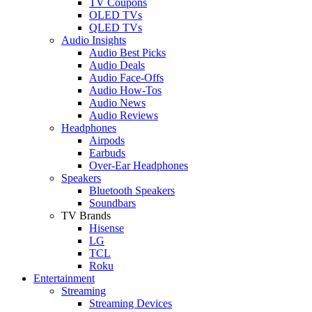
TV Coupons
OLED TVs
QLED TVs
Audio Insights
Audio Best Picks
Audio Deals
Audio Face-Offs
Audio How-Tos
Audio News
Audio Reviews
Headphones
Airpods
Earbuds
Over-Ear Headphones
Speakers
Bluetooth Speakers
Soundbars
TV Brands
Hisense
LG
TCL
Roku
Entertainment
Streaming
Streaming Devices