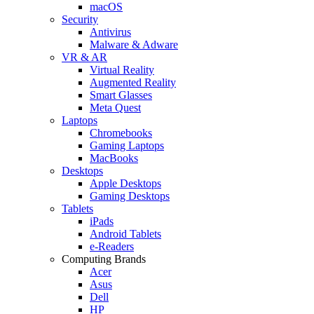
macOS
Security
Antivirus
Malware & Adware
VR & AR
Virtual Reality
Augmented Reality
Smart Glasses
Meta Quest
Laptops
Chromebooks
Gaming Laptops
MacBooks
Desktops
Apple Desktops
Gaming Desktops
Tablets
iPads
Android Tablets
e-Readers
Computing Brands
Acer
Asus
Dell
HP