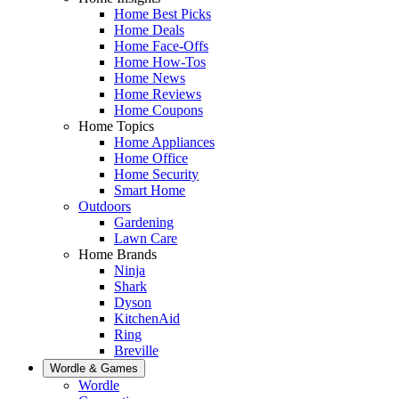
Home Best Picks
Home Deals
Home Face-Offs
Home How-Tos
Home News
Home Reviews
Home Coupons
Home Topics
Home Appliances
Home Office
Home Security
Smart Home
Outdoors
Gardening
Lawn Care
Home Brands
Ninja
Shark
Dyson
KitchenAid
Ring
Breville
Wordle & Games
Wordle