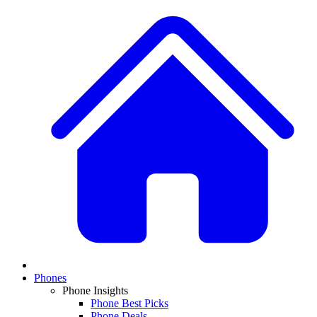
Phones
Phone Insights
Phone Best Picks
Phone Deals