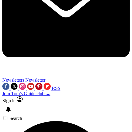
Newsletters
Newsletter
RSS
Join Tom’s Guide club →
Sign in
Search