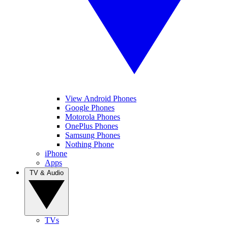
View Android Phones
Google Phones
Motorola Phones
OnePlus Phones
Samsung Phones
Nothing Phone
iPhone
Apps
TV & Audio
TVs