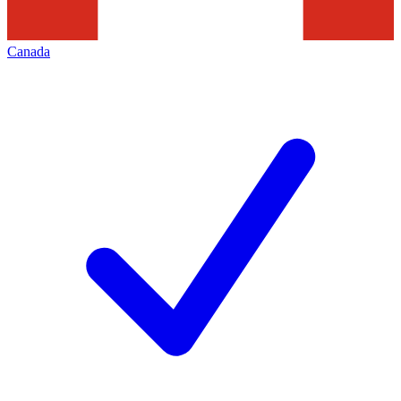
Canada