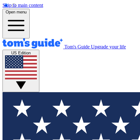
Skip to main content
Open menu
Tom's Guide
Upgrade your life
US Edition