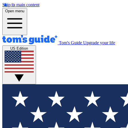
Skip to main content
Open menu
Tom's Guide
Upgrade your life
US Edition