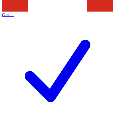
Canada