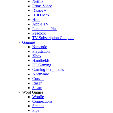
Netflix
Prime Video
Disney+
HBO Max
Hulu
Apple TV
Paramount Plus
Peacock
TV Subscription Coupons
Gaming
Nintendo
Playstation
Xbox
Handhelds
PC Gaming
Gaming Peripherals
Alienware
Corsair
Razer
Steam
Word Games
Wordle
Connections
Strands
Pips