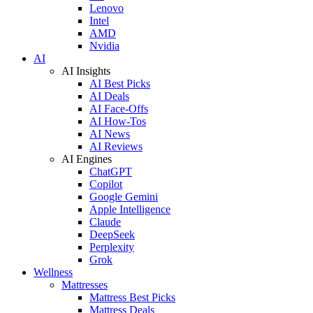
Lenovo
Intel
AMD
Nvidia
AI
AI Insights
AI Best Picks
AI Deals
AI Face-Offs
AI How-Tos
AI News
AI Reviews
AI Engines
ChatGPT
Copilot
Google Gemini
Apple Intelligence
Claude
DeepSeek
Perplexity
Grok
Wellness
Mattresses
Mattress Best Picks
Mattress Deals