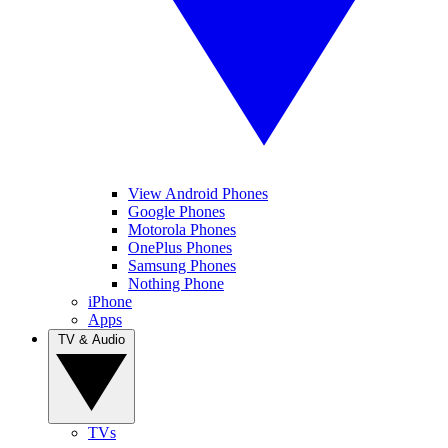
View Android Phones
Google Phones
Motorola Phones
OnePlus Phones
Samsung Phones
Nothing Phone
iPhone
Apps
TV & Audio
TVs