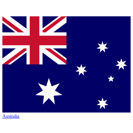
Australia