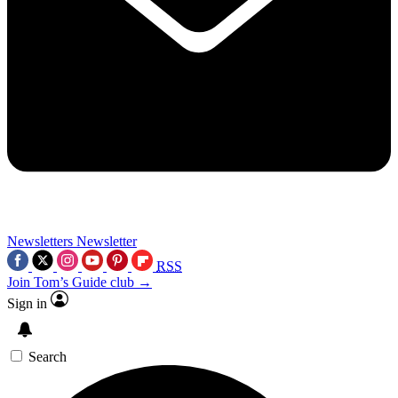
Newsletters
Newsletter
RSS
Join Tom’s Guide club →
Sign in
Search