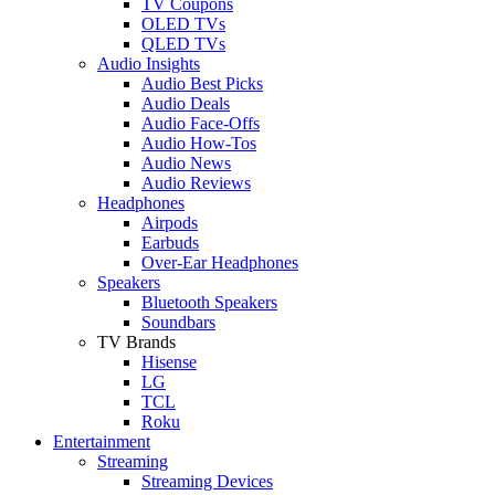
TV Coupons
OLED TVs
QLED TVs
Audio Insights
Audio Best Picks
Audio Deals
Audio Face-Offs
Audio How-Tos
Audio News
Audio Reviews
Headphones
Airpods
Earbuds
Over-Ear Headphones
Speakers
Bluetooth Speakers
Soundbars
TV Brands
Hisense
LG
TCL
Roku
Entertainment
Streaming
Streaming Devices