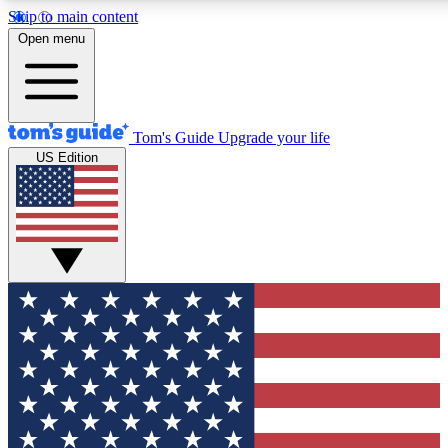
Skip to main content
12
24/7
30K+
Open menu
MEMBER FEATURES
ACCESS AVAILABLE
ACTIVE MEMBERS
Tom's Guide
Upgrade your life
US Edition
Exclusive Newsletters
Polls
Tech news direct to your inbox
Have your say in te
GET CLUB ACCESS QUICK
For the fastest way to join Tom's Guide Club enter your
email below. We'll send you a confirmation and sign you up
to our newsletter to keep you updated on all the latest news.