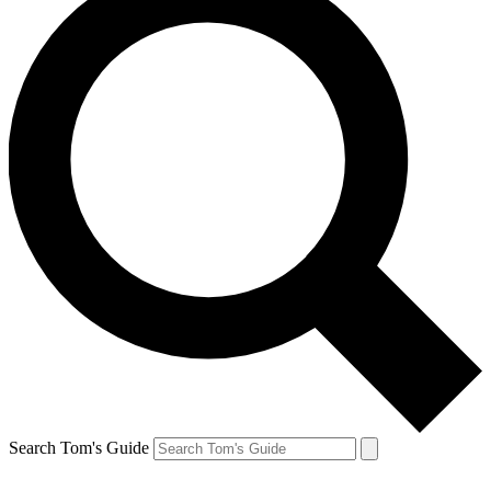
Search Tom's Guide