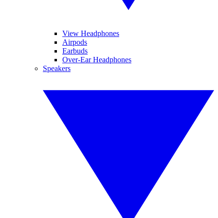
View Headphones
Airpods
Earbuds
Over-Ear Headphones
Speakers