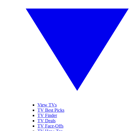
View TVs
TV Best Picks
TV Finder
TV Deals
TV Face-Offs