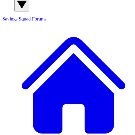
Savings Squad
Forums