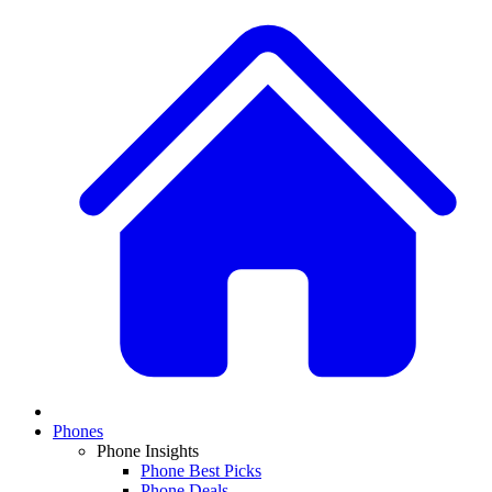
Phones
Phone Insights
Phone Best Picks
Phone Deals