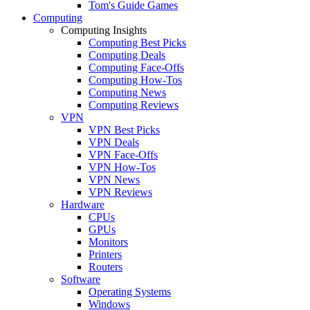
Tom's Guide Games
Computing
Computing Insights
Computing Best Picks
Computing Deals
Computing Face-Offs
Computing How-Tos
Computing News
Computing Reviews
VPN
VPN Best Picks
VPN Deals
VPN Face-Offs
VPN How-Tos
VPN News
VPN Reviews
Hardware
CPUs
GPUs
Monitors
Printers
Routers
Software
Operating Systems
Windows