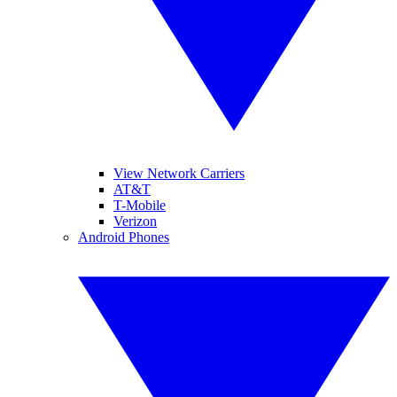
View Network Carriers
AT&T
T-Mobile
Verizon
Android Phones