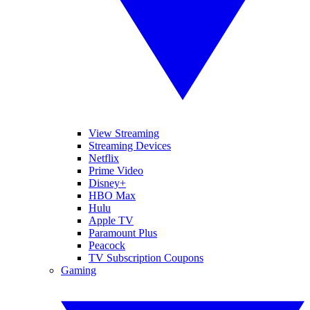
View Streaming
Streaming Devices
Netflix
Prime Video
Disney+
HBO Max
Hulu
Apple TV
Paramount Plus
Peacock
TV Subscription Coupons
Gaming