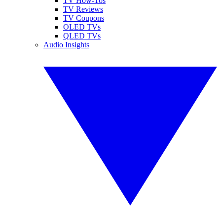
TV How-Tos
TV Reviews
TV Coupons
OLED TVs
QLED TVs
Audio Insights