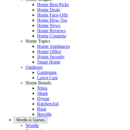
Home Best Picks
Home Deals
Home Face-Offs
Home How-Tos
Home News
Home Reviews
Home Coupons
Home Topics
Home Appliances
Home Office
Home Security
Smart Home
Outdoors
Gardening
Lawn Care
Home Brands
Ninja
Shark
Dyson
KitchenAid
Ring
Breville
Wordle & Games
Wordle