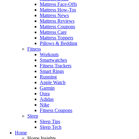
Mattress Face-Offs
Mattress How-Tos
Mattress News
Mattress Reviews
Mattress Coupons
Mattress Care
Mattress Toppers
Pillows & Bedding
Fitness
Workouts
Smartwatches
Fitness Trackers
Smart Rings
Running
Apple Watch
Garmin
Oura
Adidas
Nike
Fitness Coupons
Sleep
Sleep Tips
Sleep Tech
Home
Home Insights