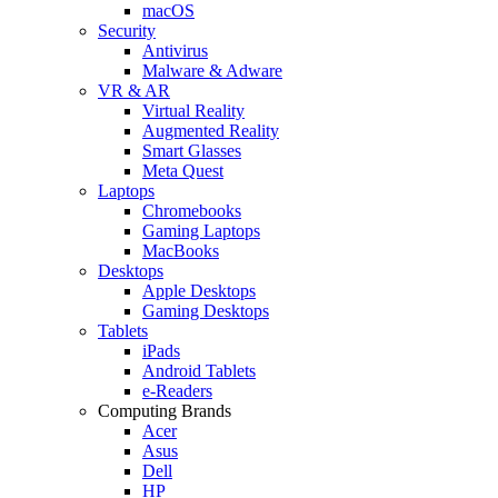
macOS
Security
Antivirus
Malware & Adware
VR & AR
Virtual Reality
Augmented Reality
Smart Glasses
Meta Quest
Laptops
Chromebooks
Gaming Laptops
MacBooks
Desktops
Apple Desktops
Gaming Desktops
Tablets
iPads
Android Tablets
e-Readers
Computing Brands
Acer
Asus
Dell
HP