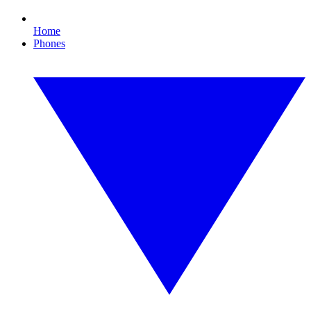
Home
Phones