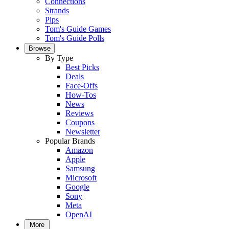
Connections
Strands
Pips
Tom's Guide Games
Tom's Guide Polls
Browse
By Type
Best Picks
Deals
Face-Offs
How-Tos
News
Reviews
Coupons
Newsletter
Popular Brands
Amazon
Apple
Samsung
Microsoft
Google
Sony
Meta
OpenAI
More