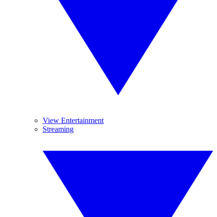
View Entertainment
Streaming