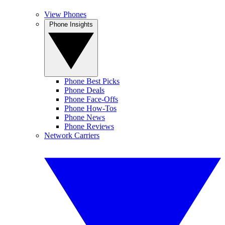
View Phones
Phone Insights
Phone Best Picks
Phone Deals
Phone Face-Offs
Phone How-Tos
Phone News
Phone Reviews
Network Carriers