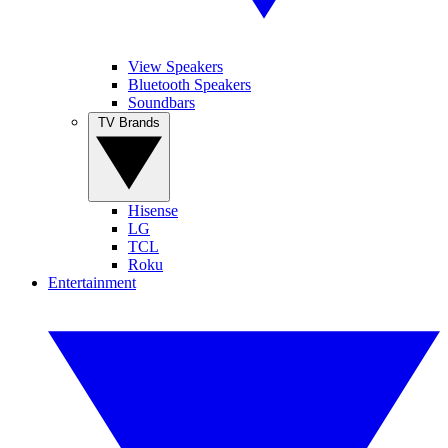
View Speakers
Bluetooth Speakers
Soundbars
TV Brands
Hisense
LG
TCL
Roku
Entertainment