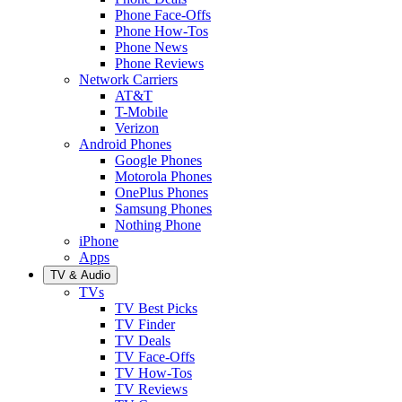
Phone Face-Offs
Phone How-Tos
Phone News
Phone Reviews
Network Carriers
AT&T
T-Mobile
Verizon
Android Phones
Google Phones
Motorola Phones
OnePlus Phones
Samsung Phones
Nothing Phone
iPhone
Apps
TV & Audio
TVs
TV Best Picks
TV Finder
TV Deals
TV Face-Offs
TV How-Tos
TV Reviews