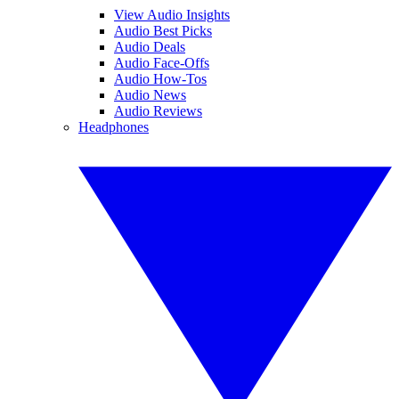
View Audio Insights
Audio Best Picks
Audio Deals
Audio Face-Offs
Audio How-Tos
Audio News
Audio Reviews
Headphones