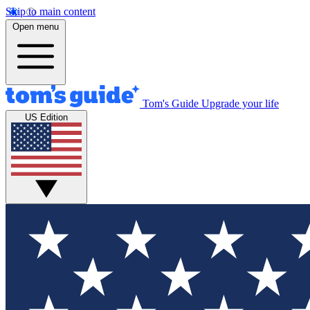
Skip to main content
Open menu
Tom's Guide
Upgrade your life
US Edition