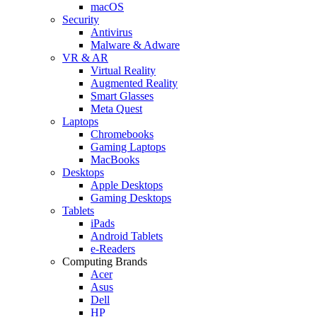
macOS
Security
Antivirus
Malware & Adware
VR & AR
Virtual Reality
Augmented Reality
Smart Glasses
Meta Quest
Laptops
Chromebooks
Gaming Laptops
MacBooks
Desktops
Apple Desktops
Gaming Desktops
Tablets
iPads
Android Tablets
e-Readers
Computing Brands
Acer
Asus
Dell
HP