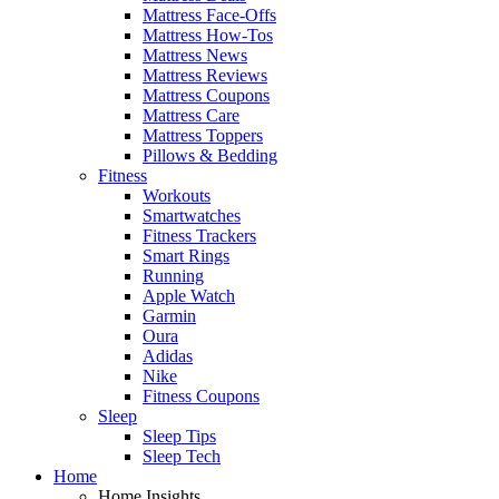
Mattress Face-Offs
Mattress How-Tos
Mattress News
Mattress Reviews
Mattress Coupons
Mattress Care
Mattress Toppers
Pillows & Bedding
Fitness
Workouts
Smartwatches
Fitness Trackers
Smart Rings
Running
Apple Watch
Garmin
Oura
Adidas
Nike
Fitness Coupons
Sleep
Sleep Tips
Sleep Tech
Home
Home Insights