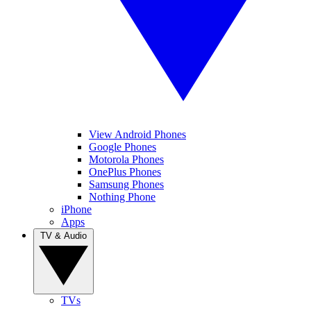
View Android Phones
Google Phones
Motorola Phones
OnePlus Phones
Samsung Phones
Nothing Phone
iPhone
Apps
TV & Audio
TVs