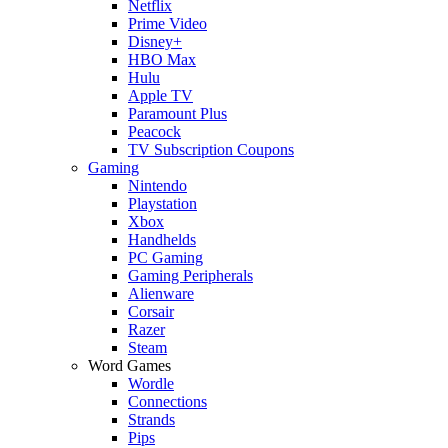
Netflix
Prime Video
Disney+
HBO Max
Hulu
Apple TV
Paramount Plus
Peacock
TV Subscription Coupons
Gaming
Nintendo
Playstation
Xbox
Handhelds
PC Gaming
Gaming Peripherals
Alienware
Corsair
Razer
Steam
Word Games
Wordle
Connections
Strands
Pips