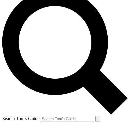
Search Tom's Guide