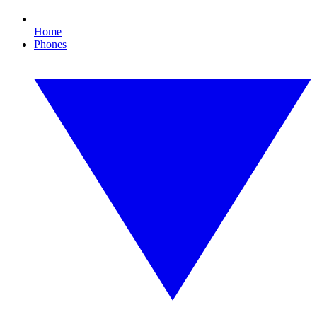
Home
Phones