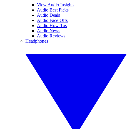
View Audio Insights
Audio Best Picks
Audio Deals
Audio Face-Offs
Audio How-Tos
Audio News
Audio Reviews
Headphones