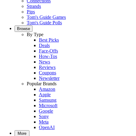
Connections
Strands
Pips
Tom's Guide Games
Tom's Guide Polls
Browse
By Type
Best Picks
Deals
Face-Offs
How-Tos
News
Reviews
Coupons
Newsletter
Popular Brands
Amazon
Apple
Samsung
Microsoft
Google
Sony
Meta
OpenAI
More