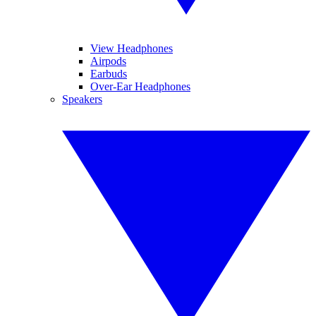
View Headphones
Airpods
Earbuds
Over-Ear Headphones
Speakers