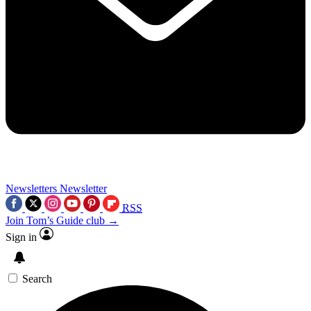
Newsletters
Newsletter
RSS
Join Tom’s Guide club →
Sign in
Search