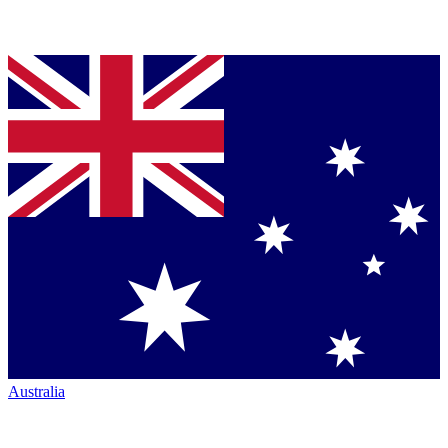
Australia