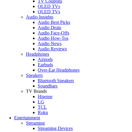
TV Coupons
OLED TVs
QLED TVs
Audio Insights
Audio Best Picks
Audio Deals
Audio Face-Offs
Audio How-Tos
Audio News
Audio Reviews
Headphones
Airpods
Earbuds
Over-Ear Headphones
Speakers
Bluetooth Speakers
Soundbars
TV Brands
Hisense
LG
TCL
Roku
Entertainment
Streaming
Streaming Devices