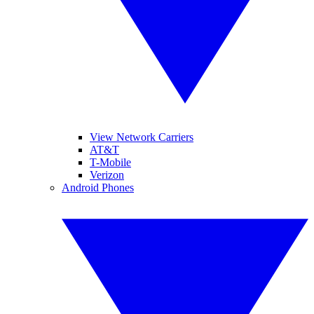
View Network Carriers
AT&T
T-Mobile
Verizon
Android Phones