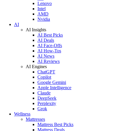
Lenovo
Intel
AMD
Nvidia
AI
AI Insights
AI Best Picks
AI Deals
AI Face-Offs
AI How-Tos
AI News
AI Reviews
AI Engines
ChatGPT
Copilot
Google Gemini
Apple Intelligence
Claude
DeepSeek
Perplexity
Grok
Wellness
Mattresses
Mattress Best Picks
Mattress Deals