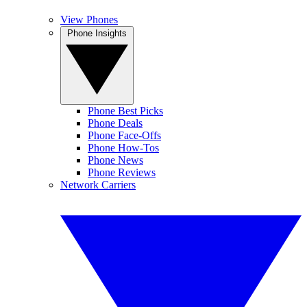
View Phones
Phone Insights
Phone Best Picks
Phone Deals
Phone Face-Offs
Phone How-Tos
Phone News
Phone Reviews
Network Carriers