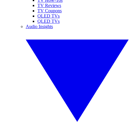
TV How-Tos
TV Reviews
TV Coupons
OLED TVs
QLED TVs
Audio Insights