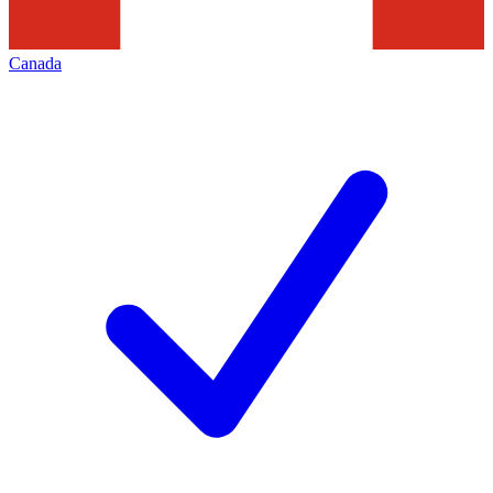
Canada