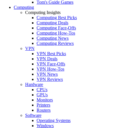
Tom's Guide Games
Computing
Computing Insights
Computing Best Picks
Computing Deals
Computing Face-Offs
Computing How-Tos
Computing News
Computing Reviews
VPN
VPN Best Picks
VPN Deals
VPN Face-Offs
VPN How-Tos
VPN News
VPN Reviews
Hardware
CPUs
GPUs
Monitors
Printers
Routers
Software
Operating Systems
Windows