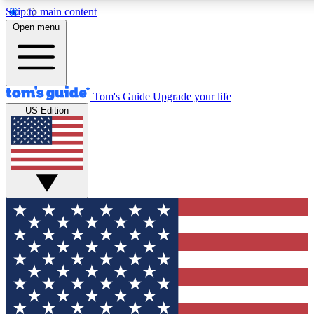
Skip to main content
12
24/7
30K+
Open menu
MEMBER FEATURES
ACCESS AVAILABLE
ACTIVE MEMBERS
Tom's Guide
Upgrade your life
US Edition
Exclusive Newsletters
Polls
Tech news direct to your inbox
Have your say in te
GET CLUB ACCESS QUICK
For the fastest way to join Tom's Guide Club enter your
email below. We'll send you a confirmation and sign you up
to our newsletter to keep you updated on all the latest news.