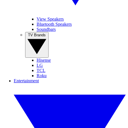
View Speakers
Bluetooth Speakers
Soundbars
TV Brands
Hisense
LG
TCL
Roku
Entertainment