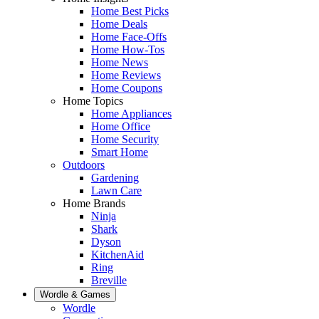
Home Best Picks
Home Deals
Home Face-Offs
Home How-Tos
Home News
Home Reviews
Home Coupons
Home Topics
Home Appliances
Home Office
Home Security
Smart Home
Outdoors
Gardening
Lawn Care
Home Brands
Ninja
Shark
Dyson
KitchenAid
Ring
Breville
Wordle & Games
Wordle