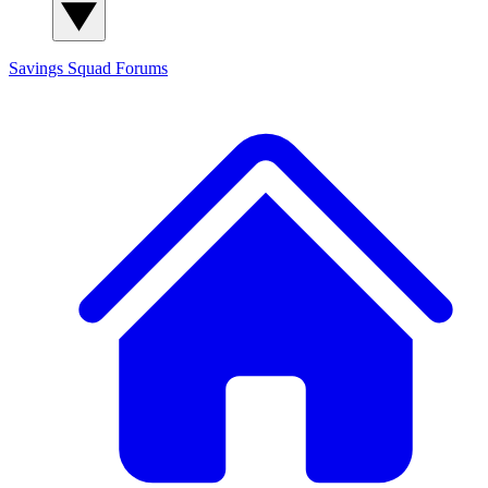
Savings Squad
Forums