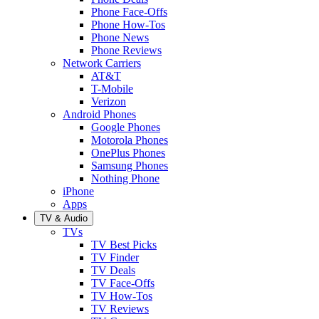
Phone Face-Offs
Phone How-Tos
Phone News
Phone Reviews
Network Carriers
AT&T
T-Mobile
Verizon
Android Phones
Google Phones
Motorola Phones
OnePlus Phones
Samsung Phones
Nothing Phone
iPhone
Apps
TV & Audio
TVs
TV Best Picks
TV Finder
TV Deals
TV Face-Offs
TV How-Tos
TV Reviews