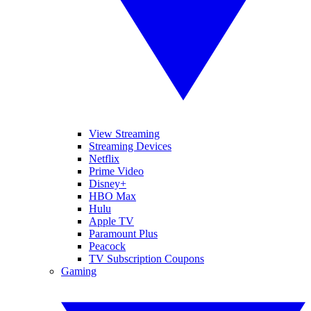
View Streaming
Streaming Devices
Netflix
Prime Video
Disney+
HBO Max
Hulu
Apple TV
Paramount Plus
Peacock
TV Subscription Coupons
Gaming