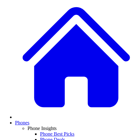
Phones
Phone Insights
Phone Best Picks
Phone Deals