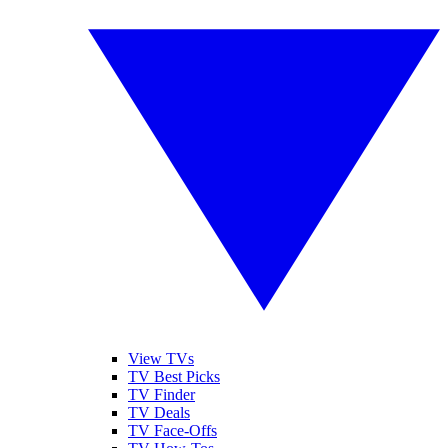
View TVs
TV Best Picks
TV Finder
TV Deals
TV Face-Offs