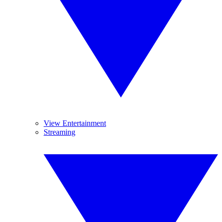
View Entertainment
Streaming