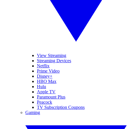
View Streaming
Streaming Devices
Netflix
Prime Video
Disney+
HBO Max
Hulu
Apple TV
Paramount Plus
Peacock
TV Subscription Coupons
Gaming