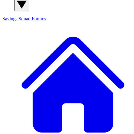
Savings Squad
Forums