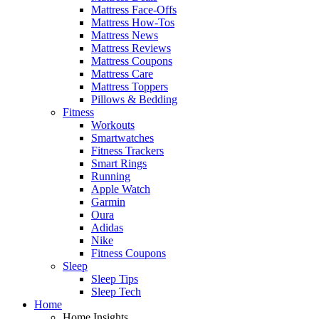
Mattress Face-Offs
Mattress How-Tos
Mattress News
Mattress Reviews
Mattress Coupons
Mattress Care
Mattress Toppers
Pillows & Bedding
Fitness
Workouts
Smartwatches
Fitness Trackers
Smart Rings
Running
Apple Watch
Garmin
Oura
Adidas
Nike
Fitness Coupons
Sleep
Sleep Tips
Sleep Tech
Home
Home Insights