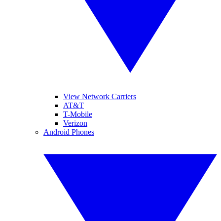
View Network Carriers
AT&T
T-Mobile
Verizon
Android Phones