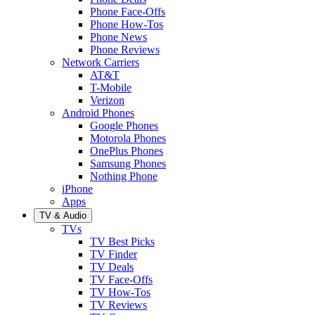
Phone Face-Offs
Phone How-Tos
Phone News
Phone Reviews
Network Carriers
AT&T
T-Mobile
Verizon
Android Phones
Google Phones
Motorola Phones
OnePlus Phones
Samsung Phones
Nothing Phone
iPhone
Apps
TV & Audio
TVs
TV Best Picks
TV Finder
TV Deals
TV Face-Offs
TV How-Tos
TV Reviews