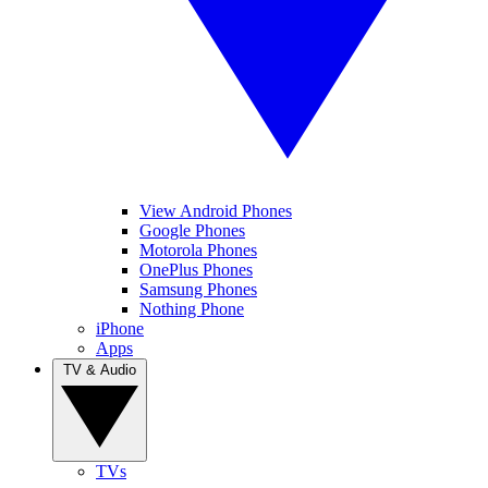
View Android Phones
Google Phones
Motorola Phones
OnePlus Phones
Samsung Phones
Nothing Phone
iPhone
Apps
TV & Audio
TVs