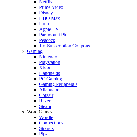
Netflix
Prime Video
Disney+
HBO Max
Hulu
Apple TV
Paramount Plus
Peacock
TV Subscription Coupons
Gaming
Nintendo
Playstation
Xbox
Handhelds
PC Gaming
Gaming Peripherals
Alienware
Corsair
Razer
Steam
Word Games
Wordle
Connections
Strands
Pips