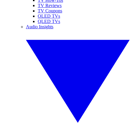
TV How-Tos
TV Reviews
TV Coupons
OLED TVs
QLED TVs
Audio Insights