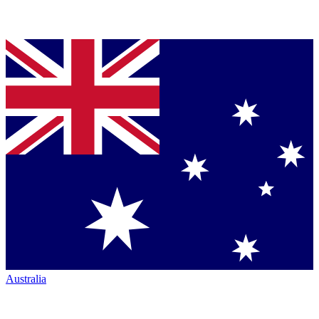
Australia