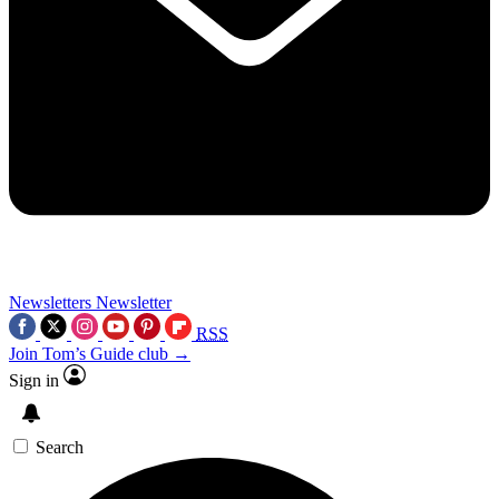
Newsletters
Newsletter
RSS
Join Tom’s Guide club →
Sign in
Search