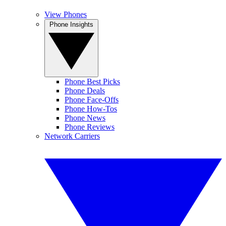
View Phones
Phone Insights
Phone Best Picks
Phone Deals
Phone Face-Offs
Phone How-Tos
Phone News
Phone Reviews
Network Carriers