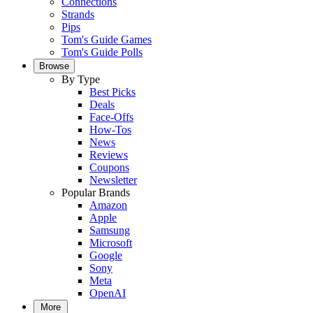
Connections
Strands
Pips
Tom's Guide Games
Tom's Guide Polls
Browse
By Type
Best Picks
Deals
Face-Offs
How-Tos
News
Reviews
Coupons
Newsletter
Popular Brands
Amazon
Apple
Samsung
Microsoft
Google
Sony
Meta
OpenAI
More