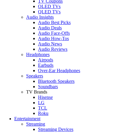
TV Coupons
OLED TVs
QLED TVs
Audio Insights
Audio Best Picks
Audio Deals
Audio Face-Offs
Audio How-Tos
Audio News
Audio Reviews
Headphones
Airpods
Earbuds
Over-Ear Headphones
Speakers
Bluetooth Speakers
Soundbars
TV Brands
Hisense
LG
TCL
Roku
Entertainment
Streaming
Streaming Devices