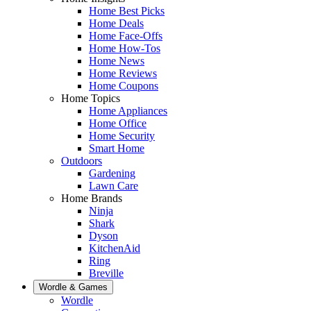
Home Best Picks
Home Deals
Home Face-Offs
Home How-Tos
Home News
Home Reviews
Home Coupons
Home Topics
Home Appliances
Home Office
Home Security
Smart Home
Outdoors
Gardening
Lawn Care
Home Brands
Ninja
Shark
Dyson
KitchenAid
Ring
Breville
Wordle & Games
Wordle