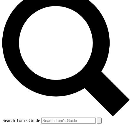
Search Tom's Guide