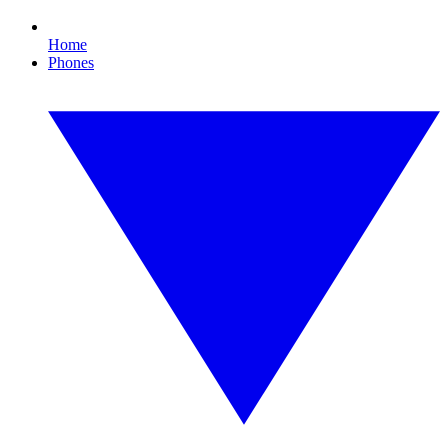
Home
Phones