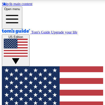
Skip to main content
12
24/7
30K+
Open menu
MEMBER FEATURES
ACCESS AVAILABLE
ACTIVE MEMBERS
Tom's Guide
Upgrade your life
US Edition
Exclusive Newsletters
Polls
Tech news direct to your inbox
Have your say in te
GET CLUB ACCESS QUICK
For the fastest way to join Tom's Guide Club enter your
email below. We'll send you a confirmation and sign you up
to our newsletter to keep you updated on all the latest news.