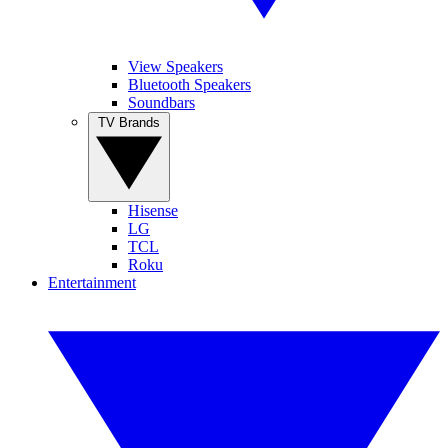
View Speakers
Bluetooth Speakers
Soundbars
TV Brands
Hisense
LG
TCL
Roku
Entertainment