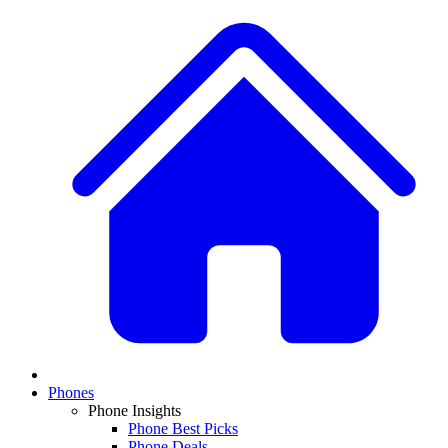
Phones
Phone Insights
Phone Best Picks
Phone Deals