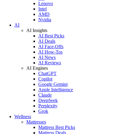
Lenovo
Intel
AMD
Nvidia
AI
AI Insights
AI Best Picks
AI Deals
AI Face-Offs
AI How-Tos
AI News
AI Reviews
AI Engines
ChatGPT
Copilot
Google Gemini
Apple Intelligence
Claude
DeepSeek
Perplexity
Grok
Wellness
Mattresses
Mattress Best Picks
Mattress Deals