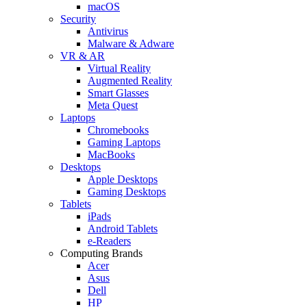
macOS
Security
Antivirus
Malware & Adware
VR & AR
Virtual Reality
Augmented Reality
Smart Glasses
Meta Quest
Laptops
Chromebooks
Gaming Laptops
MacBooks
Desktops
Apple Desktops
Gaming Desktops
Tablets
iPads
Android Tablets
e-Readers
Computing Brands
Acer
Asus
Dell
HP