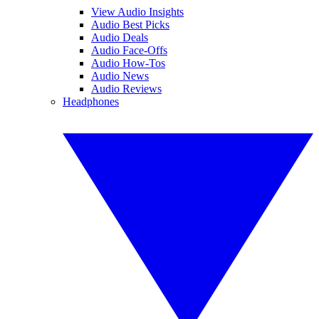
View Audio Insights
Audio Best Picks
Audio Deals
Audio Face-Offs
Audio How-Tos
Audio News
Audio Reviews
Headphones