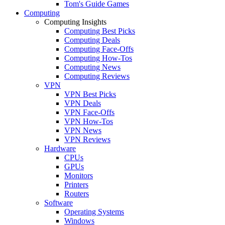
Tom's Guide Games
Computing
Computing Insights
Computing Best Picks
Computing Deals
Computing Face-Offs
Computing How-Tos
Computing News
Computing Reviews
VPN
VPN Best Picks
VPN Deals
VPN Face-Offs
VPN How-Tos
VPN News
VPN Reviews
Hardware
CPUs
GPUs
Monitors
Printers
Routers
Software
Operating Systems
Windows