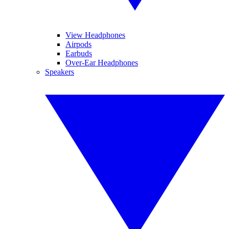
View Headphones
Airpods
Earbuds
Over-Ear Headphones
Speakers