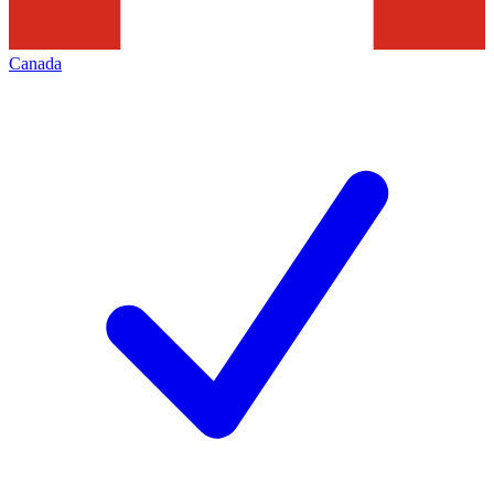
Canada