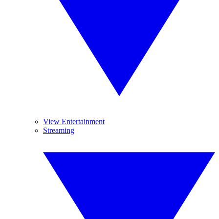
View Entertainment
Streaming