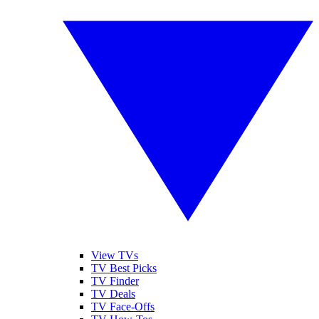
View TVs
TV Best Picks
TV Finder
TV Deals
TV Face-Offs