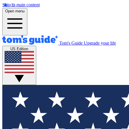
Skip to main content
Open menu
Tom's Guide
Upgrade your life
US Edition