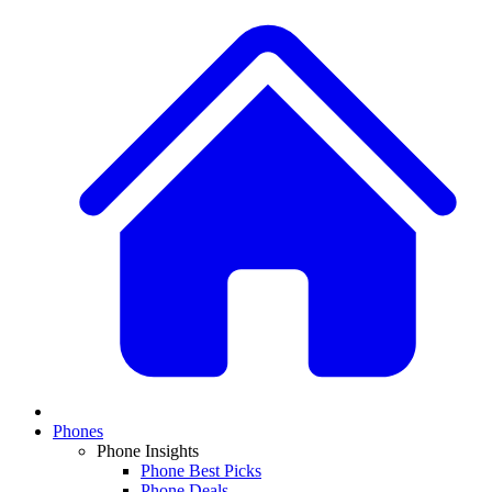
Phones
Phone Insights
Phone Best Picks
Phone Deals