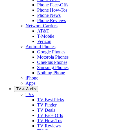
Phone Face-Offs
Phone How-Tos
Phone News
Phone Reviews
Network Carriers
AT&T
T-Mobile
Verizon
Android Phones
Google Phones
Motorola Phones
OnePlus Phones
Samsung Phones
Nothing Phone
iPhone
Apps
TV & Audio
TVs
TV Best Picks
TV Finder
TV Deals
TV Face-Offs
TV How-Tos
TV Reviews