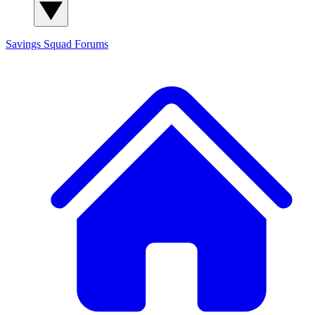
Savings Squad
Forums