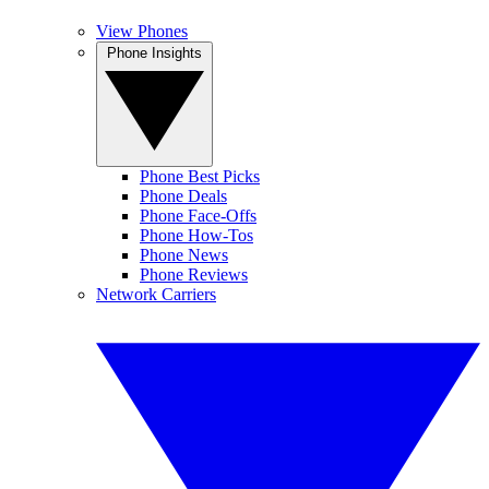
View Phones
Phone Insights
Phone Best Picks
Phone Deals
Phone Face-Offs
Phone How-Tos
Phone News
Phone Reviews
Network Carriers