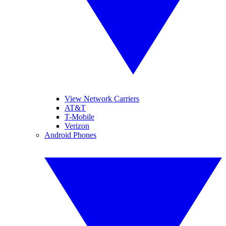
View Network Carriers
AT&T
T-Mobile
Verizon
Android Phones