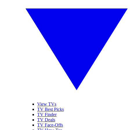
View TVs
TV Best Picks
TV Finder
TV Deals
TV Face-Offs