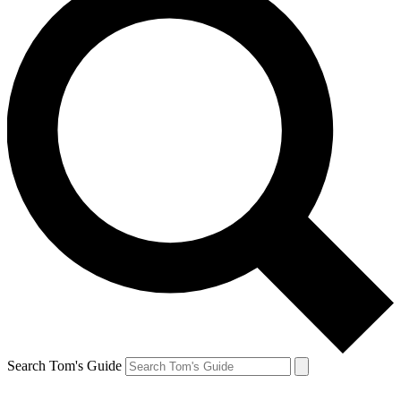
Search Tom's Guide