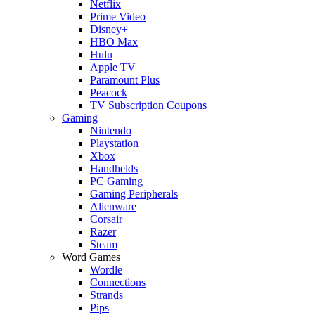
Netflix
Prime Video
Disney+
HBO Max
Hulu
Apple TV
Paramount Plus
Peacock
TV Subscription Coupons
Gaming
Nintendo
Playstation
Xbox
Handhelds
PC Gaming
Gaming Peripherals
Alienware
Corsair
Razer
Steam
Word Games
Wordle
Connections
Strands
Pips