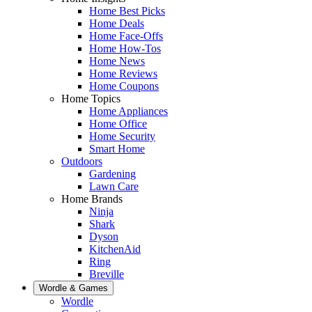
Home Best Picks
Home Deals
Home Face-Offs
Home How-Tos
Home News
Home Reviews
Home Coupons
Home Topics
Home Appliances
Home Office
Home Security
Smart Home
Outdoors
Gardening
Lawn Care
Home Brands
Ninja
Shark
Dyson
KitchenAid
Ring
Breville
Wordle & Games
Wordle