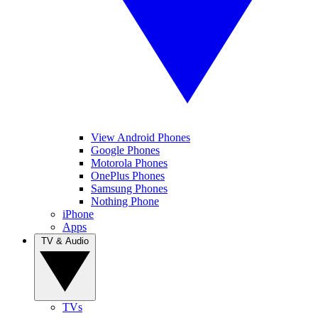
View Android Phones
Google Phones
Motorola Phones
OnePlus Phones
Samsung Phones
Nothing Phone
iPhone
Apps
TV & Audio
TVs