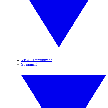
View Entertainment
Streaming