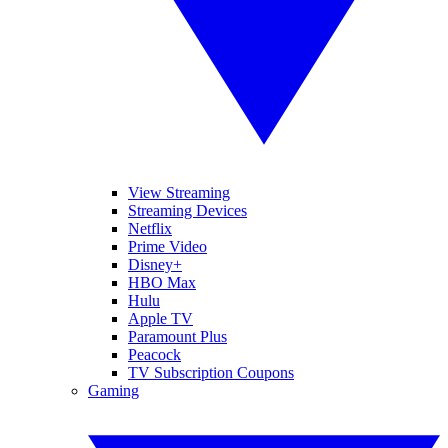
View Streaming
Streaming Devices
Netflix
Prime Video
Disney+
HBO Max
Hulu
Apple TV
Paramount Plus
Peacock
TV Subscription Coupons
Gaming