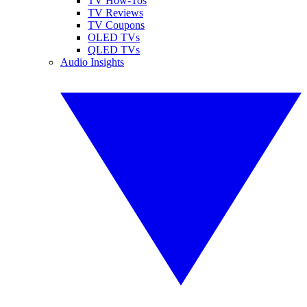
TV How-Tos
TV Reviews
TV Coupons
OLED TVs
QLED TVs
Audio Insights