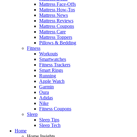
Mattress Face-Offs
Mattress How-Tos
Mattress News
Mattress Reviews
Mattress Coupons
Mattress Care
Mattress Toppers
Pillows & Bedding
Fitness
Workouts
Smartwatches
Fitness Trackers
Smart Rings
Running
Apple Watch
Garmin
Oura
Adidas
Nike
Fitness Coupons
Sleep
Sleep Tips
Sleep Tech
Home
Home Insights