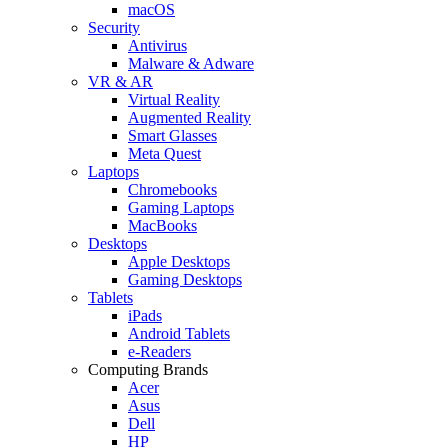
macOS
Security
Antivirus
Malware & Adware
VR & AR
Virtual Reality
Augmented Reality
Smart Glasses
Meta Quest
Laptops
Chromebooks
Gaming Laptops
MacBooks
Desktops
Apple Desktops
Gaming Desktops
Tablets
iPads
Android Tablets
e-Readers
Computing Brands
Acer
Asus
Dell
HP