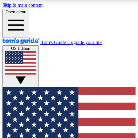
Skip to main content
12
24/7
30K+
Open menu
MEMBER FEATURES
ACCESS AVAILABLE
ACTIVE MEMBERS
Tom's Guide
Upgrade your life
US Edition
Exclusive Newsletters
Polls
Tech news direct to your inbox
Have your say in te
GET CLUB ACCESS QUICK
For the fastest way to join Tom's Guide Club enter your
email below. We'll send you a confirmation and sign you up
to our newsletter to keep you updated on all the latest news.