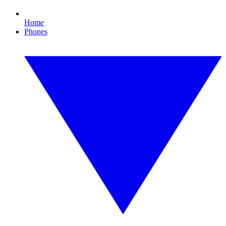
Home
Phones