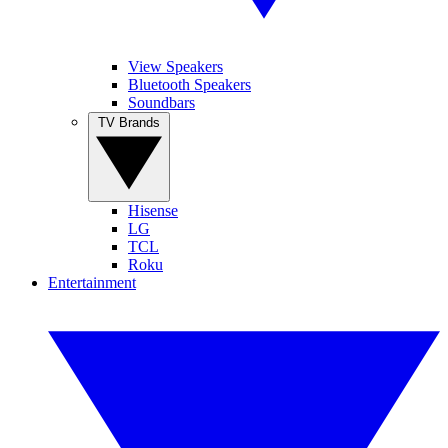
View Speakers
Bluetooth Speakers
Soundbars
TV Brands
Hisense
LG
TCL
Roku
Entertainment