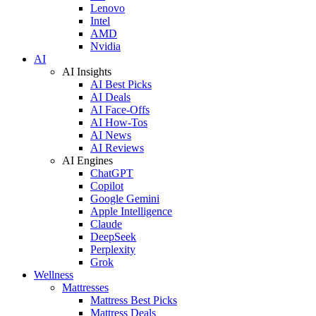
Lenovo
Intel
AMD
Nvidia
AI
AI Insights
AI Best Picks
AI Deals
AI Face-Offs
AI How-Tos
AI News
AI Reviews
AI Engines
ChatGPT
Copilot
Google Gemini
Apple Intelligence
Claude
DeepSeek
Perplexity
Grok
Wellness
Mattresses
Mattress Best Picks
Mattress Deals