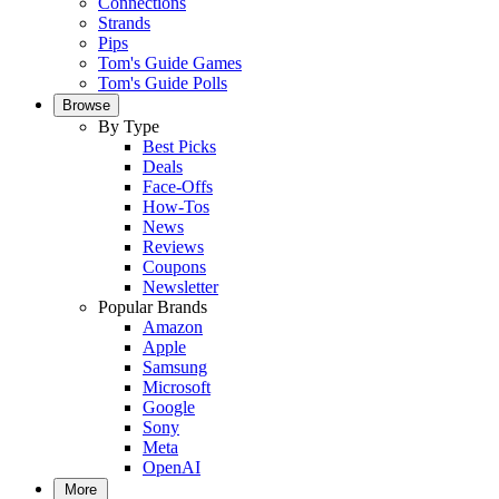
Connections
Strands
Pips
Tom's Guide Games
Tom's Guide Polls
Browse
By Type
Best Picks
Deals
Face-Offs
How-Tos
News
Reviews
Coupons
Newsletter
Popular Brands
Amazon
Apple
Samsung
Microsoft
Google
Sony
Meta
OpenAI
More