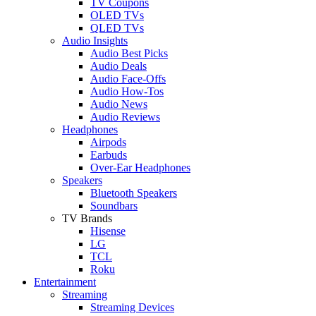
TV Coupons
OLED TVs
QLED TVs
Audio Insights
Audio Best Picks
Audio Deals
Audio Face-Offs
Audio How-Tos
Audio News
Audio Reviews
Headphones
Airpods
Earbuds
Over-Ear Headphones
Speakers
Bluetooth Speakers
Soundbars
TV Brands
Hisense
LG
TCL
Roku
Entertainment
Streaming
Streaming Devices