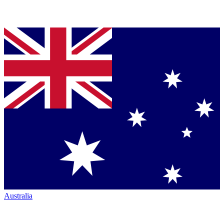
Australia