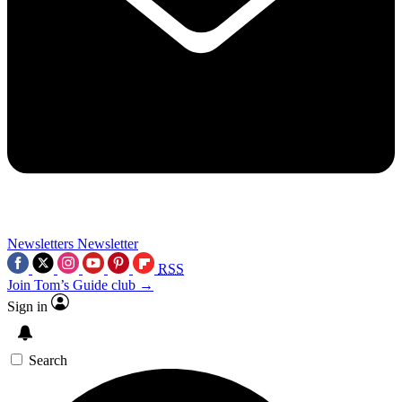
Newsletters
Newsletter
RSS
Join Tom’s Guide club →
Sign in
Search