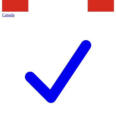
Canada