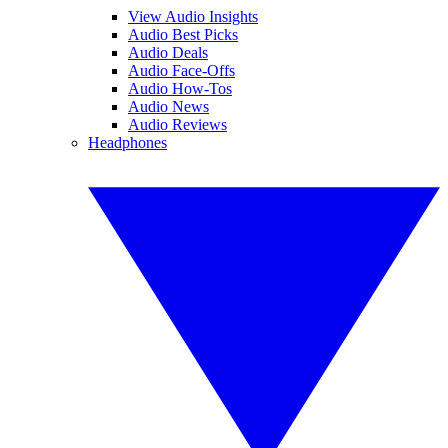
View Audio Insights
Audio Best Picks
Audio Deals
Audio Face-Offs
Audio How-Tos
Audio News
Audio Reviews
Headphones