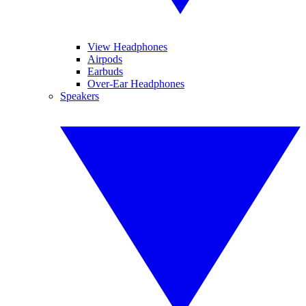
View Headphones
Airpods
Earbuds
Over-Ear Headphones
Speakers