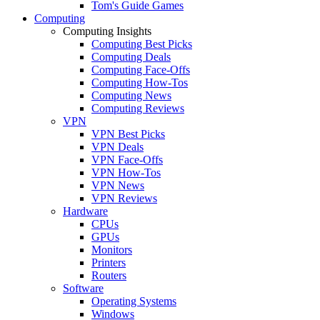
Tom's Guide Games
Computing
Computing Insights
Computing Best Picks
Computing Deals
Computing Face-Offs
Computing How-Tos
Computing News
Computing Reviews
VPN
VPN Best Picks
VPN Deals
VPN Face-Offs
VPN How-Tos
VPN News
VPN Reviews
Hardware
CPUs
GPUs
Monitors
Printers
Routers
Software
Operating Systems
Windows