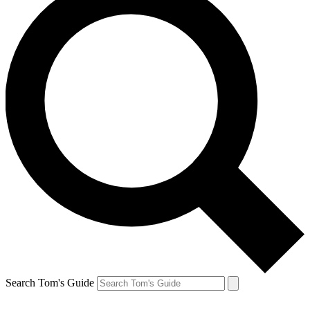
Search Tom's Guide