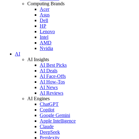
Computing Brands
Acer
Asus
Dell
HP
Lenovo
Intel
AMD
Nvidia
AI
AI Insights
AI Best Picks
AI Deals
AI Face-Offs
AI How-Tos
AI News
AI Reviews
AI Engines
ChatGPT
Copilot
Google Gemini
Apple Intelligence
Claude
DeepSeek
Perplexity