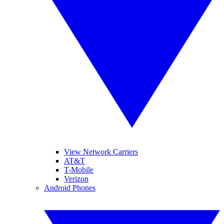
View Network Carriers
AT&T
T-Mobile
Verizon
Android Phones