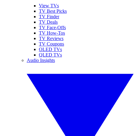
View TVs
TV Best Picks
TV Finder
TV Deals
TV Face-Offs
TV How-Tos
TV Reviews
TV Coupons
OLED TVs
QLED TVs
Audio Insights