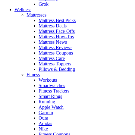
Grok
Wellness
Mattresses
Mattress Best Picks
Mattress Deals
Mattress Face-Offs
Mattress How-Tos
Mattress News
Mattress Reviews
Mattress Coupons
Mattress Care
Mattress Toppers
Pillows & Bedding
Fitness
Workouts
Smartwatches
Fitness Trackers
Smart Rings
Running
Apple Watch
Garmin
Oura
Adidas
Nike
Fitness Coupons