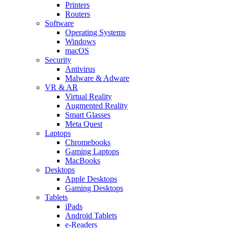
Printers
Routers
Software
Operating Systems
Windows
macOS
Security
Antivirus
Malware & Adware
VR & AR
Virtual Reality
Augmented Reality
Smart Glasses
Meta Quest
Laptops
Chromebooks
Gaming Laptops
MacBooks
Desktops
Apple Desktops
Gaming Desktops
Tablets
iPads
Android Tablets
e-Readers