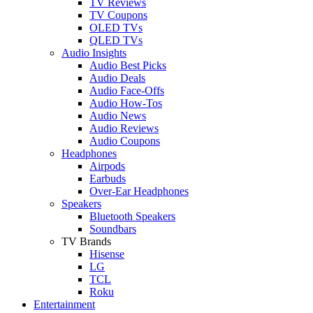
TV Reviews
TV Coupons
OLED TVs
QLED TVs
Audio Insights
Audio Best Picks
Audio Deals
Audio Face-Offs
Audio How-Tos
Audio News
Audio Reviews
Audio Coupons
Headphones
Airpods
Earbuds
Over-Ear Headphones
Speakers
Bluetooth Speakers
Soundbars
TV Brands
Hisense
LG
TCL
Roku
Entertainment