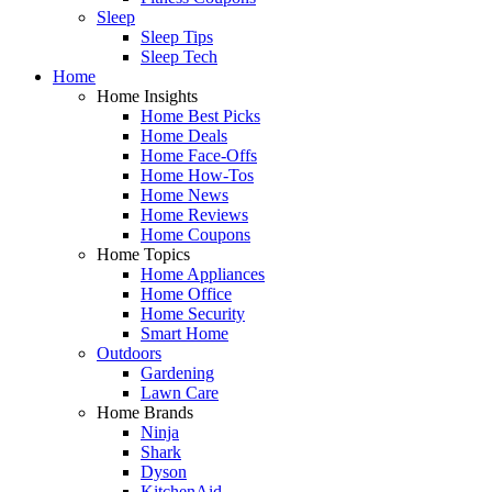
Sleep
Sleep Tips
Sleep Tech
Home
Home Insights
Home Best Picks
Home Deals
Home Face-Offs
Home How-Tos
Home News
Home Reviews
Home Coupons
Home Topics
Home Appliances
Home Office
Home Security
Smart Home
Outdoors
Gardening
Lawn Care
Home Brands
Ninja
Shark
Dyson
KitchenAid