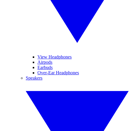
View Headphones
Airpods
Earbuds
Over-Ear Headphones
Speakers