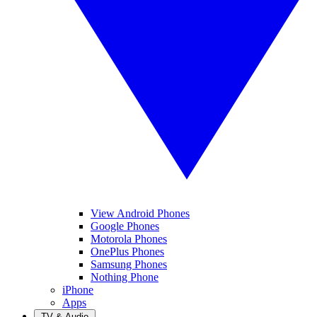
View Android Phones
Google Phones
Motorola Phones
OnePlus Phones
Samsung Phones
Nothing Phone
iPhone
Apps
TV & Audio