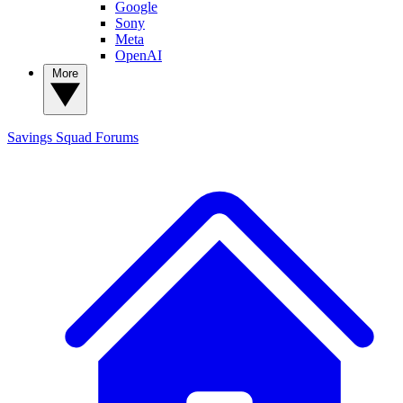
Google
Sony
Meta
OpenAI
More
Savings Squad
Forums