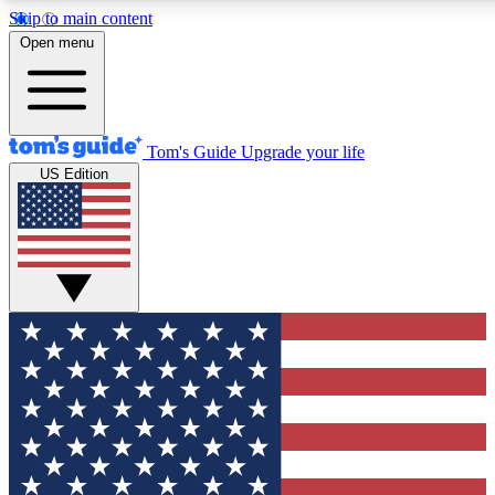
Skip to main content
12
24/7
30K+
Open menu
MEMBER FEATURES
ACCESS AVAILABLE
ACTIVE MEMBERS
Tom's Guide
Upgrade your life
US Edition
Exclusive Newsletters
Polls
Tech news direct to your inbox
Have your say in te
GET CLUB ACCESS QUICK
For the fastest way to join Tom's Guide Club enter your
email below. We'll send you a confirmation and sign you up
to our newsletter to keep you updated on all the latest news.