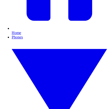
Home
Phones