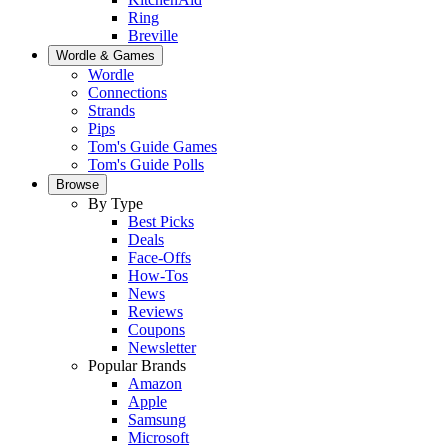
Ring
Breville
Wordle & Games
Wordle
Connections
Strands
Pips
Tom's Guide Games
Tom's Guide Polls
Browse
By Type
Best Picks
Deals
Face-Offs
How-Tos
News
Reviews
Coupons
Newsletter
Popular Brands
Amazon
Apple
Samsung
Microsoft