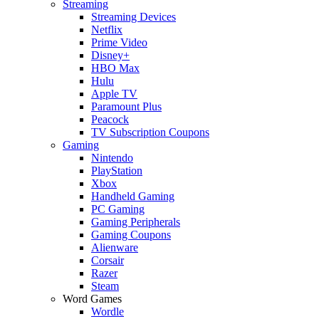
Streaming
Streaming Devices
Netflix
Prime Video
Disney+
HBO Max
Hulu
Apple TV
Paramount Plus
Peacock
TV Subscription Coupons
Gaming
Nintendo
PlayStation
Xbox
Handheld Gaming
PC Gaming
Gaming Peripherals
Gaming Coupons
Alienware
Corsair
Razer
Steam
Word Games
Wordle