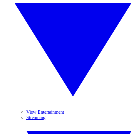
View Entertainment
Streaming