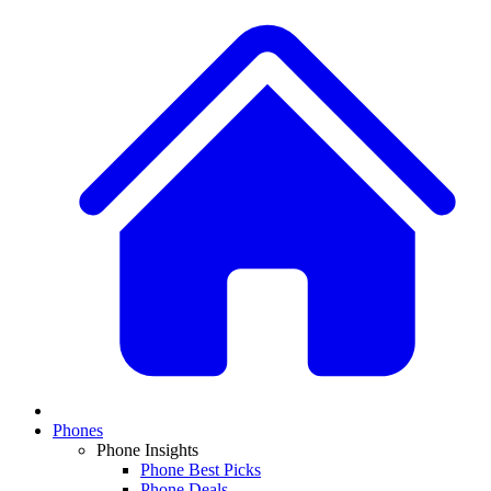
Phones
Phone Insights
Phone Best Picks
Phone Deals