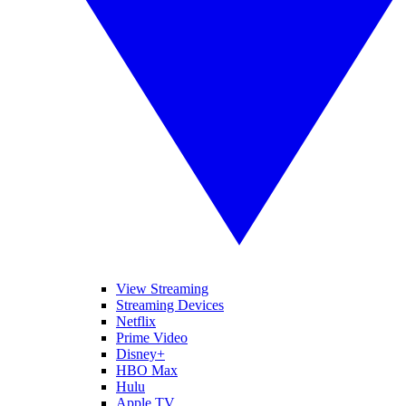
View Streaming
Streaming Devices
Netflix
Prime Video
Disney+
HBO Max
Hulu
Apple TV