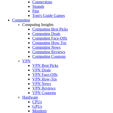
Connections
Strands
Pips
Tom's Guide Games
Computing
Computing Insights
Computing Best Picks
Computing Deals
Computing Face-Offs
Computing How-Tos
Computing News
Computing Reviews
Computing Coupons
VPN
VPN Best Picks
VPN Deals
VPN Face-Offs
VPN How-Tos
VPN News
VPN Reviews
VPN Coupons
Hardware
CPUs
GPUs
Monitors