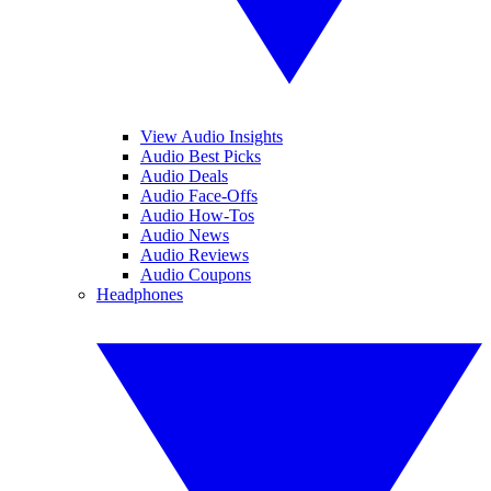
View Audio Insights
Audio Best Picks
Audio Deals
Audio Face-Offs
Audio How-Tos
Audio News
Audio Reviews
Audio Coupons
Headphones