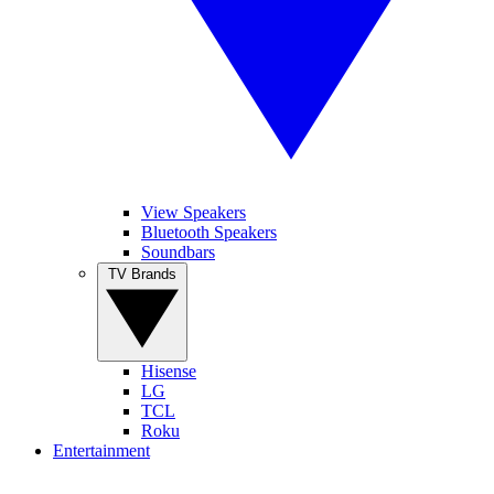
View Speakers
Bluetooth Speakers
Soundbars
TV Brands
Hisense
LG
TCL
Roku
Entertainment