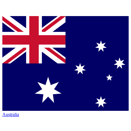
Australia