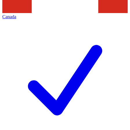
Canada