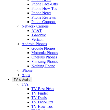
Phone Face-Offs
Phone How-Tos
Phone News
Phone Reviews
Phone Coupons
Network Carriers
AT&T
T-Mobile
Verizon
Android Phones
Google Phones
Motorola Phones
OnePlus Phones
Samsung Phones
Nothing Phone
iPhone
Apps
TV & Audio
TVs
TV Best Picks
TV Finder
TV Deals
TV Face-Offs
TV How-Tos