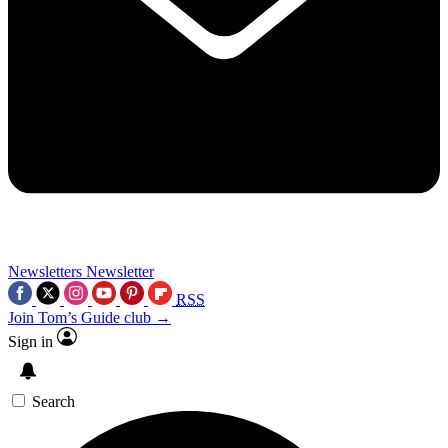
Newsletters
Newsletter
RSS
Join Tom’s Guide club →
Sign in
Search