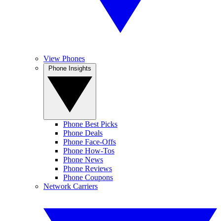
View Phones
Phone Insights
Phone Best Picks
Phone Deals
Phone Face-Offs
Phone How-Tos
Phone News
Phone Reviews
Phone Coupons
Network Carriers