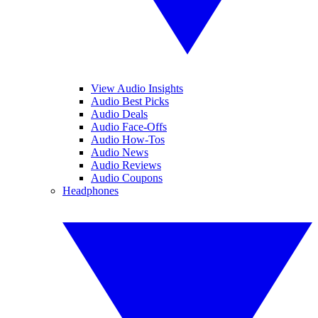
View Audio Insights
Audio Best Picks
Audio Deals
Audio Face-Offs
Audio How-Tos
Audio News
Audio Reviews
Audio Coupons
Headphones