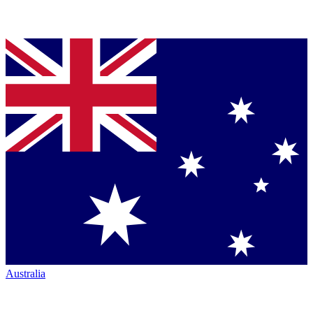
Australia