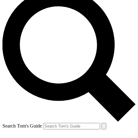
Search Tom's Guide