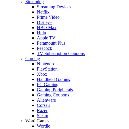
Streaming
Streaming Devices
Netflix
Prime Video
Disney+
HBO Max
Hulu
Apple TV
Paramount Plus
Peacock
TV Subscription Coupons
Gaming
Nintendo
PlayStation
Xbox
Handheld Gaming
PC Gaming
Gaming Peripherals
Gaming Coupons
Alienware
Corsair
Razer
Steam
Word Games
Wordle