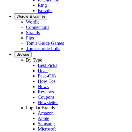
Ring
Breville
Wordle & Games
Wordle
Connections
Strands
Pips
Tom's Guide Games
Tom's Guide Polls
Browse
By Type
Best Picks
Deals
Face-Offs
How-Tos
News
Reviews
Coupons
Newsletter
Popular Brands
Amazon
Apple
Samsung
Microsoft