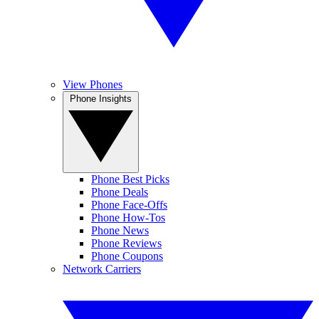
View Phones
Phone Insights
Phone Best Picks
Phone Deals
Phone Face-Offs
Phone How-Tos
Phone News
Phone Reviews
Phone Coupons
Network Carriers