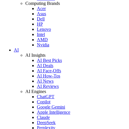
Computing Brands
Acer
Asus
Dell
HP
Lenovo
Intel
AMD
Nvidia
AI
AI Insights
AI Best Picks
AI Deals
AI Face-Offs
AI How-Tos
AI News
AI Reviews
AI Engines
ChatGPT
Copilot
Google Gemini
Apple Intelligence
Claude
DeepSeek
Perplexity