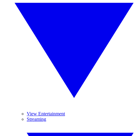
View Entertainment
Streaming