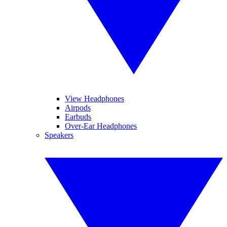
View Headphones
Airpods
Earbuds
Over-Ear Headphones
Speakers