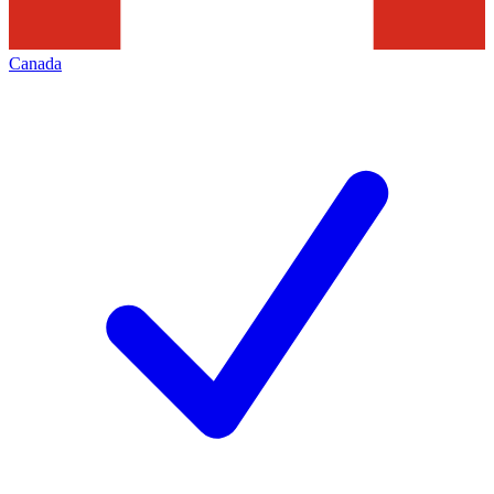
Canada