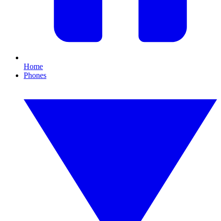
Home
Phones