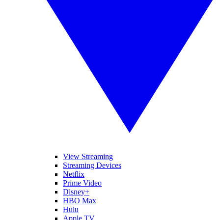
View Streaming
Streaming Devices
Netflix
Prime Video
Disney+
HBO Max
Hulu
Apple TV