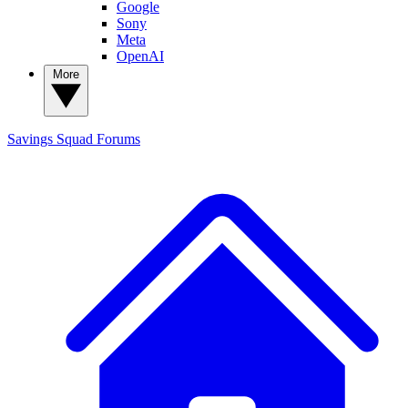
Google
Sony
Meta
OpenAI
More
Savings Squad
Forums