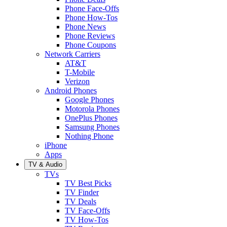
Phone Face-Offs
Phone How-Tos
Phone News
Phone Reviews
Phone Coupons
Network Carriers
AT&T
T-Mobile
Verizon
Android Phones
Google Phones
Motorola Phones
OnePlus Phones
Samsung Phones
Nothing Phone
iPhone
Apps
TV & Audio
TVs
TV Best Picks
TV Finder
TV Deals
TV Face-Offs
TV How-Tos