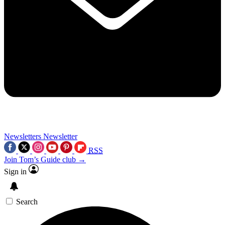
Newsletters
Newsletter
RSS
Join Tom’s Guide club →
Sign in
Search