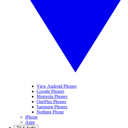
View Android Phones
Google Phones
Motorola Phones
OnePlus Phones
Samsung Phones
Nothing Phone
iPhone
Apps
TV & Audio