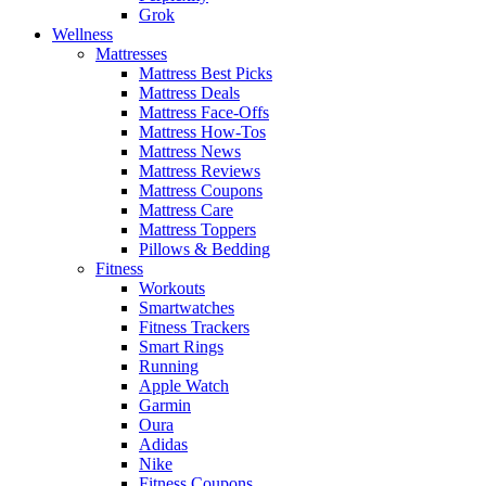
Grok
Wellness
Mattresses
Mattress Best Picks
Mattress Deals
Mattress Face-Offs
Mattress How-Tos
Mattress News
Mattress Reviews
Mattress Coupons
Mattress Care
Mattress Toppers
Pillows & Bedding
Fitness
Workouts
Smartwatches
Fitness Trackers
Smart Rings
Running
Apple Watch
Garmin
Oura
Adidas
Nike
Fitness Coupons