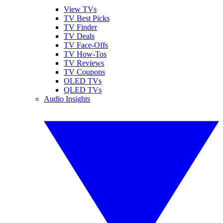
View TVs
TV Best Picks
TV Finder
TV Deals
TV Face-Offs
TV How-Tos
TV Reviews
TV Coupons
OLED TVs
QLED TVs
Audio Insights