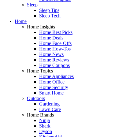
Sleep
Sleep Tips
Sleep Tech
Home
Home Insights
Home Best Picks
Home Deals
Home Face-Offs
Home How-Tos
Home News
Home Reviews
Home Coupons
Home Topics
Home Appliances
Home Office
Home Security
Smart Home
Outdoors
Gardening
Lawn Care
Home Brands
Ninja
Shark
Dyson
KitchenAid