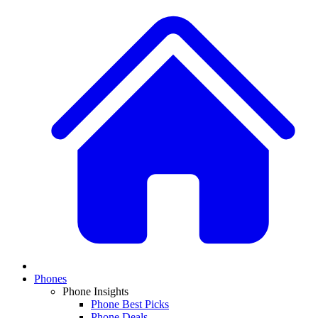
Phones
Phone Insights
Phone Best Picks
Phone Deals