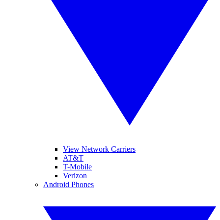
View Network Carriers
AT&T
T-Mobile
Verizon
Android Phones