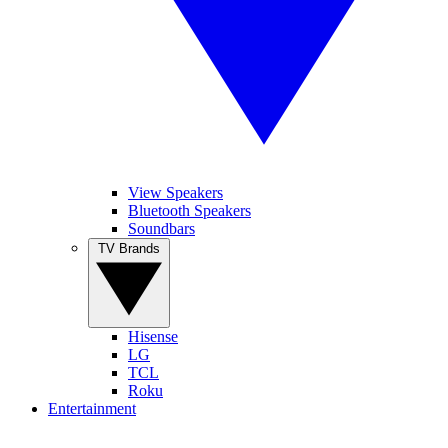
View Speakers
Bluetooth Speakers
Soundbars
TV Brands
Hisense
LG
TCL
Roku
Entertainment