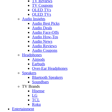
TV Reviews
TV Coupons
OLED TVs
QLED TVs
Audio Insights
Audio Best Picks
Audio Deals
Audio Face-Offs
Audio How-Tos
Audio News
Audio Reviews
Audio Coupons
Headphones
Airpods
Earbuds
Over-Ear Headphones
Speakers
Bluetooth Speakers
Soundbars
TV Brands
Hisense
LG
TCL
Roku
Entertainment