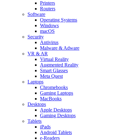
Printers
Routers
Software
Operating Systems
Windows
macOS
Security
Antivirus
Malware & Adware
VR & AR
Virtual Reality
Augmented Reality
Smart Glasses
Meta Quest
Laptops
Chromebooks
Gaming Laptops
MacBooks
Desktops
Apple Desktops
Gaming Desktops
Tablets
iPads
Android Tablets
e-Readers