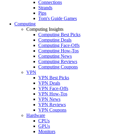
Connections
Strands
Pips
Tom's Guide Games
Computing
Computing Insights
Computing Best Picks
Computing Deals
Computing Face-Offs
Computing How-Tos
Computing News
Computing Reviews
Computing Coupons
VPN
VPN Best Picks
VPN Deals
VPN Face-Offs
VPN How-Tos
VPN News
VPN Reviews
VPN Coupons
Hardware
CPUs
GPUs
Monitors