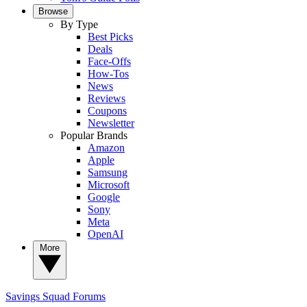
Browse
By Type
Best Picks
Deals
Face-Offs
How-Tos
News
Reviews
Coupons
Newsletter
Popular Brands
Amazon
Apple
Samsung
Microsoft
Google
Sony
Meta
OpenAI
More
Savings Squad
Forums