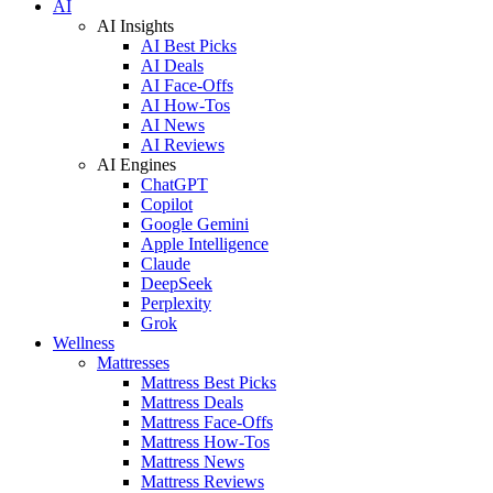
AI
AI Insights
AI Best Picks
AI Deals
AI Face-Offs
AI How-Tos
AI News
AI Reviews
AI Engines
ChatGPT
Copilot
Google Gemini
Apple Intelligence
Claude
DeepSeek
Perplexity
Grok
Wellness
Mattresses
Mattress Best Picks
Mattress Deals
Mattress Face-Offs
Mattress How-Tos
Mattress News
Mattress Reviews