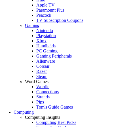
Apple TV
Paramount Plus
Peacock
TV Subscription Coupons
Gaming
Nintendo
Playstation
Xbox
Handhelds
PC Gaming
Gaming Peripherals
Alienware
Corsair
Razer
Steam
Word Games
Wordle
Connections
Strands
Pips
Tom's Guide Games
Computing
Computing Insights
Computing Best Picks