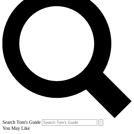
Search Tom's Guide
You May Like