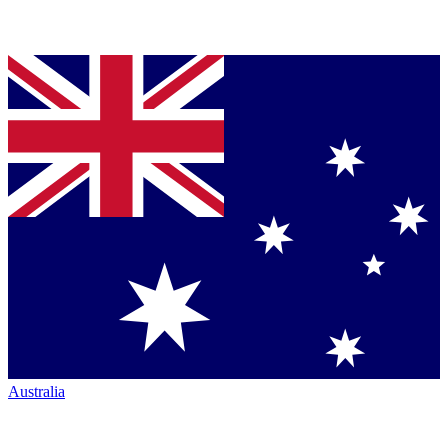
Australia