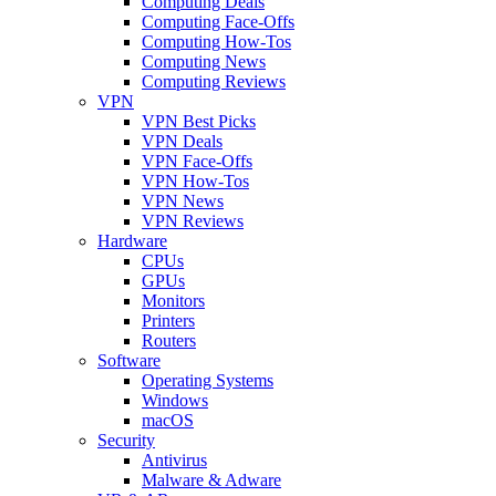
Computing Deals
Computing Face-Offs
Computing How-Tos
Computing News
Computing Reviews
VPN
VPN Best Picks
VPN Deals
VPN Face-Offs
VPN How-Tos
VPN News
VPN Reviews
Hardware
CPUs
GPUs
Monitors
Printers
Routers
Software
Operating Systems
Windows
macOS
Security
Antivirus
Malware & Adware