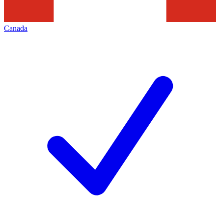
Canada