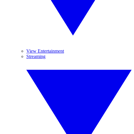
View Entertainment
Streaming