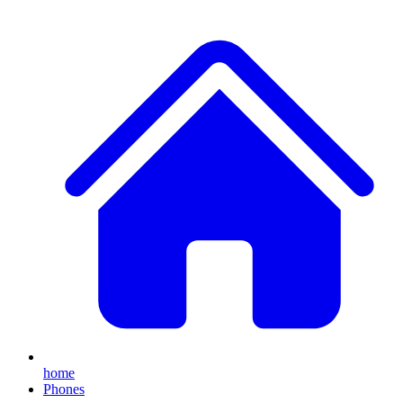
home
Phones