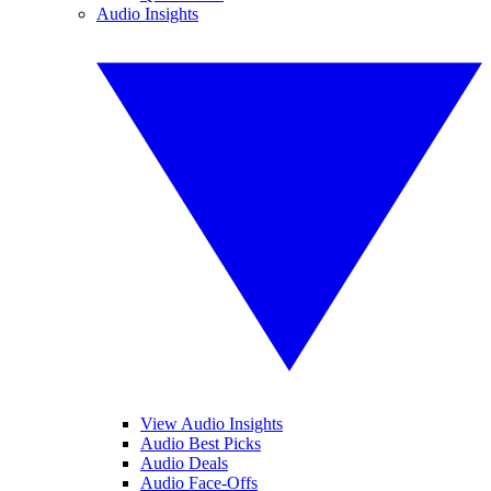
Audio Insights
View Audio Insights
Audio Best Picks
Audio Deals
Audio Face-Offs