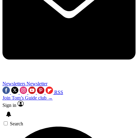
Newsletters
Newsletter
RSS
Join Tom’s Guide club →
Sign in
Search