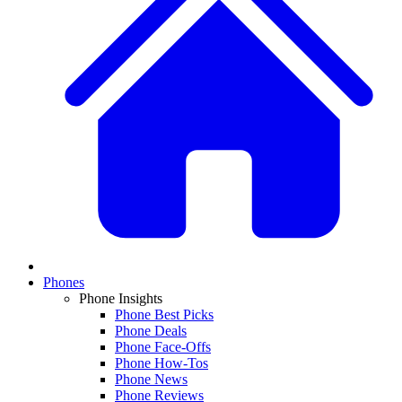
Phones
Phone Insights
Phone Best Picks
Phone Deals
Phone Face-Offs
Phone How-Tos
Phone News
Phone Reviews