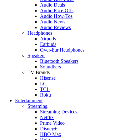
Audio Deals
Audio Face-Offs
Audio How-Tos
Audio News
Audio Reviews
Headphones
Airpods
Earbuds
Over-Ear Headphones
Speakers
Bluetooth Speakers
Soundbars
TV Brands
Hisense
LG
TCL
Roku
Entertainment
Streaming
Streaming Devices
Netflix
Prime Video
Disney+
HBO Max
Hulu