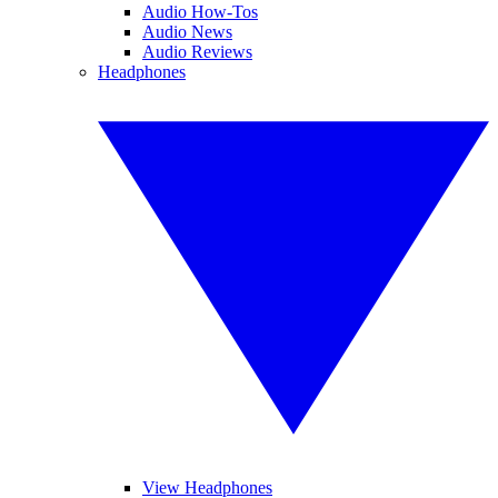
Audio How-Tos
Audio News
Audio Reviews
Headphones
View Headphones