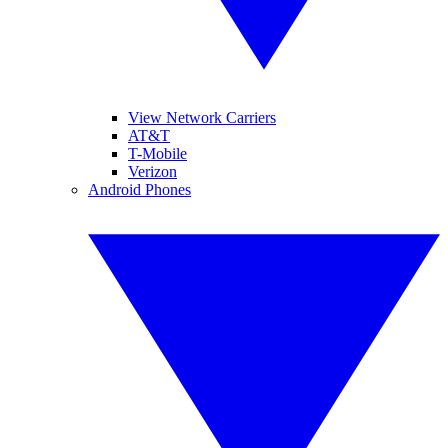
View Network Carriers
AT&T
T-Mobile
Verizon
Android Phones