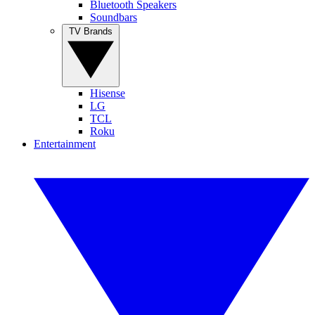
Bluetooth Speakers
Soundbars
TV Brands
Hisense
LG
TCL
Roku
Entertainment