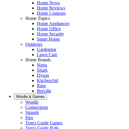
Home News
Home Reviews
Home Coupons
Home Topics
Home Appliances
Home Office
Home Security
Smart Home
Outdoors
Gardening
Lawn Care
Home Brands
Ninja
Shark
Dyson
KitchenAid
Ring
Breville
Wordle & Games
Wordle
Connections
Strands
Pips
Tom's Guide Games
Tom's Guide Polls