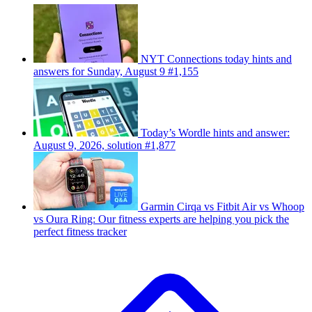
NYT Connections today hints and
answers for Sunday, August 9 #1,155
Today’s Wordle hints and answer:
August 9, 2026, solution #1,877
Garmin Cirqa vs Fitbit Air vs Whoop
vs Oura Ring: Our fitness experts are helping you pick the
perfect fitness tracker