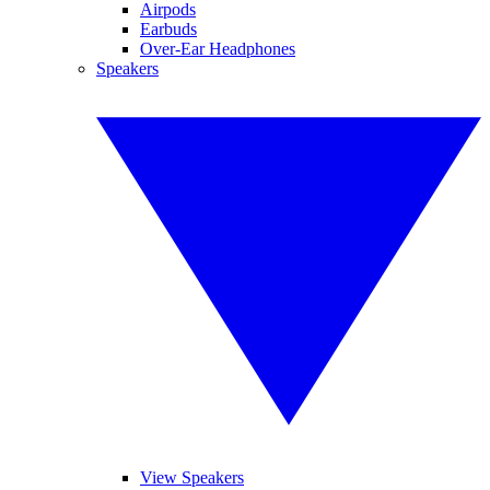
Airpods
Earbuds
Over-Ear Headphones
Speakers
View Speakers