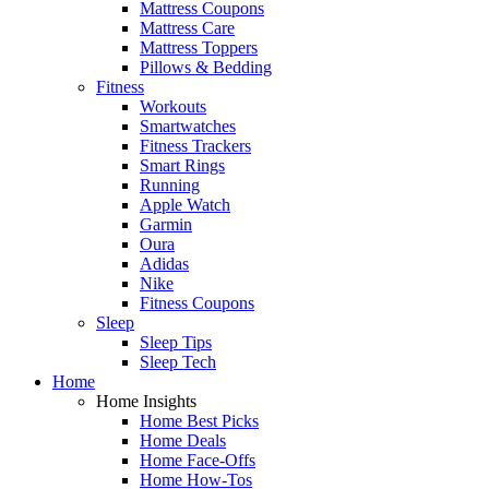
Mattress Coupons
Mattress Care
Mattress Toppers
Pillows & Bedding
Fitness
Workouts
Smartwatches
Fitness Trackers
Smart Rings
Running
Apple Watch
Garmin
Oura
Adidas
Nike
Fitness Coupons
Sleep
Sleep Tips
Sleep Tech
Home
Home Insights
Home Best Picks
Home Deals
Home Face-Offs
Home How-Tos