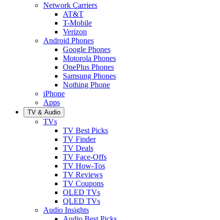
Network Carriers
AT&T
T-Mobile
Verizon
Android Phones
Google Phones
Motorola Phones
OnePlus Phones
Samsung Phones
Nothing Phone
iPhone
Apps
TV & Audio
TVs
TV Best Picks
TV Finder
TV Deals
TV Face-Offs
TV How-Tos
TV Reviews
TV Coupons
OLED TVs
QLED TVs
Audio Insights
Audio Best Picks