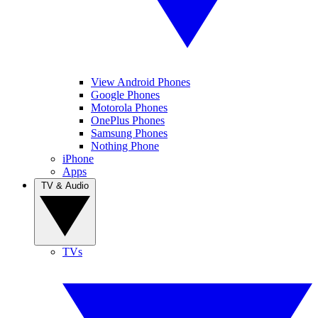
View Android Phones
Google Phones
Motorola Phones
OnePlus Phones
Samsung Phones
Nothing Phone
iPhone
Apps
TV & Audio
TVs