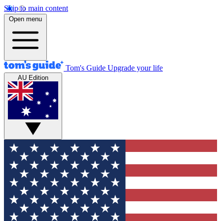
Skip to main content
Open menu
Tom's Guide
Upgrade your life
AU Edition