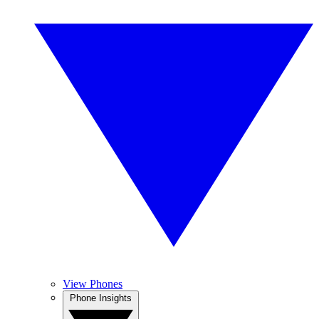
View Phones
Phone Insights