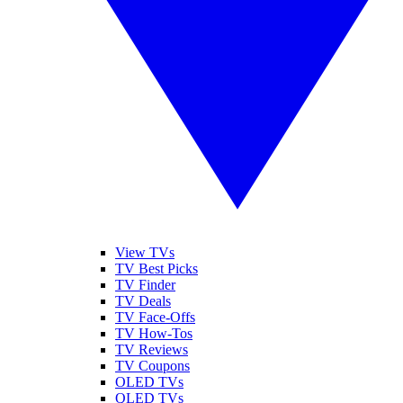
View TVs
TV Best Picks
TV Finder
TV Deals
TV Face-Offs
TV How-Tos
TV Reviews
TV Coupons
OLED TVs
QLED TVs