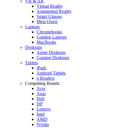
VR & AR
Virtual Reality
Augmented Reality
Smart Glasses
Meta Quest
Laptops
Chromebooks
Gaming Laptops
MacBooks
Desktops
Apple Desktops
Gaming Desktops
Tablets
iPads
Android Tablets
e-Readers
Computing Brands
Acer
Asus
Dell
HP
Lenovo
Intel
AMD
Nvidia