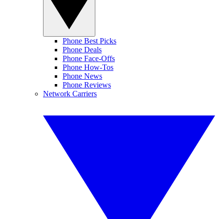
Phone Best Picks
Phone Deals
Phone Face-Offs
Phone How-Tos
Phone News
Phone Reviews
Network Carriers