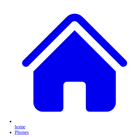
home
Phones