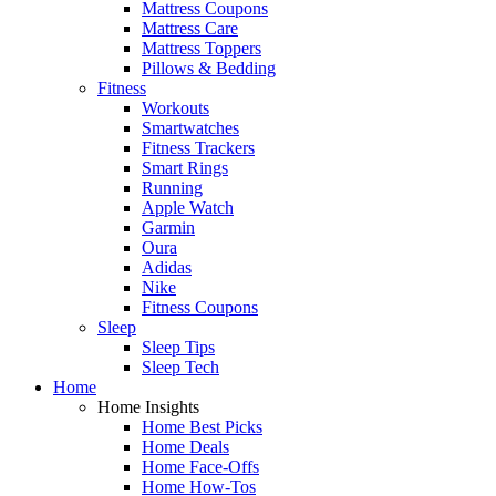
Mattress Coupons
Mattress Care
Mattress Toppers
Pillows & Bedding
Fitness
Workouts
Smartwatches
Fitness Trackers
Smart Rings
Running
Apple Watch
Garmin
Oura
Adidas
Nike
Fitness Coupons
Sleep
Sleep Tips
Sleep Tech
Home
Home Insights
Home Best Picks
Home Deals
Home Face-Offs
Home How-Tos