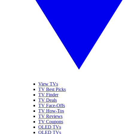
View TVs
TV Best Picks
TV Finder
TV Deals
TV Face-Offs
TV How-Tos
TV Reviews
TV Coupons
OLED TVs
QLED TVs