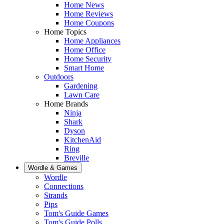
Home News
Home Reviews
Home Coupons
Home Topics
Home Appliances
Home Office
Home Security
Smart Home
Outdoors
Gardening
Lawn Care
Home Brands
Ninja
Shark
Dyson
KitchenAid
Ring
Breville
Wordle & Games
Wordle
Connections
Strands
Pips
Tom's Guide Games
Tom's Guide Polls