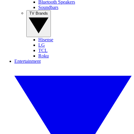
Bluetooth Speakers
Soundbars
TV Brands
Hisense
LG
TCL
Roku
Entertainment