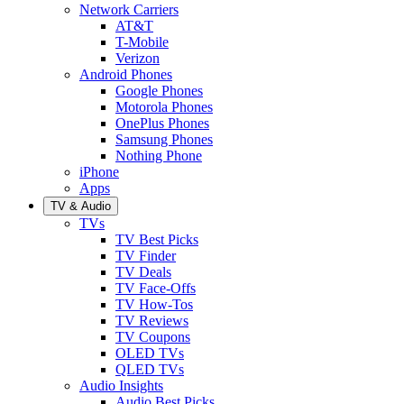
Network Carriers
AT&T
T-Mobile
Verizon
Android Phones
Google Phones
Motorola Phones
OnePlus Phones
Samsung Phones
Nothing Phone
iPhone
Apps
TV & Audio
TVs
TV Best Picks
TV Finder
TV Deals
TV Face-Offs
TV How-Tos
TV Reviews
TV Coupons
OLED TVs
QLED TVs
Audio Insights
Audio Best Picks