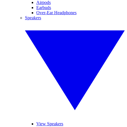
Airpods
Earbuds
Over-Ear Headphones
Speakers
View Speakers