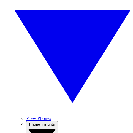
View Phones
Phone Insights