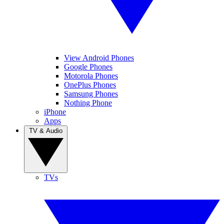
View Android Phones
Google Phones
Motorola Phones
OnePlus Phones
Samsung Phones
Nothing Phone
iPhone
Apps
TV & Audio
TVs