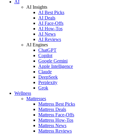
AI
AI Insights
AI Best Picks
AI Deals
AI Face-Offs
AI How-Tos
AI News
AI Reviews
AI Engines
ChatGPT
Copilot
Google Gemini
Apple Intelligence
Claude
DeepSeek
Perplexity
Grok
Wellness
Mattresses
Mattress Best Picks
Mattress Deals
Mattress Face-Offs
Mattress How-Tos
Mattress News
Mattress Reviews