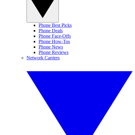
Phone Best Picks
Phone Deals
Phone Face-Offs
Phone How-Tos
Phone News
Phone Reviews
Network Carriers