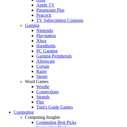
Apple TV
Paramount Plus
Peacock
TV Subscription Coupons
Gaming
Nintendo
Playstation
Xbox
Handhelds
PC Gaming
Gaming Peripherals
Alienware
Corsair
Razer
Steam
Word Games
Wordle
Connections
Strands
Pips
Tom's Guide Games
Computing
Computing Insights
Computing Best Picks