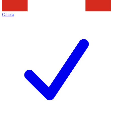
Canada