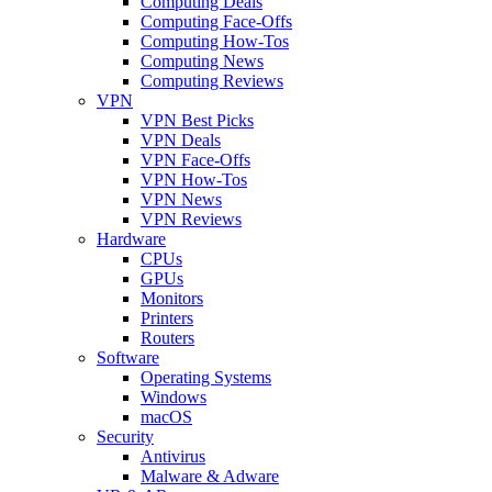
Computing Deals
Computing Face-Offs
Computing How-Tos
Computing News
Computing Reviews
VPN
VPN Best Picks
VPN Deals
VPN Face-Offs
VPN How-Tos
VPN News
VPN Reviews
Hardware
CPUs
GPUs
Monitors
Printers
Routers
Software
Operating Systems
Windows
macOS
Security
Antivirus
Malware & Adware