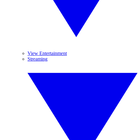
View Entertainment
Streaming