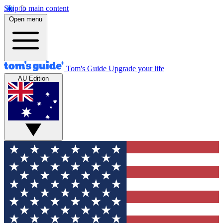
Skip to main content
Open menu
Tom's Guide
Upgrade your life
AU Edition