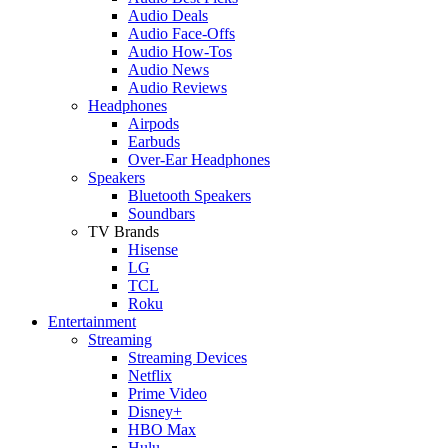
Audio Deals
Audio Face-Offs
Audio How-Tos
Audio News
Audio Reviews
Headphones
Airpods
Earbuds
Over-Ear Headphones
Speakers
Bluetooth Speakers
Soundbars
TV Brands
Hisense
LG
TCL
Roku
Entertainment
Streaming
Streaming Devices
Netflix
Prime Video
Disney+
HBO Max
Hulu