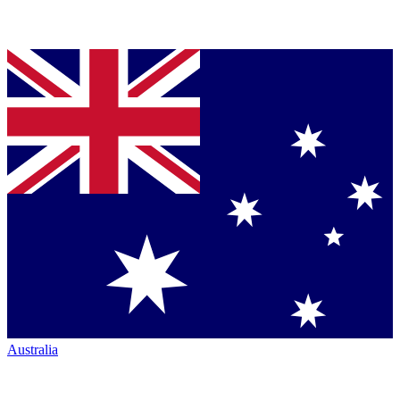
Australia