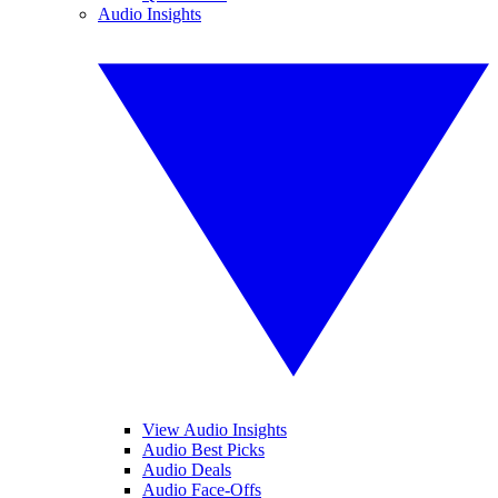
Audio Insights
View Audio Insights
Audio Best Picks
Audio Deals
Audio Face-Offs