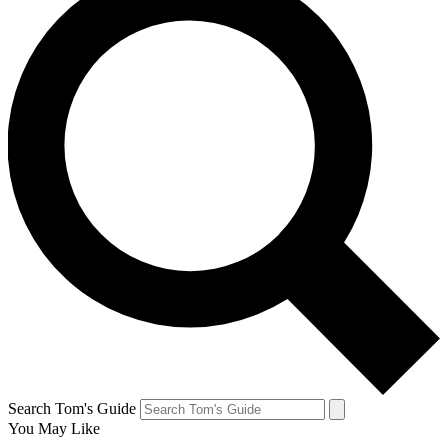
Search Tom's Guide
You May Like