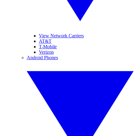
View Network Carriers
AT&T
T-Mobile
Verizon
Android Phones