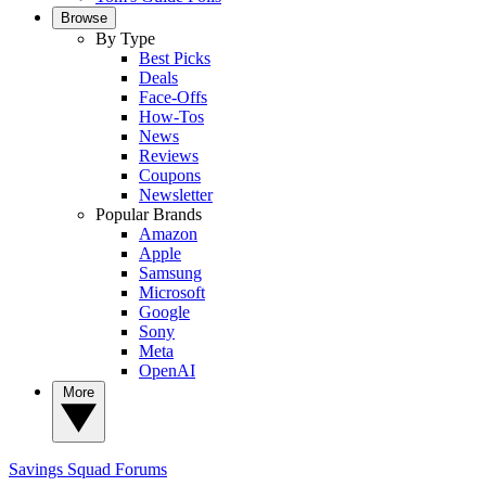
Browse
By Type
Best Picks
Deals
Face-Offs
How-Tos
News
Reviews
Coupons
Newsletter
Popular Brands
Amazon
Apple
Samsung
Microsoft
Google
Sony
Meta
OpenAI
More
Savings Squad
Forums