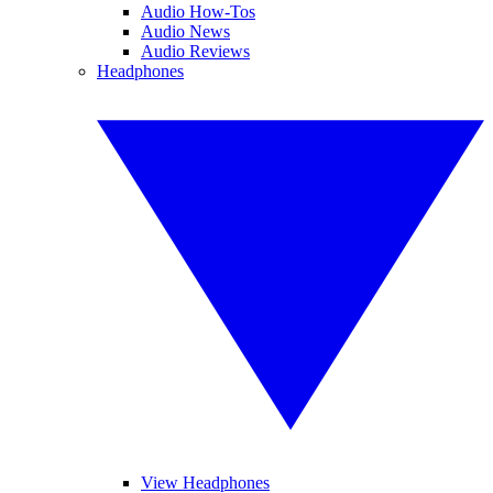
Audio How-Tos
Audio News
Audio Reviews
Headphones
View Headphones