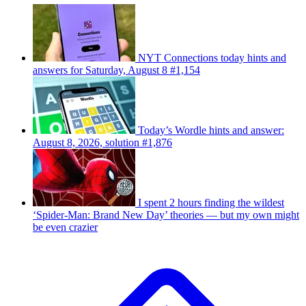
NYT Connections today hints and
answers for Saturday, August 8 #1,154
Today’s Wordle hints and answer:
August 8, 2026, solution #1,876
I spent 2 hours finding the wildest
‘Spider-Man: Brand New Day’ theories — but my own might
be even crazier