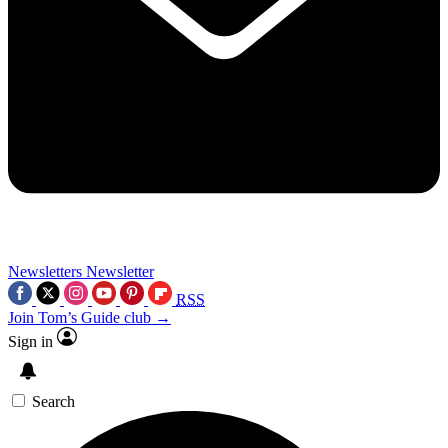
Newsletters
Newsletter
RSS
Join Tom’s Guide club →
Sign in
Search