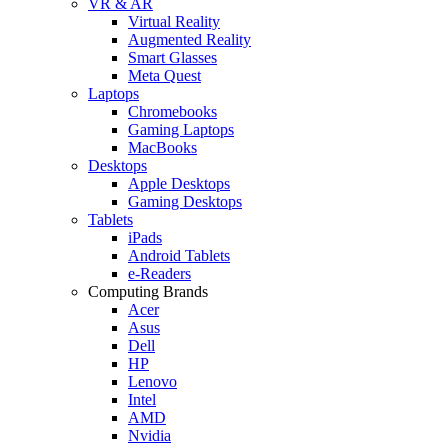
VR & AR
Virtual Reality
Augmented Reality
Smart Glasses
Meta Quest
Laptops
Chromebooks
Gaming Laptops
MacBooks
Desktops
Apple Desktops
Gaming Desktops
Tablets
iPads
Android Tablets
e-Readers
Computing Brands
Acer
Asus
Dell
HP
Lenovo
Intel
AMD
Nvidia