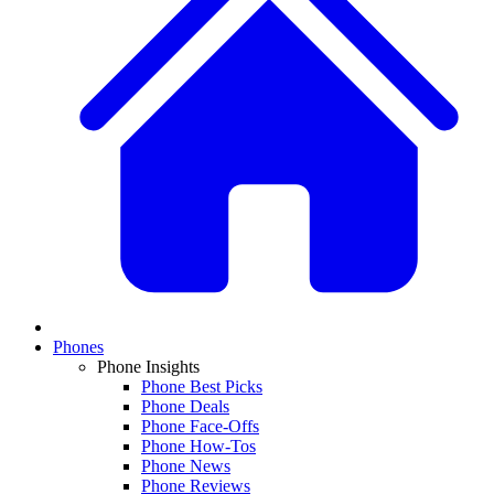
Phones
Phone Insights
Phone Best Picks
Phone Deals
Phone Face-Offs
Phone How-Tos
Phone News
Phone Reviews