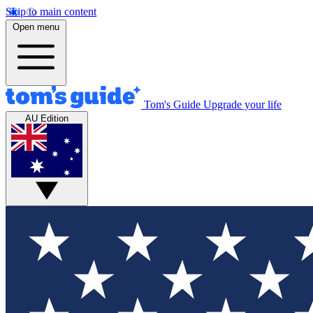
Skip to main content
Open menu
Tom's Guide
Upgrade your life
AU Edition