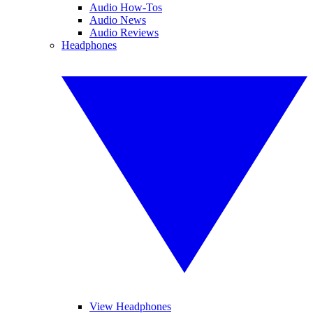
Audio How-Tos
Audio News
Audio Reviews
Headphones
View Headphones