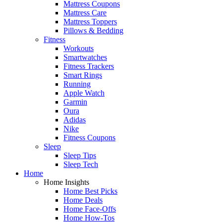
Mattress Coupons
Mattress Care
Mattress Toppers
Pillows & Bedding
Fitness
Workouts
Smartwatches
Fitness Trackers
Smart Rings
Running
Apple Watch
Garmin
Oura
Adidas
Nike
Fitness Coupons
Sleep
Sleep Tips
Sleep Tech
Home
Home Insights
Home Best Picks
Home Deals
Home Face-Offs
Home How-Tos