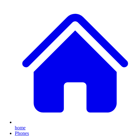
home
Phones