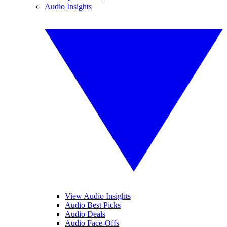
Audio Insights
View Audio Insights
Audio Best Picks
Audio Deals
Audio Face-Offs