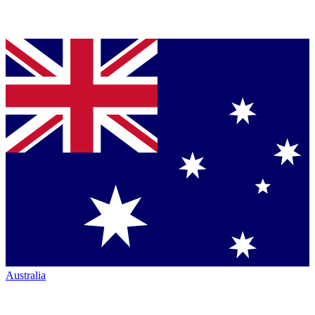
Australia