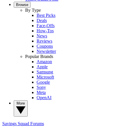
Browse
By Type
Best Picks
Deals
Face-Offs
How-Tos
News
Reviews
Coupons
Newsletter
Popular Brands
Amazon
Apple
Samsung
Microsoft
Google
Sony
Meta
OpenAI
More
Savings Squad
Forums