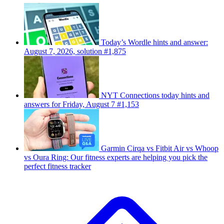
Today’s Wordle hints and answer:
August 7, 2026, solution #1,875
NYT Connections today hints and
answers for Friday, August 7 #1,153
Garmin Cirqa vs Fitbit Air vs Whoop
vs Oura Ring: Our fitness experts are helping you pick the
perfect fitness tracker