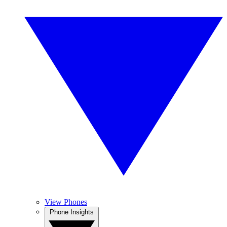
View Phones
Phone Insights