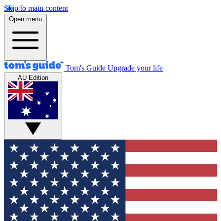
Skip to main content
Open menu
Tom's Guide
Upgrade your life
AU Edition