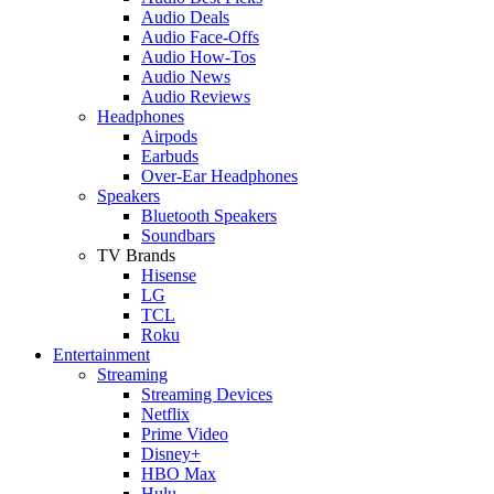
Audio Deals
Audio Face-Offs
Audio How-Tos
Audio News
Audio Reviews
Headphones
Airpods
Earbuds
Over-Ear Headphones
Speakers
Bluetooth Speakers
Soundbars
TV Brands
Hisense
LG
TCL
Roku
Entertainment
Streaming
Streaming Devices
Netflix
Prime Video
Disney+
HBO Max
Hulu