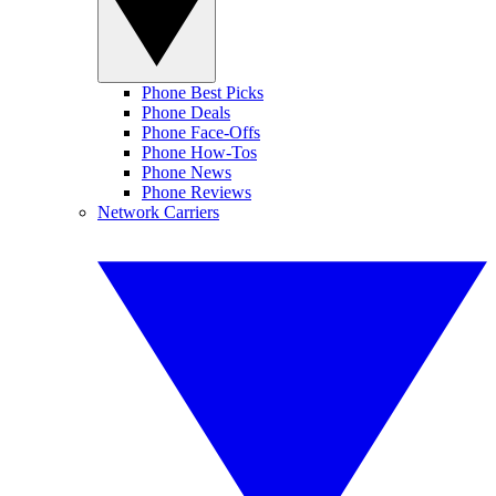
Phone Best Picks
Phone Deals
Phone Face-Offs
Phone How-Tos
Phone News
Phone Reviews
Network Carriers