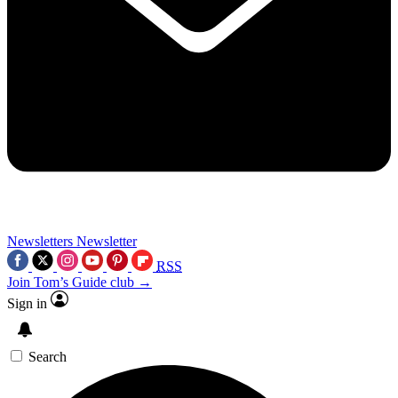
Newsletters
Newsletter
RSS
Join Tom’s Guide club →
Sign in
Search