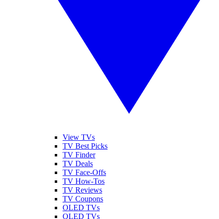
View TVs
TV Best Picks
TV Finder
TV Deals
TV Face-Offs
TV How-Tos
TV Reviews
TV Coupons
OLED TVs
QLED TVs