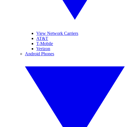
View Network Carriers
AT&T
T-Mobile
Verizon
Android Phones