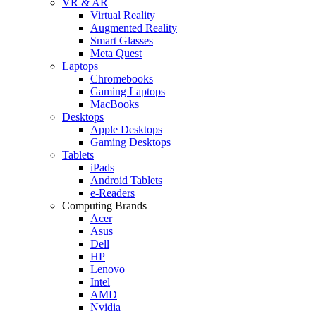
VR & AR
Virtual Reality
Augmented Reality
Smart Glasses
Meta Quest
Laptops
Chromebooks
Gaming Laptops
MacBooks
Desktops
Apple Desktops
Gaming Desktops
Tablets
iPads
Android Tablets
e-Readers
Computing Brands
Acer
Asus
Dell
HP
Lenovo
Intel
AMD
Nvidia