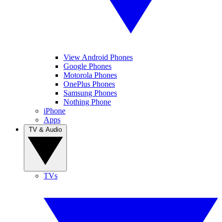
View Android Phones
Google Phones
Motorola Phones
OnePlus Phones
Samsung Phones
Nothing Phone
iPhone
Apps
TV & Audio
TVs