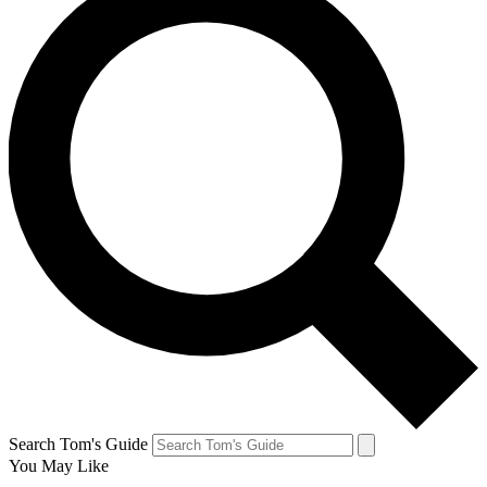
Search Tom's Guide
You May Like