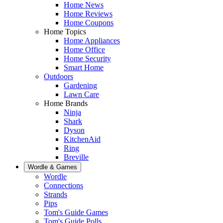
Home News
Home Reviews
Home Coupons
Home Topics
Home Appliances
Home Office
Home Security
Smart Home
Outdoors
Gardening
Lawn Care
Home Brands
Ninja
Shark
Dyson
KitchenAid
Ring
Breville
Wordle & Games
Wordle
Connections
Strands
Pips
Tom's Guide Games
Tom's Guide Polls