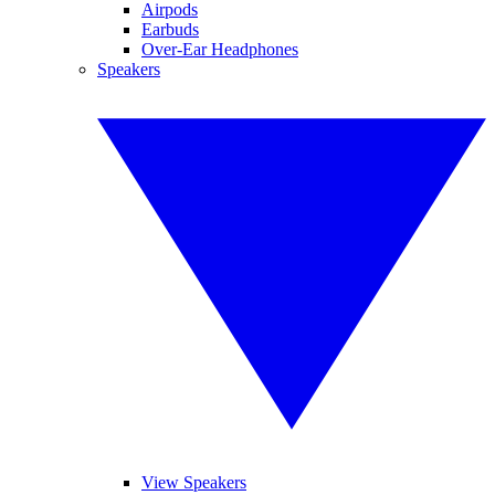
Airpods
Earbuds
Over-Ear Headphones
Speakers
View Speakers