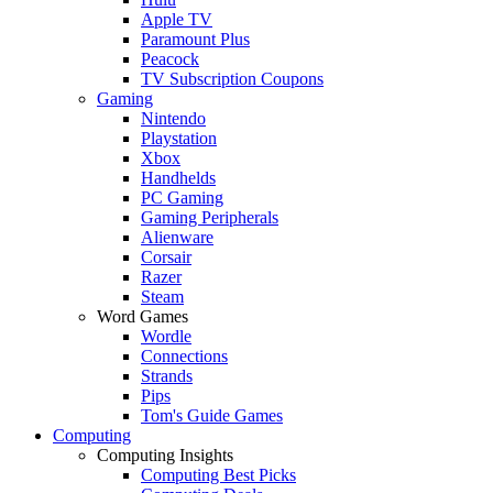
Apple TV
Paramount Plus
Peacock
TV Subscription Coupons
Gaming
Nintendo
Playstation
Xbox
Handhelds
PC Gaming
Gaming Peripherals
Alienware
Corsair
Razer
Steam
Word Games
Wordle
Connections
Strands
Pips
Tom's Guide Games
Computing
Computing Insights
Computing Best Picks