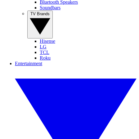
Bluetooth Speakers
Soundbars
TV Brands
Hisense
LG
TCL
Roku
Entertainment