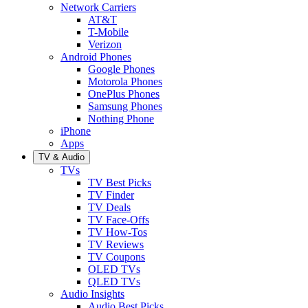
Network Carriers
AT&T
T-Mobile
Verizon
Android Phones
Google Phones
Motorola Phones
OnePlus Phones
Samsung Phones
Nothing Phone
iPhone
Apps
TV & Audio
TVs
TV Best Picks
TV Finder
TV Deals
TV Face-Offs
TV How-Tos
TV Reviews
TV Coupons
OLED TVs
QLED TVs
Audio Insights
Audio Best Picks