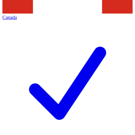
Canada