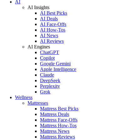
AI
AI Insights
AI Best Picks
AI Deals
AI Face-Offs
AI How-Tos
AI News
AI Reviews
AI Engines
ChatGPT
Copilot
Google Gemini
Apple Intelligence
Claude
DeepSeek
Perplexity
Grok
Wellness
Mattresses
Mattress Best Picks
Mattress Deals
Mattress Face-Offs
Mattress How-Tos
Mattress News
Mattress Reviews