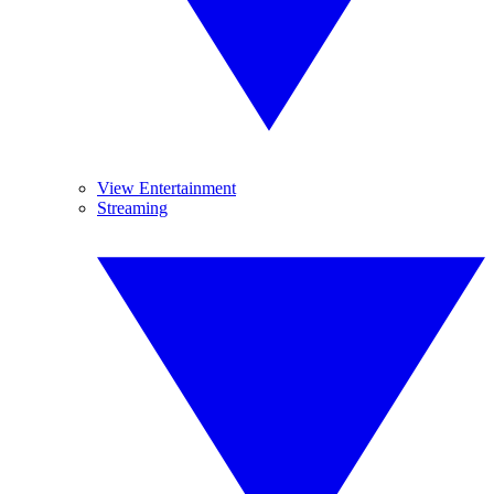
View Entertainment
Streaming