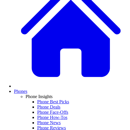
Phones
Phone Insights
Phone Best Picks
Phone Deals
Phone Face-Offs
Phone How-Tos
Phone News
Phone Reviews