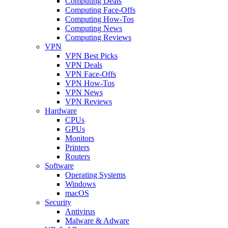
Computing Deals
Computing Face-Offs
Computing How-Tos
Computing News
Computing Reviews
VPN
VPN Best Picks
VPN Deals
VPN Face-Offs
VPN How-Tos
VPN News
VPN Reviews
Hardware
CPUs
GPUs
Monitors
Printers
Routers
Software
Operating Systems
Windows
macOS
Security
Antivirus
Malware & Adware