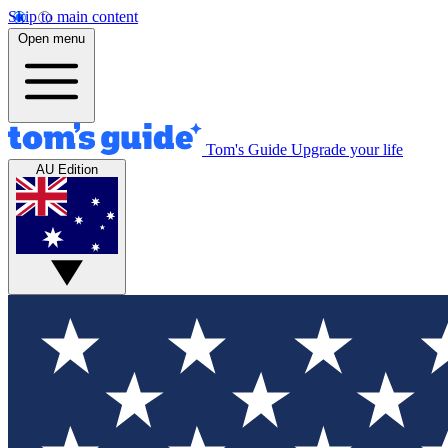
Skip to main content
Open menu
Tom's Guide
Upgrade your life
AU Edition