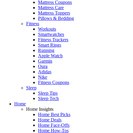
Mattress Coupons
Mattress Care
Mattress Toppers
Pillows & Bedding
Fitness
Workouts
Smartwatches
Fitness Trackers
Smart Rings
Running
Apple Watch
Garmin
Oura
Adidas
Nike
Fitness Coupons
Sleep
Sleep Tips
Sleep Tech
Home
Home Insights
Home Best Picks
Home Deals
Home Face-Offs
Home How-Tos