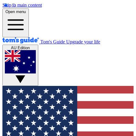
Skip to main content
Open menu
Tom's Guide
Upgrade your life
AU Edition