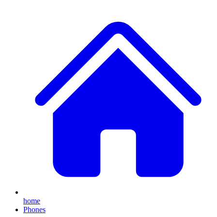
home
Phones