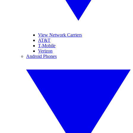
View Network Carriers
AT&T
T-Mobile
Verizon
Android Phones