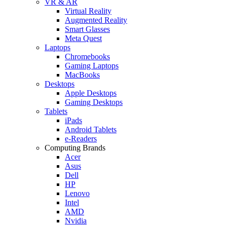
VR & AR
Virtual Reality
Augmented Reality
Smart Glasses
Meta Quest
Laptops
Chromebooks
Gaming Laptops
MacBooks
Desktops
Apple Desktops
Gaming Desktops
Tablets
iPads
Android Tablets
e-Readers
Computing Brands
Acer
Asus
Dell
HP
Lenovo
Intel
AMD
Nvidia