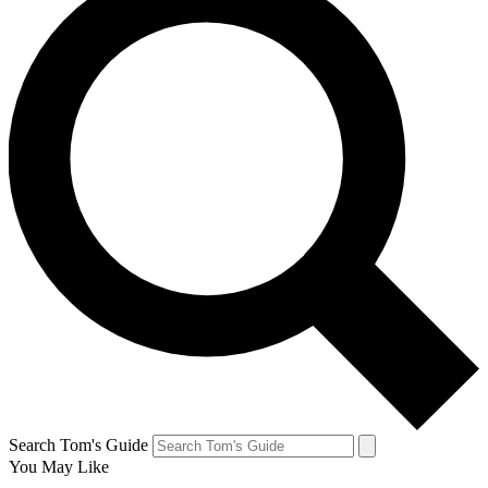
Search Tom's Guide
You May Like