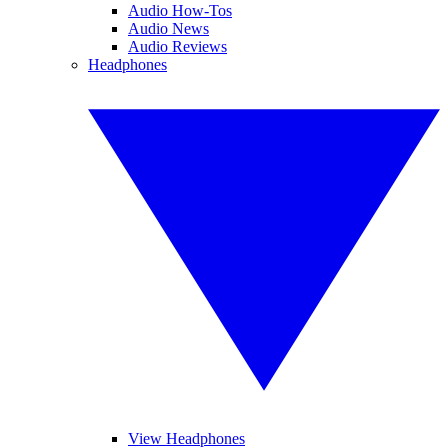
Audio How-Tos
Audio News
Audio Reviews
Headphones
View Headphones