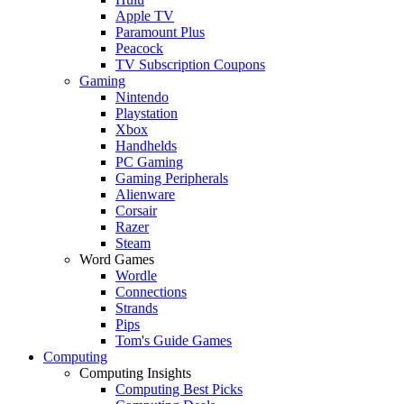
Apple TV
Paramount Plus
Peacock
TV Subscription Coupons
Gaming
Nintendo
Playstation
Xbox
Handhelds
PC Gaming
Gaming Peripherals
Alienware
Corsair
Razer
Steam
Word Games
Wordle
Connections
Strands
Pips
Tom's Guide Games
Computing
Computing Insights
Computing Best Picks