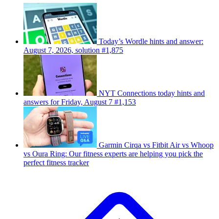
Today’s Wordle hints and answer:
August 7, 2026, solution #1,875
NYT Connections today hints and
answers for Friday, August 7 #1,153
Garmin Cirqa vs Fitbit Air vs Whoop
vs Oura Ring: Our fitness experts are helping you pick the
perfect fitness tracker