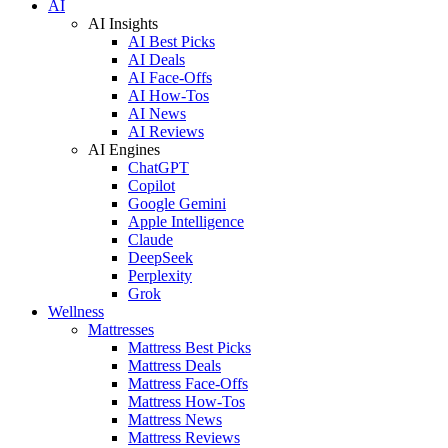
AI
AI Insights
AI Best Picks
AI Deals
AI Face-Offs
AI How-Tos
AI News
AI Reviews
AI Engines
ChatGPT
Copilot
Google Gemini
Apple Intelligence
Claude
DeepSeek
Perplexity
Grok
Wellness
Mattresses
Mattress Best Picks
Mattress Deals
Mattress Face-Offs
Mattress How-Tos
Mattress News
Mattress Reviews