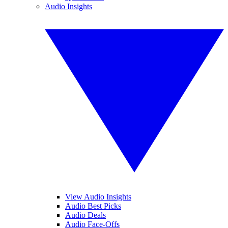
Audio Insights
View Audio Insights
Audio Best Picks
Audio Deals
Audio Face-Offs