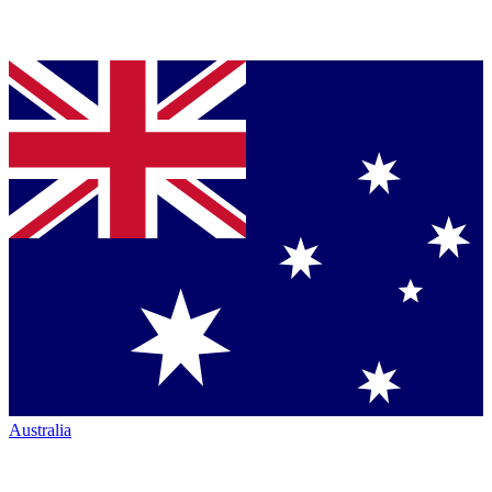
Australia