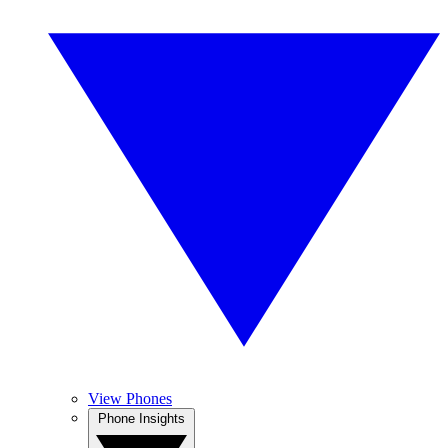
View Phones
Phone Insights