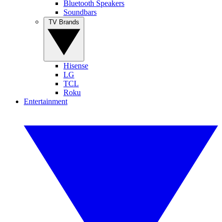
Bluetooth Speakers
Soundbars
TV Brands
Hisense
LG
TCL
Roku
Entertainment