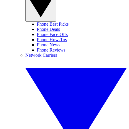
Phone Best Picks
Phone Deals
Phone Face-Offs
Phone How-Tos
Phone News
Phone Reviews
Network Carriers