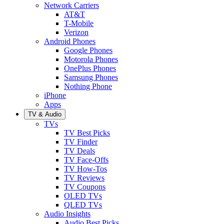
Network Carriers
AT&T
T-Mobile
Verizon
Android Phones
Google Phones
Motorola Phones
OnePlus Phones
Samsung Phones
Nothing Phone
iPhone
Apps
TV & Audio
TVs
TV Best Picks
TV Finder
TV Deals
TV Face-Offs
TV How-Tos
TV Reviews
TV Coupons
OLED TVs
QLED TVs
Audio Insights
Audio Best Picks