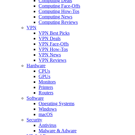
Computing Deals
Computing Face-Offs
Computing How-Tos
Computing News
Computing Reviews
VPN
VPN Best Picks
VPN Deals
VPN Face-Offs
VPN How-Tos
VPN News
VPN Reviews
Hardware
CPUs
GPUs
Monitors
Printers
Routers
Software
Operating Systems
Windows
macOS
Security
Antivirus
Malware & Adware