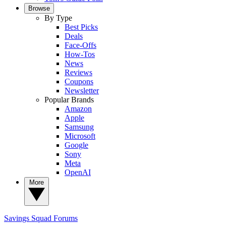
Browse
By Type
Best Picks
Deals
Face-Offs
How-Tos
News
Reviews
Coupons
Newsletter
Popular Brands
Amazon
Apple
Samsung
Microsoft
Google
Sony
Meta
OpenAI
More
Savings Squad
Forums