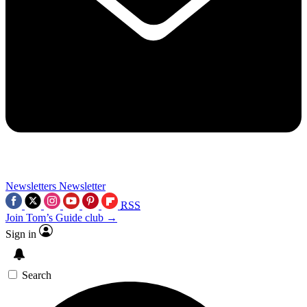
Newsletters
Newsletter
RSS
Join Tom’s Guide club →
Sign in
Search