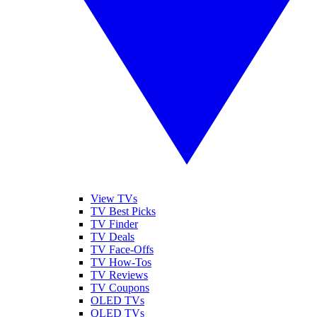
View TVs
TV Best Picks
TV Finder
TV Deals
TV Face-Offs
TV How-Tos
TV Reviews
TV Coupons
OLED TVs
QLED TVs