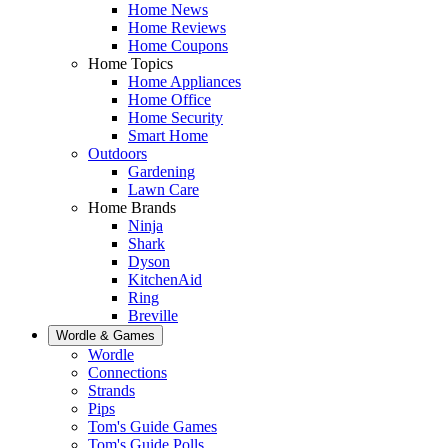
Home News
Home Reviews
Home Coupons
Home Topics
Home Appliances
Home Office
Home Security
Smart Home
Outdoors
Gardening
Lawn Care
Home Brands
Ninja
Shark
Dyson
KitchenAid
Ring
Breville
Wordle & Games
Wordle
Connections
Strands
Pips
Tom's Guide Games
Tom's Guide Polls