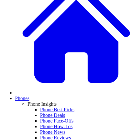
Phones
Phone Insights
Phone Best Picks
Phone Deals
Phone Face-Offs
Phone How-Tos
Phone News
Phone Reviews