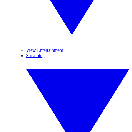
View Entertainment
Streaming