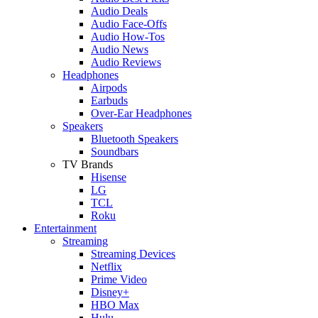
Audio Deals
Audio Face-Offs
Audio How-Tos
Audio News
Audio Reviews
Headphones
Airpods
Earbuds
Over-Ear Headphones
Speakers
Bluetooth Speakers
Soundbars
TV Brands
Hisense
LG
TCL
Roku
Entertainment
Streaming
Streaming Devices
Netflix
Prime Video
Disney+
HBO Max
Hulu