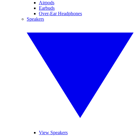
Airpods
Earbuds
Over-Ear Headphones
Speakers
View Speakers