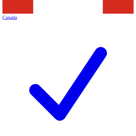
Canada