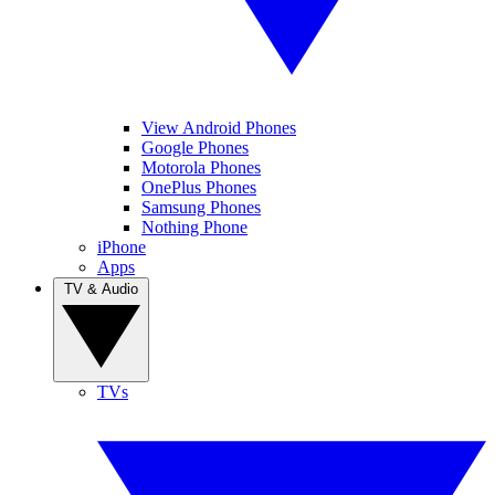
View Android Phones
Google Phones
Motorola Phones
OnePlus Phones
Samsung Phones
Nothing Phone
iPhone
Apps
TV & Audio
TVs