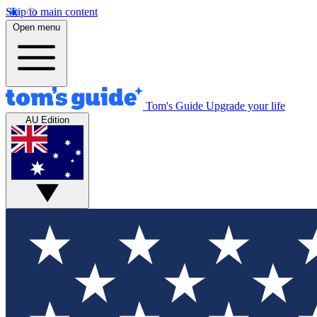
Skip to main content
Open menu
Tom's Guide
Upgrade your life
AU Edition