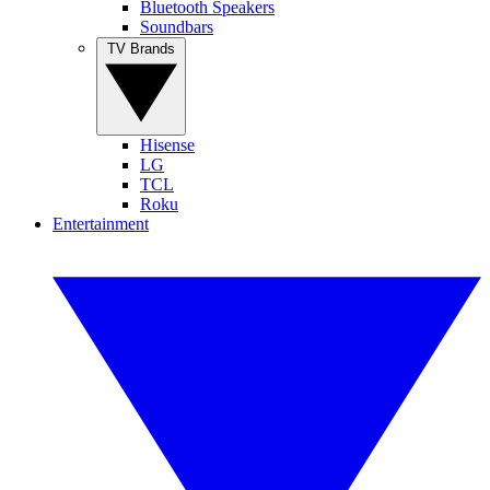
Bluetooth Speakers
Soundbars
TV Brands
Hisense
LG
TCL
Roku
Entertainment