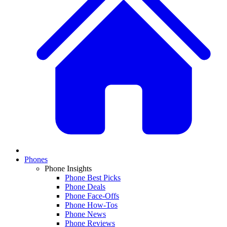
Phones
Phone Insights
Phone Best Picks
Phone Deals
Phone Face-Offs
Phone How-Tos
Phone News
Phone Reviews