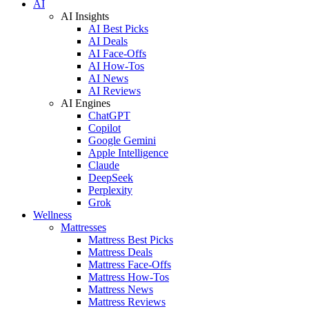
AI
AI Insights
AI Best Picks
AI Deals
AI Face-Offs
AI How-Tos
AI News
AI Reviews
AI Engines
ChatGPT
Copilot
Google Gemini
Apple Intelligence
Claude
DeepSeek
Perplexity
Grok
Wellness
Mattresses
Mattress Best Picks
Mattress Deals
Mattress Face-Offs
Mattress How-Tos
Mattress News
Mattress Reviews