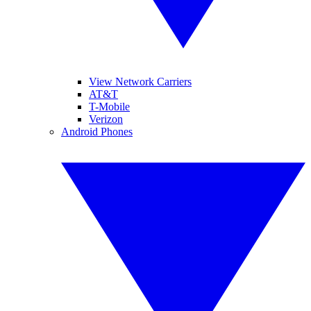
View Network Carriers
AT&T
T-Mobile
Verizon
Android Phones