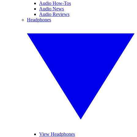
Audio How-Tos
Audio News
Audio Reviews
Headphones
View Headphones