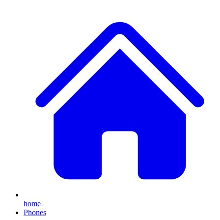
home
Phones