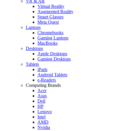
VR & AR
Virtual Reality
Augmented Reality
Smart Glasses
Meta Quest
Laptops
Chromebooks
Gaming Laptops
MacBooks
Desktops
Apple Desktops
Gaming Desktops
Tablets
iPads
Android Tablets
e-Readers
Computing Brands
Acer
Asus
Dell
HP
Lenovo
Intel
AMD
Nvidia