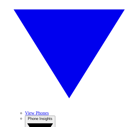
View Phones
Phone Insights