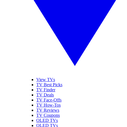
View TVs
TV Best Picks
TV Finder
TV Deals
TV Face-Offs
TV How-Tos
TV Reviews
TV Coupons
OLED TVs
QLED TVs