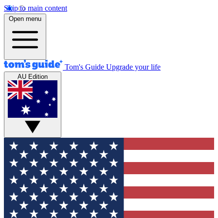
Skip to main content
Open menu
Tom's Guide
Upgrade your life
AU Edition