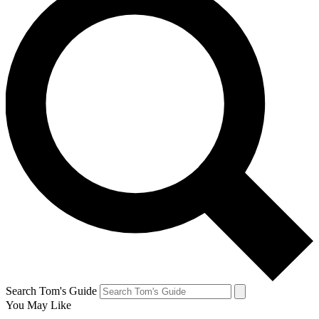
Search Tom's Guide
You May Like