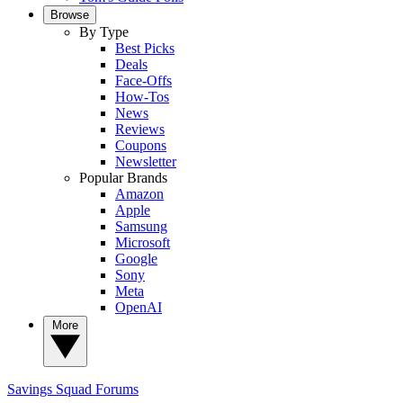
Browse
By Type
Best Picks
Deals
Face-Offs
How-Tos
News
Reviews
Coupons
Newsletter
Popular Brands
Amazon
Apple
Samsung
Microsoft
Google
Sony
Meta
OpenAI
More
Savings Squad
Forums