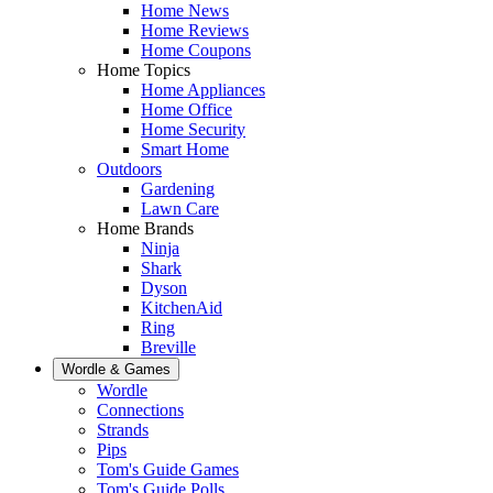
Home News
Home Reviews
Home Coupons
Home Topics
Home Appliances
Home Office
Home Security
Smart Home
Outdoors
Gardening
Lawn Care
Home Brands
Ninja
Shark
Dyson
KitchenAid
Ring
Breville
Wordle & Games
Wordle
Connections
Strands
Pips
Tom's Guide Games
Tom's Guide Polls