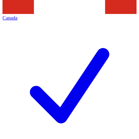
Canada