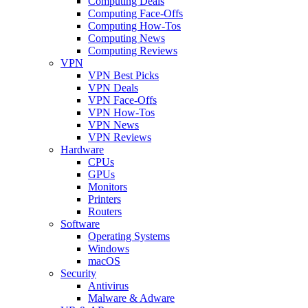
Computing Deals
Computing Face-Offs
Computing How-Tos
Computing News
Computing Reviews
VPN
VPN Best Picks
VPN Deals
VPN Face-Offs
VPN How-Tos
VPN News
VPN Reviews
Hardware
CPUs
GPUs
Monitors
Printers
Routers
Software
Operating Systems
Windows
macOS
Security
Antivirus
Malware & Adware