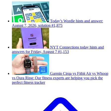
Today’s Wordle hints and answer:
August 7, 2026, solution #1,875
NYT Connections today hints and
answers for Friday, August 7 #1,153
Garmin Cirqa vs Fitbit Air vs Whoop
vs Oura Ring: Our fitness experts are helping you pick the
perfect fitness tracker