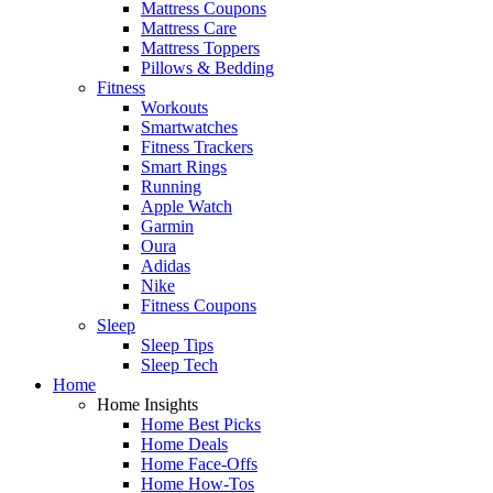
Mattress Coupons
Mattress Care
Mattress Toppers
Pillows & Bedding
Fitness
Workouts
Smartwatches
Fitness Trackers
Smart Rings
Running
Apple Watch
Garmin
Oura
Adidas
Nike
Fitness Coupons
Sleep
Sleep Tips
Sleep Tech
Home
Home Insights
Home Best Picks
Home Deals
Home Face-Offs
Home How-Tos