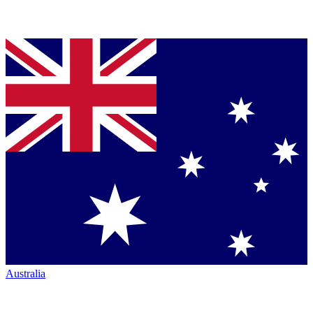
Australia