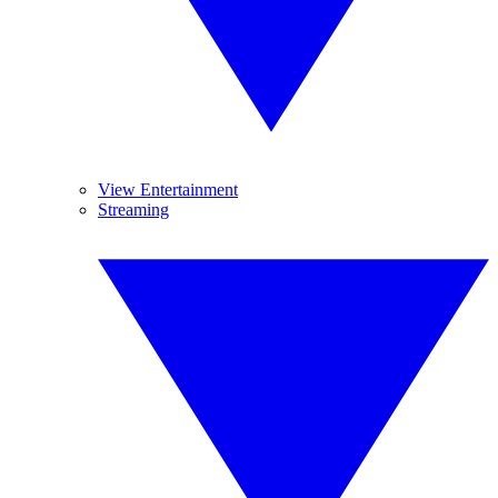
View Entertainment
Streaming