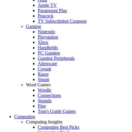
Apple TV
Paramount Plus
Peacock
TV Subscription Coupons
Gaming
Nintendo
Playstation
Xbox
Handhelds
PC Gaming
Gaming Peripherals
Alienware
Corsair
Razer
Steam
Word Games
Wordle
Connections
Strands
Pips
Tom's Guide Games
Computing
Computing Insights
Computing Best Picks