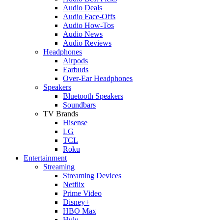
Audio Deals
Audio Face-Offs
Audio How-Tos
Audio News
Audio Reviews
Headphones
Airpods
Earbuds
Over-Ear Headphones
Speakers
Bluetooth Speakers
Soundbars
TV Brands
Hisense
LG
TCL
Roku
Entertainment
Streaming
Streaming Devices
Netflix
Prime Video
Disney+
HBO Max
Hulu