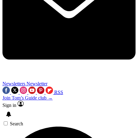
Newsletters
Newsletter
RSS
Join Tom’s Guide club →
Sign in
Search