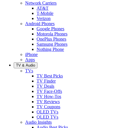
Network Carriers
AT&T
T-Mobile
Verizon
Android Phones
Google Phones
Motorola Phones
OnePlus Phones
Samsung Phones
Nothing Phone
iPhone
Apps
TV & Audio
TVs
TV Best Picks
TV Finder
TV Deals
TV Face-Offs
TV How-Tos
TV Reviews
TV Coupons
OLED TVs
QLED TVs
Audio Insights
Audio Best Picks