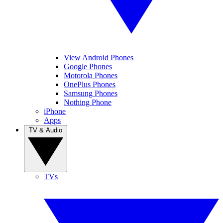
View Android Phones
Google Phones
Motorola Phones
OnePlus Phones
Samsung Phones
Nothing Phone
iPhone
Apps
TV & Audio
TVs