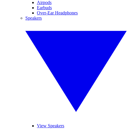
Airpods
Earbuds
Over-Ear Headphones
Speakers
View Speakers