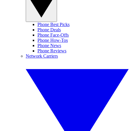
Phone Best Picks
Phone Deals
Phone Face-Offs
Phone How-Tos
Phone News
Phone Reviews
Network Carriers