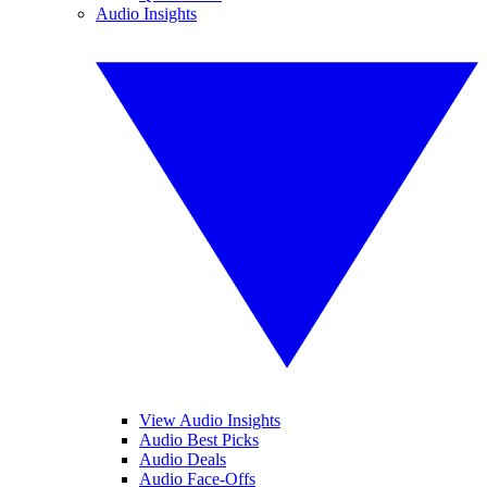
Audio Insights
View Audio Insights
Audio Best Picks
Audio Deals
Audio Face-Offs