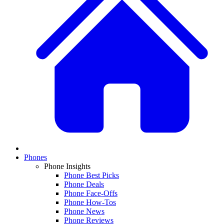
Phones
Phone Insights
Phone Best Picks
Phone Deals
Phone Face-Offs
Phone How-Tos
Phone News
Phone Reviews