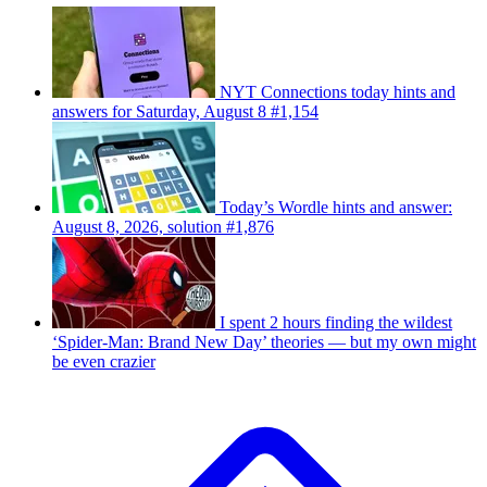
NYT Connections today hints and
answers for Saturday, August 8 #1,154
Today’s Wordle hints and answer:
August 8, 2026, solution #1,876
I spent 2 hours finding the wildest
‘Spider-Man: Brand New Day’ theories — but my own might
be even crazier