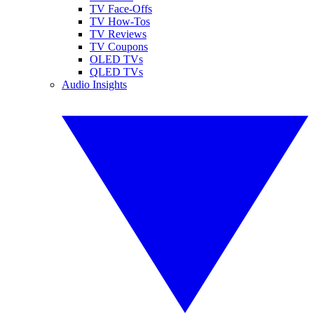
TV Face-Offs
TV How-Tos
TV Reviews
TV Coupons
OLED TVs
QLED TVs
Audio Insights