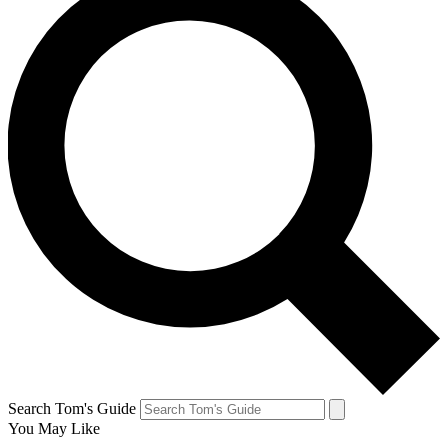
Search Tom's Guide
You May Like