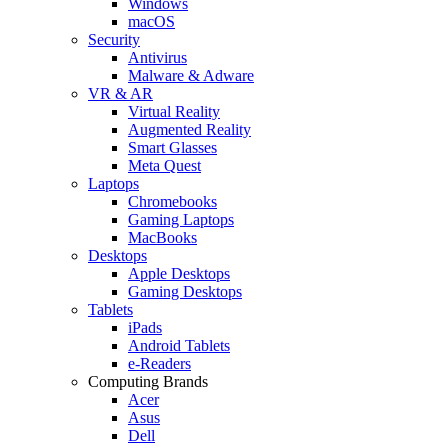
Windows
macOS
Security
Antivirus
Malware & Adware
VR & AR
Virtual Reality
Augmented Reality
Smart Glasses
Meta Quest
Laptops
Chromebooks
Gaming Laptops
MacBooks
Desktops
Apple Desktops
Gaming Desktops
Tablets
iPads
Android Tablets
e-Readers
Computing Brands
Acer
Asus
Dell