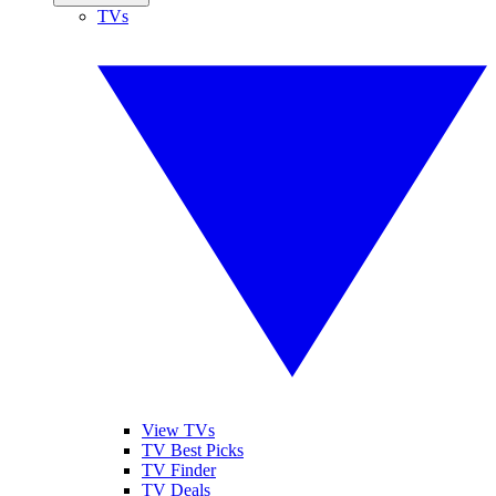
TVs
View TVs
TV Best Picks
TV Finder
TV Deals