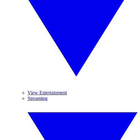
View Entertainment
Streaming