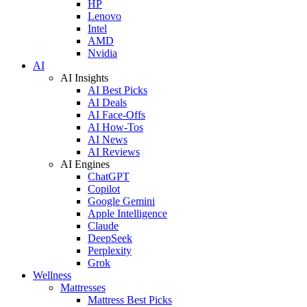
HP
Lenovo
Intel
AMD
Nvidia
AI
AI Insights
AI Best Picks
AI Deals
AI Face-Offs
AI How-Tos
AI News
AI Reviews
AI Engines
ChatGPT
Copilot
Google Gemini
Apple Intelligence
Claude
DeepSeek
Perplexity
Grok
Wellness
Mattresses
Mattress Best Picks