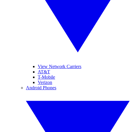
View Network Carriers
AT&T
T-Mobile
Verizon
Android Phones