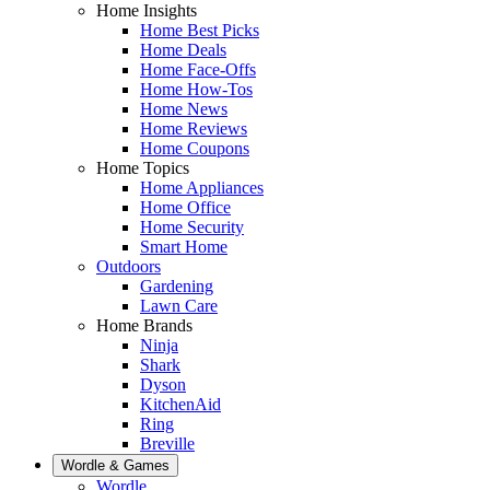
Home Insights
Home Best Picks
Home Deals
Home Face-Offs
Home How-Tos
Home News
Home Reviews
Home Coupons
Home Topics
Home Appliances
Home Office
Home Security
Smart Home
Outdoors
Gardening
Lawn Care
Home Brands
Ninja
Shark
Dyson
KitchenAid
Ring
Breville
Wordle & Games
Wordle