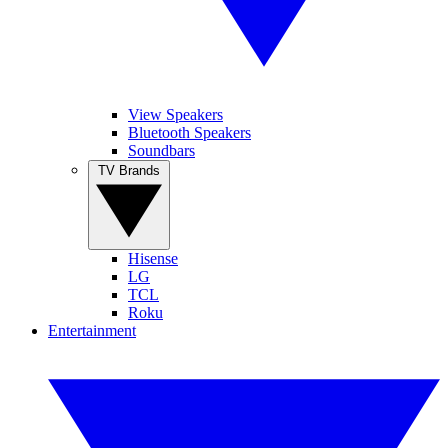
View Speakers
Bluetooth Speakers
Soundbars
TV Brands
Hisense
LG
TCL
Roku
Entertainment