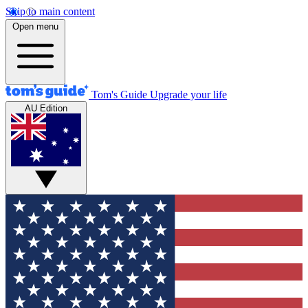
Skip to main content
Open menu
Tom's Guide
Upgrade your life
AU Edition