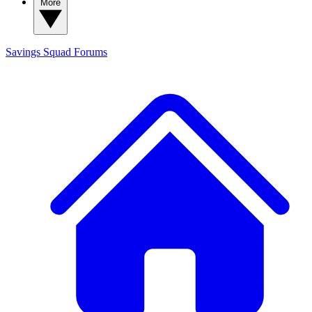
More
Savings Squad
Forums