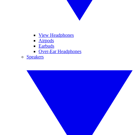
View Headphones
Airpods
Earbuds
Over-Ear Headphones
Speakers