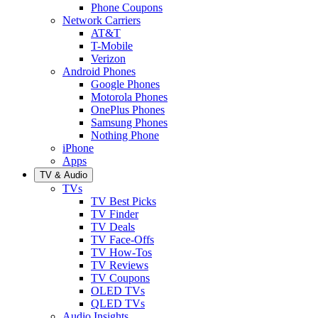
Phone Coupons
Network Carriers
AT&T
T-Mobile
Verizon
Android Phones
Google Phones
Motorola Phones
OnePlus Phones
Samsung Phones
Nothing Phone
iPhone
Apps
TV & Audio
TVs
TV Best Picks
TV Finder
TV Deals
TV Face-Offs
TV How-Tos
TV Reviews
TV Coupons
OLED TVs
QLED TVs
Audio Insights