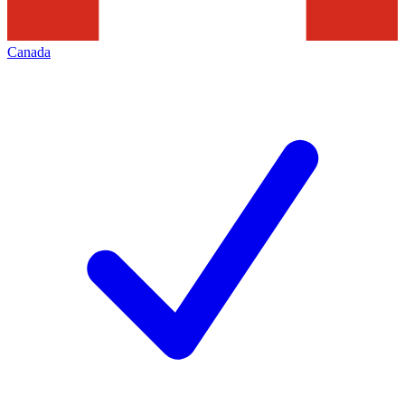
Canada