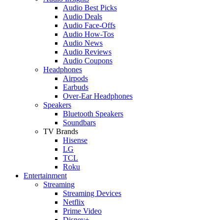
Audio Best Picks
Audio Deals
Audio Face-Offs
Audio How-Tos
Audio News
Audio Reviews
Audio Coupons
Headphones
Airpods
Earbuds
Over-Ear Headphones
Speakers
Bluetooth Speakers
Soundbars
TV Brands
Hisense
LG
TCL
Roku
Entertainment
Streaming
Streaming Devices
Netflix
Prime Video
Disney+