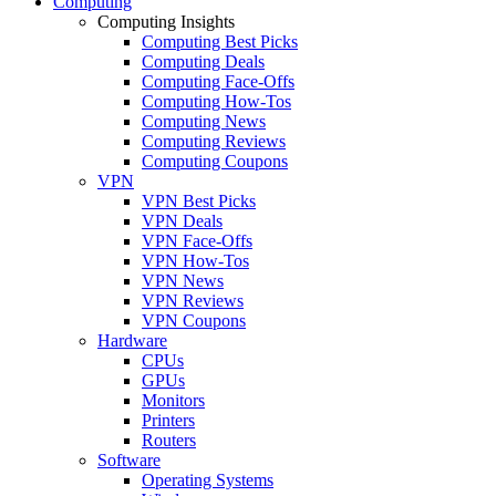
Computing
Computing Insights
Computing Best Picks
Computing Deals
Computing Face-Offs
Computing How-Tos
Computing News
Computing Reviews
Computing Coupons
VPN
VPN Best Picks
VPN Deals
VPN Face-Offs
VPN How-Tos
VPN News
VPN Reviews
VPN Coupons
Hardware
CPUs
GPUs
Monitors
Printers
Routers
Software
Operating Systems