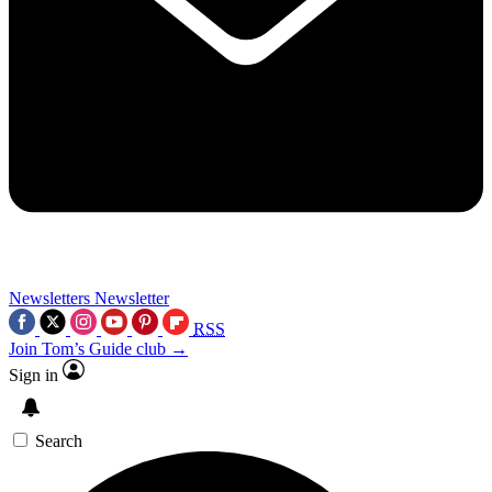
Newsletters
Newsletter
RSS
Join Tom’s Guide club →
Sign in
Search