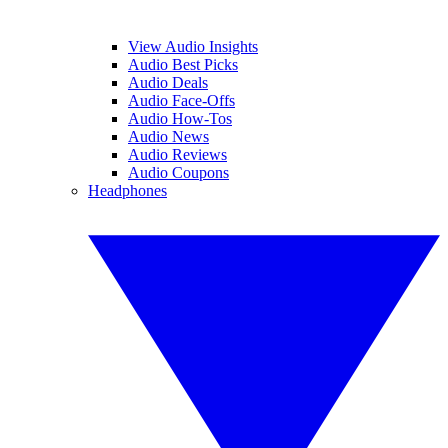
View Audio Insights
Audio Best Picks
Audio Deals
Audio Face-Offs
Audio How-Tos
Audio News
Audio Reviews
Audio Coupons
Headphones