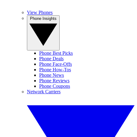
View Phones
Phone Insights
Phone Best Picks
Phone Deals
Phone Face-Offs
Phone How-Tos
Phone News
Phone Reviews
Phone Coupons
Network Carriers