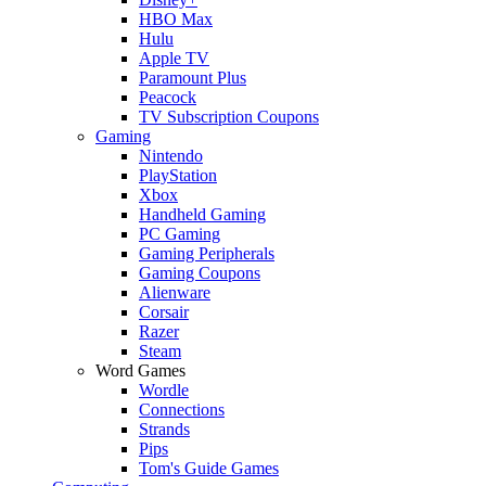
HBO Max
Hulu
Apple TV
Paramount Plus
Peacock
TV Subscription Coupons
Gaming
Nintendo
PlayStation
Xbox
Handheld Gaming
PC Gaming
Gaming Peripherals
Gaming Coupons
Alienware
Corsair
Razer
Steam
Word Games
Wordle
Connections
Strands
Pips
Tom's Guide Games