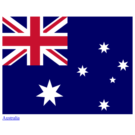
Australia