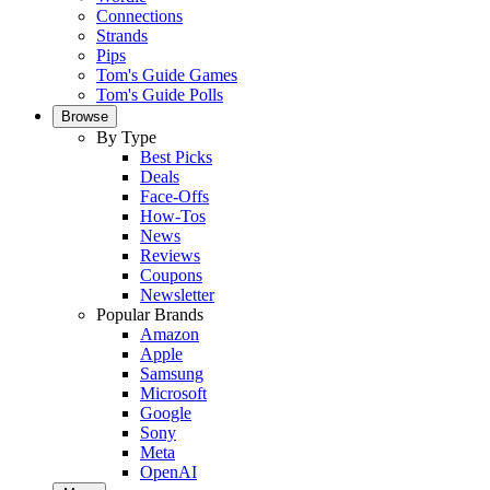
Connections
Strands
Pips
Tom's Guide Games
Tom's Guide Polls
Browse
By Type
Best Picks
Deals
Face-Offs
How-Tos
News
Reviews
Coupons
Newsletter
Popular Brands
Amazon
Apple
Samsung
Microsoft
Google
Sony
Meta
OpenAI