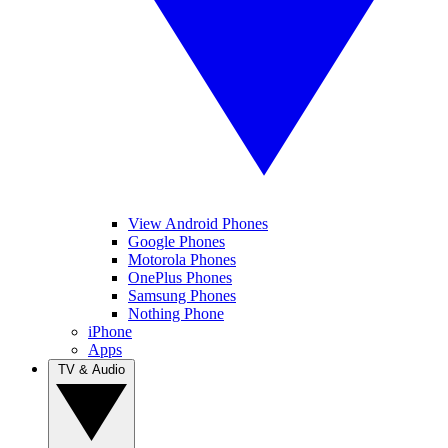
View Android Phones
Google Phones
Motorola Phones
OnePlus Phones
Samsung Phones
Nothing Phone
iPhone
Apps
TV & Audio