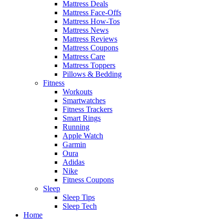
Mattress Deals
Mattress Face-Offs
Mattress How-Tos
Mattress News
Mattress Reviews
Mattress Coupons
Mattress Care
Mattress Toppers
Pillows & Bedding
Fitness
Workouts
Smartwatches
Fitness Trackers
Smart Rings
Running
Apple Watch
Garmin
Oura
Adidas
Nike
Fitness Coupons
Sleep
Sleep Tips
Sleep Tech
Home