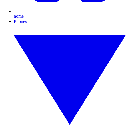
home
Phones