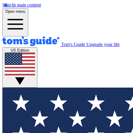
Skip to main content
Open menu
Tom's Guide
Upgrade your life
US Edition