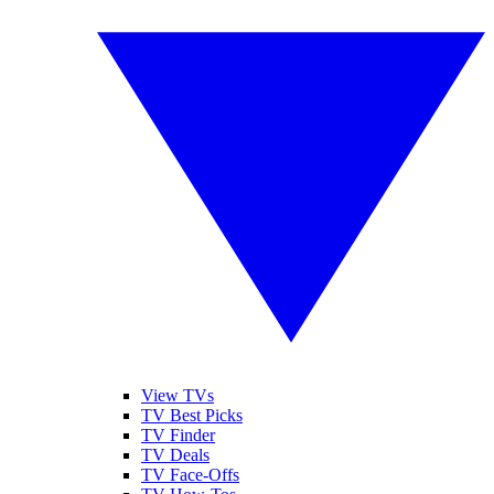
View TVs
TV Best Picks
TV Finder
TV Deals
TV Face-Offs