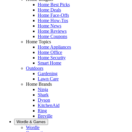
Home Best Picks
Home Deals
Home Face-Offs
Home How-Tos
Home News
Home Reviews
Home Coupons
Home Topics
Home Appliances
Home Office
Home Security
Smart Home
Outdoors
Gardening
Lawn Care
Home Brands
Ninja
Shark
Dyson
KitchenAid
Ring
Breville
Wordle & Games
Wordle