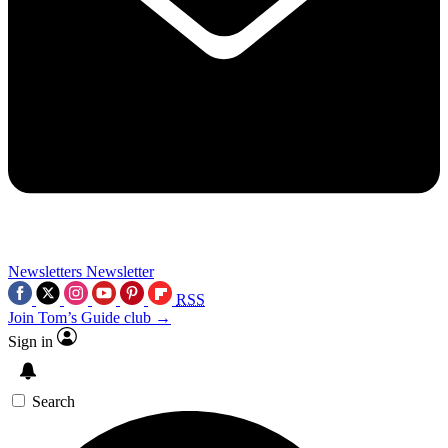
Newsletters
Newsletter
RSS
Join Tom’s Guide club →
Sign in
Search