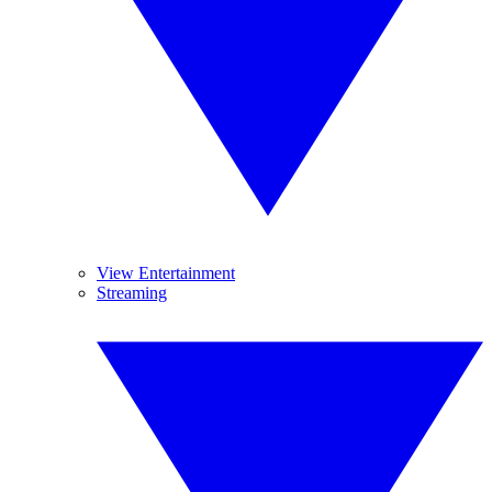
View Entertainment
Streaming