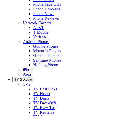
Phone Face-Offs
Phone How-Tos
Phone News
Phone Reviews
Network Carriers
AT&T
T-Mobile
Verizon
Android Phones
Google Phones
Motorola Phones
OnePlus Phones
Samsung Phones
Nothing Phone
iPhone
Apps
TV & Audio
TVs
TV Best Picks
TV Finder
TV Deals
TV Face-Offs
TV How-Tos
TV Reviews