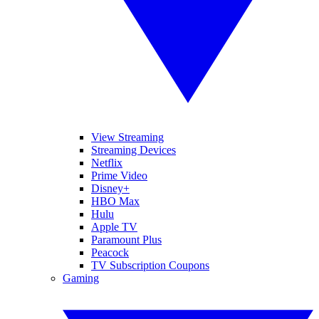
View Streaming
Streaming Devices
Netflix
Prime Video
Disney+
HBO Max
Hulu
Apple TV
Paramount Plus
Peacock
TV Subscription Coupons
Gaming