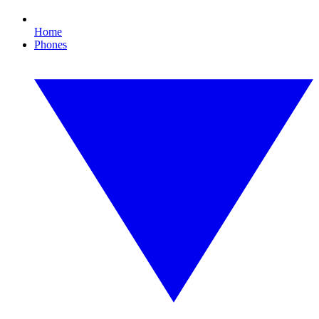
Home
Phones