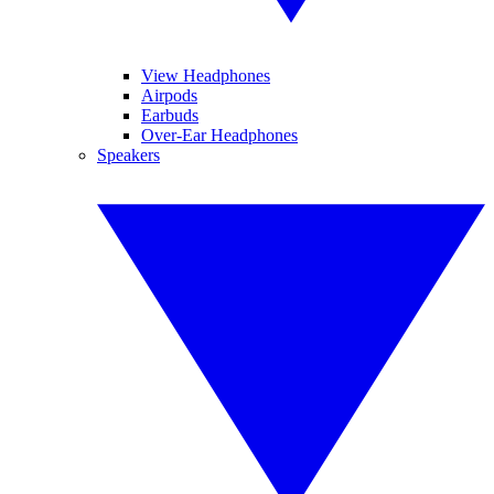
View Headphones
Airpods
Earbuds
Over-Ear Headphones
Speakers