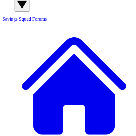
Savings Squad
Forums