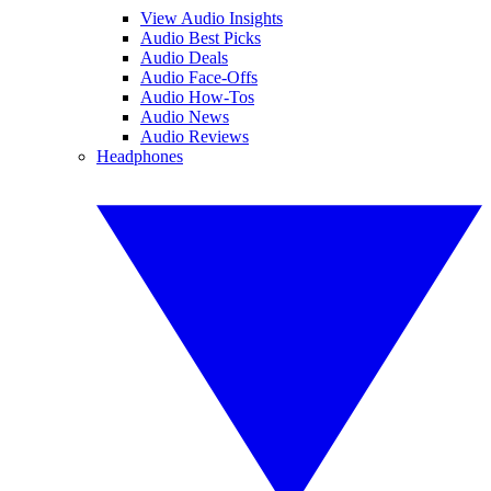
View Audio Insights
Audio Best Picks
Audio Deals
Audio Face-Offs
Audio How-Tos
Audio News
Audio Reviews
Headphones