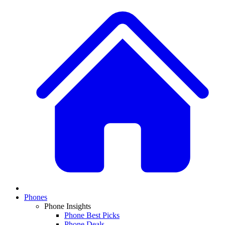
Phones
Phone Insights
Phone Best Picks
Phone Deals