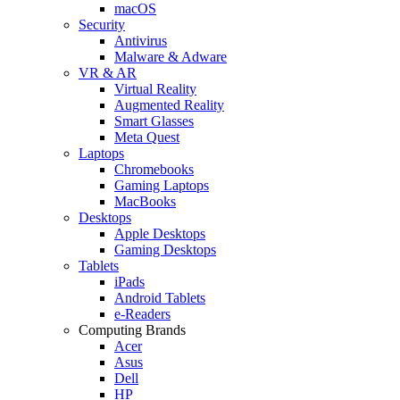
macOS
Security
Antivirus
Malware & Adware
VR & AR
Virtual Reality
Augmented Reality
Smart Glasses
Meta Quest
Laptops
Chromebooks
Gaming Laptops
MacBooks
Desktops
Apple Desktops
Gaming Desktops
Tablets
iPads
Android Tablets
e-Readers
Computing Brands
Acer
Asus
Dell
HP