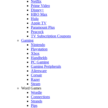
Netflix
Prime Video
Disney+
HBO Max
Hulu
Apple TV
Paramount Plus
Peacock
TV Subscription Coupons
Gaming
Nintendo
Playstation
Xbox
Handhelds
PC Gaming
Gaming Peripherals
Alienware
Corsair
Razer
Steam
Word Games
Wordle
Connections
Strands
Pips