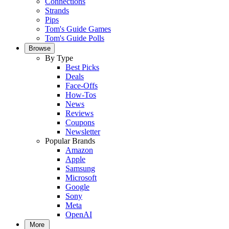
Connections
Strands
Pips
Tom's Guide Games
Tom's Guide Polls
Browse
By Type
Best Picks
Deals
Face-Offs
How-Tos
News
Reviews
Coupons
Newsletter
Popular Brands
Amazon
Apple
Samsung
Microsoft
Google
Sony
Meta
OpenAI
More