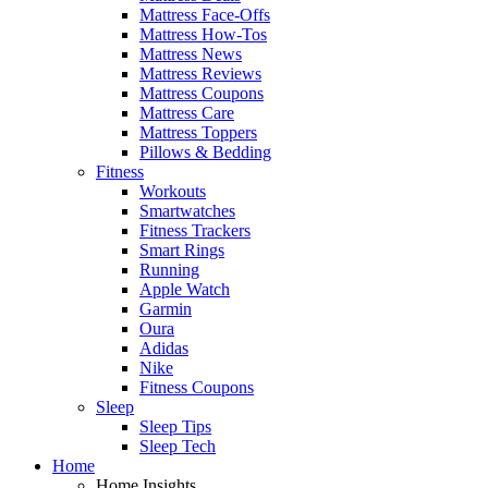
Mattress Face-Offs
Mattress How-Tos
Mattress News
Mattress Reviews
Mattress Coupons
Mattress Care
Mattress Toppers
Pillows & Bedding
Fitness
Workouts
Smartwatches
Fitness Trackers
Smart Rings
Running
Apple Watch
Garmin
Oura
Adidas
Nike
Fitness Coupons
Sleep
Sleep Tips
Sleep Tech
Home
Home Insights