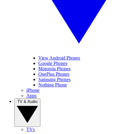
View Android Phones
Google Phones
Motorola Phones
OnePlus Phones
Samsung Phones
Nothing Phone
iPhone
Apps
TV & Audio
TVs