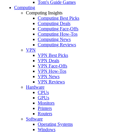
Tom's Guide Games
Computing
Computing Insights
Computing Best Picks
Computing Deals
Computing Face-Offs
Computing How-Tos
Computing News
Computing Reviews
VPN
VPN Best Picks
VPN Deals
VPN Face-Offs
VPN How-Tos
VPN News
VPN Reviews
Hardware
CPUs
GPUs
Monitors
Printers
Routers
Software
Operating Systems
Windows