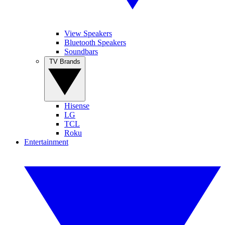
View Speakers
Bluetooth Speakers
Soundbars
TV Brands
Hisense
LG
TCL
Roku
Entertainment