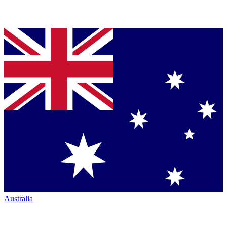
Australia