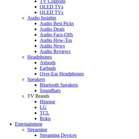
TV Coupons
OLED TVs
QLED TVs
Audio Insights
Audio Best Picks
Audio Deals
Audio Face-Offs
Audio How-Tos
Audio News
Audio Reviews
Headphones
Airpods
Earbuds
Over-Ear Headphones
Speakers
Bluetooth Speakers
Soundbars
TV Brands
Hisense
LG
TCL
Roku
Entertainment
Streaming
Streaming Devices