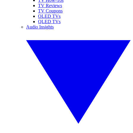
TV How-Tos
TV Reviews
TV Coupons
OLED TVs
QLED TVs
Audio Insights