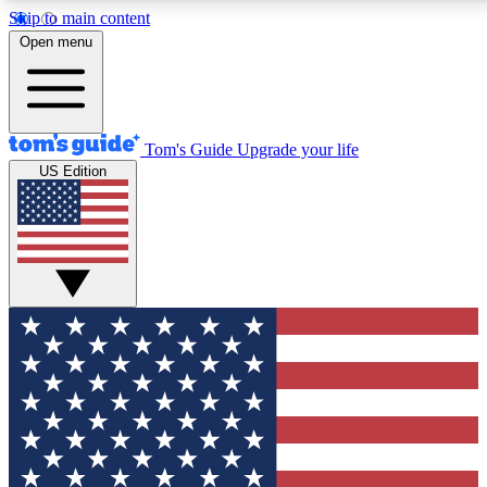
Skip to main content
12
24/7
30K+
Open menu
MEMBER FEATURES
ACCESS AVAILABLE
ACTIVE MEMBERS
Tom's Guide
Upgrade your life
US Edition
Exclusive Newsletters
Polls
Tech news direct to your inbox
Have your say in te
GET CLUB ACCESS QUICK
For the fastest way to join Tom's Guide Club enter your
email below. We'll send you a confirmation and sign you up
to our newsletter to keep you updated on all the latest news.