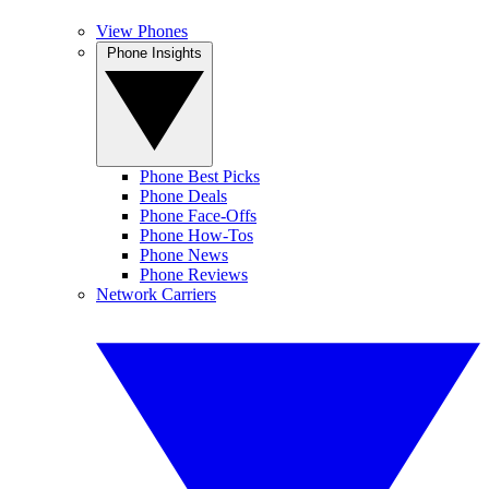
View Phones
Phone Insights
Phone Best Picks
Phone Deals
Phone Face-Offs
Phone How-Tos
Phone News
Phone Reviews
Network Carriers