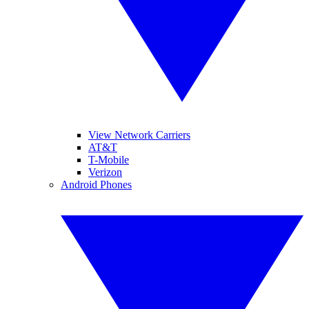
View Network Carriers
AT&T
T-Mobile
Verizon
Android Phones