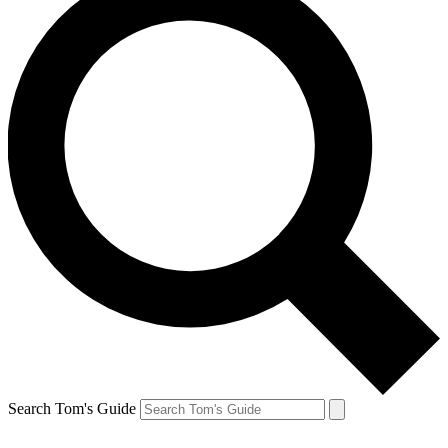
Search Tom's Guide