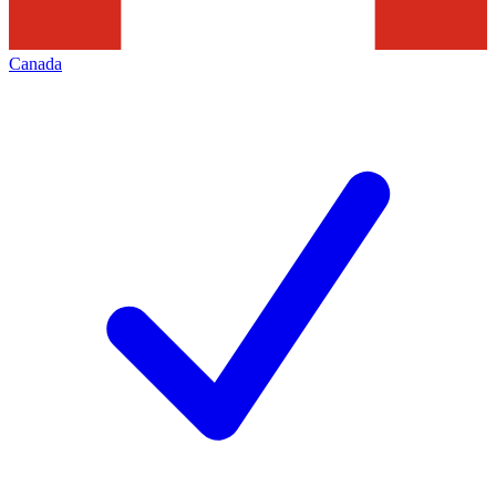
Canada