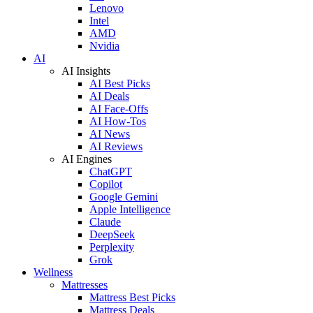
Lenovo
Intel
AMD
Nvidia
AI
AI Insights
AI Best Picks
AI Deals
AI Face-Offs
AI How-Tos
AI News
AI Reviews
AI Engines
ChatGPT
Copilot
Google Gemini
Apple Intelligence
Claude
DeepSeek
Perplexity
Grok
Wellness
Mattresses
Mattress Best Picks
Mattress Deals