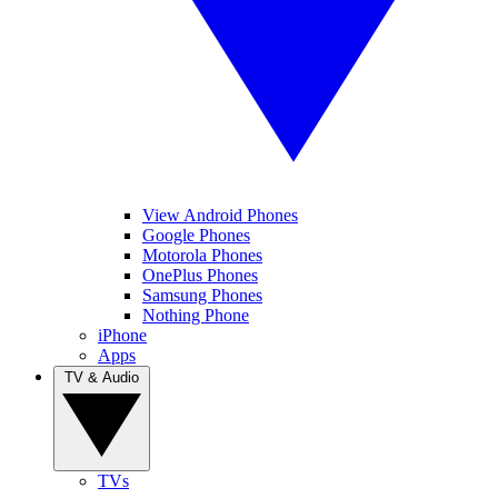
View Android Phones
Google Phones
Motorola Phones
OnePlus Phones
Samsung Phones
Nothing Phone
iPhone
Apps
TV & Audio
TVs