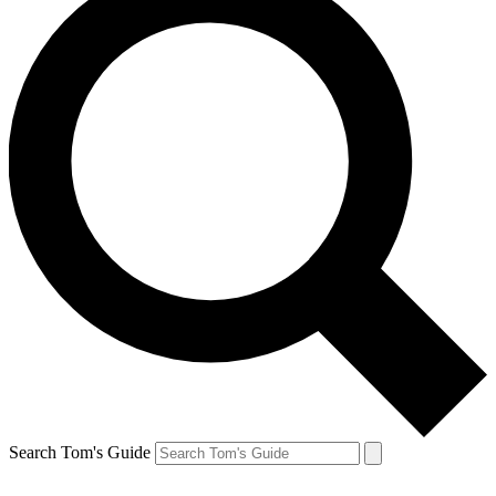
Search Tom's Guide