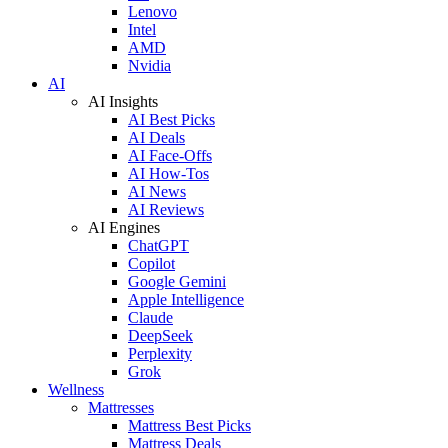
Lenovo
Intel
AMD
Nvidia
AI
AI Insights
AI Best Picks
AI Deals
AI Face-Offs
AI How-Tos
AI News
AI Reviews
AI Engines
ChatGPT
Copilot
Google Gemini
Apple Intelligence
Claude
DeepSeek
Perplexity
Grok
Wellness
Mattresses
Mattress Best Picks
Mattress Deals