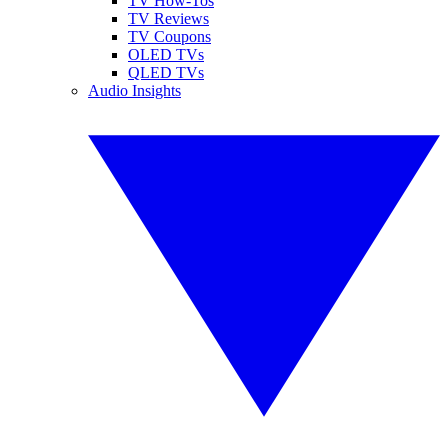
TV How-Tos
TV Reviews
TV Coupons
OLED TVs
QLED TVs
Audio Insights