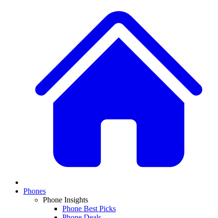
Phones
Phone Insights
Phone Best Picks
Phone Deals