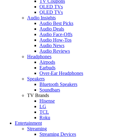
TV Coupons
OLED TVs
QLED TVs
Audio Insights
Audio Best Picks
Audio Deals
Audio Face-Offs
Audio How-Tos
Audio News
Audio Reviews
Headphones
Airpods
Earbuds
Over-Ear Headphones
Speakers
Bluetooth Speakers
Soundbars
TV Brands
Hisense
LG
TCL
Roku
Entertainment
Streaming
Streaming Devices