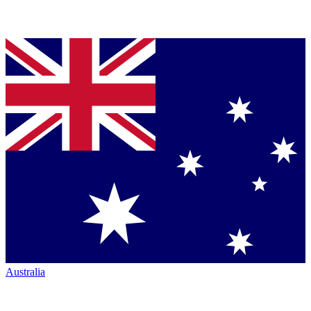
Australia