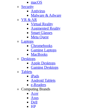
macOS
Security
Antivirus
Malware & Adware
VR & AR
Virtual Reality
Augmented Reality
Smart Glasses
Meta Quest
Laptops
Chromebooks
Gaming Laptops
MacBooks
Desktops
Apple Desktops
Gaming Desktops
Tablets
iPads
Android Tablets
e-Readers
Computing Brands
Acer
Asus
Dell
HP