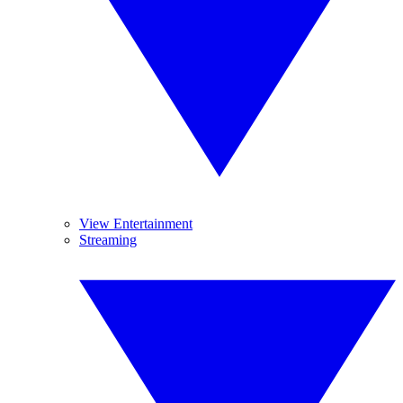
View Entertainment
Streaming