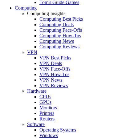
Tom's Guide Games
Computing
Computing Insights
Computing Best Picks
Computing Deals
Computing Face-Offs
Computing How-Tos
Computing News
Computing Reviews
VPN
VPN Best Picks
VPN Deals
VPN Face-Offs
VPN How-Tos
VPN News
VPN Reviews
Hardware
CPUs
GPUs
Monitors
Printers
Routers
Software
Operating Systems
Windows