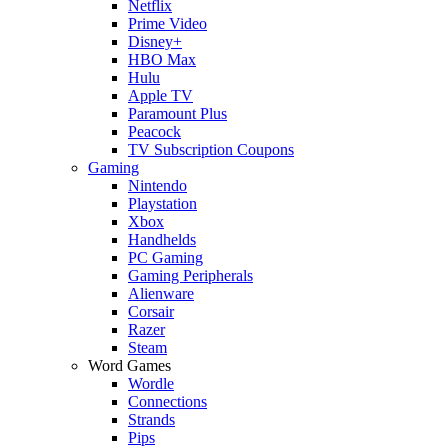
Netflix
Prime Video
Disney+
HBO Max
Hulu
Apple TV
Paramount Plus
Peacock
TV Subscription Coupons
Gaming
Nintendo
Playstation
Xbox
Handhelds
PC Gaming
Gaming Peripherals
Alienware
Corsair
Razer
Steam
Word Games
Wordle
Connections
Strands
Pips