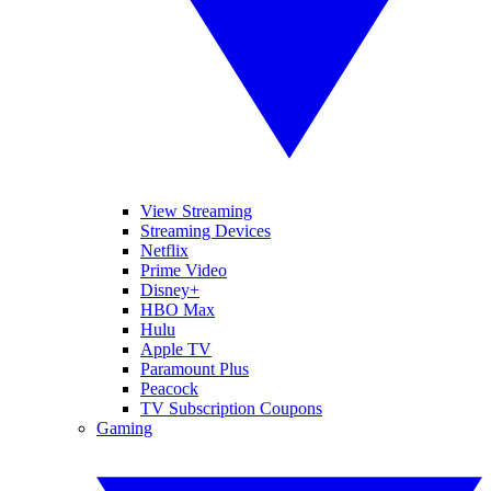
View Streaming
Streaming Devices
Netflix
Prime Video
Disney+
HBO Max
Hulu
Apple TV
Paramount Plus
Peacock
TV Subscription Coupons
Gaming