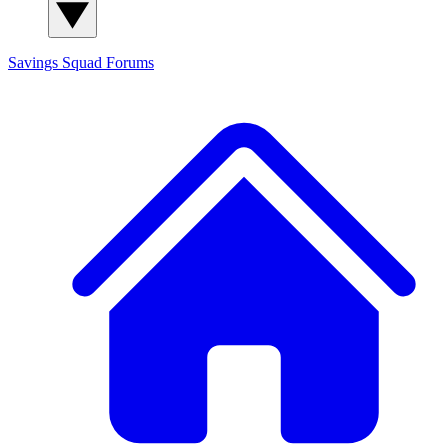
Savings Squad
Forums