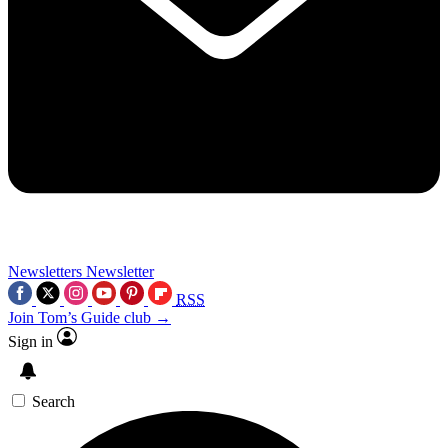
Newsletters
Newsletter
RSS
Join Tom’s Guide club →
Sign in
Search