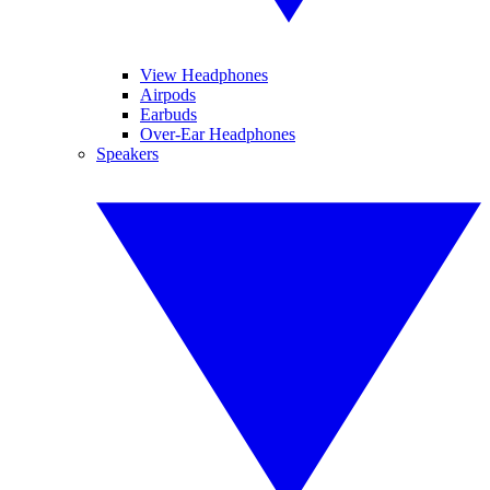
View Headphones
Airpods
Earbuds
Over-Ear Headphones
Speakers