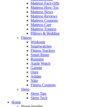
Mattress Face-Offs
Mattress How-Tos
Mattress News
Mattress Reviews
Mattress Coupons
Mattress Care
Mattress Toppers
Pillows & Bedding
Fitness
Workouts
Smartwatches
Fitness Trackers
Smart Rings
Running
Apple Watch
Garmin
Oura
Adidas
Nike
Fitness Coupons
Sleep
Sleep Tips
Sleep Tech
Home
Home Insights