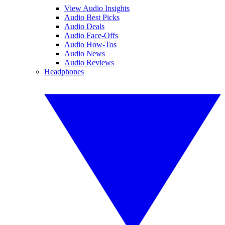
View Audio Insights
Audio Best Picks
Audio Deals
Audio Face-Offs
Audio How-Tos
Audio News
Audio Reviews
Headphones