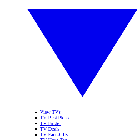
View TVs
TV Best Picks
TV Finder
TV Deals
TV Face-Offs