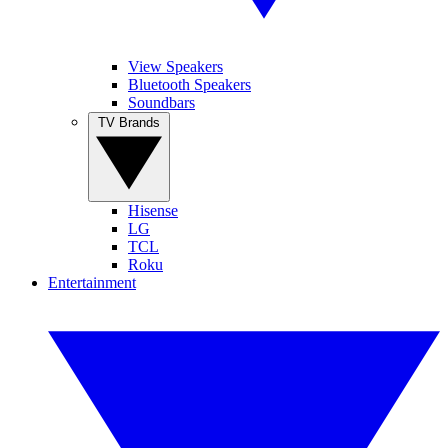
View Speakers
Bluetooth Speakers
Soundbars
TV Brands
Hisense
LG
TCL
Roku
Entertainment