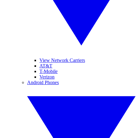
View Network Carriers
AT&T
T-Mobile
Verizon
Android Phones