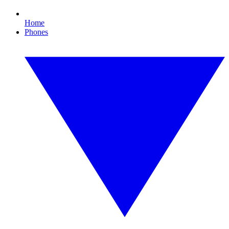
Home
Phones