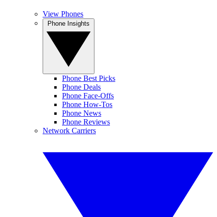
View Phones
Phone Insights
Phone Best Picks
Phone Deals
Phone Face-Offs
Phone How-Tos
Phone News
Phone Reviews
Network Carriers