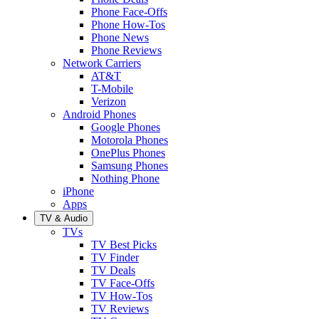
Phone Face-Offs
Phone How-Tos
Phone News
Phone Reviews
Network Carriers
AT&T
T-Mobile
Verizon
Android Phones
Google Phones
Motorola Phones
OnePlus Phones
Samsung Phones
Nothing Phone
iPhone
Apps
TV & Audio
TVs
TV Best Picks
TV Finder
TV Deals
TV Face-Offs
TV How-Tos
TV Reviews