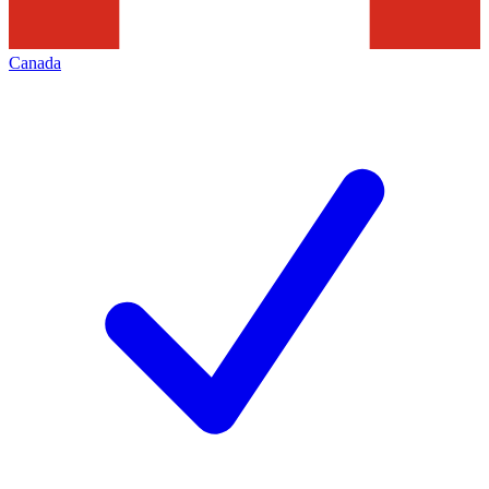
Canada