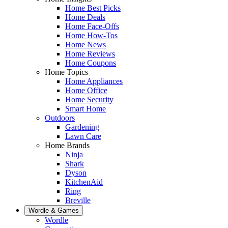
Home Best Picks
Home Deals
Home Face-Offs
Home How-Tos
Home News
Home Reviews
Home Coupons
Home Topics
Home Appliances
Home Office
Home Security
Smart Home
Outdoors
Gardening
Lawn Care
Home Brands
Ninja
Shark
Dyson
KitchenAid
Ring
Breville
Wordle & Games
Wordle