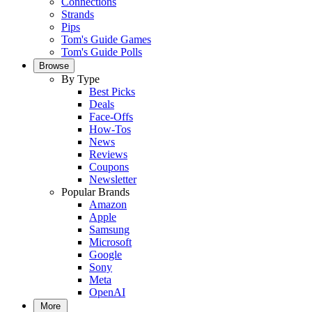
Connections
Strands
Pips
Tom's Guide Games
Tom's Guide Polls
Browse
By Type
Best Picks
Deals
Face-Offs
How-Tos
News
Reviews
Coupons
Newsletter
Popular Brands
Amazon
Apple
Samsung
Microsoft
Google
Sony
Meta
OpenAI
More