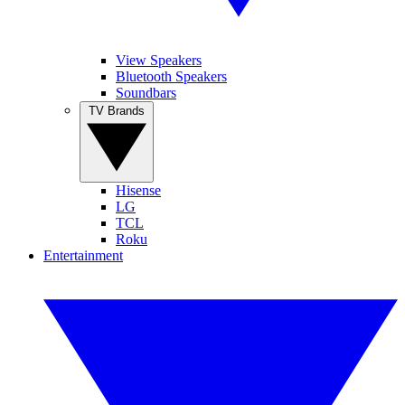
View Speakers
Bluetooth Speakers
Soundbars
TV Brands
Hisense
LG
TCL
Roku
Entertainment