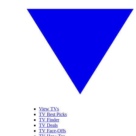
View TVs
TV Best Picks
TV Finder
TV Deals
TV Face-Offs