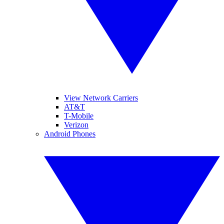
View Network Carriers
AT&T
T-Mobile
Verizon
Android Phones