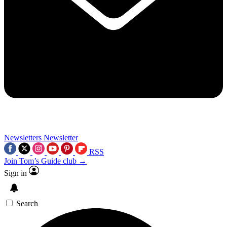
Newsletters
Newsletter
RSS
Join Tom’s Guide club →
Sign in
Search