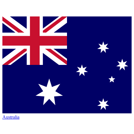
Australia