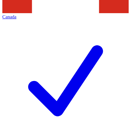
Canada