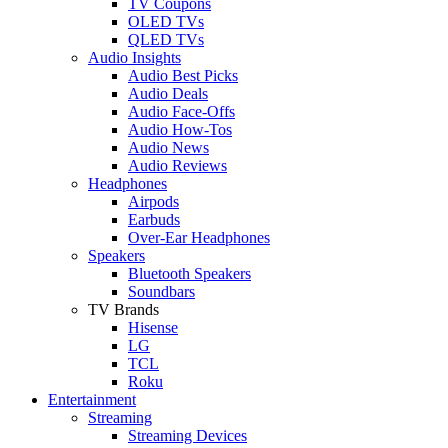
TV Coupons
OLED TVs
QLED TVs
Audio Insights
Audio Best Picks
Audio Deals
Audio Face-Offs
Audio How-Tos
Audio News
Audio Reviews
Headphones
Airpods
Earbuds
Over-Ear Headphones
Speakers
Bluetooth Speakers
Soundbars
TV Brands
Hisense
LG
TCL
Roku
Entertainment
Streaming
Streaming Devices