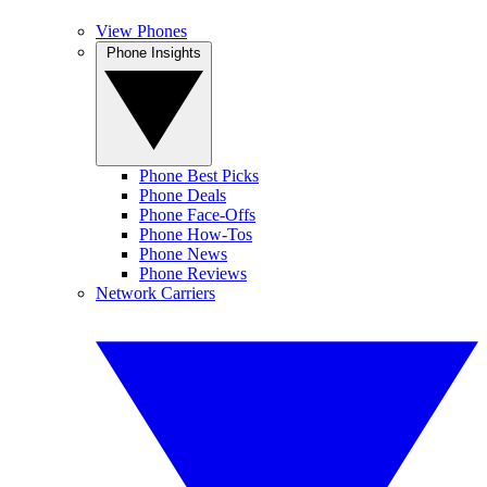
View Phones
Phone Insights
Phone Best Picks
Phone Deals
Phone Face-Offs
Phone How-Tos
Phone News
Phone Reviews
Network Carriers