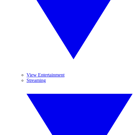
View Entertainment
Streaming