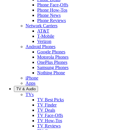
Phone Face-Offs
Phone How-Tos
Phone News
Phone Reviews
Network Carriers
AT&T
T-Mobile
Verizon
Android Phones
Google Phones
Motorola Phones
OnePlus Phones
Samsung Phones
Nothing Phone
iPhone
Apps
TV & Audio
TVs
TV Best Picks
TV Finder
TV Deals
TV Face-Offs
TV How-Tos
TV Reviews