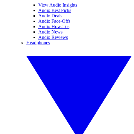
View Audio Insights
Audio Best Picks
Audio Deals
Audio Face-Offs
Audio How-Tos
Audio News
Audio Reviews
Headphones