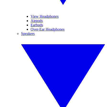
View Headphones
Airpods
Earbuds
Over-Ear Headphones
Speakers