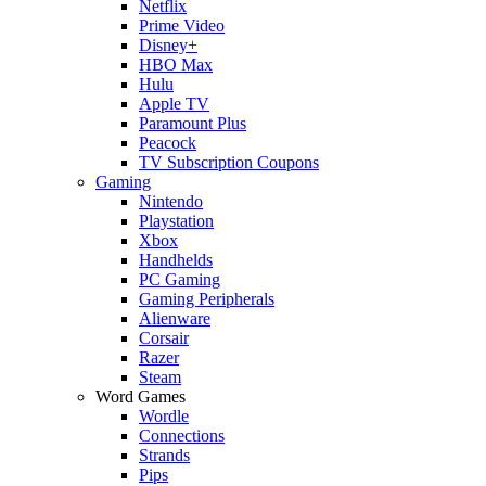
Netflix
Prime Video
Disney+
HBO Max
Hulu
Apple TV
Paramount Plus
Peacock
TV Subscription Coupons
Gaming
Nintendo
Playstation
Xbox
Handhelds
PC Gaming
Gaming Peripherals
Alienware
Corsair
Razer
Steam
Word Games
Wordle
Connections
Strands
Pips