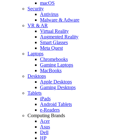
macOS
Security
Antivirus
Malware & Adware
VR & AR
Virtual Reality
Augmented Reality
Smart Glasses
Meta Quest
Laptops
Chromebooks
Gaming Laptops
MacBooks
Desktops
Apple Desktops
Gaming Desktops
Tablets
iPads
Android Tablets
e-Readers
Computing Brands
Acer
Asus
Dell
HP