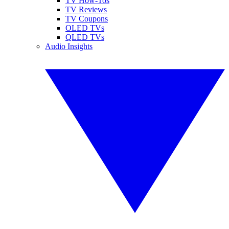
TV How-Tos
TV Reviews
TV Coupons
OLED TVs
QLED TVs
Audio Insights