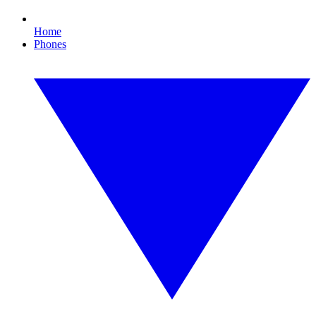
Home
Phones