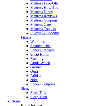
Mattress Face-Offs
Mattress How-Tos
Mattress News
Mattress Reviews
Mattress Coupons
Mattress Care
Mattress Toppers
Pillows & Bedding
Fitness
Workouts
Smartwatches
Fitness Trackers
Smart Rings
Running
Apple Watch
Garmin
Oura
Adidas
Nike
Fitness Coupons
Sleep
Sleep Tips
Sleep Tech
Home
Home Insights