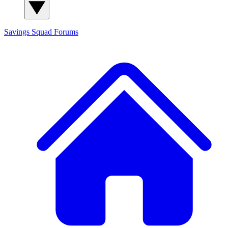
Savings Squad
Forums