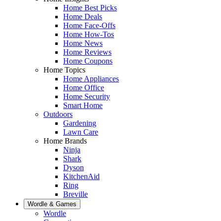
Home Best Picks
Home Deals
Home Face-Offs
Home How-Tos
Home News
Home Reviews
Home Coupons
Home Topics
Home Appliances
Home Office
Home Security
Smart Home
Outdoors
Gardening
Lawn Care
Home Brands
Ninja
Shark
Dyson
KitchenAid
Ring
Breville
Wordle & Games
Wordle