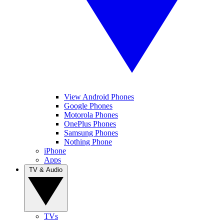
View Android Phones
Google Phones
Motorola Phones
OnePlus Phones
Samsung Phones
Nothing Phone
iPhone
Apps
TV & Audio
TVs