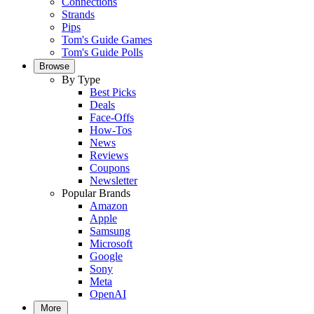
Connections
Strands
Pips
Tom's Guide Games
Tom's Guide Polls
Browse
By Type
Best Picks
Deals
Face-Offs
How-Tos
News
Reviews
Coupons
Newsletter
Popular Brands
Amazon
Apple
Samsung
Microsoft
Google
Sony
Meta
OpenAI
More