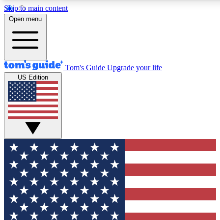
Skip to main content
12
24/7
30K+
Open menu
MEMBER FEATURES
ACCESS AVAILABLE
ACTIVE MEMBERS
Tom's Guide
Upgrade your life
US Edition
Exclusive Newsletters
Polls
Tech news direct to your inbox
Have your say in te
GET CLUB ACCESS QUICK
For the fastest way to join Tom's Guide Club enter your
email below. We'll send you a confirmation and sign you up
to our newsletter to keep you updated on all the latest news.