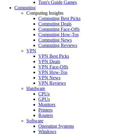
Tom's Guide Games
Computing
Computing Insights
Computing Best Picks
Computing Deals
Computing Face-Offs
Computing How-Tos
Computing News
Computing Reviews
VPN
VPN Best Picks
VPN Deals
VPN Face-Offs
VPN How-Tos
VPN News
VPN Reviews
Hardware
CPUs
GPUs
Monitors
Printers
Routers
Software
Operating Systems
Windows