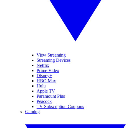
View Streaming
Streaming Devices
Netflix
Prime Video
Disney+
HBO Max
Hulu
Apple TV
Paramount Plus
Peacock
TV Subscription Coupons
Gaming