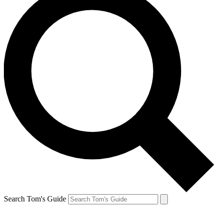
Search Tom's Guide