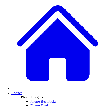
Phones
Phone Insights
Phone Best Picks
Phone Deals