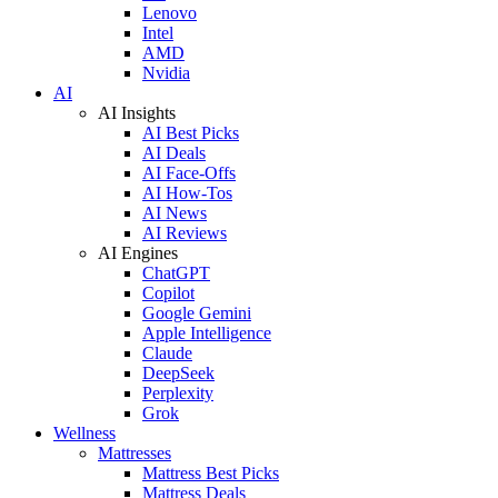
Lenovo
Intel
AMD
Nvidia
AI
AI Insights
AI Best Picks
AI Deals
AI Face-Offs
AI How-Tos
AI News
AI Reviews
AI Engines
ChatGPT
Copilot
Google Gemini
Apple Intelligence
Claude
DeepSeek
Perplexity
Grok
Wellness
Mattresses
Mattress Best Picks
Mattress Deals