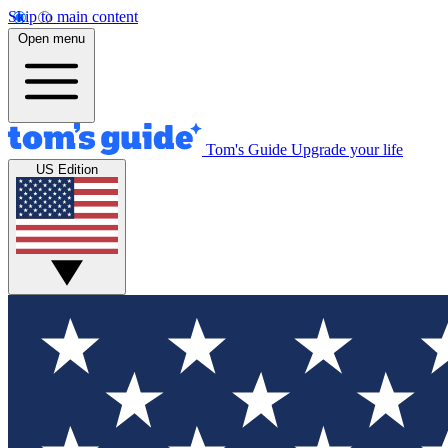
Skip to main content
Open menu
Tom's Guide
Upgrade your life
US Edition