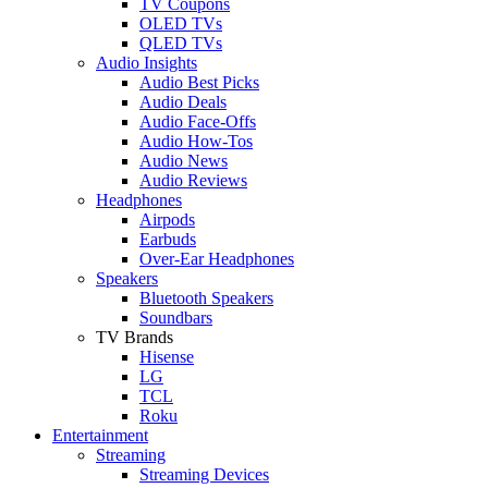
TV Coupons
OLED TVs
QLED TVs
Audio Insights
Audio Best Picks
Audio Deals
Audio Face-Offs
Audio How-Tos
Audio News
Audio Reviews
Headphones
Airpods
Earbuds
Over-Ear Headphones
Speakers
Bluetooth Speakers
Soundbars
TV Brands
Hisense
LG
TCL
Roku
Entertainment
Streaming
Streaming Devices