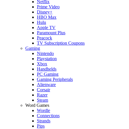
Netflix
Prime Video
Disney+
HBO Max
Hulu
Apple TV
Paramount Plus
Peacock
TV Subscription Coupons
Gaming
Nintendo
Playstation
Xbox
Handhelds
PC Gaming
Gaming Peripherals
Alienware
Corsair
Razer
Steam
Word Games
Wordle
Connections
Strands
Pips