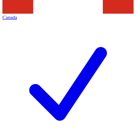
Canada