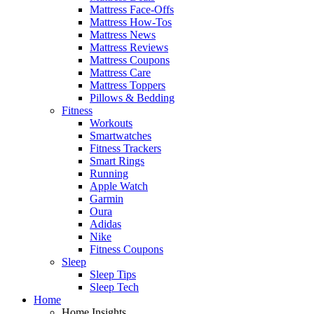
Mattress Face-Offs
Mattress How-Tos
Mattress News
Mattress Reviews
Mattress Coupons
Mattress Care
Mattress Toppers
Pillows & Bedding
Fitness
Workouts
Smartwatches
Fitness Trackers
Smart Rings
Running
Apple Watch
Garmin
Oura
Adidas
Nike
Fitness Coupons
Sleep
Sleep Tips
Sleep Tech
Home
Home Insights