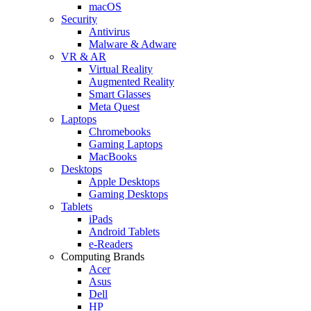
macOS
Security
Antivirus
Malware & Adware
VR & AR
Virtual Reality
Augmented Reality
Smart Glasses
Meta Quest
Laptops
Chromebooks
Gaming Laptops
MacBooks
Desktops
Apple Desktops
Gaming Desktops
Tablets
iPads
Android Tablets
e-Readers
Computing Brands
Acer
Asus
Dell
HP