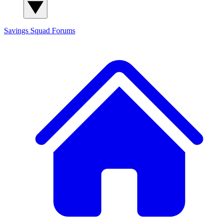
Savings Squad
Forums