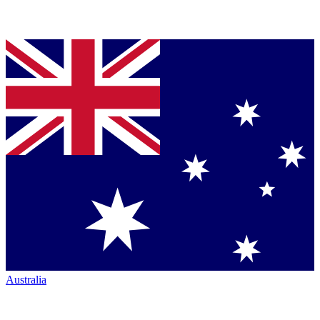
Australia