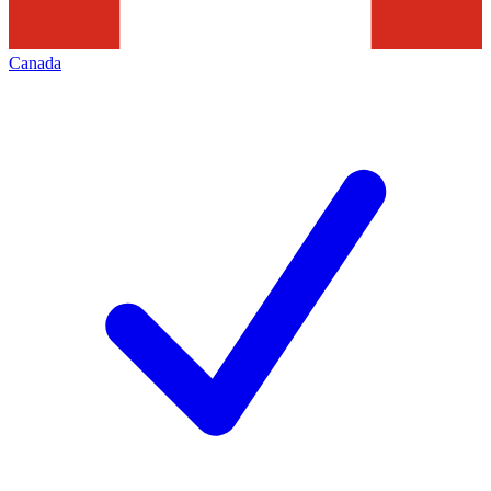
Canada