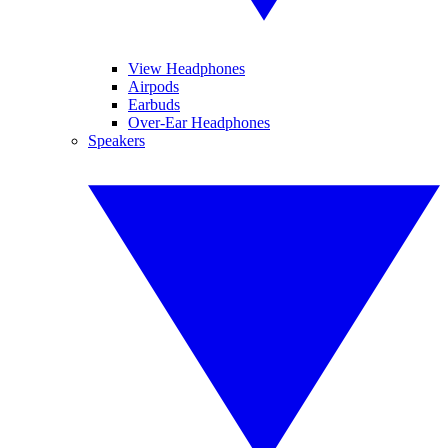
View Headphones
Airpods
Earbuds
Over-Ear Headphones
Speakers