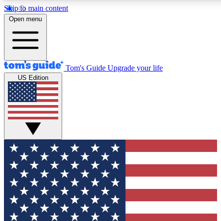
Skip to main content
12
24/7
30K+
Open menu
MEMBER FEATURES
ACCESS AVAILABLE
ACTIVE MEMBERS
Tom's Guide
Upgrade your life
US Edition
Exclusive Newsletters
Polls
Tech news direct to your inbox
Have your say in te
GET CLUB ACCESS QUICK
For the fastest way to join Tom's Guide Club enter your
email below. We'll send you a confirmation and sign you up
to our newsletter to keep you updated on all the latest news.