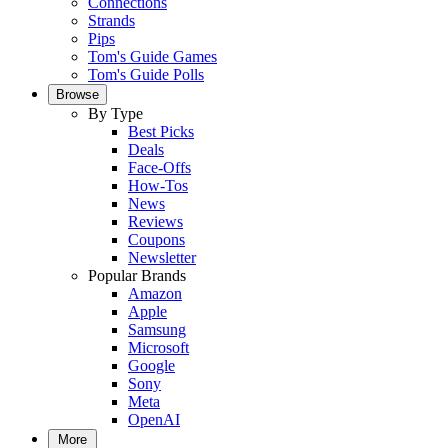
Connections
Strands
Pips
Tom's Guide Games
Tom's Guide Polls
Browse
By Type
Best Picks
Deals
Face-Offs
How-Tos
News
Reviews
Coupons
Newsletter
Popular Brands
Amazon
Apple
Samsung
Microsoft
Google
Sony
Meta
OpenAI
More