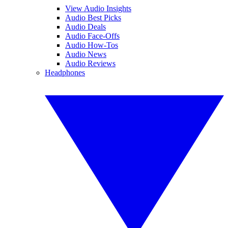
View Audio Insights
Audio Best Picks
Audio Deals
Audio Face-Offs
Audio How-Tos
Audio News
Audio Reviews
Headphones