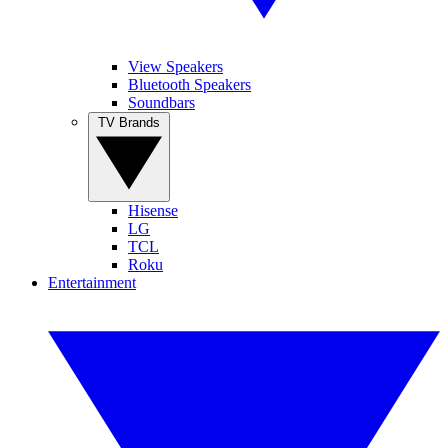
View Speakers
Bluetooth Speakers
Soundbars
TV Brands
Hisense
LG
TCL
Roku
Entertainment