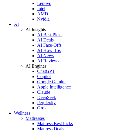
Lenovo
Intel
AMD
Nvidia
AI
AI Insights
AI Best Picks
AI Deals
AI Face-Offs
AI How-Tos
AI News
AI Reviews
AI Engines
ChatGPT
Copilot
Google Gemini
Apple Intelligence
Claude
DeepSeek
Perplexity
Grok
Wellness
Mattresses
Mattress Best Picks
Mattress Deals