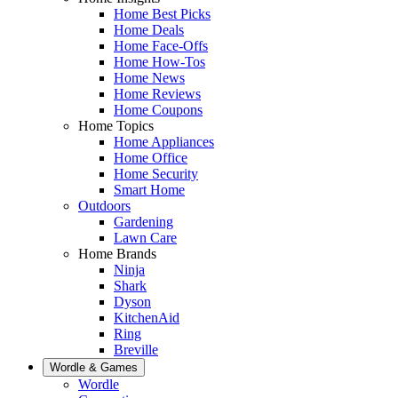
Home Best Picks
Home Deals
Home Face-Offs
Home How-Tos
Home News
Home Reviews
Home Coupons
Home Topics
Home Appliances
Home Office
Home Security
Smart Home
Outdoors
Gardening
Lawn Care
Home Brands
Ninja
Shark
Dyson
KitchenAid
Ring
Breville
Wordle & Games
Wordle