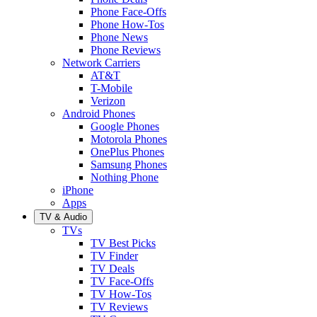
Phone Face-Offs
Phone How-Tos
Phone News
Phone Reviews
Network Carriers
AT&T
T-Mobile
Verizon
Android Phones
Google Phones
Motorola Phones
OnePlus Phones
Samsung Phones
Nothing Phone
iPhone
Apps
TV & Audio
TVs
TV Best Picks
TV Finder
TV Deals
TV Face-Offs
TV How-Tos
TV Reviews