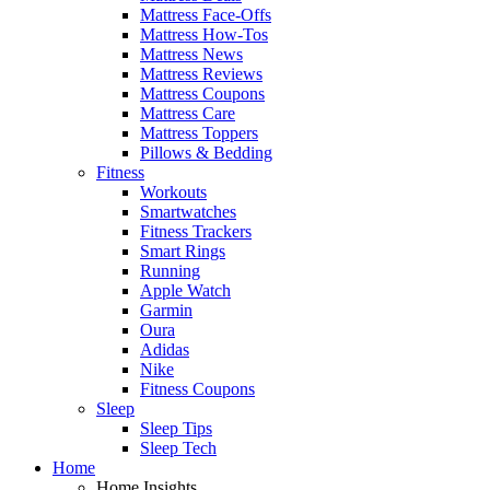
Mattress Face-Offs
Mattress How-Tos
Mattress News
Mattress Reviews
Mattress Coupons
Mattress Care
Mattress Toppers
Pillows & Bedding
Fitness
Workouts
Smartwatches
Fitness Trackers
Smart Rings
Running
Apple Watch
Garmin
Oura
Adidas
Nike
Fitness Coupons
Sleep
Sleep Tips
Sleep Tech
Home
Home Insights