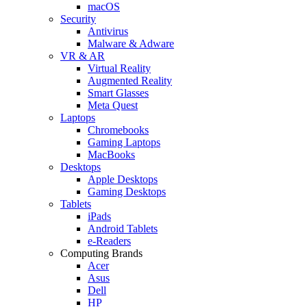
macOS
Security
Antivirus
Malware & Adware
VR & AR
Virtual Reality
Augmented Reality
Smart Glasses
Meta Quest
Laptops
Chromebooks
Gaming Laptops
MacBooks
Desktops
Apple Desktops
Gaming Desktops
Tablets
iPads
Android Tablets
e-Readers
Computing Brands
Acer
Asus
Dell
HP