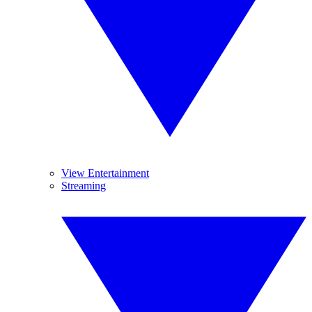
View Entertainment
Streaming