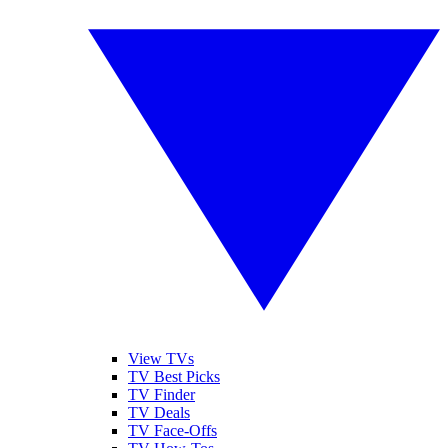
View TVs
TV Best Picks
TV Finder
TV Deals
TV Face-Offs