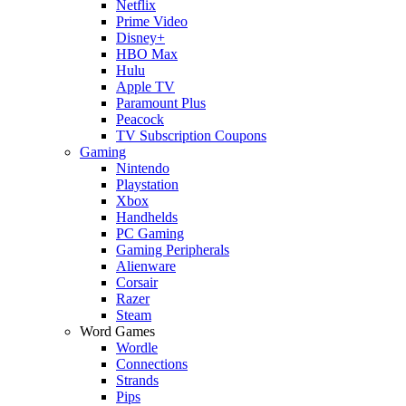
Netflix
Prime Video
Disney+
HBO Max
Hulu
Apple TV
Paramount Plus
Peacock
TV Subscription Coupons
Gaming
Nintendo
Playstation
Xbox
Handhelds
PC Gaming
Gaming Peripherals
Alienware
Corsair
Razer
Steam
Word Games
Wordle
Connections
Strands
Pips