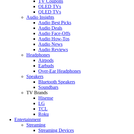
TV Coupons
OLED TVs
QLED TVs
Audio Insights
Audio Best Picks
Audio Deals
Audio Face-Offs
Audio How-Tos
Audio News
Audio Reviews
Headphones
Airpods
Earbuds
Over-Ear Headphones
Speakers
Bluetooth Speakers
Soundbars
TV Brands
Hisense
LG
TCL
Roku
Entertainment
Streaming
Streaming Devices