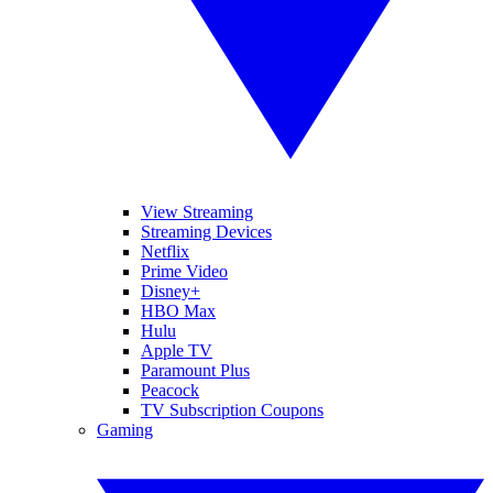
View Streaming
Streaming Devices
Netflix
Prime Video
Disney+
HBO Max
Hulu
Apple TV
Paramount Plus
Peacock
TV Subscription Coupons
Gaming