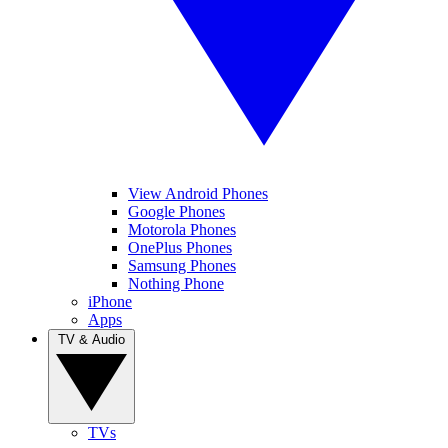
View Android Phones
Google Phones
Motorola Phones
OnePlus Phones
Samsung Phones
Nothing Phone
iPhone
Apps
TV & Audio
TVs