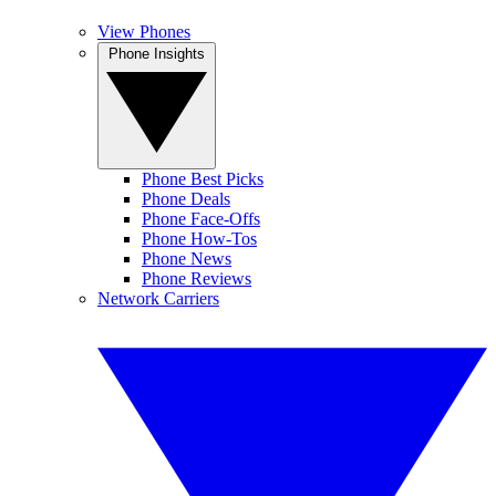
View Phones
Phone Insights
Phone Best Picks
Phone Deals
Phone Face-Offs
Phone How-Tos
Phone News
Phone Reviews
Network Carriers