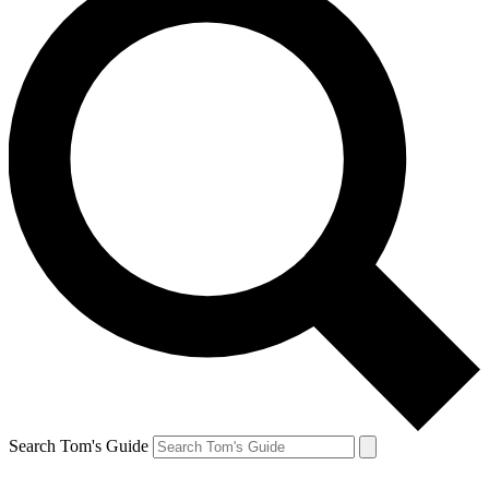
Search Tom's Guide