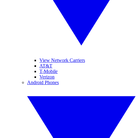
View Network Carriers
AT&T
T-Mobile
Verizon
Android Phones