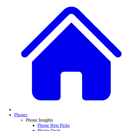
Phones
Phone Insights
Phone Best Picks
Phone Deals