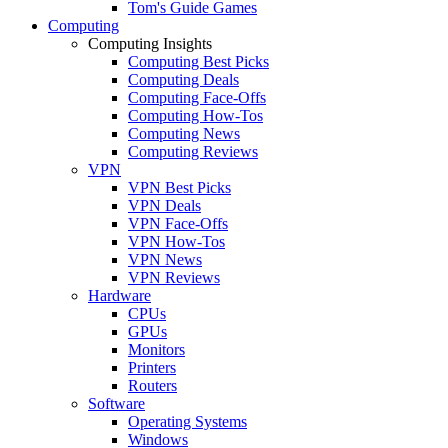
Tom's Guide Games
Computing
Computing Insights
Computing Best Picks
Computing Deals
Computing Face-Offs
Computing How-Tos
Computing News
Computing Reviews
VPN
VPN Best Picks
VPN Deals
VPN Face-Offs
VPN How-Tos
VPN News
VPN Reviews
Hardware
CPUs
GPUs
Monitors
Printers
Routers
Software
Operating Systems
Windows