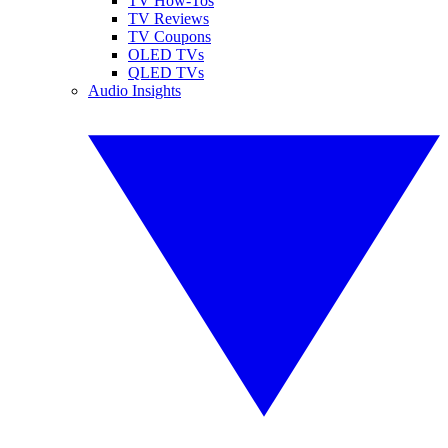
TV How-Tos
TV Reviews
TV Coupons
OLED TVs
QLED TVs
Audio Insights