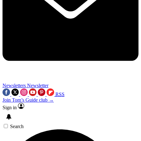
Newsletters
Newsletter
RSS
Join Tom’s Guide club →
Sign in
Search