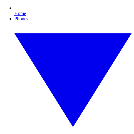
Home
Phones