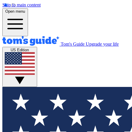
Skip to main content
Open menu
Tom's Guide
Upgrade your life
US Edition