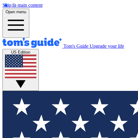
Skip to main content
Open menu
Tom's Guide
Upgrade your life
US Edition