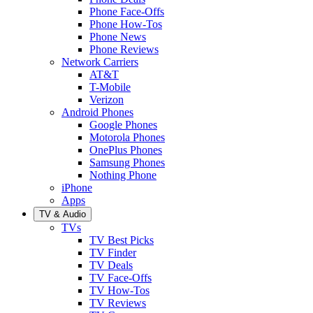
Phone Face-Offs
Phone How-Tos
Phone News
Phone Reviews
Network Carriers
AT&T
T-Mobile
Verizon
Android Phones
Google Phones
Motorola Phones
OnePlus Phones
Samsung Phones
Nothing Phone
iPhone
Apps
TV & Audio
TVs
TV Best Picks
TV Finder
TV Deals
TV Face-Offs
TV How-Tos
TV Reviews