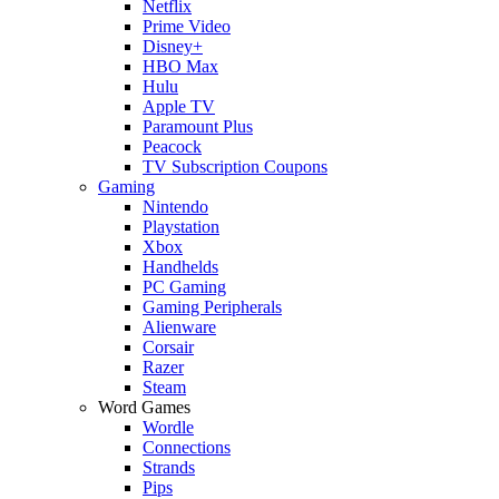
Netflix
Prime Video
Disney+
HBO Max
Hulu
Apple TV
Paramount Plus
Peacock
TV Subscription Coupons
Gaming
Nintendo
Playstation
Xbox
Handhelds
PC Gaming
Gaming Peripherals
Alienware
Corsair
Razer
Steam
Word Games
Wordle
Connections
Strands
Pips