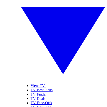
View TVs
TV Best Picks
TV Finder
TV Deals
TV Face-Offs