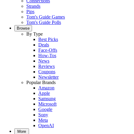
Connections
Strands
Pips
Tom's Guide Games
Tom's Guide Polls
Browse
By Type
Best Picks
Deals
Face-Offs
How-Tos
News
Reviews
Coupons
Newsletter
Popular Brands
Amazon
Apple
Samsung
Microsoft
Google
Sony
Meta
OpenAI
More