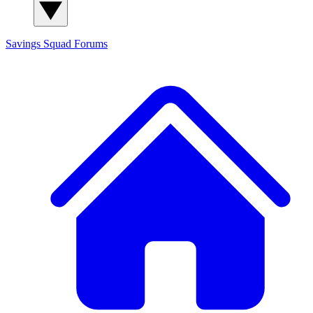
Savings Squad
Forums