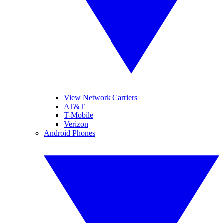
View Network Carriers
AT&T
T-Mobile
Verizon
Android Phones