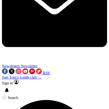
Newsletters
Newsletter
RSS
Join Tom’s Guide club →
Sign in
Search