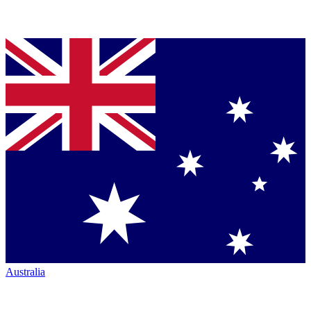
Australia