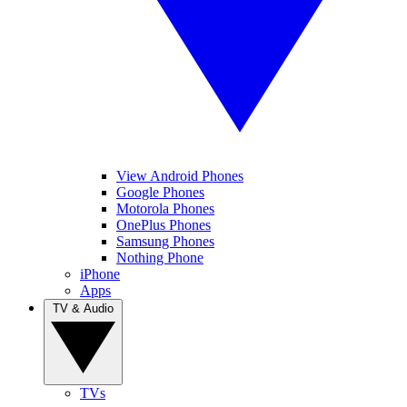
View Android Phones
Google Phones
Motorola Phones
OnePlus Phones
Samsung Phones
Nothing Phone
iPhone
Apps
TV & Audio
TVs