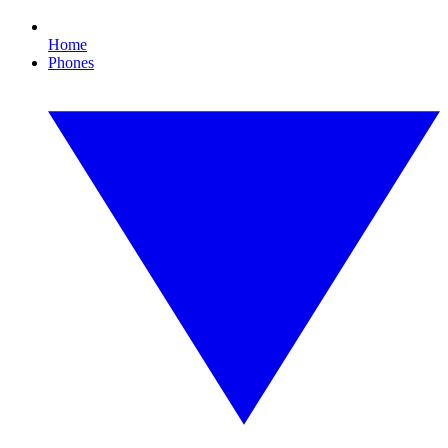
Home
Phones