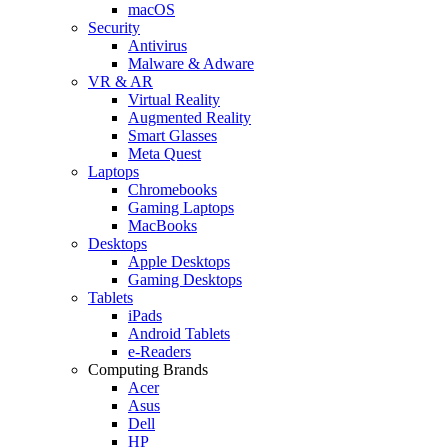
macOS
Security
Antivirus
Malware & Adware
VR & AR
Virtual Reality
Augmented Reality
Smart Glasses
Meta Quest
Laptops
Chromebooks
Gaming Laptops
MacBooks
Desktops
Apple Desktops
Gaming Desktops
Tablets
iPads
Android Tablets
e-Readers
Computing Brands
Acer
Asus
Dell
HP