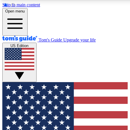
Skip to main content
12
24/7
30K+
Open menu
MEMBER FEATURES
ACCESS AVAILABLE
ACTIVE MEMBERS
Tom's Guide
Upgrade your life
US Edition
Exclusive Newsletters
Polls
Tech news direct to your inbox
Have your say in te
GET CLUB ACCESS QUICK
For the fastest way to join Tom's Guide Club enter your
email below. We'll send you a confirmation and sign you up
to our newsletter to keep you updated on all the latest news.