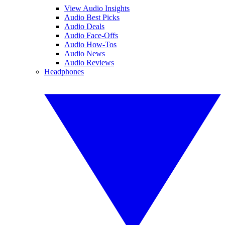
View Audio Insights
Audio Best Picks
Audio Deals
Audio Face-Offs
Audio How-Tos
Audio News
Audio Reviews
Headphones