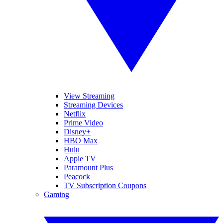
View Streaming
Streaming Devices
Netflix
Prime Video
Disney+
HBO Max
Hulu
Apple TV
Paramount Plus
Peacock
TV Subscription Coupons
Gaming