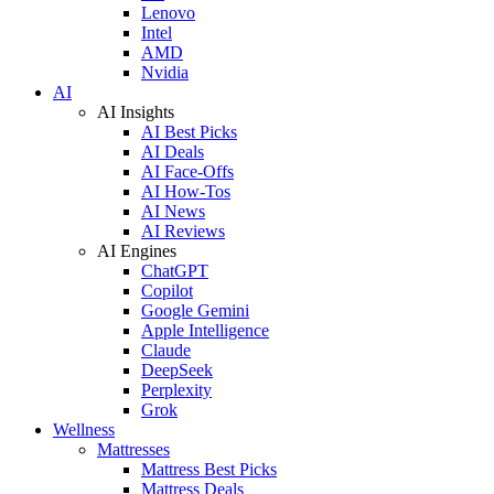
Lenovo
Intel
AMD
Nvidia
AI
AI Insights
AI Best Picks
AI Deals
AI Face-Offs
AI How-Tos
AI News
AI Reviews
AI Engines
ChatGPT
Copilot
Google Gemini
Apple Intelligence
Claude
DeepSeek
Perplexity
Grok
Wellness
Mattresses
Mattress Best Picks
Mattress Deals