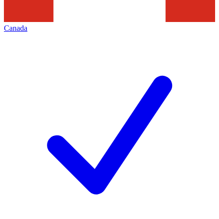
Canada