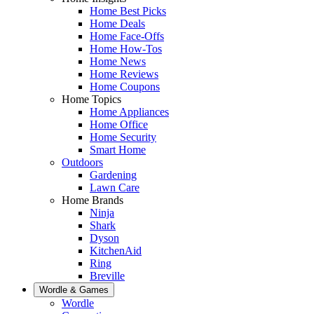
Home Best Picks
Home Deals
Home Face-Offs
Home How-Tos
Home News
Home Reviews
Home Coupons
Home Topics
Home Appliances
Home Office
Home Security
Smart Home
Outdoors
Gardening
Lawn Care
Home Brands
Ninja
Shark
Dyson
KitchenAid
Ring
Breville
Wordle & Games
Wordle