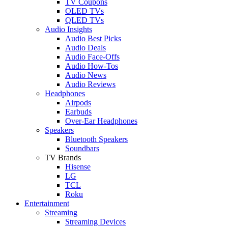
TV Coupons
OLED TVs
QLED TVs
Audio Insights
Audio Best Picks
Audio Deals
Audio Face-Offs
Audio How-Tos
Audio News
Audio Reviews
Headphones
Airpods
Earbuds
Over-Ear Headphones
Speakers
Bluetooth Speakers
Soundbars
TV Brands
Hisense
LG
TCL
Roku
Entertainment
Streaming
Streaming Devices