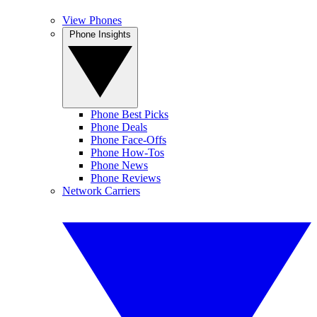
View Phones
Phone Insights
Phone Best Picks
Phone Deals
Phone Face-Offs
Phone How-Tos
Phone News
Phone Reviews
Network Carriers