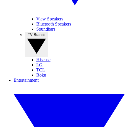
View Speakers
Bluetooth Speakers
Soundbars
TV Brands
Hisense
LG
TCL
Roku
Entertainment