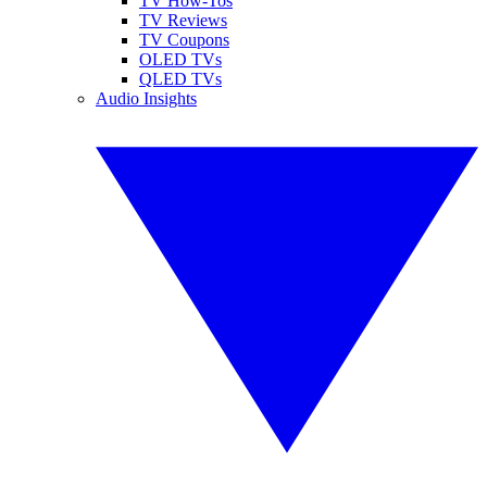
TV How-Tos
TV Reviews
TV Coupons
OLED TVs
QLED TVs
Audio Insights