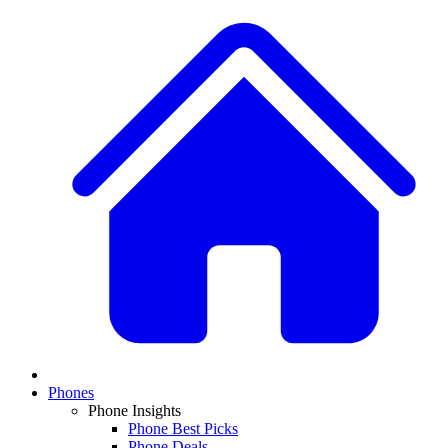
Phones
Phone Insights
Phone Best Picks
Phone Deals