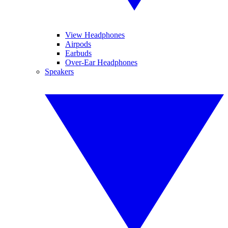
View Headphones
Airpods
Earbuds
Over-Ear Headphones
Speakers