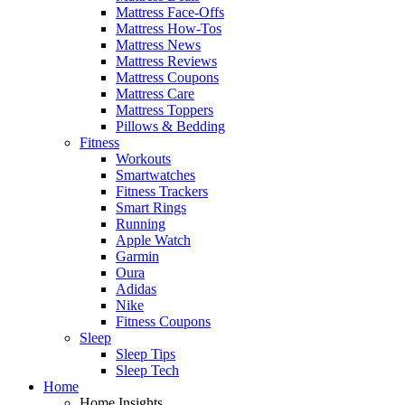
Mattress Face-Offs
Mattress How-Tos
Mattress News
Mattress Reviews
Mattress Coupons
Mattress Care
Mattress Toppers
Pillows & Bedding
Fitness
Workouts
Smartwatches
Fitness Trackers
Smart Rings
Running
Apple Watch
Garmin
Oura
Adidas
Nike
Fitness Coupons
Sleep
Sleep Tips
Sleep Tech
Home
Home Insights