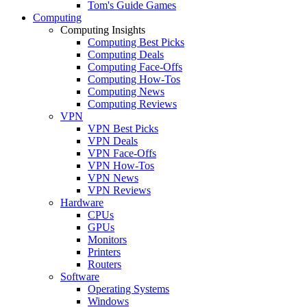
Tom's Guide Games
Computing
Computing Insights
Computing Best Picks
Computing Deals
Computing Face-Offs
Computing How-Tos
Computing News
Computing Reviews
VPN
VPN Best Picks
VPN Deals
VPN Face-Offs
VPN How-Tos
VPN News
VPN Reviews
Hardware
CPUs
GPUs
Monitors
Printers
Routers
Software
Operating Systems
Windows