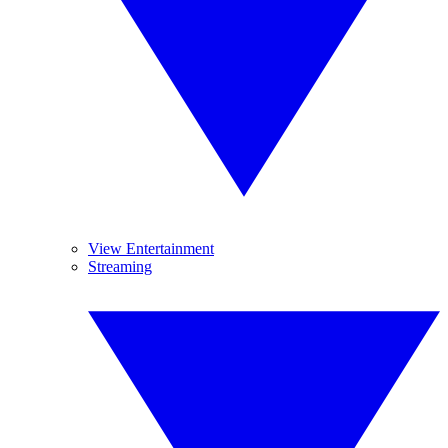
View Entertainment
Streaming