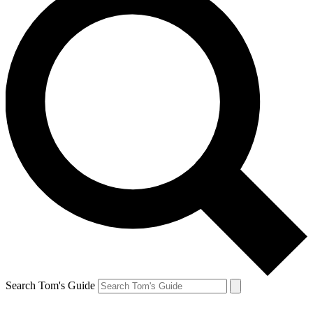
Search Tom's Guide