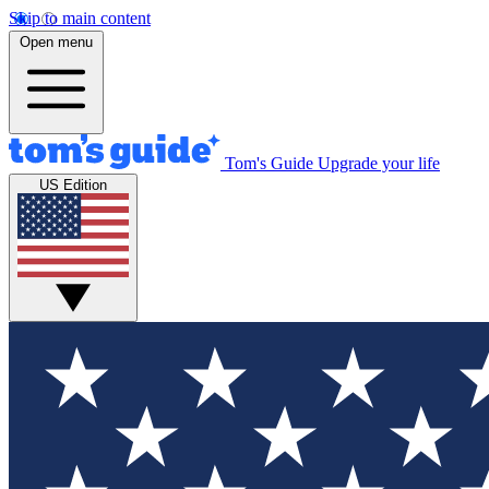
Skip to main content
Open menu
Tom's Guide
Upgrade your life
US Edition