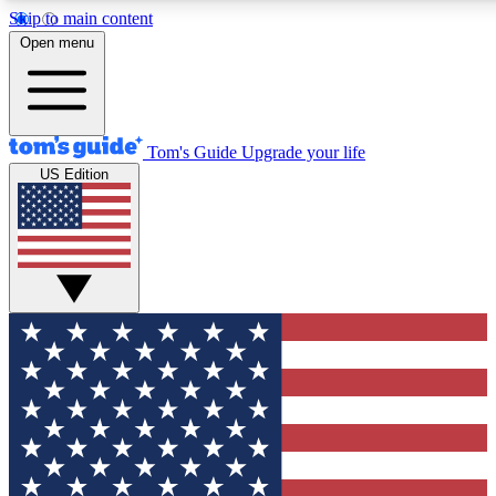
Skip to main content
12
24/7
30K+
Open menu
MEMBER FEATURES
ACCESS AVAILABLE
ACTIVE MEMBERS
Tom's Guide
Upgrade your life
US Edition
Exclusive Newsletters
Polls
Tech news direct to your inbox
Have your say in te
GET CLUB ACCESS QUICK
For the fastest way to join Tom's Guide Club enter your
email below. We'll send you a confirmation and sign you up
to our newsletter to keep you updated on all the latest news.