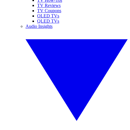
TV How-Tos
TV Reviews
TV Coupons
OLED TVs
QLED TVs
Audio Insights