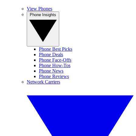
View Phones
Phone Insights
Phone Best Picks
Phone Deals
Phone Face-Offs
Phone How-Tos
Phone News
Phone Reviews
Network Carriers