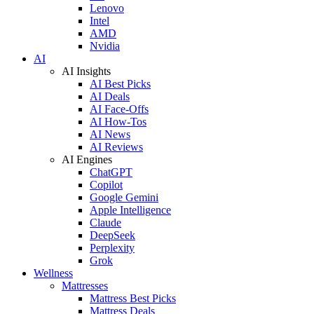
Lenovo
Intel
AMD
Nvidia
AI
AI Insights
AI Best Picks
AI Deals
AI Face-Offs
AI How-Tos
AI News
AI Reviews
AI Engines
ChatGPT
Copilot
Google Gemini
Apple Intelligence
Claude
DeepSeek
Perplexity
Grok
Wellness
Mattresses
Mattress Best Picks
Mattress Deals