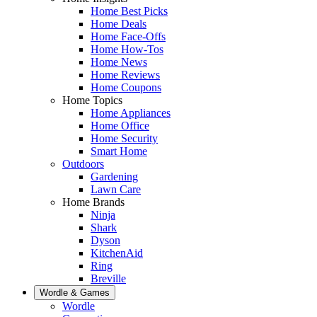
Home Best Picks
Home Deals
Home Face-Offs
Home How-Tos
Home News
Home Reviews
Home Coupons
Home Topics
Home Appliances
Home Office
Home Security
Smart Home
Outdoors
Gardening
Lawn Care
Home Brands
Ninja
Shark
Dyson
KitchenAid
Ring
Breville
Wordle & Games
Wordle