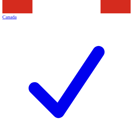
Canada