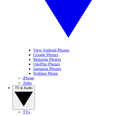
View Android Phones
Google Phones
Motorola Phones
OnePlus Phones
Samsung Phones
Nothing Phone
iPhone
Apps
TV & Audio
TVs