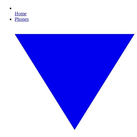
Home
Phones