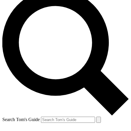
Search Tom's Guide