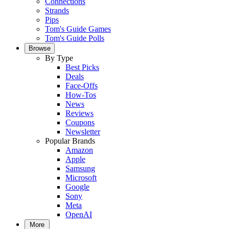
Connections
Strands
Pips
Tom's Guide Games
Tom's Guide Polls
Browse
By Type
Best Picks
Deals
Face-Offs
How-Tos
News
Reviews
Coupons
Newsletter
Popular Brands
Amazon
Apple
Samsung
Microsoft
Google
Sony
Meta
OpenAI
More