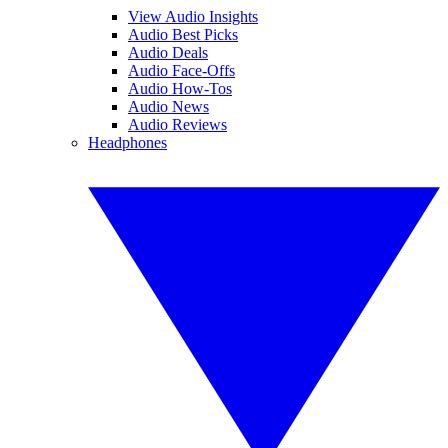
View Audio Insights
Audio Best Picks
Audio Deals
Audio Face-Offs
Audio How-Tos
Audio News
Audio Reviews
Headphones