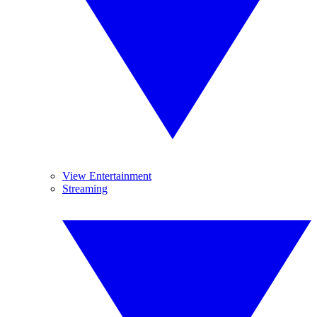
View Entertainment
Streaming