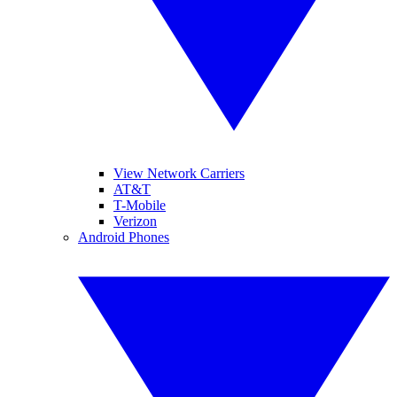
View Network Carriers
AT&T
T-Mobile
Verizon
Android Phones