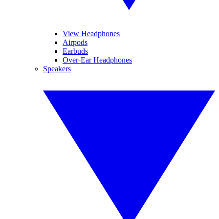
View Headphones
Airpods
Earbuds
Over-Ear Headphones
Speakers