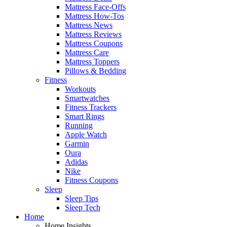
Mattress Face-Offs
Mattress How-Tos
Mattress News
Mattress Reviews
Mattress Coupons
Mattress Care
Mattress Toppers
Pillows & Bedding
Fitness
Workouts
Smartwatches
Fitness Trackers
Smart Rings
Running
Apple Watch
Garmin
Oura
Adidas
Nike
Fitness Coupons
Sleep
Sleep Tips
Sleep Tech
Home
Home Insights