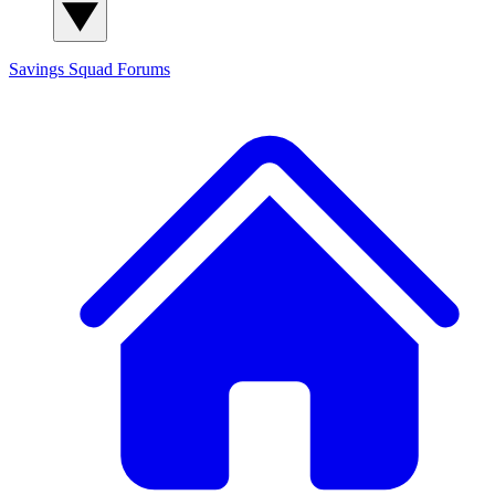
Savings Squad
Forums