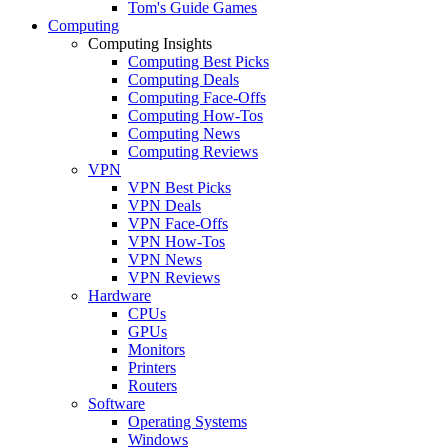
Tom's Guide Games
Computing
Computing Insights
Computing Best Picks
Computing Deals
Computing Face-Offs
Computing How-Tos
Computing News
Computing Reviews
VPN
VPN Best Picks
VPN Deals
VPN Face-Offs
VPN How-Tos
VPN News
VPN Reviews
Hardware
CPUs
GPUs
Monitors
Printers
Routers
Software
Operating Systems
Windows