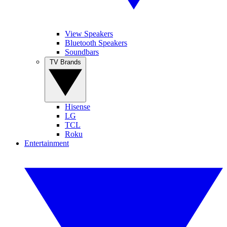
View Speakers
Bluetooth Speakers
Soundbars
TV Brands
Hisense
LG
TCL
Roku
Entertainment