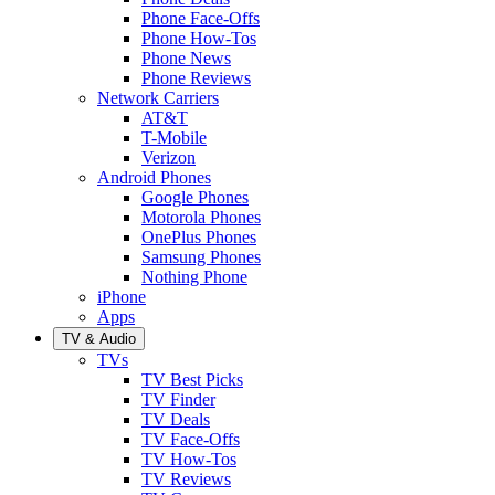
Phone Face-Offs
Phone How-Tos
Phone News
Phone Reviews
Network Carriers
AT&T
T-Mobile
Verizon
Android Phones
Google Phones
Motorola Phones
OnePlus Phones
Samsung Phones
Nothing Phone
iPhone
Apps
TV & Audio
TVs
TV Best Picks
TV Finder
TV Deals
TV Face-Offs
TV How-Tos
TV Reviews