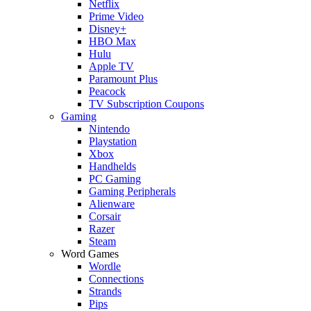
Netflix
Prime Video
Disney+
HBO Max
Hulu
Apple TV
Paramount Plus
Peacock
TV Subscription Coupons
Gaming
Nintendo
Playstation
Xbox
Handhelds
PC Gaming
Gaming Peripherals
Alienware
Corsair
Razer
Steam
Word Games
Wordle
Connections
Strands
Pips