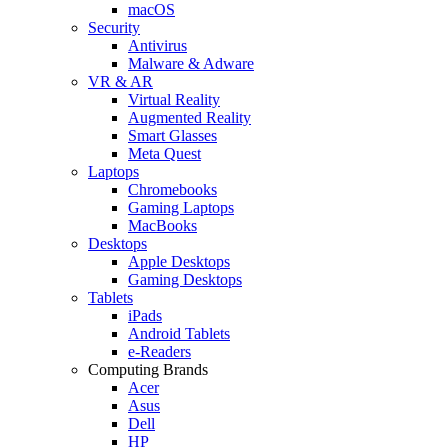
macOS
Security
Antivirus
Malware & Adware
VR & AR
Virtual Reality
Augmented Reality
Smart Glasses
Meta Quest
Laptops
Chromebooks
Gaming Laptops
MacBooks
Desktops
Apple Desktops
Gaming Desktops
Tablets
iPads
Android Tablets
e-Readers
Computing Brands
Acer
Asus
Dell
HP