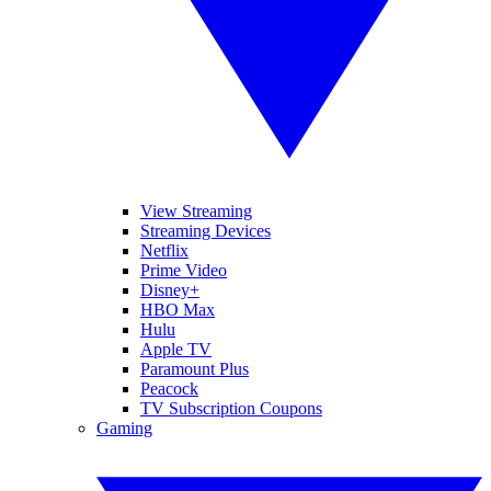
View Streaming
Streaming Devices
Netflix
Prime Video
Disney+
HBO Max
Hulu
Apple TV
Paramount Plus
Peacock
TV Subscription Coupons
Gaming