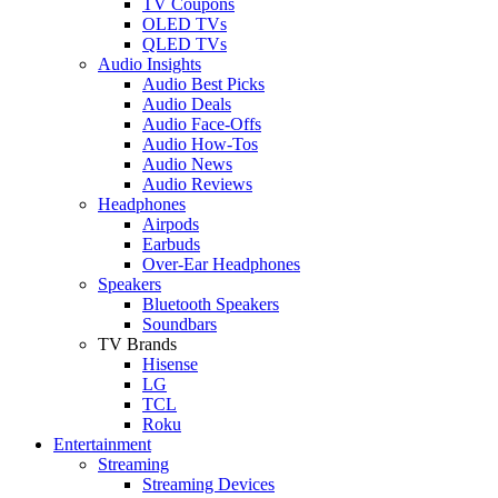
TV Coupons
OLED TVs
QLED TVs
Audio Insights
Audio Best Picks
Audio Deals
Audio Face-Offs
Audio How-Tos
Audio News
Audio Reviews
Headphones
Airpods
Earbuds
Over-Ear Headphones
Speakers
Bluetooth Speakers
Soundbars
TV Brands
Hisense
LG
TCL
Roku
Entertainment
Streaming
Streaming Devices