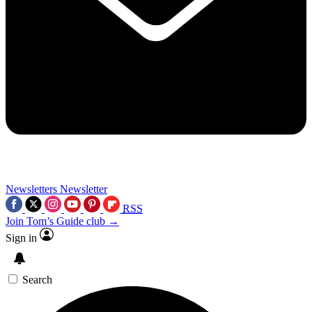
Newsletters
Newsletter
RSS
Join Tom’s Guide club →
Sign in
Search