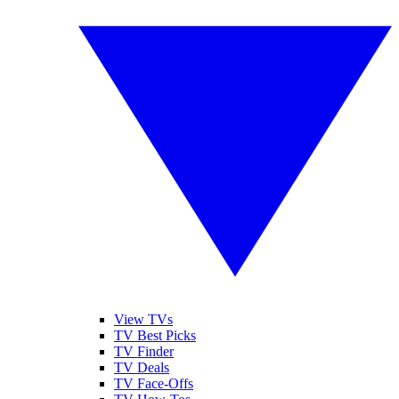
View TVs
TV Best Picks
TV Finder
TV Deals
TV Face-Offs