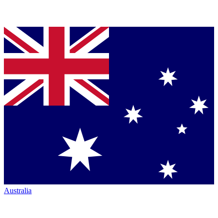
Australia