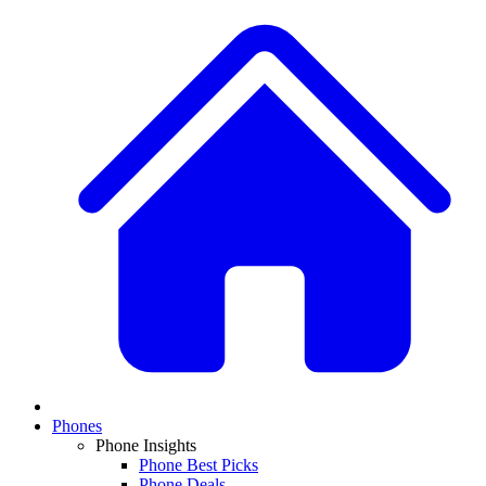
Phones
Phone Insights
Phone Best Picks
Phone Deals